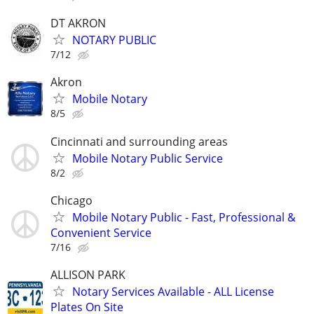
DT AKRON
NOTARY PUBLIC
7/12
Akron
Mobile Notary
8/5
Cincinnati and surrounding areas
Mobile Notary Public Service
8/2
Chicago
Mobile Notary Public - Fast, Professional &
Convenient Service
7/16
ALLISON PARK
Notary Services Available - ALL License
Plates On Site