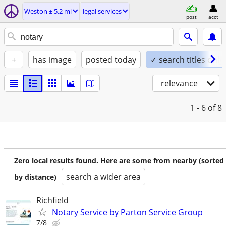
Weston ± 5.2 mi
legal services
post
acct
+
has image
posted today
✓ search titles only
relevance
1 - 6
of 8
Zero local results found. Here are some from nearby (sorted
search a wider area
by distance)
Richfield
Notary Service by Parton Service Group
7/8