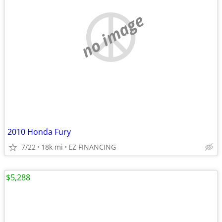
no image
2010 Honda Fury
7/22
18k mi
EZ FINANCING
$5,288