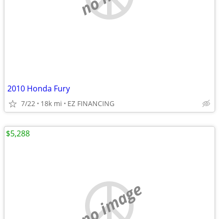
2010 Honda Fury
7/22
18k mi
EZ FINANCING
$5,288
no image