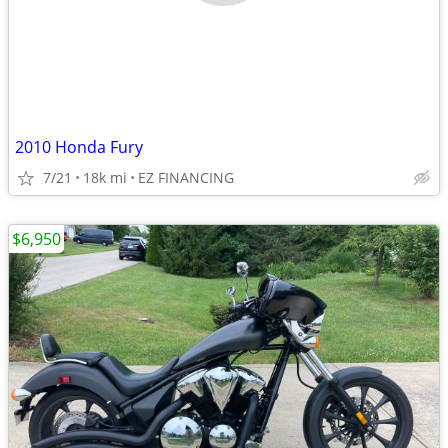
2010 Honda Fury
7/21
18k mi
EZ FINANCING
$6,950