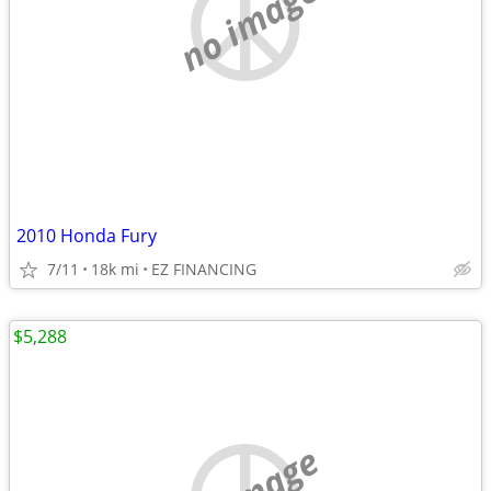
no image
2010 Honda Fury
7/11
18k mi
EZ FINANCING
$5,288