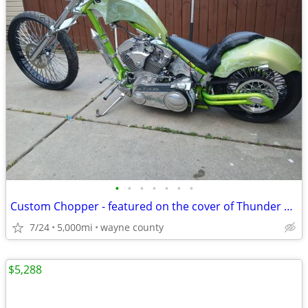
•
•
•
•
•
•
•
Custom Chopper - featured on the cover of Thunder Roads Michigan mag
7/24
5,000mi
wayne county
$5,288