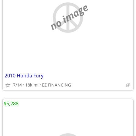
no image
2010 Honda Fury
7/14
18k mi
EZ FINANCING
$5,288