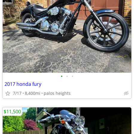
•
•
•
2017 honda fury
7/17
8,400mi
palos heights
$11,500