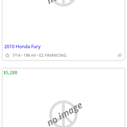
2010 Honda Fury
7/14
18k mi
EZ FINANCING
$5,288
no image