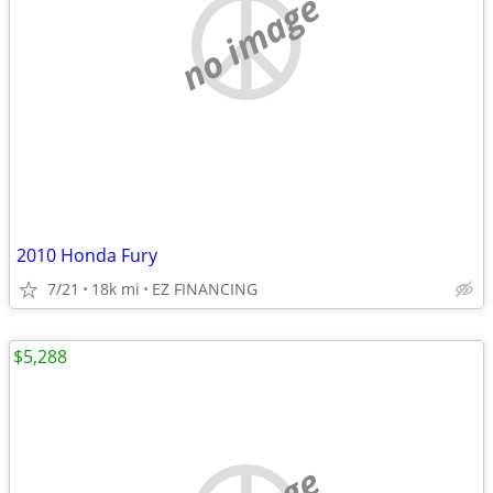
no image
2010 Honda Fury
7/21
18k mi
EZ FINANCING
$5,288