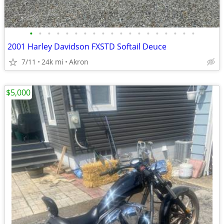
•
•
•
•
•
•
•
•
•
•
•
•
•
•
•
•
•
•
•
2001 Harley Davidson FXSTD Softail Deuce
7/11
24k mi
Akron
$5,000