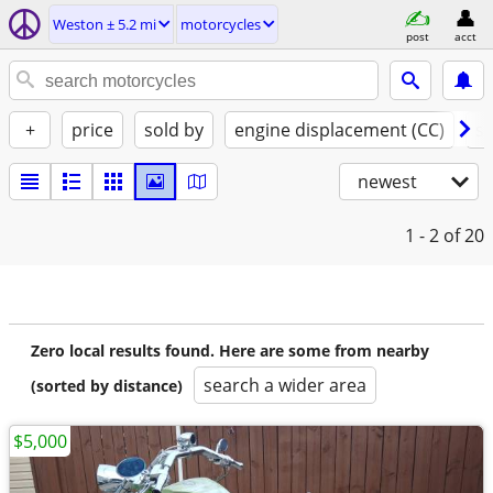
Weston ± 5.2 mi
motorcycles
post
acct
+
price
sold by
engine displacement (CC)
st
newest
1 - 2
of 20
Zero local results found. Here are some from nearby
search a wider area
(sorted by distance)
$5,000