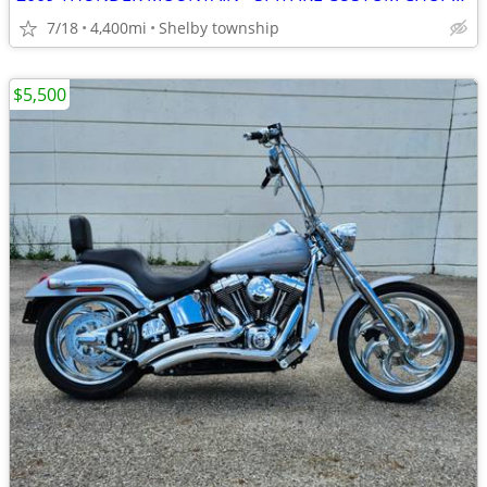
7/18
4,400mi
Shelby township
$5,500