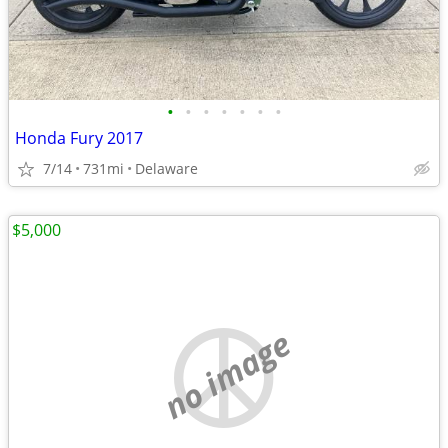
•
•
•
•
•
•
•
Honda Fury 2017
7/14
731mi
Delaware
$5,000
no image