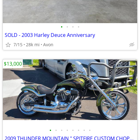
•
•
•
•
SOLD - 2003 Harley Deuce Anniversary
7/15
28k mi
Avon
$13,000
•
•
•
•
•
•
•
•
2009 THUNDER MOUNTAIN " SPITFIRE CUSTOM CHOPPER