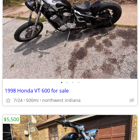
•
•
•
•
1998 Honda VT 600 for sale
7/24
500mi
northwest indiana
$5,500