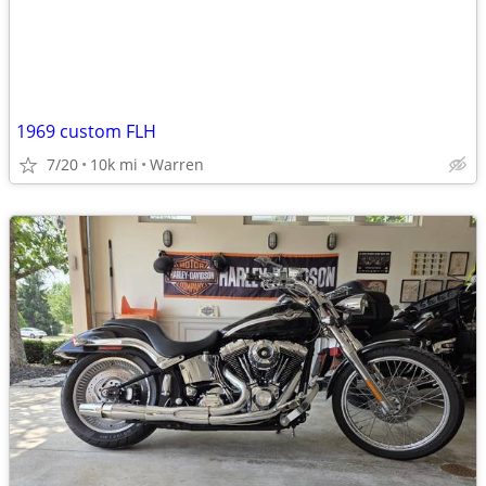
1969 custom FLH
7/20
10k mi
Warren