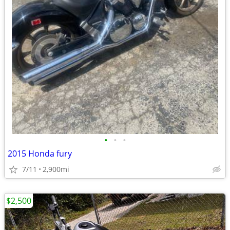
•
•
•
2015 Honda fury
7/11
2,900mi
$2,500