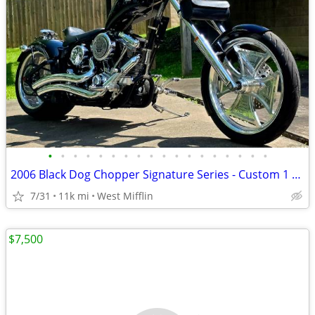
•
•
•
•
•
•
•
•
•
•
•
•
•
•
•
•
•
•
2006 Black Dog Chopper Signature Series - Custom 1 of 1
7/31
11k mi
West Mifflin
$7,500