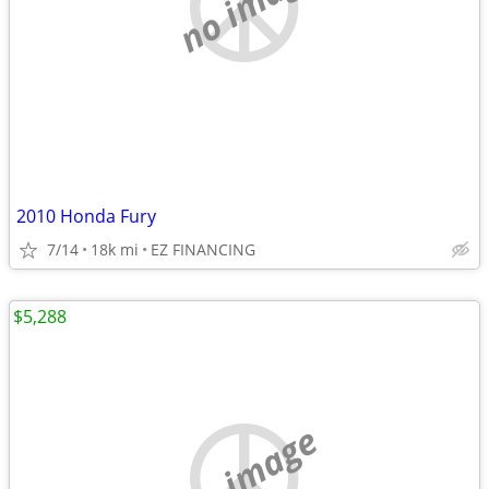
no image
2010 Honda Fury
7/14
18k mi
EZ FINANCING
$5,288
no image