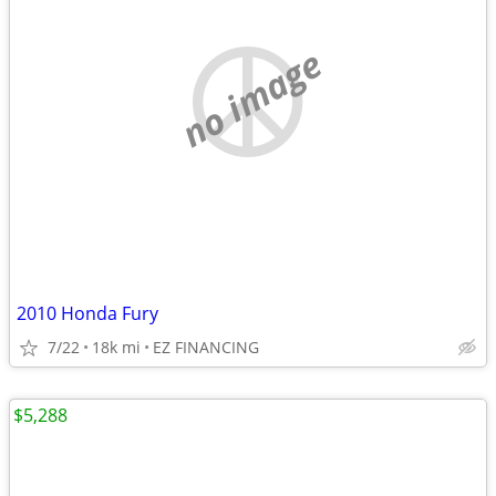
no image
2010 Honda Fury
7/22
18k mi
EZ FINANCING
$5,288