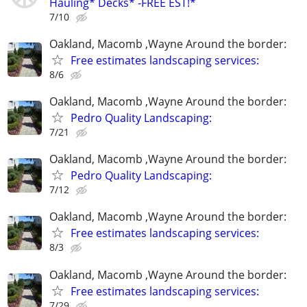
Hauling* Decks* -FREE EST!*
7/10
Oakland, Macomb ,Wayne Around the border:
Free estimates landscaping services:
8/6
Oakland, Macomb ,Wayne Around the border:
Pedro Quality Landscaping:
7/21
Oakland, Macomb ,Wayne Around the border:
Pedro Quality Landscaping:
7/12
Oakland, Macomb ,Wayne Around the border:
Free estimates landscaping services:
8/3
Oakland, Macomb ,Wayne Around the border:
Free estimates landscaping services:
7/29