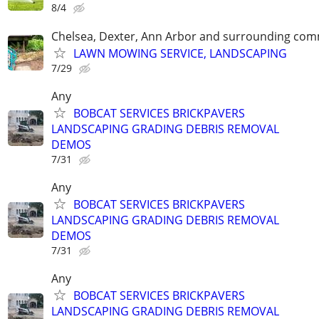
8/4
Chelsea, Dexter, Ann Arbor and surrounding com
LAWN MOWING SERVICE, LANDSCAPING
7/29
Any
BOBCAT SERVICES BRICKPAVERS
LANDSCAPING GRADING DEBRIS REMOVAL
DEMOS
7/31
Any
BOBCAT SERVICES BRICKPAVERS
LANDSCAPING GRADING DEBRIS REMOVAL
DEMOS
7/31
Any
BOBCAT SERVICES BRICKPAVERS
LANDSCAPING GRADING DEBRIS REMOVAL