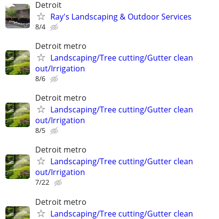
Detroit
Ray's Landscaping & Outdoor Services
8/4
Detroit metro
Landscaping/Tree cutting/Gutter clean
out/Irrigation
8/6
Detroit metro
Landscaping/Tree cutting/Gutter clean
out/Irrigation
8/5
Detroit metro
Landscaping/Tree cutting/Gutter clean
out/Irrigation
7/22
Detroit metro
Landscaping/Tree cutting/Gutter clean