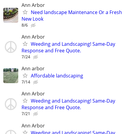
Ann Arbor
Need landscape Maintenance Or a Fresh
New Look
8/6
Ann Arbor
Weeding and Landscaping! Same-Day
Response and Free Quote.
7/24
Ann arbor
Affordable landscaping
7/14
Ann Arbor
Weeding and Landscaping! Same-Day
Response and Free Quote.
7/21
Ann Arbor
Weeding and Landscaping! Same-Day