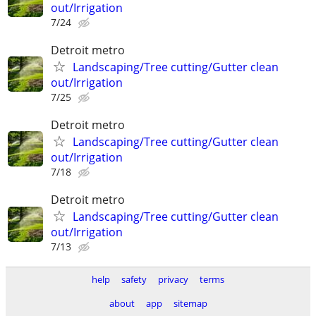
out/Irrigation
7/24
Detroit metro
Landscaping/Tree cutting/Gutter clean
out/Irrigation
7/25
Detroit metro
Landscaping/Tree cutting/Gutter clean
out/Irrigation
7/18
Detroit metro
Landscaping/Tree cutting/Gutter clean
out/Irrigation
7/13
help
safety
privacy
terms
about
app
sitemap