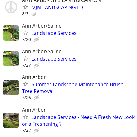
MJM LANDSCAPING LLC
8/3
Ann Arbor/Saline
Landscape Services
7/20
Ann Arbor/Saline
Landscape Services
7/27
Ann Arbor
Summer Landscape Maintenance Brush
Tree Removal
7/26
Ann Arbor
Landscape Services - Need A Fresh New Look
or a Freshening ?
7/27