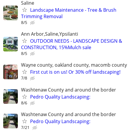
Saline
Landscape Maintenance - Tree & Brush
Trimming Removal
8/5
Ann Arbor,Saline,Ypsilanti
OUTDOOR NEEDS - LANDSCAPE DESIGN &
CONSTRUCTION, 15%Mulch sale
8/5
Wayne county, oakland county, macomb county
First cut is on us! Or 30% off landscaping!
7/8
Washtenaw County and around the border
Pedro Quality Landscaping:
8/6
Washtenaw County and around the border
Pedro Quality Landscaping:
7/21