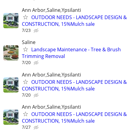
Ann Arbor,Saline,Ypsilanti
OUTDOOR NEEDS - LANDSCAPE DESIGN &
CONSTRUCTION, 15%Mulch sale
7/23
Saline
Landscape Maintenance - Tree & Brush
Trimming Removal
7/20
Ann Arbor,Saline,Ypsilanti
OUTDOOR NEEDS - LANDSCAPE DESIGN &
CONSTRUCTION, 15%Mulch sale
7/20
Ann Arbor,Saline,Ypsilanti
OUTDOOR NEEDS - LANDSCAPE DESIGN &
CONSTRUCTION, 15%Mulch sale
7/27