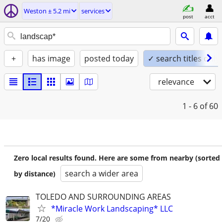
Weston ± 5.2 mi
services
post
acct
+
has image
posted today
✓ search titles only
relevance
1 - 6
of 60
Zero local results found. Here are some from nearby (sorted
search a wider area
by distance)
TOLEDO AND SURROUNDING AREAS
*Miracle Work Landscaping* LLC
7/20