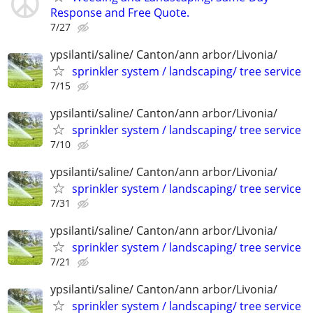
Response and Free Quote.
7/27
ypsilanti/saline/ Canton/ann arbor/Livonia/
sprinkler system / landscaping/ tree service
7/15
ypsilanti/saline/ Canton/ann arbor/Livonia/
sprinkler system / landscaping/ tree service
7/10
ypsilanti/saline/ Canton/ann arbor/Livonia/
sprinkler system / landscaping/ tree service
7/31
ypsilanti/saline/ Canton/ann arbor/Livonia/
sprinkler system / landscaping/ tree service
7/21
ypsilanti/saline/ Canton/ann arbor/Livonia/
sprinkler system / landscaping/ tree service