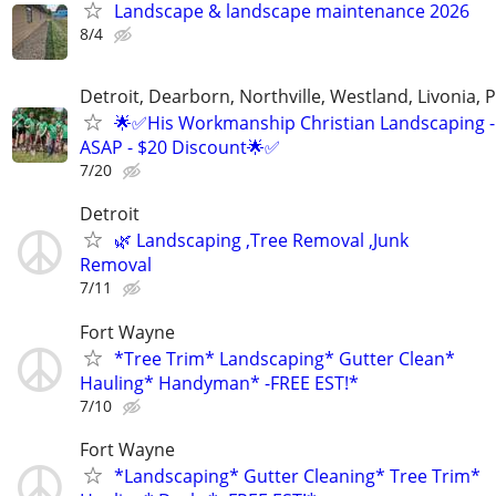
Landscape & landscape maintenance 2026
8/4
Detroit, Dearborn, Northville, Westland, Livonia, 
🌟✅His Workmanship Christian Landscaping -
ASAP - $20 Discount🌟✅
7/20
Detroit
🌿 Landscaping ,Tree Removal ,Junk
Removal
7/11
Fort Wayne
*Tree Trim* Landscaping* Gutter Clean*
Hauling* Handyman* -FREE EST!*
7/10
Fort Wayne
*Landscaping* Gutter Cleaning* Tree Trim*