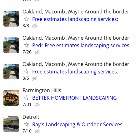
Oakland, Macomb ,Wayne Around the border:
Free estimates landscaping services:
8/3
Oakland, Macomb ,Wayne Around the border:
Pedr Free estimates landscaping services:
7/26
Oakland, Macomb ,Wayne Around the border:
Free estimates landscaping services:
8/5
Farmington Hills
BETTER HOMEFRONT LANDSCAPING
7/31
Detroit
Ray's Landscaping & Outdoor Services
7/10