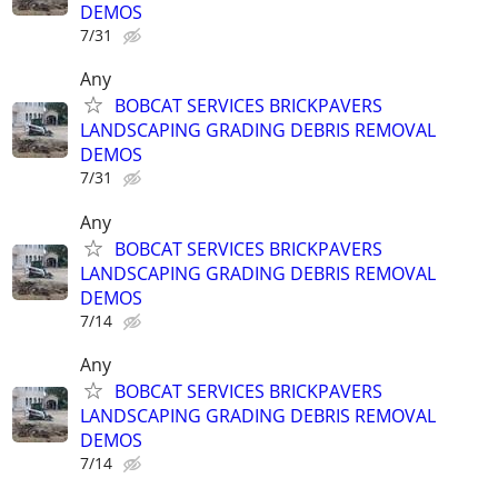
DEMOS
7/31
Any
BOBCAT SERVICES BRICKPAVERS
LANDSCAPING GRADING DEBRIS REMOVAL
DEMOS
7/31
Any
BOBCAT SERVICES BRICKPAVERS
LANDSCAPING GRADING DEBRIS REMOVAL
DEMOS
7/14
Any
BOBCAT SERVICES BRICKPAVERS
LANDSCAPING GRADING DEBRIS REMOVAL
DEMOS
7/14