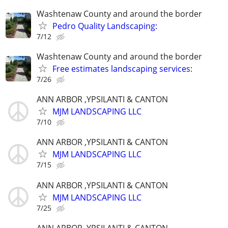
Washtenaw County and around the border
Pedro Quality Landscaping:
7/12
Washtenaw County and around the border
Free estimates landscaping services:
7/26
ANN ARBOR ,YPSILANTI & CANTON
MJM LANDSCAPING LLC
7/10
ANN ARBOR ,YPSILANTI & CANTON
MJM LANDSCAPING LLC
7/15
ANN ARBOR ,YPSILANTI & CANTON
MJM LANDSCAPING LLC
7/25
ANN ARBOR ,YPSILANTI & CANTON