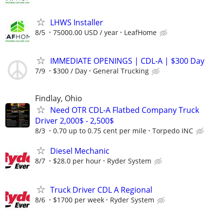
LHWS Installer
8/5
75000.00 USD / year
LeafHome
IMMEDIATE OPENINGS | CDL-A | $300 Day
7/9
$300 / Day
General Trucking
Findlay, Ohio
Need OTR CDL-A Flatbed Company Truck
Driver 2,000$ - 2,500$
8/3
0.70 up to 0.75 cent per mile
Torpedo INC
Diesel Mechanic
8/7
$28.0 per hour
Ryder System
Truck Driver CDL A Regional
8/6
$1700 per week
Ryder System