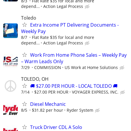
8/3
Flat Rate $35 for local and more
depend...
Action Legal Process
Toledo
Extra Income PT Delivering Documents -
Weekly Pay
8/7
Flat Rate $35 for local and more
depend...
Action Legal Process
Work From Home Phone Sales – Weekly Pay
– Warm Leads Only
7/29
COMMISSION
US Work at Home Solutions
TOLEDO, OH
🚚 $27.00 PER HOUR - LOCAL TOLEDO 🚚
7/14
$27.00 PER HOUR
VOYAGER EXPRESS, INC.
Diesel Mechanic
8/5
$31.82 per hour
Ryder System
Truck Driver CDL A Solo