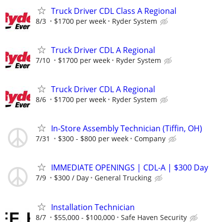
Truck Driver CDL Class A Regional
8/3
$1700 per week
Ryder System
Truck Driver CDL A Regional
7/10
$1700 per week
Ryder System
Truck Driver CDL A Regional
8/6
$1700 per week
Ryder System
In-Store Assembly Technician (Tiffin, OH)
7/31
$300 - $800 per week
Company
IMMEDIATE OPENINGS | CDL-A | $300 Day
7/9
$300 / Day
General Trucking
Installation Technician
8/7
$55,000 - $100,000
Safe Haven Security