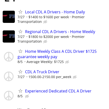
Local CDL A Drivers - Home Daily
7/27
$1400 to $1600 per week
Premier
Transportation
Regional CDL A Drivers - Home Weekly
7/27
$1800 to $2000 per week
Premier
Transportation
Home Weekly Class A CDL Driver $1725
guarantee weekly pay
8/5
Average Weekly: $1725
CDL A Truck Driver
7/27
1500.00-2150.00 per_week
Experienced Dedicated CDL A Driver
8/5