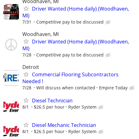
Woodhaven, MI
Driver Wanted (Home daily) (Woodhaven,
MI)
7/31
Competitive pay to be discussed
Woodhaven, MI
Driver Wanted (Home daily) (Woodhaven,
MI)
7/28
Competitive pay to be discussed
Detroit
Commercial Flooring Subcontractors
Needed !
7/28
Will discuss when contacted
Empire Today
Diesel Technician
8/1
$26.5 per hour
Ryder System
Diesel Mechanic Technician
8/1
$26.5 per hour
Ryder System