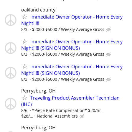
oakland county
Immediate Owner Operator - Home Every
Night!!!!!
8/3
$2000-$5000 / Weekly Average Gross
Immediate Owner Operator - Home Every
Night!!!!! (SIGN ON BONUS)
8/3
$2000-$5000 / Weekly Average Gross
Immediate Owner Operator - Home Every
Night!!!!! (SIGN ON BONUS)
8/3
$2000-$5000 / Weekly Average Gross
Perrysburg, OH
Traveling Product Assembler Technician
(IHC)
8/6
*Piece Rate Compensation* $20/hr -
$28/...
National Assemblers
Perrysburg, OH