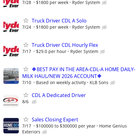
7/28
$1800 per week
Ryder System
Truck Driver CDL A Solo
7/24
$1800 per week
Ryder System
Truck Driver CDL Hourly Flex
7/17
$29.0 per hour
Ryder System
🔶BEST PAY IN THE AREA-CDL-A HOME DAILY-
MILK HAUL/NEW 2026 ACCOUNT🔶
7/10
Based on weekly activity
KLB Sons
CDL A Dedicated Driver
8/6
Sales Closing Expert
7/17
$100000 to $300000 per year
Home Genius
Exteriors