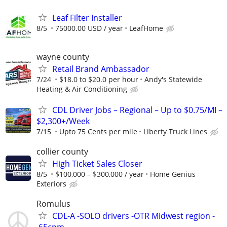
Leaf Filter Installer
8/5
75000.00 USD / year
LeafHome
wayne county
Retail Brand Ambassador
7/24
$18.0 to $20.0 per hour
Andy's Statewide
Heating & Air Conditioning
CDL Driver Jobs – Regional – Up to $0.75/MI –
$2,300+/Week
7/15
Upto 75 Cents per mile
Liberty Truck Lines
collier county
High Ticket Sales Closer
8/5
$100,000 – $300,000 / year
Home Genius
Exteriors
Romulus
CDL-A -SOLO drivers -OTR Midwest region -