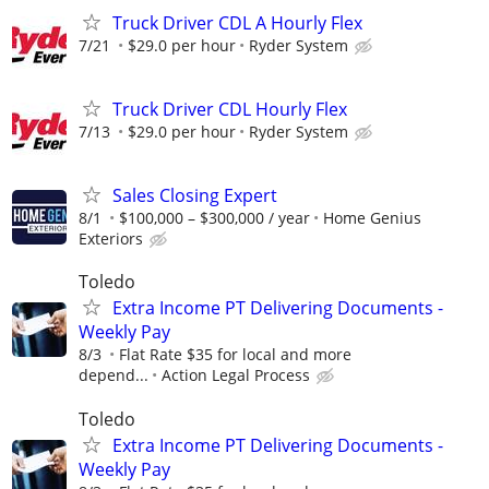
Truck Driver CDL A Hourly Flex
7/21
$29.0 per hour
Ryder System
Truck Driver CDL Hourly Flex
7/13
$29.0 per hour
Ryder System
Sales Closing Expert
8/1
$100,000 – $300,000 / year
Home Genius
Exteriors
Toledo
Extra Income PT Delivering Documents -
Weekly Pay
8/3
Flat Rate $35 for local and more
depend...
Action Legal Process
Toledo
Extra Income PT Delivering Documents -
Weekly Pay