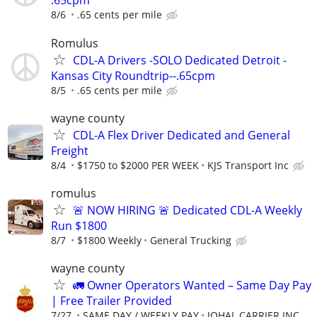
.65cpm
8/6
.65 cents per mile
Romulus
CDL-A Drivers -SOLO Dedicated Detroit -
Kansas City Roundtrip--.65cpm
8/5
.65 cents per mile
wayne county
CDL-A Flex Driver Dedicated and General
Freight
8/4
$1750 to $2000 PER WEEK
KJS Transport Inc
romulus
🚨 NOW HIRING 🚨 Dedicated CDL-A Weekly
Run $1800
8/7
$1800 Weekly
General Trucking
wayne county
🚛 Owner Operators Wanted – Same Day Pay
| Free Trailer Provided
7/27
SAME DAY / WEEKLY PAY
JOHAL CARRIER INC