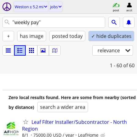
Weston ± 5.2 mi
jobs
post
acct
+
has image
posted today
✓ hide duplicates
relevance
1 - 60
of 60
Zero local results found. Here are some from nearby (sorted
search a wider area
by distance)
Leaf Filter Installer/Subcontractor - North
Region
8/1
75000.00 USD / year
LeafHome