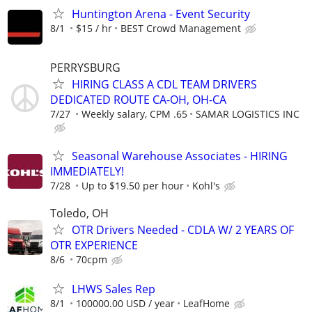
Huntington Arena - Event Security
8/1
$15 / hr
BEST Crowd Management
PERRYSBURG
HIRING CLASS A CDL TEAM DRIVERS
DEDICATED ROUTE CA-OH, OH-CA
7/27
Weekly salary, CPM .65
SAMAR LOGISTICS INC
Seasonal Warehouse Associates - HIRING
IMMEDIATELY!
7/28
Up to $19.50 per hour
Kohl's
Toledo, OH
OTR Drivers Needed - CDLA W/ 2 YEARS OF
OTR EXPERIENCE
8/6
70cpm
LHWS Sales Rep
8/1
100000.00 USD / year
LeafHome