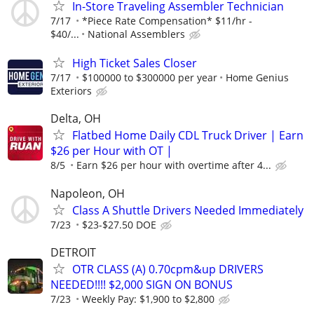
In-Store Traveling Assembler Technician
7/17
*Piece Rate Compensation* $11/hr -
$40/...
National Assemblers
High Ticket Sales Closer
7/17
$100000 to $300000 per year
Home Genius
Exteriors
Delta, OH
Flatbed Home Daily CDL Truck Driver | Earn
$26 per Hour with OT |
8/5
Earn $26 per hour with overtime after 4...
Napoleon, OH
Class A Shuttle Drivers Needed Immediately
7/23
$23-$27.50 DOE
DETROIT
OTR CLASS (A) 0.70cpm&up DRIVERS
NEEDED!!!! $2,000 SIGN ON BONUS
7/23
Weekly Pay: $1,900 to $2,800