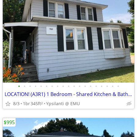
•
•
•
•
•
•
•
•
•
•
•
•
•
•
•
•
•
•
•
LOCATION! (A3R1) 1 Bedroom - Shared Kitchen & Bath @EMU
8/3
1br
345ft
Ypsilanti @ EMU
2
$995