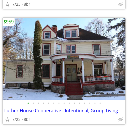
7/23
8br
$959
•
•
•
•
•
•
•
•
•
•
•
•
•
•
•
Luther House Cooperative - Intentional, Group Living
7/23
8br