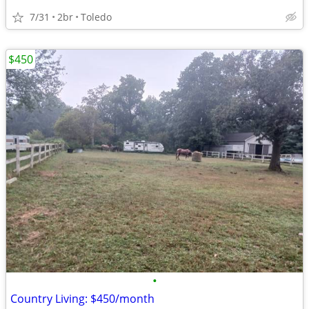
7/31
2br
Toledo
$450
•
Country Living: $450/month