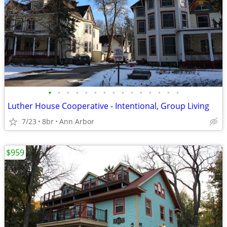
•
•
•
•
•
•
•
•
•
•
•
•
•
•
•
Luther House Cooperative - Intentional, Group Living
7/23
8br
Ann Arbor
$959