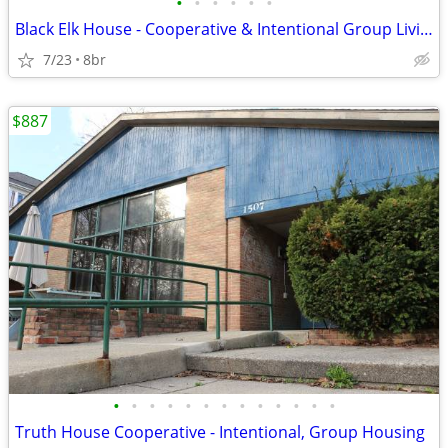
•
•
•
•
•
•
Black Elk House - Cooperative & Intentional Group Living
7/23
8br
$887
•
•
•
•
•
•
•
•
•
•
•
•
•
Truth House Cooperative - Intentional, Group Housing