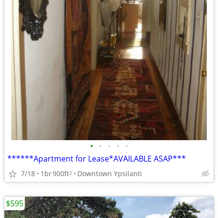
•
•
•
•
•
******Apartment for Lease*AVAILABLE ASAP***
7/18
1br
900ft
Downtown Ypsilanti
2
$595