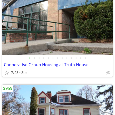
•
•
•
•
•
•
•
•
•
•
•
•
•
Cooperative Group Housing at Truth House
7/23
8br
$959