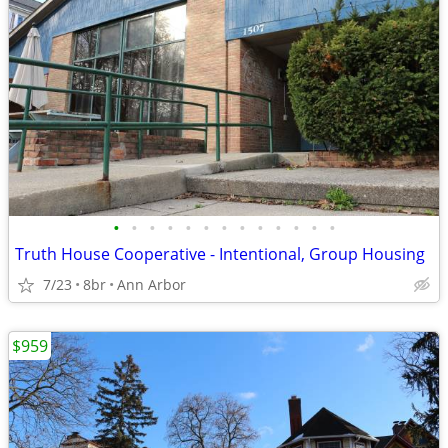
•
•
•
•
•
•
•
•
•
•
•
•
•
Truth House Cooperative - Intentional, Group Housing
7/23
8br
Ann Arbor
$959