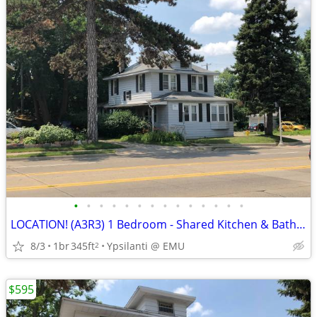
•
•
•
•
•
•
•
•
•
•
•
•
•
•
LOCATION! (A3R3) 1 Bedroom - Shared Kitchen & Bath @EMU
8/3
1br
345ft
Ypsilanti @ EMU
2
$595