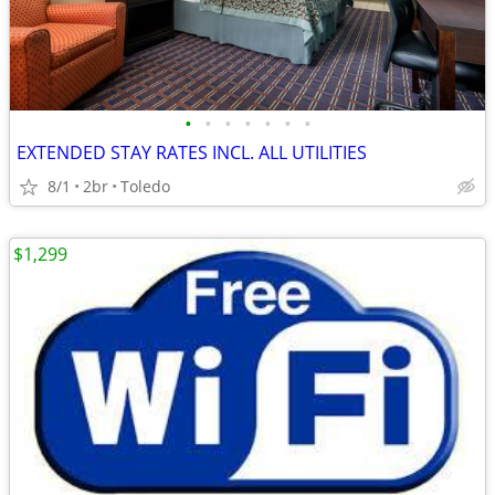
•
•
•
•
•
•
•
EXTENDED STAY RATES INCL. ALL UTILITIES
8/1
2br
Toledo
$1,299