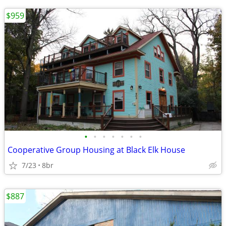
$959
•
•
•
•
•
•
•
Cooperative Group Housing at Black Elk House
7/23
8br
$887