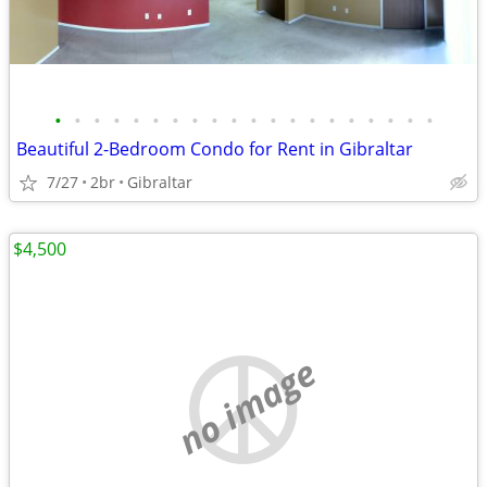
•
•
•
•
•
•
•
•
•
•
•
•
•
•
•
•
•
•
•
•
Beautiful 2-Bedroom Condo for Rent in Gibraltar
7/27
2br
Gibraltar
$4,500
no image