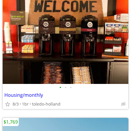
•
•
•
Housing/monthly
8/3
1br
toledo-holland
$1,769