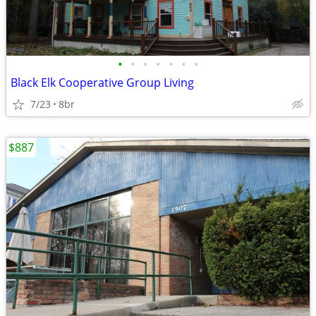
•
•
•
•
•
•
•
Black Elk Cooperative Group Living
7/23
8br
$887