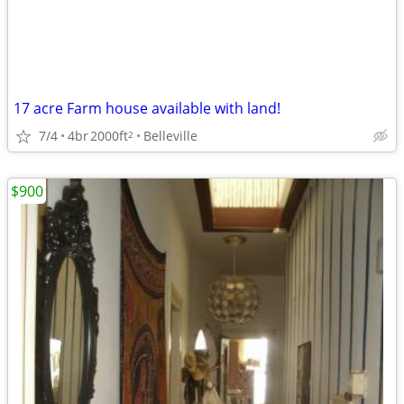
17 acre Farm house available with land!
7/4
4br
2000ft
Belleville
2
$900