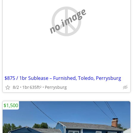
no image
$875 / 1br Sublease – Furnished, Toledo, Perrysburg
8/2
1br
635ft
Perrysburg
2
$1,500