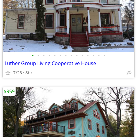
•
•
•
•
•
•
•
•
•
•
•
•
•
•
Luther Group Living Cooperative House
7/23
8br
$959