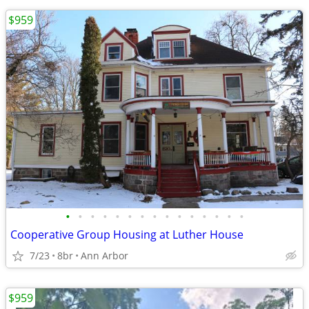
$959
•
•
•
•
•
•
•
•
•
•
•
•
•
•
•
Cooperative Group Housing at Luther House
7/23
8br
Ann Arbor
$959