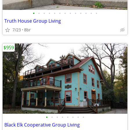
•
•
•
•
•
•
•
•
•
•
•
•
•
Truth House Group Living
7/23
8br
$959
•
•
•
•
•
•
•
•
Black Elk Cooperative Group Living