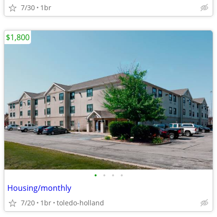
7/30
1br
$1,800
•
•
•
•
Housing/monthly
7/20
1br
toledo-holland