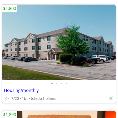
$1,800
•
•
•
•
Housing/monthly
7/20
1br
toledo-holland
$1,890