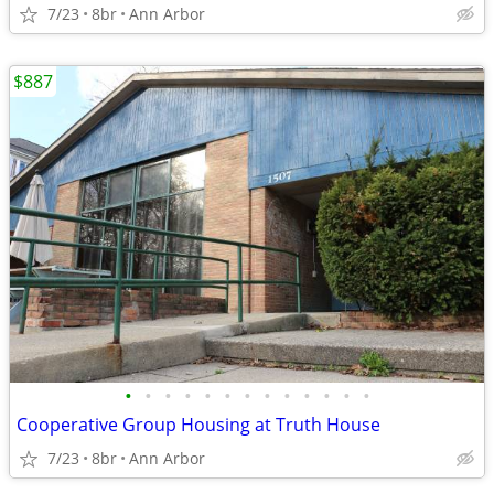
7/23
8br
Ann Arbor
$887
•
•
•
•
•
•
•
•
•
•
•
•
•
Cooperative Group Housing at Truth House
7/23
8br
Ann Arbor