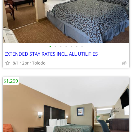
•
•
•
•
•
•
•
EXTENDED STAY RATES INCL. ALL UTILITIES
8/1
2br
Toledo
$1,299