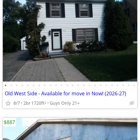
•
•
•
•
•
•
•
•
•
•
•
•
•
•
•
•
•
•
•
•
•
•
•
•
Old West Side - Available for move in Now! (2026-27)
8/7
2br
1720ft
Guys Only 21+
2
$887