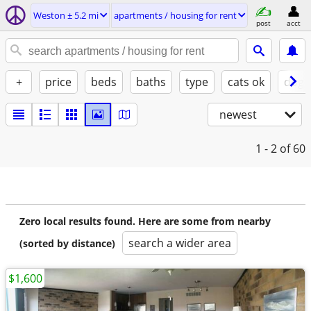
Weston ± 5.2 mi
apartments / housing for rent
post
acct
+
price
beds
baths
type
cats ok
dogs
newest
1 - 2
of 60
Zero local results found. Here are some from nearby
search a wider area
(sorted by distance)
$1,600