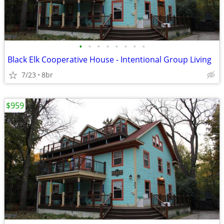
•
•
•
•
•
•
•
•
Black Elk Cooperative House - Intentional Group Living
7/23
8br
$959