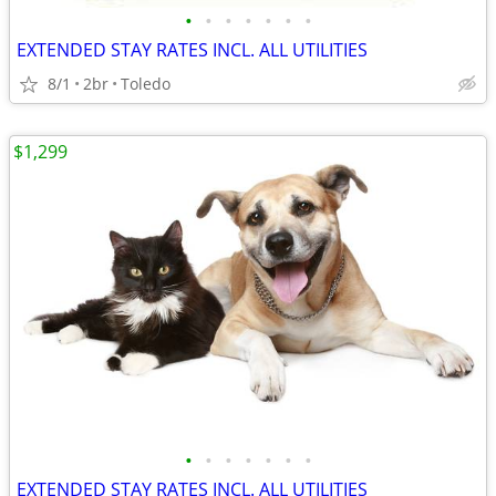
•
•
•
•
•
•
•
EXTENDED STAY RATES INCL. ALL UTILITIES
8/1
2br
Toledo
$1,299
•
•
•
•
•
•
•
EXTENDED STAY RATES INCL. ALL UTILITIES