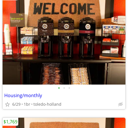
•
•
•
Housing/monthly
6/29
1br
toledo-holland
$1,769