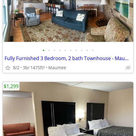
•
•
•
•
•
•
•
•
•
•
Fully Furnished 3 Bedroom, 2 bath Townhouse - Maumee - $1600
8/2
3br
1475ft
Maumee
2
$1,299