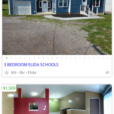
•
•
•
•
•
•
•
•
•
•
•
•
•
•
•
•
•
•
•
•
•
•
•
3 BEDROOM ELIDA SCHOOLS
8/6
3br
Elida
$1,500