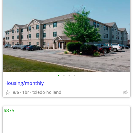
•
•
•
•
Housing/monthly
8/6
1br
toledo-holland
$875