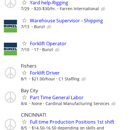
Yard help-Rigging
7/29
$20-$30/hr.
Farren International
Warehouse Supervisor - Shipping
7/13
Bunzl
Forklift Operator
7/10
17
Bunzl
Fishers
Forklift Driver
8/1
$21.00/hour
C1 Staffing
Bay City
Part Time General Labor
8/4
None
Cardinal Manufacturing Services
CINCINNATI
Full time Production Positions 1st shift
8/5
$14.50-16.50 depending on skills and