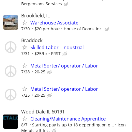
Bergensons Services
Brookfield, IL
Warehouse Associate
7/30
$20 per hour
House of Doors, Inc.
Braddock
Skilled Labor - Industrial
7/31
$25/hr
PRST
Metal Sorter/ operator / Labor
7/28
20-25
Metal Sorter/ operator / Labor
7/25
20-25
Wood Dale IL 60191
Cleaning/Maintenance Apprentice
8/7
Starting pay is up to 18 depending on q...
Icon
Metalcraft Inc.