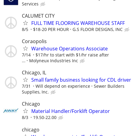
Services
CALUMET CITY
FULL TIME FLOORING WAREHOUSE STAFF
8/5
$18-20 PER HOUR
G.S FLOOR DESIGNS, INC
Coraopolis
Warehouse Operations Associate
7/14
$17/hr to start with $1/hr raise after
...
Molyneux Industries Inc
Chicago, IL
Small family business looking for CDL driver
7/31
Will depend on experience
Sewer Builders
Supplies, Inc.
Chicago
Material Handler/Forklift Operator
8/3
19.50-22.00
chicago