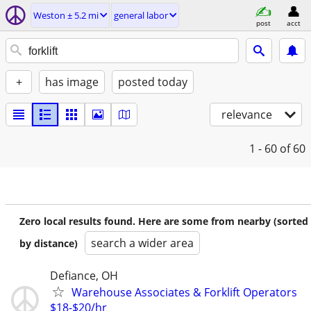
Weston ± 5.2 mi
general labor
post
acct
+
has image
posted today
relevance
1 - 60
of 60
Zero local results found. Here are some from nearby (sorted
search a wider area
by distance)
Defiance, OH
Warehouse Associates & Forklift Operators
$18-$20/hr