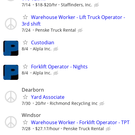
7/14
$18-$20/hr
Staffinders, Inc.
Warehouse Worker - Lift Truck Operator -
3rd shift
7/24
Penske Truck Rental
Custodian
8/4
Alpla Inc.
Forklift Operator - Nights
8/4
Alpla Inc.
Dearborn
Yard Associate
7/30
20/hr
Richmond Recycling Inc
Windsor
Warehouse Worker - Forklift Operator - TPT
7/28
$27.17/hour
Penske Truck Rental