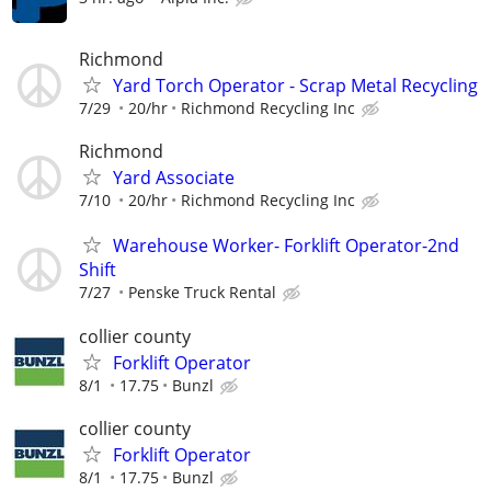
Richmond
Yard Torch Operator - Scrap Metal Recycling
7/29
20/hr
Richmond Recycling Inc
Richmond
Yard Associate
7/10
20/hr
Richmond Recycling Inc
Warehouse Worker- Forklift Operator-2nd
Shift
7/27
Penske Truck Rental
collier county
Forklift Operator
8/1
17.75
Bunzl
collier county
Forklift Operator
8/1
17.75
Bunzl