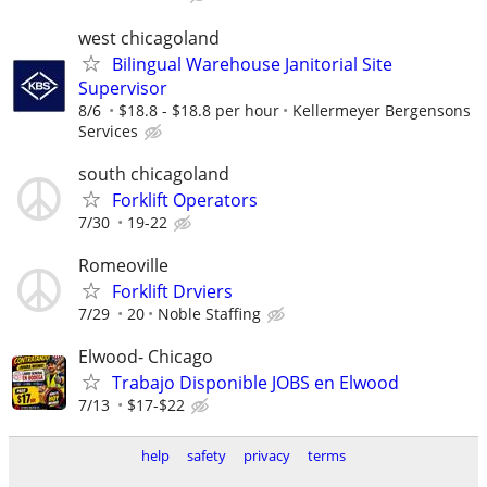
west chicagoland
Bilingual Warehouse Janitorial Site
Supervisor
8/6
$18.8 - $18.8 per hour
Kellermeyer Bergensons
Services
south chicagoland
Forklift Operators
7/30
19-22
Romeoville
Forklift Drviers
7/29
20
Noble Staffing
Elwood- Chicago
Trabajo Disponible JOBS en Elwood
7/13
$17-$22
help
safety
privacy
terms