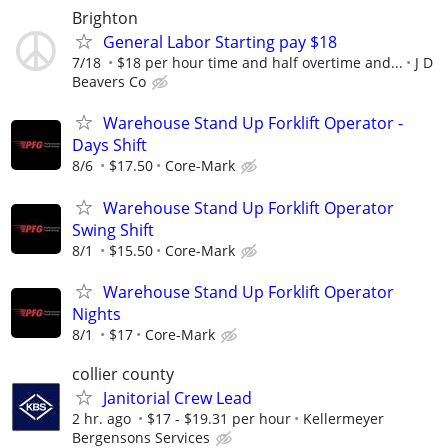
Brighton
General Labor Starting pay $18
7/18
$18 per hour time and half overtime and...
J D
Beavers Co
Warehouse Stand Up Forklift Operator -
Days Shift
8/6
$17.50
Core-Mark
Warehouse Stand Up Forklift Operator
Swing Shift
8/1
$15.50
Core-Mark
Warehouse Stand Up Forklift Operator
Nights
8/1
$17
Core-Mark
collier county
Janitorial Crew Lead
2 hr. ago
$17 - $19.31 per hour
Kellermeyer
Bergensons Services