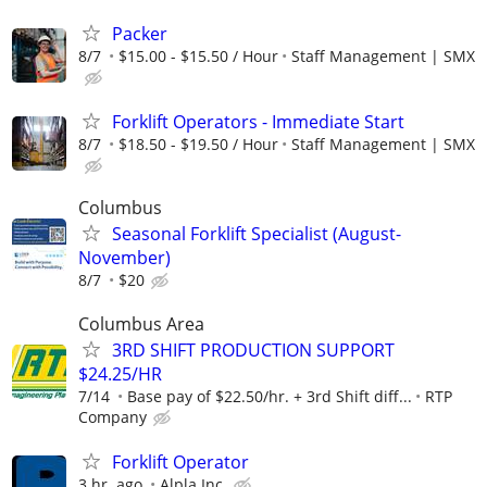
Packer
8/7
$15.00 - $15.50 / Hour
Staff Management | SMX
Forklift Operators - Immediate Start
8/7
$18.50 - $19.50 / Hour
Staff Management | SMX
Columbus
Seasonal Forklift Specialist (August-
November)
8/7
$20
Columbus Area
3RD SHIFT PRODUCTION SUPPORT
$24.25/HR
7/14
Base pay of $22.50/hr. + 3rd Shift diff...
RTP
Company
Forklift Operator
3 hr. ago
Alpla Inc.