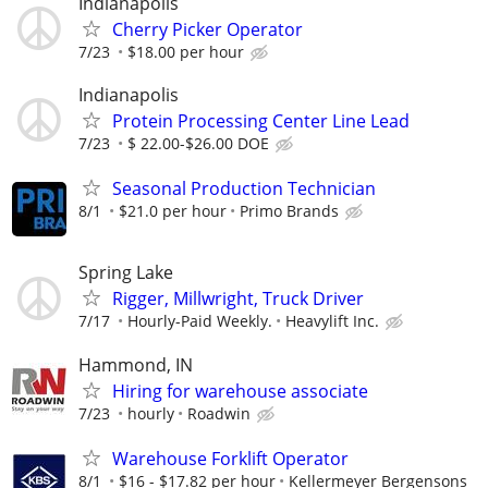
Indianapolis
Cherry Picker Operator
7/23
$18.00 per hour
Indianapolis
Protein Processing Center Line Lead
7/23
$ 22.00-$26.00 DOE
Seasonal Production Technician
8/1
$21.0 per hour
Primo Brands
Spring Lake
Rigger, Millwright, Truck Driver
7/17
Hourly-Paid Weekly.
Heavylift Inc.
Hammond, IN
Hiring for warehouse associate
7/23
hourly
Roadwin
Warehouse Forklift Operator
8/1
$16 - $17.82 per hour
Kellermeyer Bergensons