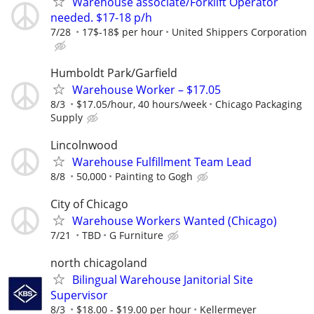
Warehouse associate/Forklift Operator
needed. $17-18 p/h
7/28
17$-18$ per hour
United Shippers Corporation
Humboldt Park/Garfield
Warehouse Worker – $17.05
8/3
$17.05/hour, 40 hours/week
Chicago Packaging
Supply
Lincolnwood
Warehouse Fulfillment Team Lead
8/8
50,000
Painting to Gogh
City of Chicago
Warehouse Workers Wanted (Chicago)
7/21
TBD
G Furniture
north chicagoland
Bilingual Warehouse Janitorial Site
Supervisor
8/3
$18.00 - $19.00 per hour
Kellermeyer