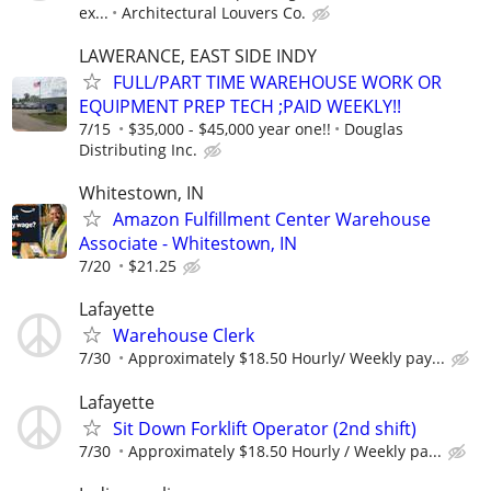
ex...
Architectural Louvers Co.
LAWERANCE, EAST SIDE INDY
FULL/PART TIME WAREHOUSE WORK OR
EQUIPMENT PREP TECH ;PAID WEEKLY!!
7/15
$35,000 - $45,000 year one!!
Douglas
Distributing Inc.
Whitestown, IN
Amazon Fulfillment Center Warehouse
Associate - Whitestown, IN
7/20
$21.25
Lafayette
Warehouse Clerk
7/30
Approximately $18.50 Hourly/ Weekly pay...
Lafayette
Sit Down Forklift Operator (2nd shift)
7/30
Approximately $18.50 Hourly / Weekly pa...