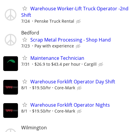
Warehouse Worker-Lift Truck Operator -2nd
Shift
7/24
Penske Truck Rental
Bedford
Scrap Metal Processing - Shop Hand
7/23
Pay with experience
Maintenance Technician
7/31
$26.9 to $43.4 per hour
Cargill
Warehouse Forklift Operator Day Shift
8/1
$19.50/hr
Core-Mark
Warehouse Forklift Operator Nights
8/1
$19.50/hr
Core-Mark
Wilmington