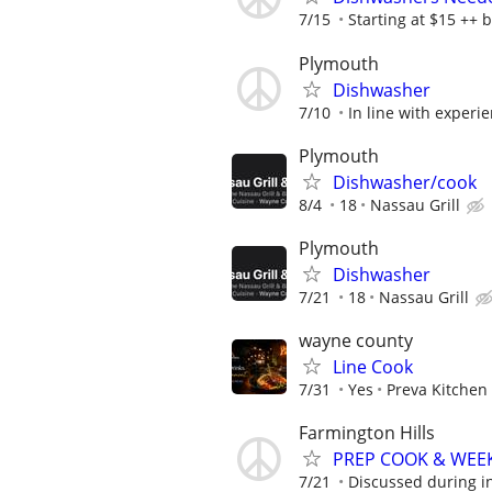
7/15
Starting at $15 ++ 
Plymouth
Dishwasher
7/10
In line with experie
Plymouth
Dishwasher/cook
8/4
18
Nassau Grill
Plymouth
Dishwasher
7/21
18
Nassau Grill
wayne county
Line Cook
7/31
Yes
Preva Kitchen
Farmington Hills
PREP COOK & WEE
7/21
Discussed during i