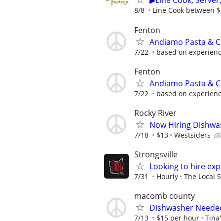
▶Line Cook, Serve
8/8
Line Cook between $1
Fenton
Andiamo Pasta & C
7/22
based on experien
Fenton
Andiamo Pasta & C
7/22
based on experien
Rocky River
Now Hiring Dishwa
7/18
$13
Westsiders
Strongsville
Looking to hire ex
7/31
Hourly
The Local S
macomb county
Dishwasher Neede
7/13
$15 per hour
Tina