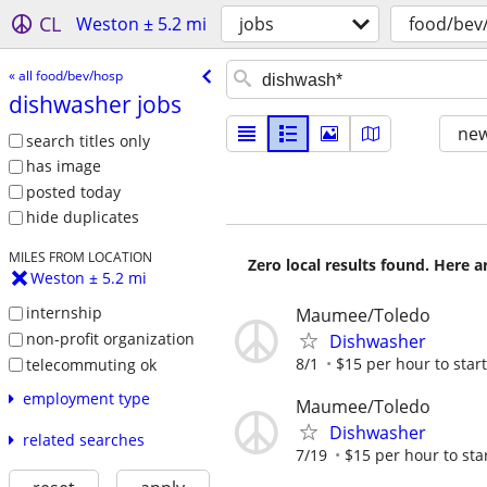
CL
Weston ± 5.2 mi
jobs
food/bev
« all food/bev/hosp
dishwasher jobs
new
search titles only
has image
posted today
hide duplicates
MILES FROM LOCATION
Zero local results found. Here 
Weston ± 5.2 mi
internship
Maumee/Toledo
non-profit organization
Dishwasher
8/1
$15 per hour to start
telecommuting ok
employment type
Maumee/Toledo
Dishwasher
related searches
7/19
$15 per hour to sta