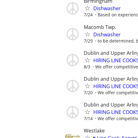
Birmingham
Dishwasher
7/24
Based on experien
Macomb Twp.
Dishwasher
7/29
to be determined, 
Dublin and Upper Arlin
HIRING LINE COOKS.
8/3
We offer competitive 
Dublin and Upper Arlin
HIRING LINE COOKS.
7/20
We offer competitive
Dublin and Upper Arlin
HIRING LINE COOKS.
7/14
We offer competitive
Westlake