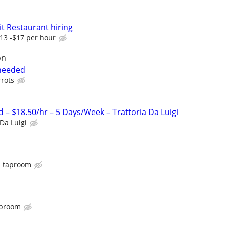
 Restaurant hiring
13 -$17 per hour
on
 needed
rrots
– $18.50/hr – 5 Days/Week – Trattoria Da Luigi
 Da Luigi
 taproom
aproom