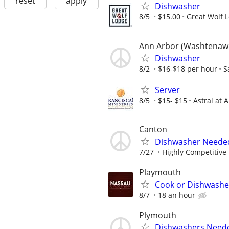
reset
apply
Dishwasher
8/5
$15.00
Great Wolf 
Ann Arbor (Washtenaw
Dishwasher
8/2
$16-$18 per hour
S
Server
8/5
$15- $15
Astral at 
Canton
Dishwasher Neede
7/27
Highly Competitive
Playmouth
Cook or Dishwashe
8/7
18 an hour
Plymouth
Dishwashers Neede