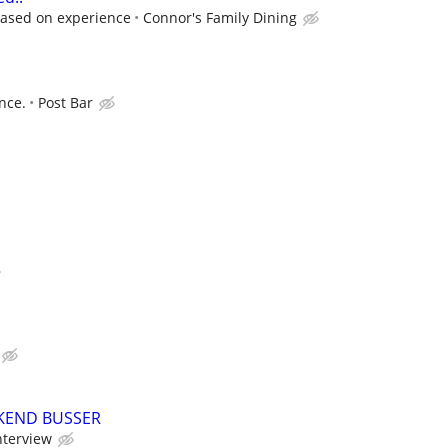
based on experience
Connor's Family Dining
nce.
Post Bar
KEND BUSSER
nterview