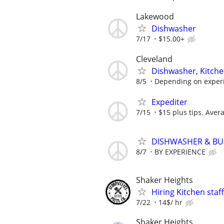
Lakewood
Dishwasher
7/17
$15.00+
Cleveland
Dishwasher, Kitche
8/5
Depending on exper
Expediter
7/15
$15 plus tips. Aver
DISHWASHER & B
8/7
BY EXPERIENCE
Shaker Heights
Hiring Kitchen staff
7/22
14$/ hr
Shaker Heights