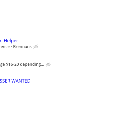
n Helper
ience
Brennans
age $16-20 depending...
USSER WANTED