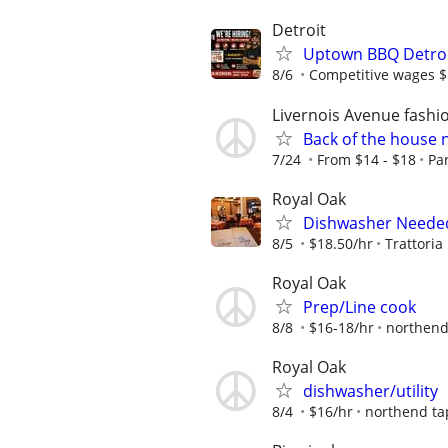
Detroit
Uptown BBQ Detroit
8/6
Competitive wages $
Livernois Avenue fashi
Back of the house
7/24
From $14 - $18
Pa
Royal Oak
Dishwasher Needed 
8/5
$18.50/hr
Trattoria
Royal Oak
Prep/Line cook
8/8
$16-18/hr
northend
Royal Oak
dishwasher/utility
8/4
$16/hr
northend t