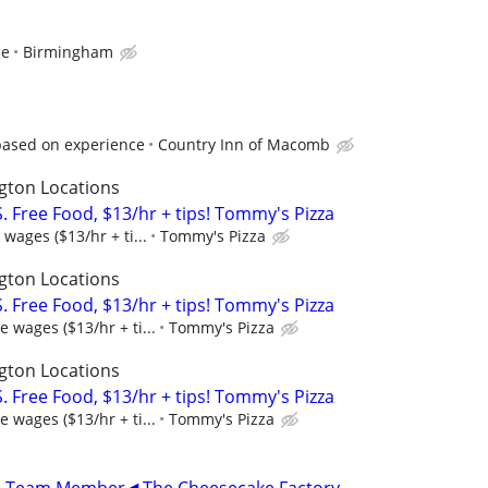
ce
Birmingham
based on experience
Country Inn of Macomb
gton Locations
 Free Food, $13/hr + tips! Tommy's Pizza
wages ($13/hr + ti...
Tommy's Pizza
gton Locations
 Free Food, $13/hr + tips! Tommy's Pizza
 wages ($13/hr + ti...
Tommy's Pizza
gton Locations
 Free Food, $13/hr + tips! Tommy's Pizza
 wages ($13/hr + ti...
Tommy's Pizza