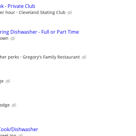
k - Private Club
per hour
Cleveland Skating Club
ing Dishwasher - Full or Part Time
town
ther perks
Gregory's Family Restaurant
ge
Lodge
Cook/Dishwasher
treet Inn