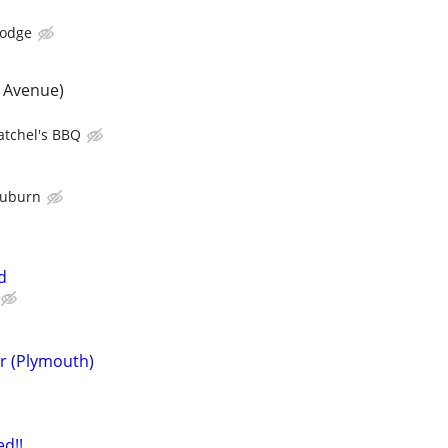
Lodge
 Avenue)
atchel's BBQ
Auburn
d
r (Plymouth)
d!!