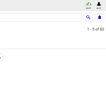
post
acct
1 - 9
of 60
a