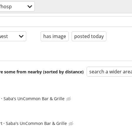
/hosp
est
has image
posted today
search a wider are
are some from nearby (sorted by distance)
Saba's UnCommon Bar & Grille
rt
Saba's UnCommon Bar & Grille