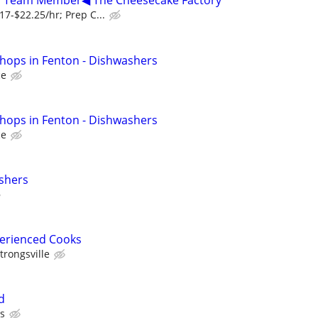
r, Team Member◀ The Cheesecake Factory
7-$22.25/hr; Prep C...
hops in Fenton - Dishwashers
ce
hops in Fenton - Dishwashers
ce
shers
perienced Cooks
trongsville
d
's