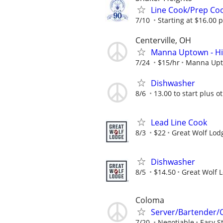
Line Cook/Prep Coo
7/10
Starting at $16.00 
Centerville, OH
Manna Uptown - Hir
7/24
$15/hr
Manna Up
Dishwasher
8/6
13.00 to start plus o
Lead Line Cook
8/3
$22
Great Wolf Lod
Dishwasher
8/5
$14.50
Great Wolf 
Coloma
Server/Bartender/
7/20
Negotiable
Easy S