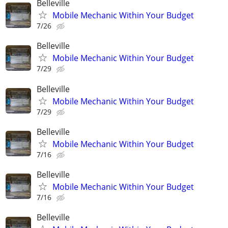
Belleville
Mobile Mechanic Within Your Budget
7/26
Belleville
Mobile Mechanic Within Your Budget
7/29
Belleville
Mobile Mechanic Within Your Budget
7/29
Belleville
Mobile Mechanic Within Your Budget
7/16
Belleville
Mobile Mechanic Within Your Budget
7/16
Belleville