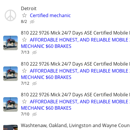
Detroit
Certified mechanic
8/2
810 222 9726 Mick 24/7 Days ASE Certified Mobil
AFFORDABLE HONEST, AND RELIABLE MOBILE 
MECHANIC $60 BRAKES
7/13
810 222 9726 Mick 24/7 Days ASE Certified Mobil
AFFORDABLE HONEST, AND RELIABLE MOBILE 
MECHANIC $60 BRAKES
7/12
810 222 9726 Mick 24/7 Days ASE Certified Mobil
AFFORDABLE HONEST, AND RELIABLE MOBILE 
MECHANIC $60 BRAKES
7/10
Washtenaw, Oakland, Livingston and Wayne Coun