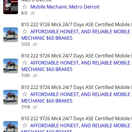
Mobile Mechanic Metro Detroit
8/2
810 222 9726 Mick 24/7 Days ASE Certified Mobil
AFFORDABLE HONEST, AND RELIABLE MOBILE 
MECHANIC $60 BRAKES
7/23
810 222 9726 Mick 24/7 Days ASE Certified Mobil
AFFORDABLE HONEST, AND RELIABLE MOBILE 
MECHANIC $60 BRAKES
7/25
810 222 9726 Mick 24/7 Days ASE Certified Mobil
AFFORDABLE HONEST, AND RELIABLE MOBILE 
MECHANIC $60 BRAKES
7/18
810 222 9726 Mick 24/7 Days ASE Certified Mobil
AFFORDABLE HONEST, AND RELIABLE MOBILE 
MECHANIC $60 BRAKES