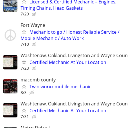
Licensed & Certified Mechanic – Engines,
Timing Chains, Head Gaskets
7/29
Fort Wayne
Mechanic to go / Honest Reliable Service /
Mobile Mechanic / Auto Work
7/10
Washtenaw, Oakland, Livingston and Wayne Coun
Certified Mechanic At Your Location
7/23
macomb county
Twin worxx mobile mechanic
8/3
Washtenaw, Oakland, Livingston and Wayne Coun
Certified Mechanic At Your Location
7/31
Metro Detroit