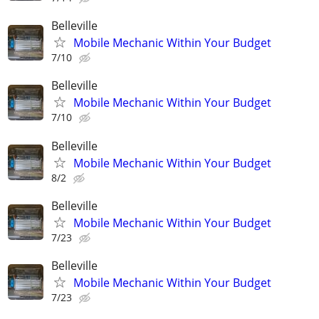
Belleville
Mobile Mechanic Within Your Budget
7/10
Belleville
Mobile Mechanic Within Your Budget
7/10
Belleville
Mobile Mechanic Within Your Budget
8/2
Belleville
Mobile Mechanic Within Your Budget
7/23
Belleville
Mobile Mechanic Within Your Budget
7/23