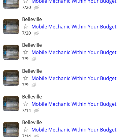
Mobile Mechanic Within Your Budget
7/20
Belleville
Mobile Mechanic Within Your Budget
7/20
Belleville
Mobile Mechanic Within Your Budget
7/9
Belleville
Mobile Mechanic Within Your Budget
7/9
Belleville
Mobile Mechanic Within Your Budget
7/14
Belleville
Mobile Mechanic Within Your Budget
7/14