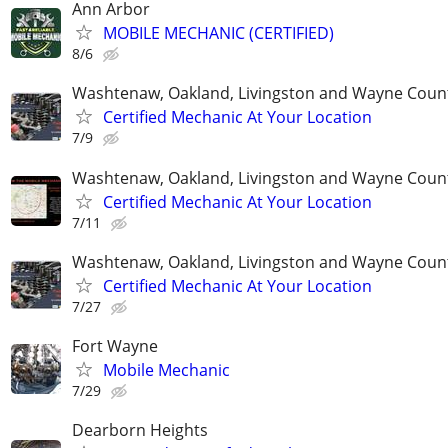
Ann Arbor
MOBILE MECHANIC (CERTIFIED)
8/6
Washtenaw, Oakland, Livingston and Wayne Coun
Certified Mechanic At Your Location
7/9
Washtenaw, Oakland, Livingston and Wayne Coun
Certified Mechanic At Your Location
7/11
Washtenaw, Oakland, Livingston and Wayne Coun
Certified Mechanic At Your Location
7/27
Fort Wayne
Mobile Mechanic
7/29
Dearborn Heights