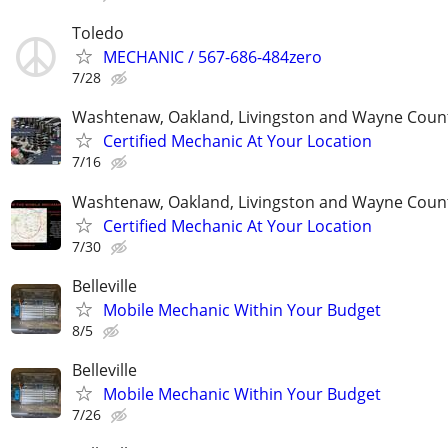
Toledo
MECHANIC / 567-686-484zero
7/28
Washtenaw, Oakland, Livingston and Wayne Coun
Certified Mechanic At Your Location
7/16
Washtenaw, Oakland, Livingston and Wayne Coun
Certified Mechanic At Your Location
7/30
Belleville
Mobile Mechanic Within Your Budget
8/5
Belleville
Mobile Mechanic Within Your Budget
7/26