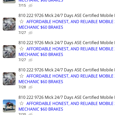
7/15
810 222 9726 Mick 24/7 Days ASE Certified Mobil
AFFORDABLE HONEST, AND RELIABLE MOBILE 
MECHANIC $60 BRAKES
7/27
810 222 9726 Mick 24/7 Days ASE Certified Mobil
AFFORDABLE HONEST, AND RELIABLE MOBILE 
MECHANIC $60 BRAKES
7/27
810 222 9726 Mick 24/7 Days ASE Certified Mobil
AFFORDABLE HONEST, AND RELIABLE MOBILE 
MECHANIC $60 BRAKES
7/28
810 222 9726 Mick 24/7 Days ASE Certified Mobil
AFFORDABLE HONEST, AND RELIABLE MOBILE 
MECHANIC $60 BRAKES
7/20