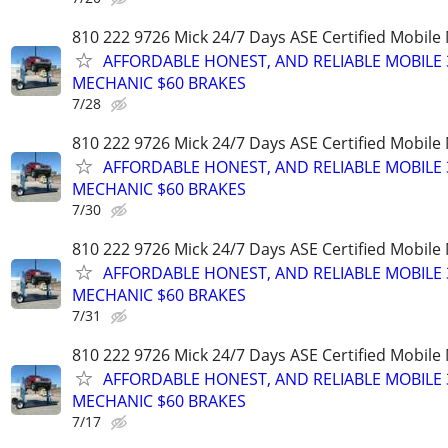
810 222 9726 Mick 24/7 Days ASE Certified Mobil
AFFORDABLE HONEST, AND RELIABLE MOBILE 
MECHANIC $60 BRAKES
7/28
810 222 9726 Mick 24/7 Days ASE Certified Mobil
AFFORDABLE HONEST, AND RELIABLE MOBILE 
MECHANIC $60 BRAKES
7/30
810 222 9726 Mick 24/7 Days ASE Certified Mobil
AFFORDABLE HONEST, AND RELIABLE MOBILE 
MECHANIC $60 BRAKES
7/31
810 222 9726 Mick 24/7 Days ASE Certified Mobil
AFFORDABLE HONEST, AND RELIABLE MOBILE 
MECHANIC $60 BRAKES
7/17