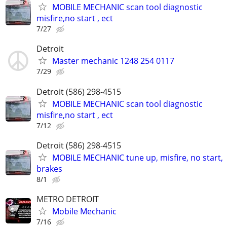
MOBILE MECHANIC scan tool diagnostic
misfire,no start , ect
7/27
Detroit
Master mechanic 1248 254 0117
7/29
Detroit (586) 298-4515
MOBILE MECHANIC scan tool diagnostic
misfire,no start , ect
7/12
Detroit (586) 298-4515
MOBILE MECHANIC tune up, misfire, no start,
brakes
8/1
METRO DETROIT
Mobile Mechanic
7/16