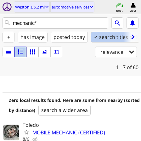
Weston ± 5.2 mi
automotive services
post
acct
+
has image
posted today
✓ search titles only
relevance
1 - 7
of 60
Zero local results found. Here are some from nearby (sorted
search a wider area
by distance)
Toledo
MOBILE MECHANIC (CERTIFIED)
8/6