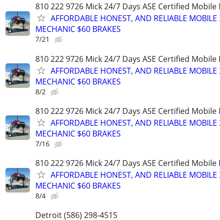
810 222 9726 Mick 24/7 Days ASE Certified Mobil
AFFORDABLE HONEST, AND RELIABLE MOBILE 
MECHANIC $60 BRAKES
7/21
810 222 9726 Mick 24/7 Days ASE Certified Mobil
AFFORDABLE HONEST, AND RELIABLE MOBILE 
MECHANIC $60 BRAKES
8/2
810 222 9726 Mick 24/7 Days ASE Certified Mobil
AFFORDABLE HONEST, AND RELIABLE MOBILE 
MECHANIC $60 BRAKES
7/16
810 222 9726 Mick 24/7 Days ASE Certified Mobil
AFFORDABLE HONEST, AND RELIABLE MOBILE 
MECHANIC $60 BRAKES
8/4
Detroit (586) 298-4515