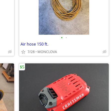
•
•
Air hose 150 ft.
7/28
MONCLOVA
$5