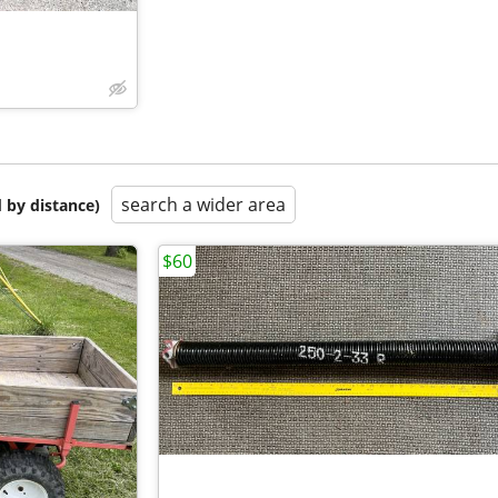
search a wider area
 by distance)
$60