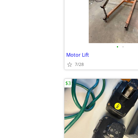
•
•
Motor Lift
7/28
$3