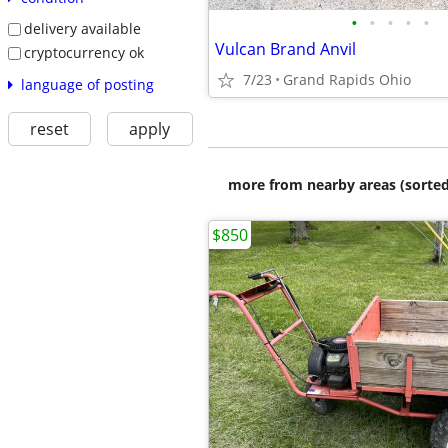
•
•
•
•
•
delivery available
Vulcan Brand Anvil
cryptocurrency ok
7/23
Grand Rapids Ohio
language of posting
reset
apply
more from nearby areas (sorted
$850