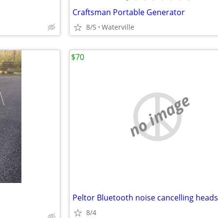
Craftsman Portable Generator
8/5
Waterville
$70
no image
Peltor Bluetooth noise cancelling heads
8/4