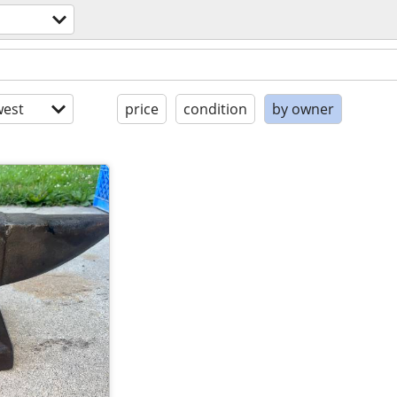
est
price
condition
by owner