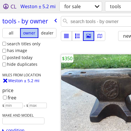
CL
Weston ± 5.2 mi
for sale
tools
tools - by owner
all
owner
dealer
new
search titles only
has image
posted today
$350
hide duplicates
MILES FROM LOCATION
Weston ± 5.2 mi
price
free
$
– $
MAKE AND MODEL
condition