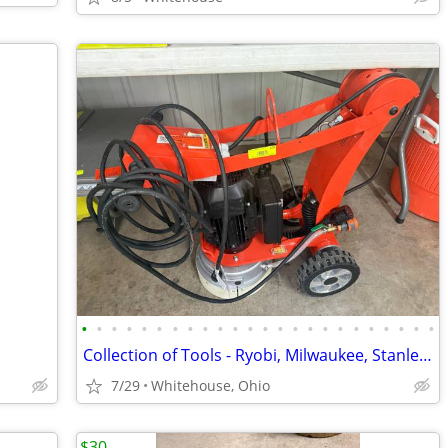
•
•
•
•
•
•
•
•
•
•
•
•
•
•
•
•
•
•
•
•
•
•
•
•
Collection of Tools - Ryobi, Milwaukee, Stanley, Ridgid, DeWalt, Echo
7/29
Whitehouse, Ohio
$30