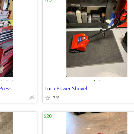
•
•
•
•
•
 Press
Toro Power Shovel
7/6
$20