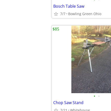
Bosch Table Saw
7/7
Bowling Green Ohio
$85
•
•
Chop Saw Stand
7/21
Whitehouse