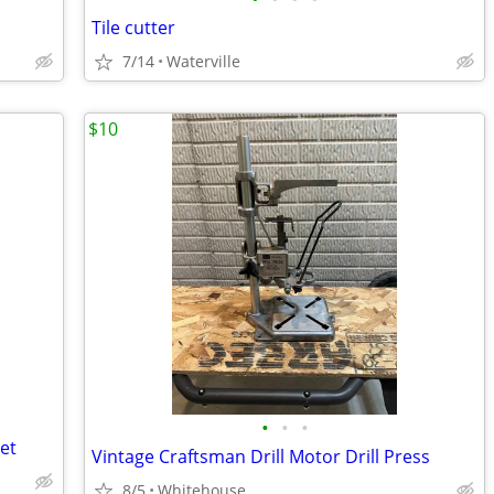
Tile cutter
7/14
Waterville
$10
•
•
•
et
Vintage Craftsman Drill Motor Drill Press
8/5
Whitehouse