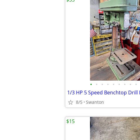
•
•
•
•
•
•
•
•
•
1/3 HP 5 Speed Benchtop Drill
8/5
Swanton
$15