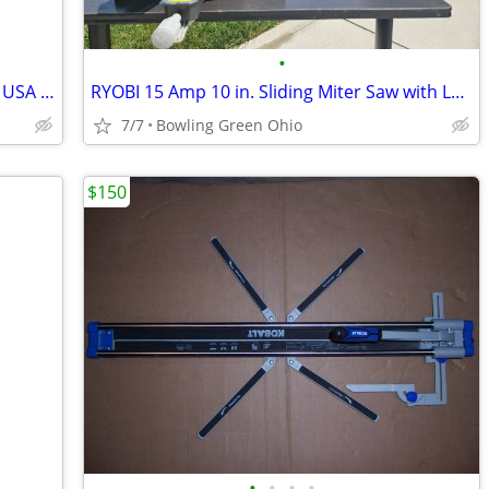
•
Garage Spring for double door made in USA one year old
RYOBI 15 Amp 10 in. Sliding Miter Saw with Laser
7/7
Bowling Green Ohio
$150
•
•
•
•