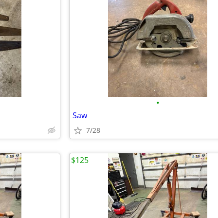
•
Saw
7/28
$125