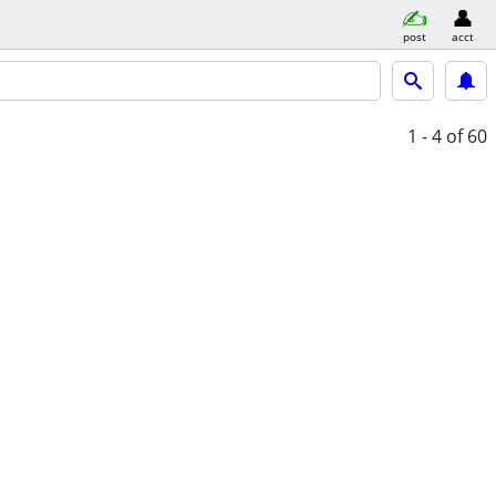
post
acct
1 - 4
of 60