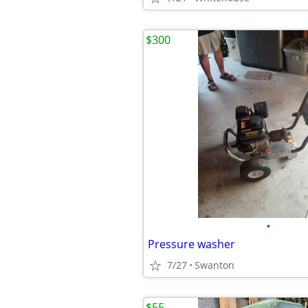
$300
•
Pressure washer
7/27
Swanton
$55