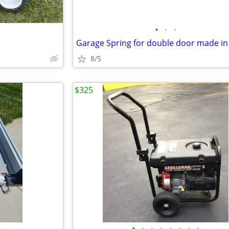
•
•
•
8/5
$325
•
•
•
•
•
•
•
•