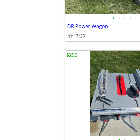
•
•
•
•
DR Power Wagon
7/25
$250
•
•