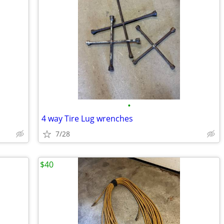
•
4 way Tire Lug wrenches
7/28
$40