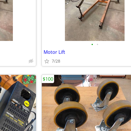
•
•
Motor Lift
7/28
$100