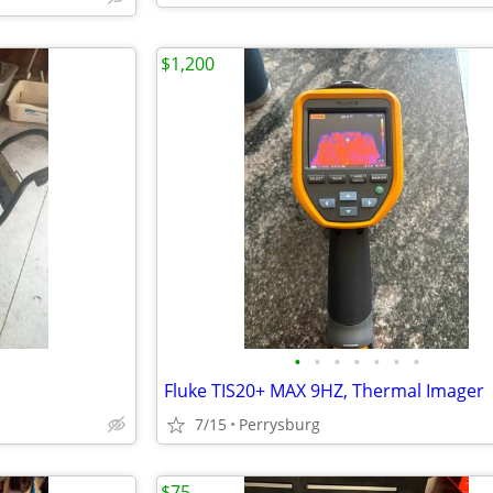
$1,200
•
•
•
•
•
•
•
Fluke TIS20+ MAX 9HZ, Thermal Imager
7/15
Perrysburg
$75