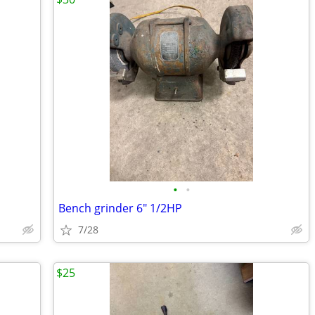
•
•
Bench grinder 6" 1/2HP
7/28
$25