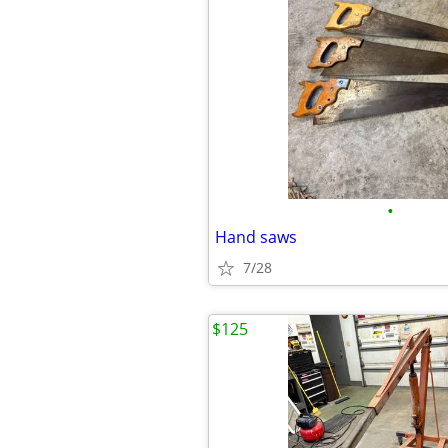
•
Hand saws
7/28
$125