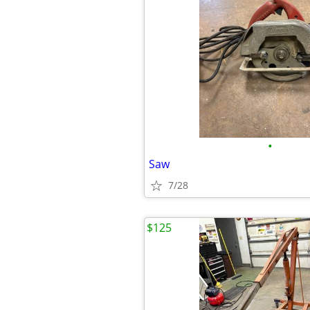
•
Saw
7/28
$125