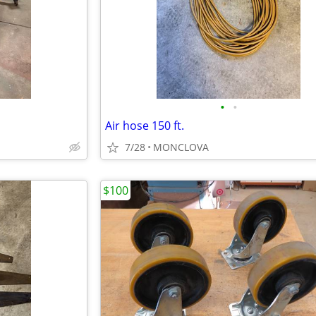
•
•
Air hose 150 ft.
7/28
MONCLOVA
$100