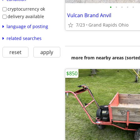
•
•
•
•
•
cryptocurrency ok
Vulcan Brand Anvil
delivery available
7/23
Grand Rapids Ohio
language of posting
related searches
reset
apply
more from nearby areas (sorted
$850