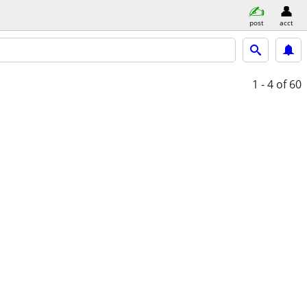
post
acct
1 - 4
of 60