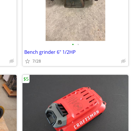
•
•
Bench grinder 6" 1/2HP
7/28
$5