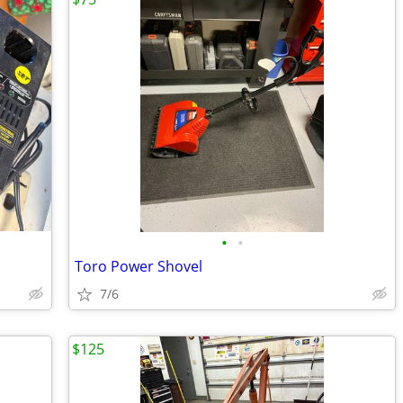
•
•
Toro Power Shovel
7/6
$125