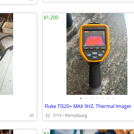
$1,200
•
•
•
•
•
•
•
Fluke TIS20+ MAX 9HZ, Thermal Imager
7/15
Perrysburg
$3