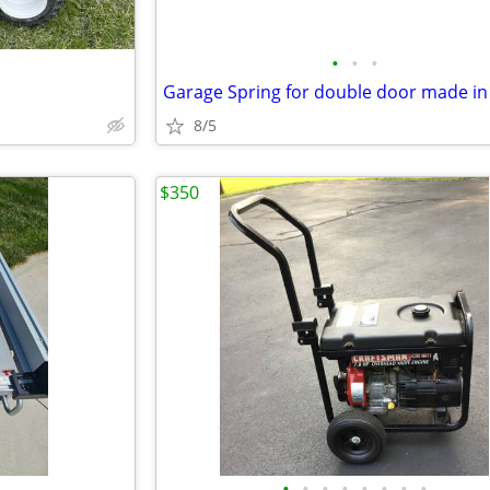
•
•
•
8/5
$350
•
•
•
•
•
•
•
•