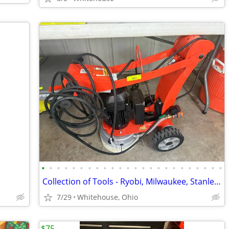
•
•
•
•
•
•
•
•
•
•
•
•
•
•
•
•
•
•
•
•
•
•
•
•
Collection of Tools - Ryobi, Milwaukee, Stanley, Ridgid, DeWalt, Echo
7/29
Whitehouse, Ohio
$75