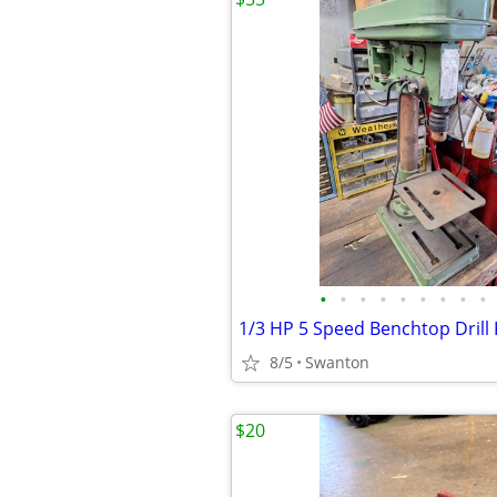
•
•
•
•
•
•
•
•
•
1/3 HP 5 Speed Benchtop Drill
8/5
Swanton
$20