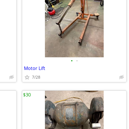
•
•
Motor Lift
7/28
$30