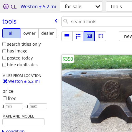
CL
Weston ± 5.2 mi
for sale
tools
tools
all
owner
dealer
new
search titles only
has image
posted today
$350
hide duplicates
MILES FROM LOCATION
Weston ± 5.2 mi
price
free
$
– $
MAKE AND MODEL
condition