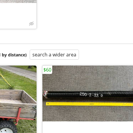
search a wider area
 by distance)
$60