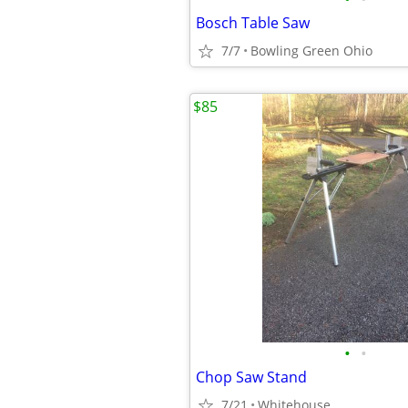
Bosch Table Saw
7/7
Bowling Green Ohio
$85
•
•
Chop Saw Stand
7/21
Whitehouse