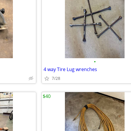
•
4 way Tire Lug wrenches
7/28
$40