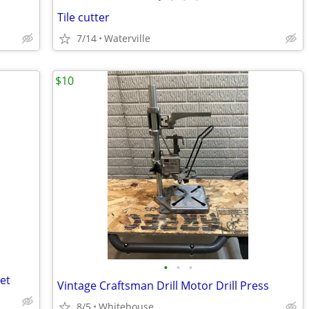
Tile cutter
7/14
Waterville
$10
•
•
•
et
Vintage Craftsman Drill Motor Drill Press
8/5
Whitehouse