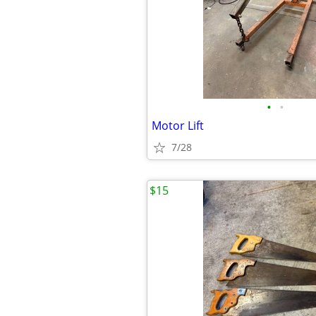
•
•
Motor Lift
7/28
$15