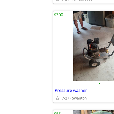
$300
•
Pressure washer
7/27
Swanton
$55