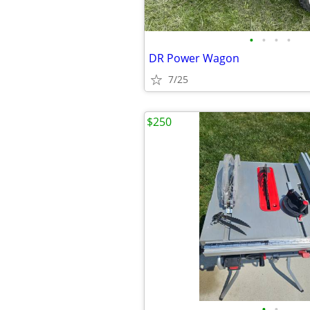
•
•
•
•
DR Power Wagon
7/25
$250
•
•