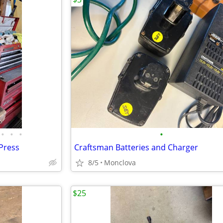
•
•
•
•
 Press
Craftsman Batteries and Charger
8/5
Monclova
$25