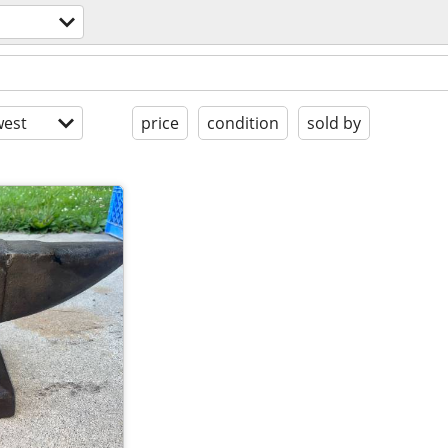
est
price
condition
sold by