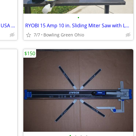
•
Garage Spring for double door made in USA one year old
RYOBI 15 Amp 10 in. Sliding Miter Saw with Laser
7/7
Bowling Green Ohio
$150
•
•
•
•