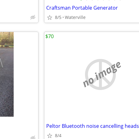
Craftsman Portable Generator
8/5
Waterville
$70
no image
Peltor Bluetooth noise cancelling heads
8/4