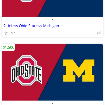
•
2 tickets Ohio State vs Michigan
7/7
$1,500
•