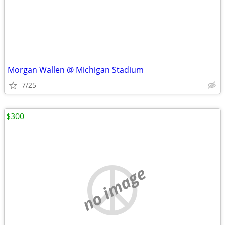
Morgan Wallen @ Michigan Stadium
7/25
$300
no image