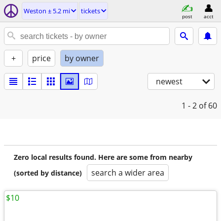
Weston ± 5.2 mi
tickets
post
acct
+
price
by owner
newest
1 - 2
of 60
Zero local results found. Here are some from nearby
search a wider area
(sorted by distance)
$10