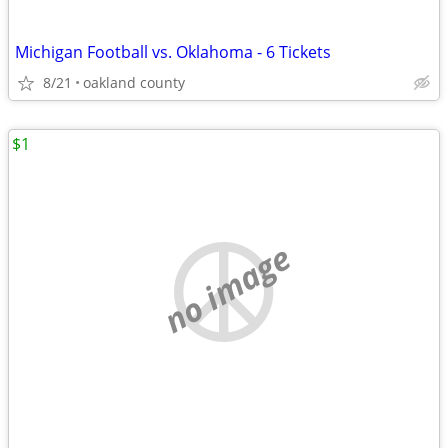
Michigan Football vs. Oklahoma - 6 Tickets
8/21
oakland county
$1
no image