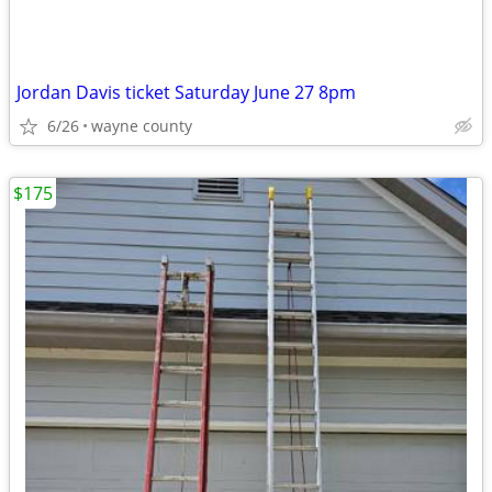
Jordan Davis ticket Saturday June 27 8pm
6/26
wayne county
$175