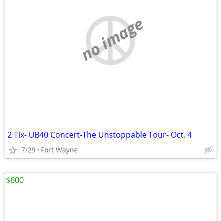
no image
2 Tix- UB40 Concert-The Unstoppable Tour- Oct. 4
7/29
Fort Wayne
$600