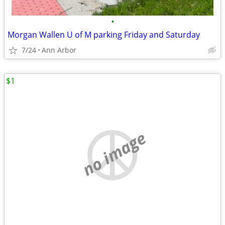
•
Morgan Wallen U of M parking Friday and Saturday
7/24
Ann Arbor
$1
no image