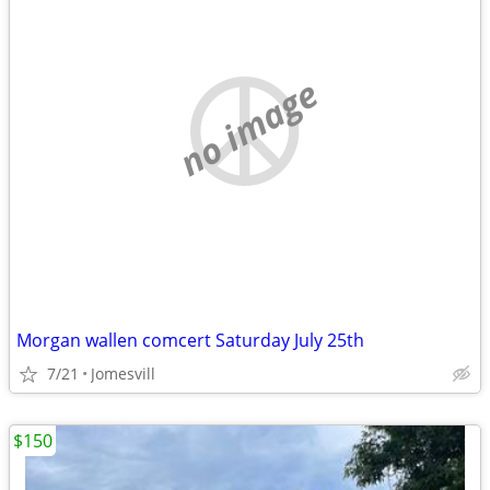
no image
Morgan wallen comcert Saturday July 25th
7/21
Jomesvill
$150