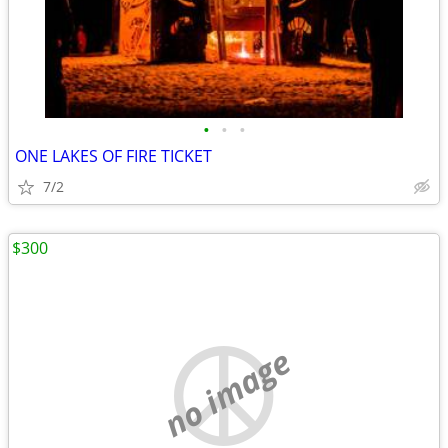
•
•
•
ONE LAKES OF FIRE TICKET
7/2
$300
no image