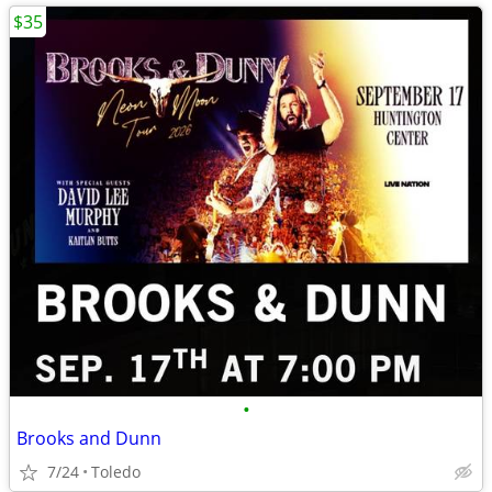
$35
•
Brooks and Dunn
7/24
Toledo