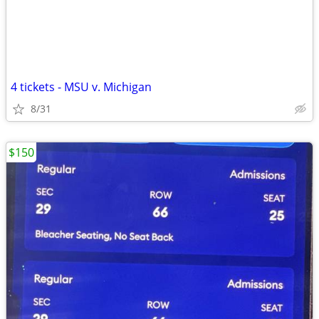
4 tickets - MSU v. Michigan
8/31
$150