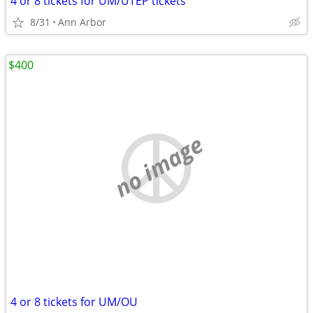
4 or 8 tickets for UM/UTEP tickets
8/31
Ann Arbor
$400
no image
4 or 8 tickets for UM/OU