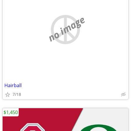
no image
Hairball
7/18
$1,450