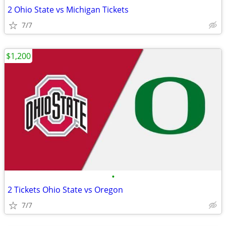
2 Ohio State vs Michigan Tickets
7/7
$1,200
•
2 Tickets Ohio State vs Oregon
7/7