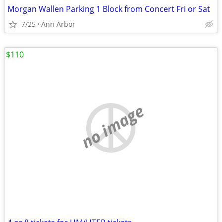
Morgan Wallen Parking 1 Block from Concert Fri or Sat
7/25
Ann Arbor
$110
no image