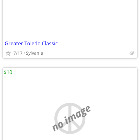
Greater Toledo Classic
7/17
Sylvania
$10
no image