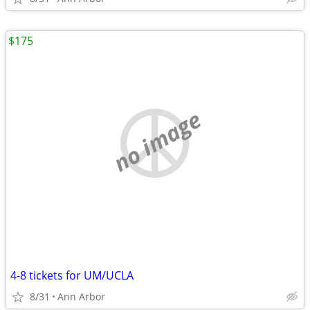
$175
no image
4-8 tickets for UM/UCLA
8/31
Ann Arbor