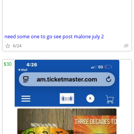
need some one to go see post malone july 2
6/24
$30