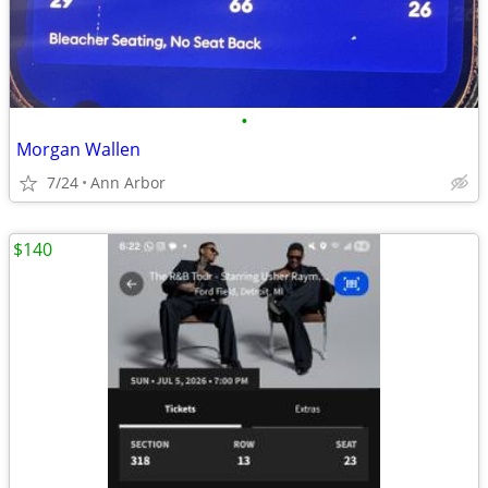
•
Morgan Wallen
7/24
Ann Arbor
$140