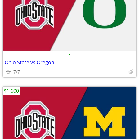
•
Ohio State vs Oregon
7/7
$1,600