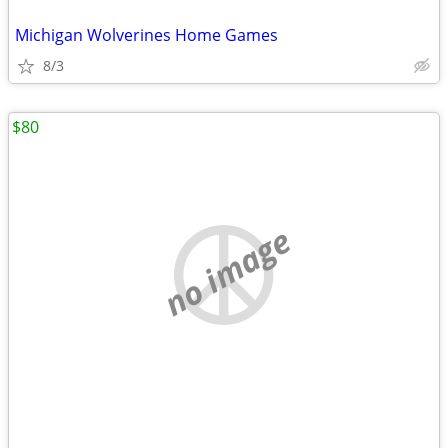
Michigan Wolverines Home Games
8/3
$80
no image