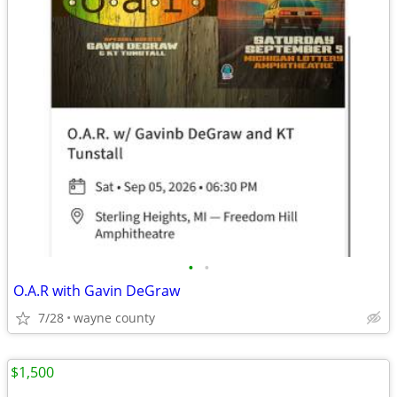
•
•
O.A.R with Gavin DeGraw
7/28
wayne county
$1,500