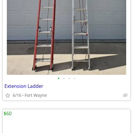
•
•
•
•
Extension Ladder
6/16
Fort Wayne
$60