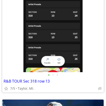
•
•
•
R&B TOUR Sec 318 row 13
7/5
Taylor, MI.