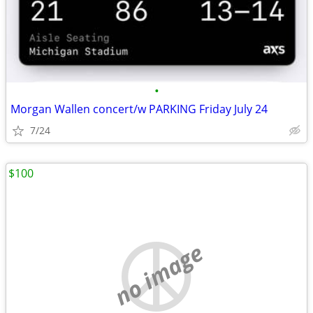
•
Morgan Wallen concert/w PARKING Friday July 24
7/24
$100
no image