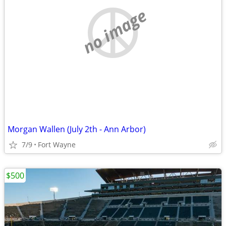
no image
Morgan Wallen (July 2th - Ann Arbor)
7/9
Fort Wayne
$500