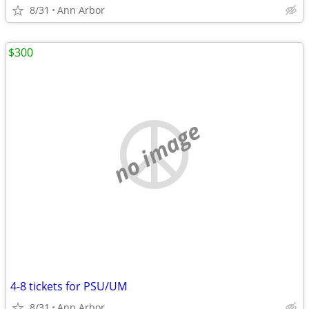
8/31
Ann Arbor
$300
no image
4-8 tickets for PSU/UM
8/31
Ann Arbor