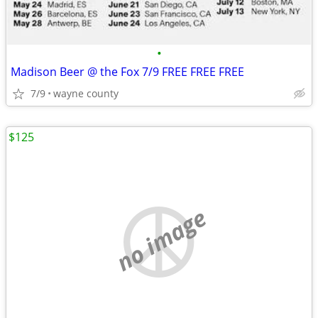
•
Madison Beer @ the Fox 7/9 FREE FREE FREE
7/9
wayne county
$125
no image