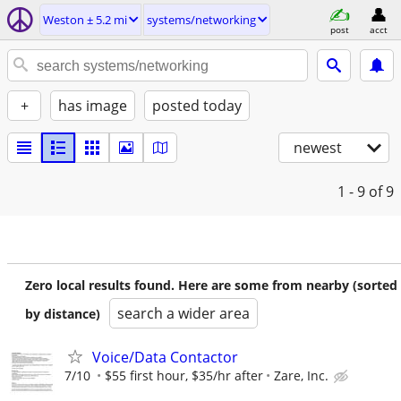
Weston ± 5.2 mi
systems/networking
post
acct
+
has image
posted today
newest
1 - 9
of 9
Zero local results found. Here are some from nearby (sorted
search a wider area
by distance)
Voice/Data Contactor
7/10
$55 first hour, $35/hr after
Zare, Inc.