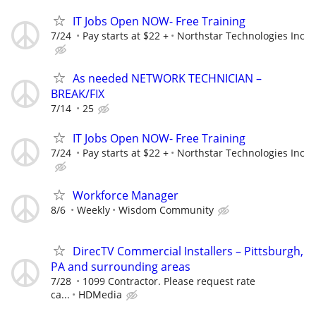
IT Jobs Open NOW- Free Training
7/24
Pay starts at $22 +
Northstar Technologies Inc
As needed NETWORK TECHNICIAN –
BREAK/FIX
7/14
25
IT Jobs Open NOW- Free Training
7/24
Pay starts at $22 +
Northstar Technologies Inc
Workforce Manager
8/6
Weekly
Wisdom Community
DirecTV Commercial Installers – Pittsburgh,
PA and surrounding areas
7/28
1099 Contractor. Please request rate
ca...
HDMedia