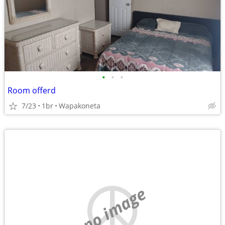
•
•
•
Room offerd
7/23
1br
Wapakoneta
no image