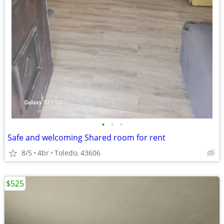
•
•
•
Safe and welcoming Shared room for rent
8/5
4br
Toledo, 43606
$525