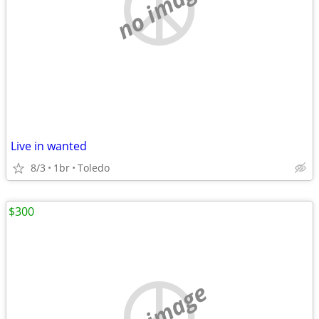
no image
Live in wanted
8/3
1br
Toledo
$300
no image