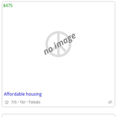
$475
no image
Affordable housing
7/5
1br
Toledo