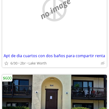
no image
Apt de dia cuartos con dos baños para compartir renta
6/30
2br
Lake Worth
$600