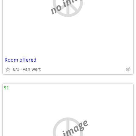
no image
Room offered
8/3
Van wert
$1
no image