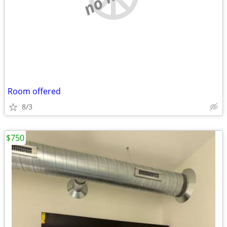
Room offered
8/3
$750