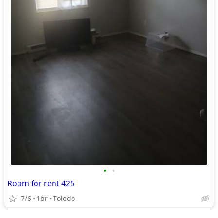
•
•
Room for rent 425
7/6
1br
Toledo