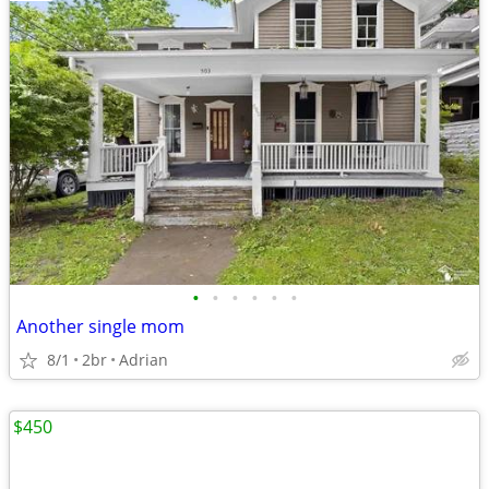
•
•
•
•
•
•
Another single mom
8/1
2br
Adrian
$450