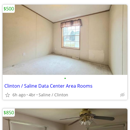
$500
•
Clinton / Saline Data Center Area Rooms
6h ago
4br
Saline / Clinton
$850