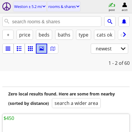
Weston ± 5.2 mi
rooms & shares
post
acct
+
price
beds
baths
type
cats ok
dogs
newest
1 - 2
of 60
Zero local results found. Here are some from nearby
search a wider area
(sorted by distance)
$450