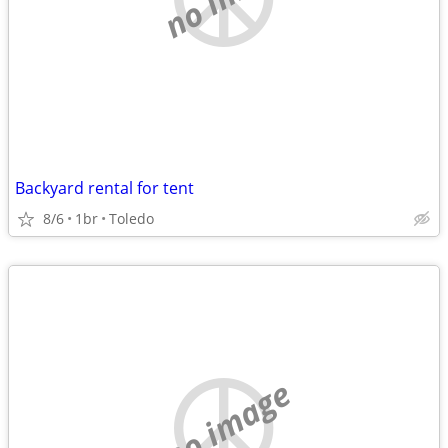
Backyard rental for tent
8/6
1br
Toledo
no image