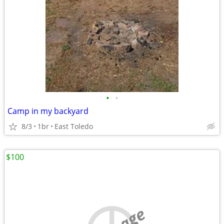
•
•
Camp in my backyard
8/3
1br
East Toledo
$100