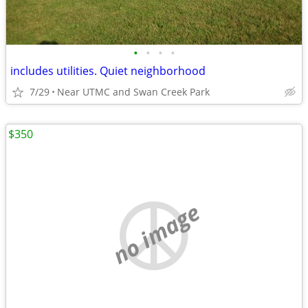
•
•
•
•
includes utilities. Quiet neighborhood
7/29
Near UTMC and Swan Creek Park
$350
no image