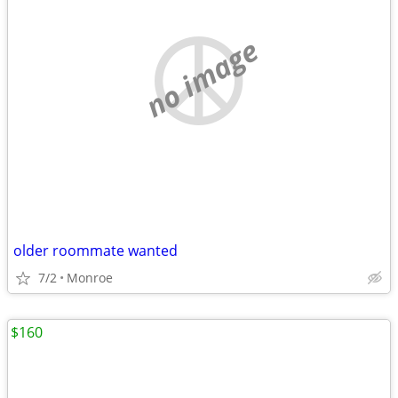
no image
older roommate wanted
7/2
Monroe
$160