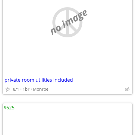
no image
private room utilities included
8/1
1br
Monroe
$625