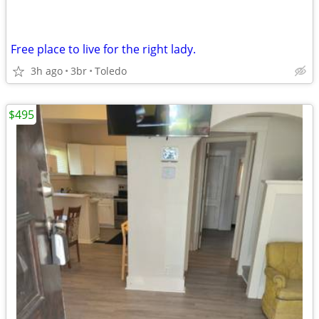
Free place to live for the right lady.
3h ago
3br
Toledo
$495