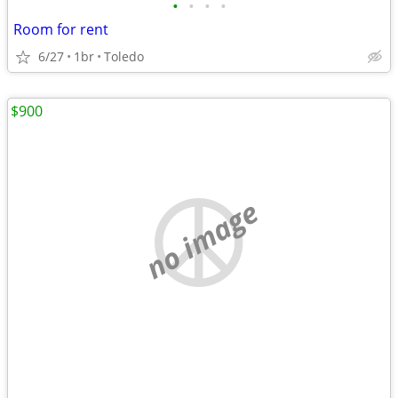
•
•
•
•
Room for rent
6/27
1br
Toledo
$900
no image