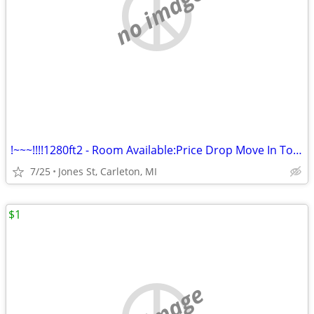
no image
!~~~!!!!1280ft2 - Room Available:Price Drop Move In Today@#$%%
7/25
Jones St, Carleton, MI
$1