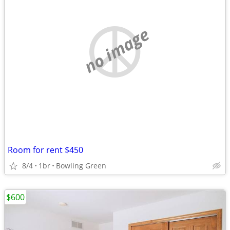
no image
Room for rent $450
8/4
1br
Bowling Green
$600