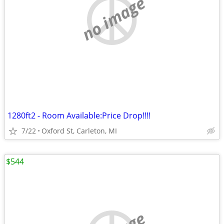
no image
1280ft2 - Room Available:Price Drop!!!!
7/22
Oxford St, Carleton, MI
$544