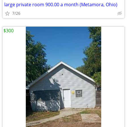
large private room 900.00 a month (Metamora, Ohio)
7/26
$300