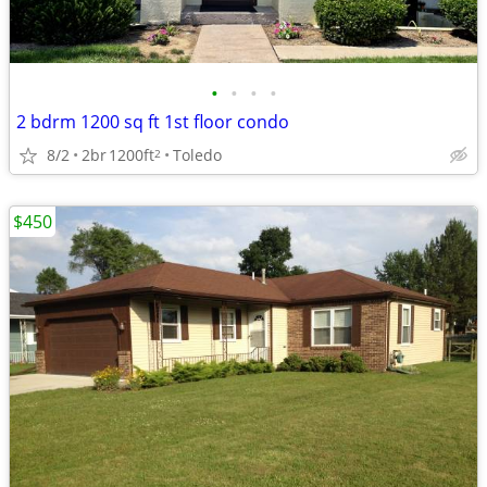
•
•
•
•
2 bdrm 1200 sq ft 1st floor condo
8/2
2br
1200ft
Toledo
2
$450