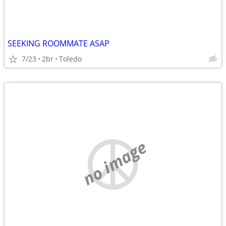
SEEKING ROOMMATE ASAP
7/23
2br
Toledo
no image