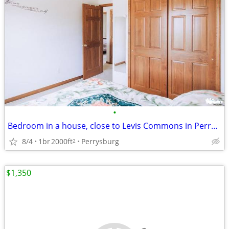
•
Bedroom in a house, close to Levis Commons in Perrysburg
8/4
1br
2000ft
Perrysburg
2
$1,350