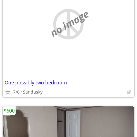
no image
One possibly two bedroom
7/6
Sandusky
$600