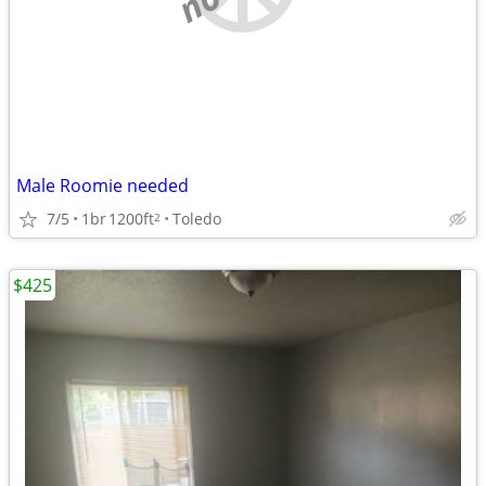
Male Roomie needed
7/5
1br
1200ft
Toledo
2
$425