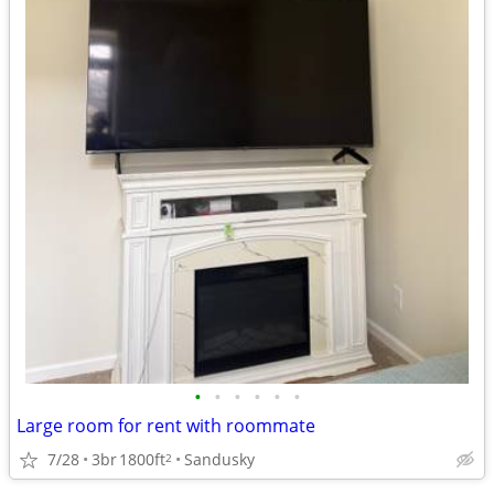
•
•
•
•
•
•
Large room for rent with roommate
7/28
3br
1800ft
Sandusky
2