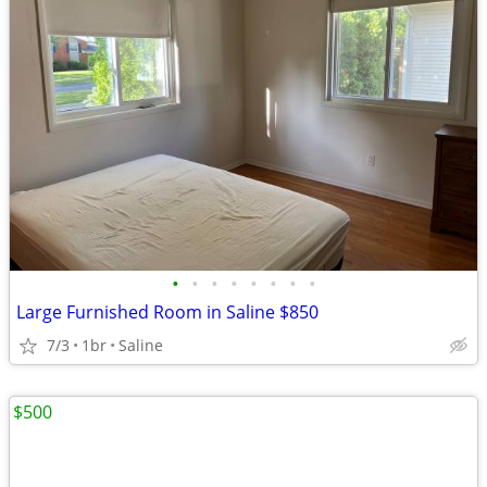
•
•
•
•
•
•
•
•
Large Furnished Room in Saline $850
7/3
1br
Saline
$500