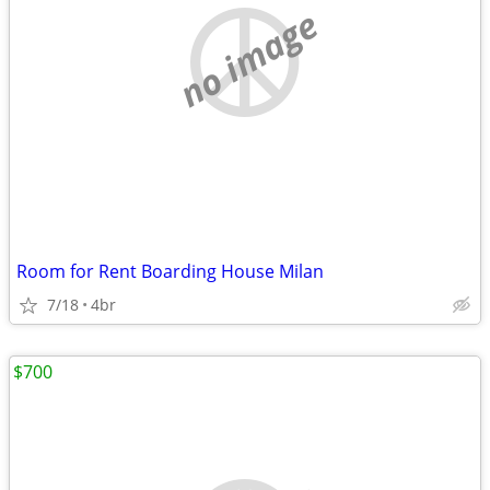
no image
Room for Rent Boarding House Milan
7/18
4br
$700