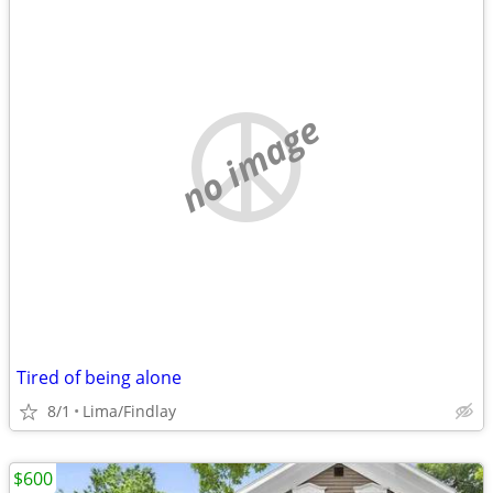
no image
Tired of being alone
8/1
Lima/Findlay
$600