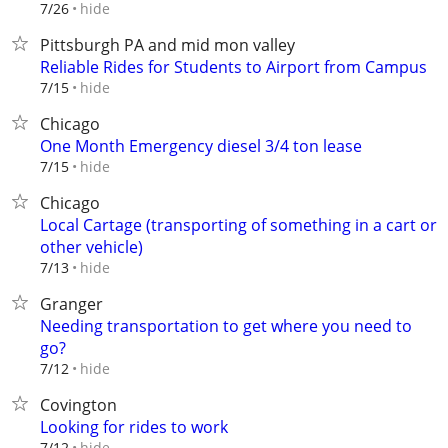
hide
7/26
Pittsburgh PA and mid mon valley
Reliable Rides for Students to Airport from Campus
hide
7/15
Chicago
One Month Emergency diesel 3/4 ton lease
hide
7/15
Chicago
Local Cartage (transporting of something in a cart or
other vehicle)
hide
7/13
Granger
Needing transportation to get where you need to
go?
hide
7/12
Covington
Looking for rides to work
hide
7/12