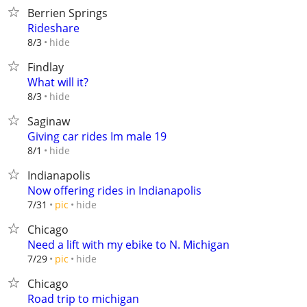
Berrien Springs
Rideshare
hide
8/3
Findlay
What will it?
hide
8/3
Saginaw
Giving car rides Im male 19
hide
8/1
Indianapolis
Now offering rides in Indianapolis
hide
7/31
pic
Chicago
Need a lift with my ebike to N. Michigan
hide
7/29
pic
Chicago
Road trip to michigan