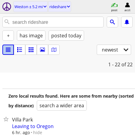
Weston ± 5.2 mi
rideshare
post
acct
+
has image
posted today
newest
1 - 22
of 22
Zero local results found. Here are some from nearby (sorted
search a wider area
by distance)
Villa Park
Leaving to Oregon
hide
6 hr. ago