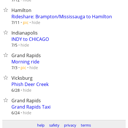
Hamilton
Rideshare: Brampton/Mississauga to Hamilton
hide
7/11
pic
Indianapolis
INDY to CHICAGO
hide
7/5
Grand Rapids
Morning ride
hide
7/3
pic
Vicksburg
Phish Deer Creek
hide
6/28
Grand Rapids
Grand Rapids Taxi
hide
6/24
help
safety
privacy
terms