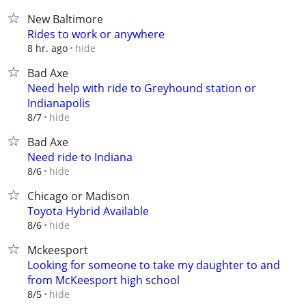
New Baltimore
Rides to work or anywhere
hide
8 hr. ago
Bad Axe
Need help with ride to Greyhound station or
Indianapolis
hide
8/7
Bad Axe
Need ride to Indiana
hide
8/6
Chicago or Madison
Toyota Hybrid Available
hide
8/6
Mckeesport
Looking for someone to take my daughter to and
from McKeesport high school
hide
8/5