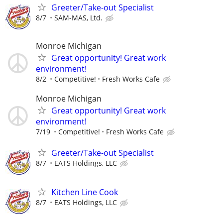
Greeter/Take-out Specialist
8/7
SAM-MAS, Ltd.
Monroe Michigan
Great opportunity! Great work
environment!
8/2
Competitive!
Fresh Works Cafe
Monroe Michigan
Great opportunity! Great work
environment!
7/19
Competitive!
Fresh Works Cafe
Greeter/Take-out Specialist
8/7
EATS Holdings, LLC
Kitchen Line Cook
8/7
EATS Holdings, LLC