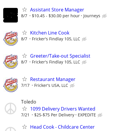
Assistant Store Manager
8/7
$10.45 - $30.00 per hour
Journeys
Kitchen Line Cook
8/7
Fricker's Findlay 105, LLC
Greeter/Take-out Specialist
8/7
Fricker's Findlay 105, LLC
Restaurant Manager
7/17
Fricker's USA, LLC
Toledo
1099 Delivery Drivers Wanted
7/21
$25-$75 Per Delivery
EXPEDITE
Head Cook - Childcare Center