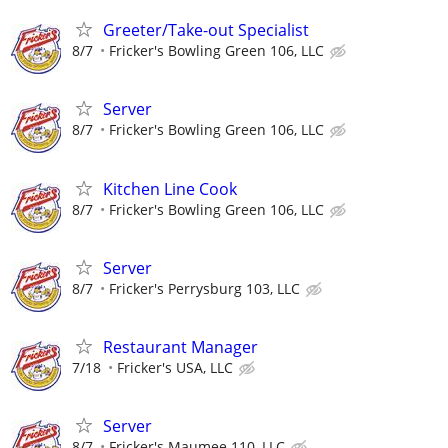
Greeter/Take-out Specialist
8/7
Fricker's Bowling Green 106, LLC
Server
8/7
Fricker's Bowling Green 106, LLC
Kitchen Line Cook
8/7
Fricker's Bowling Green 106, LLC
Server
8/7
Fricker's Perrysburg 103, LLC
Restaurant Manager
7/18
Fricker's USA, LLC
Server
8/7
Fricker's Maumee 110, LLC