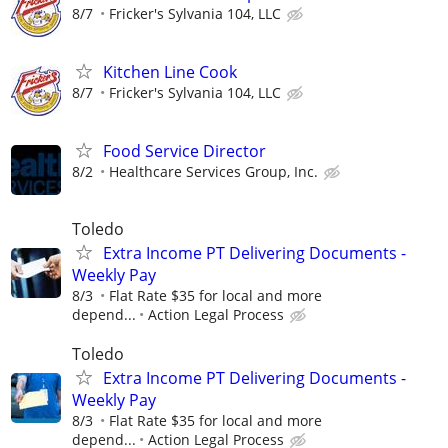
8/7
Fricker's Sylvania 104, LLC
Kitchen Line Cook
8/7
Fricker's Sylvania 104, LLC
Food Service Director
8/2
Healthcare Services Group, Inc.
Toledo
Extra Income PT Delivering Documents -
Weekly Pay
8/3
Flat Rate $35 for local and more
depend...
Action Legal Process
Toledo
Extra Income PT Delivering Documents -
Weekly Pay
8/3
Flat Rate $35 for local and more
depend...
Action Legal Process