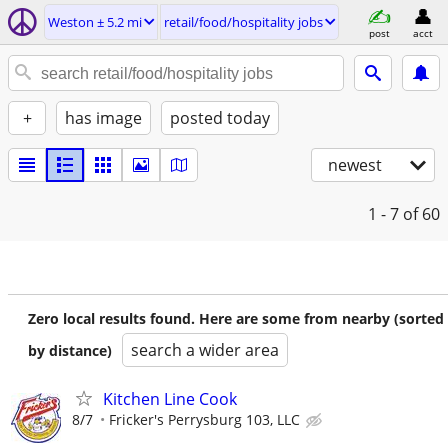
Weston ± 5.2 mi
retail/food/hospitality jobs
post
acct
+
has image
posted today
newest
1 - 7
of 60
Zero local results found. Here are some from nearby (sorted
search a wider area
by distance)
Kitchen Line Cook
8/7
Fricker's Perrysburg 103, LLC