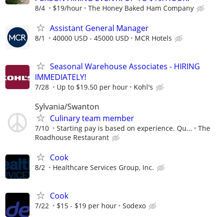
8/4
$19/hour
The Honey Baked Ham Company
Assistant General Manager
8/1
40000 USD - 45000 USD
MCR Hotels
Seasonal Warehouse Associates - HIRING
IMMEDIATELY!
7/28
Up to $19.50 per hour
Kohl's
Sylvania/Swanton
Culinary team member
7/10
Starting pay is based on experience. Qu...
The
Roadhouse Restaurant
Cook
8/2
Healthcare Services Group, Inc.
Cook
7/22
$15 - $19 per hour
Sodexo