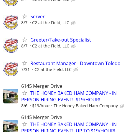
Server
8/7
C2 at the Field, LLC
Greeter/Take-out Specialist
8/7
C2 at the Field, LLC
Restaurant Manager - Downtown Toledo
7/31
C2 at the Field, LLC
6145 Merger Drive
THE HONEY BAKED HAM COMPANY - IN
PERSON HIRING EVENT!! $19/HOUR!
8/6
$19/hour
The Honey Baked Ham Company
6145 Merger Drive
THE HONEY BAKED HAM COMPANY - IN
PERSON HIRING EVENT!! UP TO $19/HOUR!