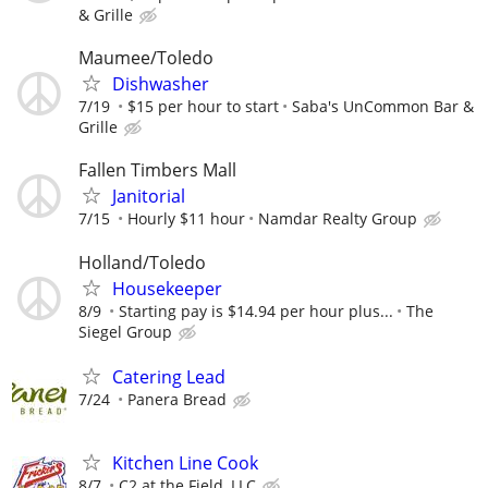
& Grille
Maumee/Toledo
Dishwasher
7/19
$15 per hour to start
Saba's UnCommon Bar &
Grille
Fallen Timbers Mall
Janitorial
7/15
Hourly $11 hour
Namdar Realty Group
Holland/Toledo
Housekeeper
8/9
Starting pay is $14.94 per hour plus...
The
Siegel Group
Catering Lead
7/24
Panera Bread
Kitchen Line Cook
8/7
C2 at the Field, LLC