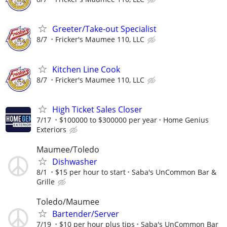
Greeter/Take-out Specialist
8/7
Fricker's Maumee 110, LLC
Kitchen Line Cook
8/7
Fricker's Maumee 110, LLC
High Ticket Sales Closer
7/17
$100000 to $300000 per year
Home Genius
Exteriors
Maumee/Toledo
Dishwasher
8/1
$15 per hour to start
Saba's UnCommon Bar &
Grille
Toledo/Maumee
Bartender/Server
7/19
$10 per hour plus tips
Saba's UnCommon Bar