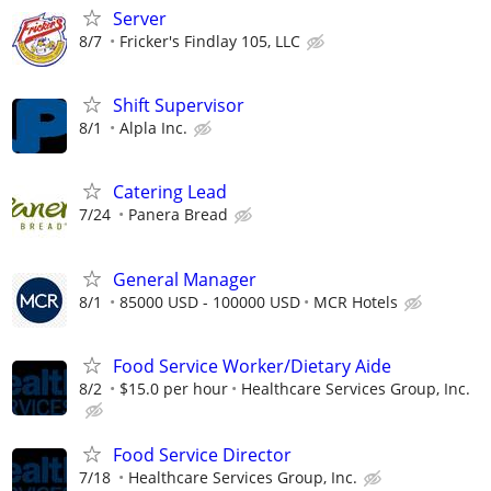
Server
8/7
Fricker's Findlay 105, LLC
Shift Supervisor
8/1
Alpla Inc.
Catering Lead
7/24
Panera Bread
General Manager
8/1
85000 USD - 100000 USD
MCR Hotels
Food Service Worker/Dietary Aide
8/2
$15.0 per hour
Healthcare Services Group, Inc.
Food Service Director
7/18
Healthcare Services Group, Inc.