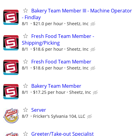
Bakery Team Member III - Machine Operator
- Findlay
8/1
$21.0 per hour
Sheetz, Inc
Fresh Food Team Member -
Shipping/Picking
8/1
$18.6 per hour
Sheetz, Inc
Fresh Food Team Member
8/1
$18.6 per hour
Sheetz, Inc
Bakery Team Member
8/1
$17.25 per hour
Sheetz, Inc
Server
8/7
Fricker's Sylvania 104, LLC
Greeter/Take-out Specialist