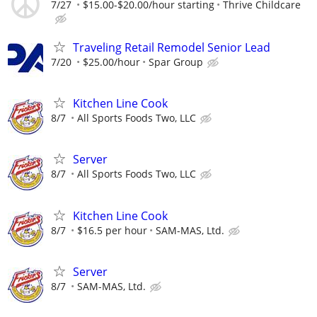
7/27
$15.00-$20.00/hour starting
Thrive Childcare
Traveling Retail Remodel Senior Lead
7/20
$25.00/hour
Spar Group
Kitchen Line Cook
8/7
All Sports Foods Two, LLC
Server
8/7
All Sports Foods Two, LLC
Kitchen Line Cook
8/7
$16.5 per hour
SAM-MAS, Ltd.
Server
8/7
SAM-MAS, Ltd.