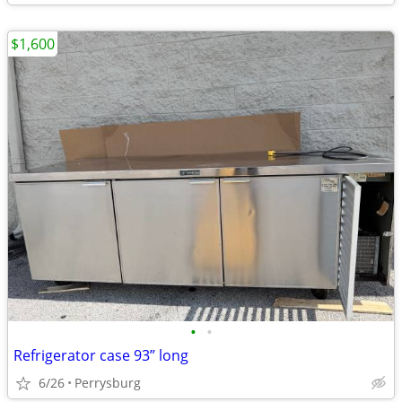
$1,600
•
•
Refrigerator case 93” long
6/26
Perrysburg