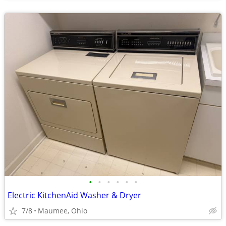
•
•
•
•
•
•
Electric KitchenAid Washer & Dryer
7/8
Maumee, Ohio