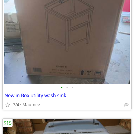
•
•
•
New in Box utility wash sink
7/4
Maumee
$15