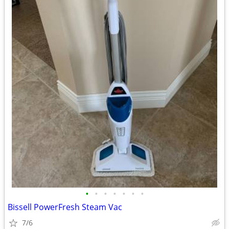
•
•
•
•
•
•
•
Bissell PowerFresh Steam Vac
7/6