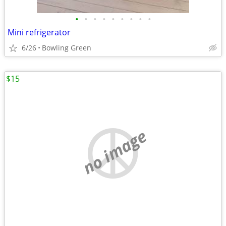
•
•
•
•
•
•
•
•
•
Mini refrigerator
6/26
Bowling Green
$15
no image