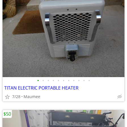
•
•
•
•
•
•
•
•
•
•
•
TITAN ELECTRIC PORTABLE HEATER
7/28
Maumee
$50