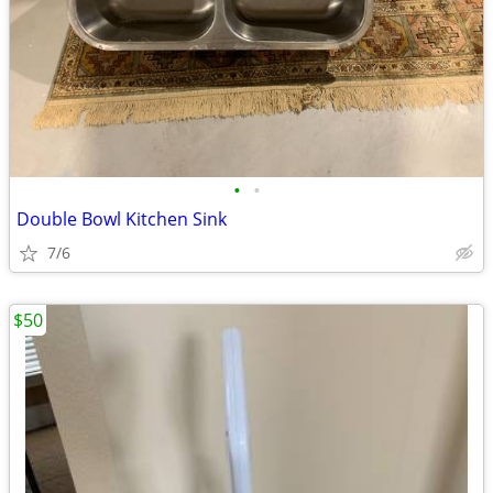
•
•
Double Bowl Kitchen Sink
7/6
$50