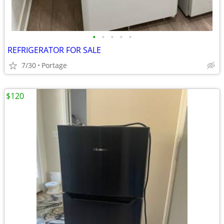
•
•
•
•
•
REFRIGERATOR FOR SALE
7/30
Portage
$120