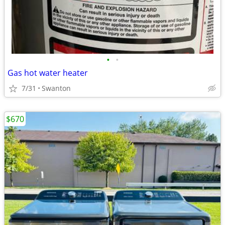
•
•
Gas hot water heater
7/31
Swanton
$670