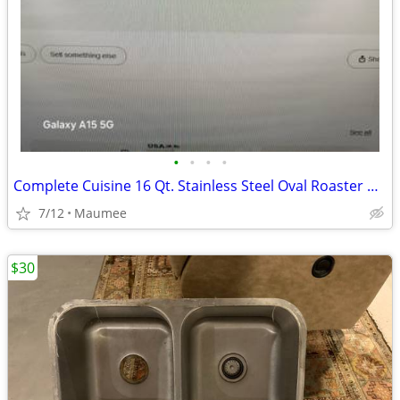
•
•
•
•
Complete Cuisine 16 Qt. Stainless Steel Oval Roaster Oven, New In Box
7/12
Maumee
$30