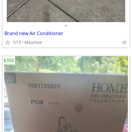
•
Brand new Air Conditioner
7/15
Maumee
$350