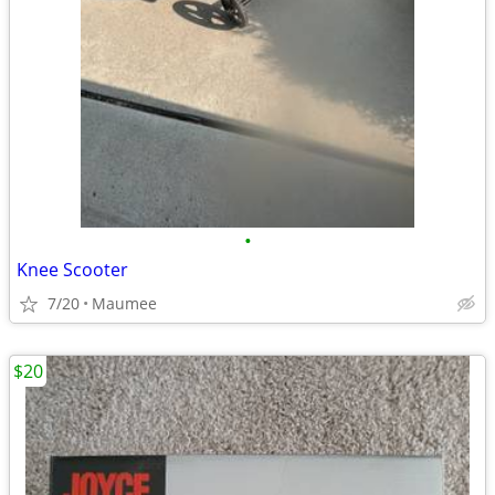
•
Knee Scooter
7/20
Maumee
$20