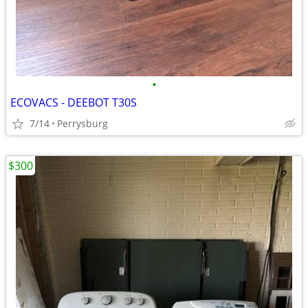
•
ECOVACS - DEEBOT T30S
7/14
Perrysburg
$300