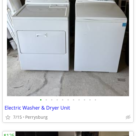
•
•
•
•
•
•
•
•
•
•
•
Electric Washer & Dryer Unit
7/15
Perrysburg
$125