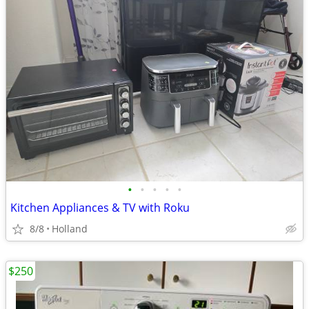
•
•
•
•
•
Kitchen Appliances & TV with Roku
8/8
Holland
$250