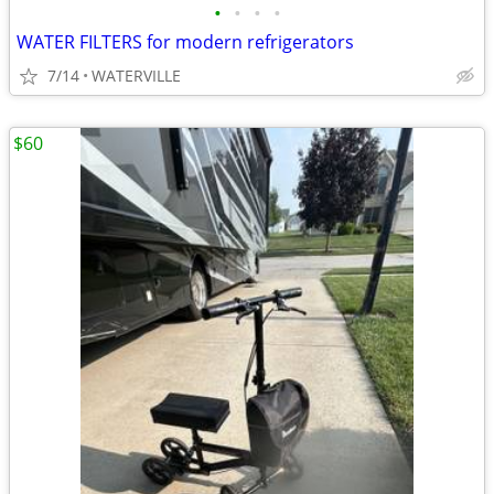
•
•
•
•
WATER FILTERS for modern refrigerators
7/14
WATERVILLE
$60