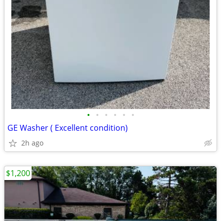
•
•
•
•
•
•
GE Washer ( Excellent condition)
2h ago
$1,200