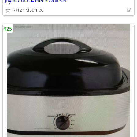
Joyce Chen 4 Piece Wok Set
7/12
Maumee
$25