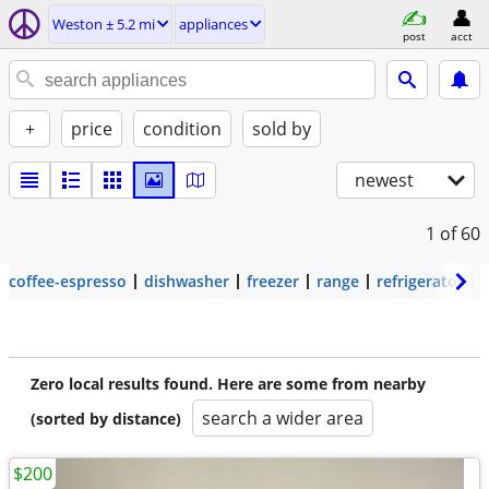
Weston ± 5.2 mi
appliances
post
acct
+
price
condition
sold by
newest
1
of 60
coffee-espresso
dishwasher
freezer
range
refrigerator
Zero local results found. Here are some from nearby
search a wider area
(sorted by distance)
$200