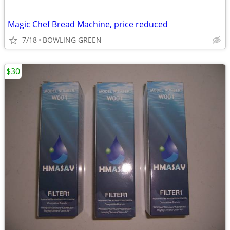
Magic Chef Bread Machine, price reduced
7/18
BOWLING GREEN
$30