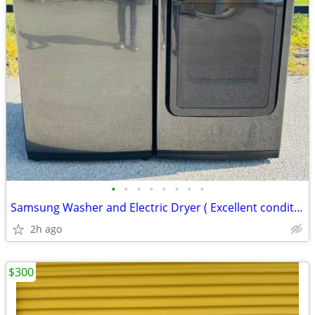
•
•
•
•
•
•
•
•
Samsung Washer and Electric Dryer ( Excellent condition)
2h ago
$300