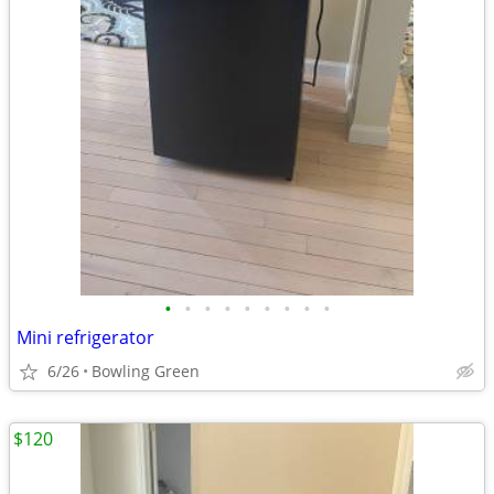
•
•
•
•
•
•
•
•
•
Mini refrigerator
6/26
Bowling Green
$120