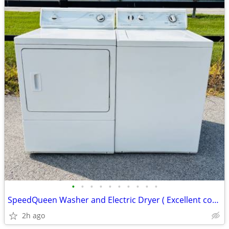
•
•
•
•
•
•
•
•
•
•
SpeedQueen Washer and Electric Dryer ( Excellent condition)
2h ago