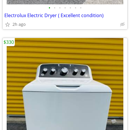
•
•
•
•
•
•
•
Electrolux Electric Dryer ( Excellent condition)
2h ago
$330