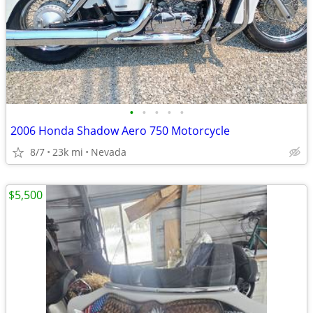
•
•
•
•
•
2006 Honda Shadow Aero 750 Motorcycle
8/7
23k mi
Nevada
$5,500