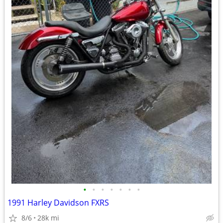
•
•
•
•
•
•
•
1991 Harley Davidson FXRS
8/6
28k mi