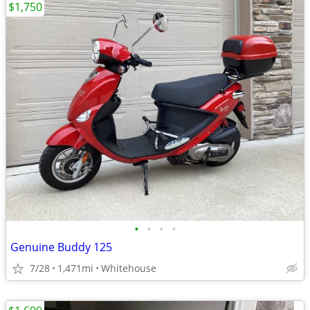
$1,750
•
•
•
•
Genuine Buddy 125
7/28
1,471mi
Whitehouse