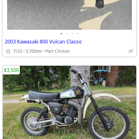
•
•
•
•
2003 Kawasaki 800 Vulcan Classic
7/25
3,700mi
Port Clinton
$3,500