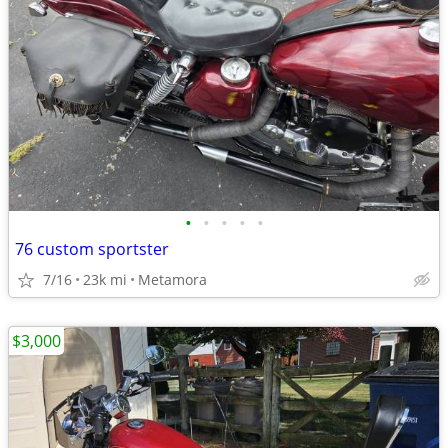
•
•
•
•
•
76 custom sportster
7/16
23k mi
Metamora
$3,000