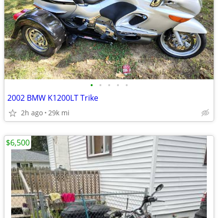
•
•
•
•
•
2002 BMW K1200LT Trike
2h ago
29k mi
$6,500