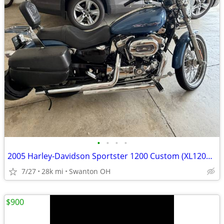
•
•
•
•
2005 Harley-Davidson Sportster 1200 Custom (XL1200C)
7/27
28k mi
Swanton OH
$900