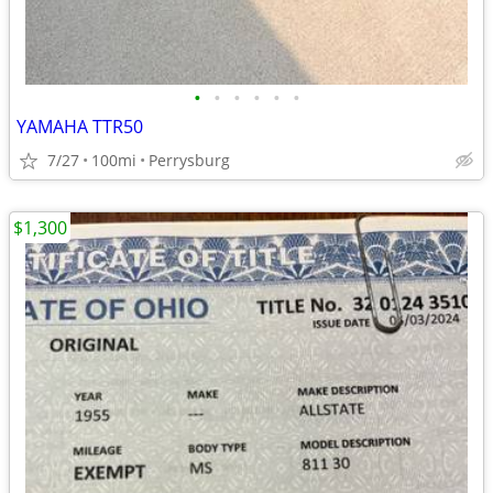
•
•
•
•
•
•
YAMAHA TTR50
7/27
100mi
Perrysburg
$1,300