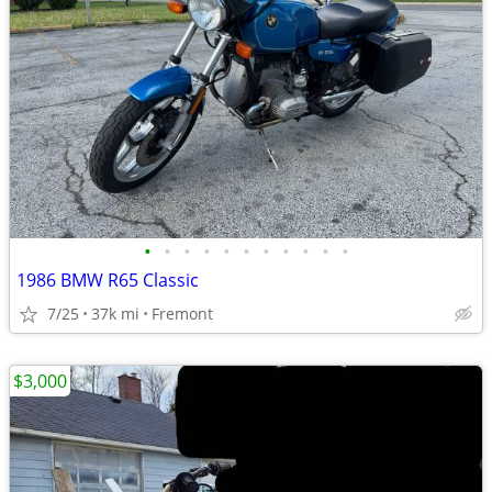
•
•
•
•
•
•
•
•
•
•
•
1986 BMW R65 Classic
7/25
37k mi
Fremont
$3,000