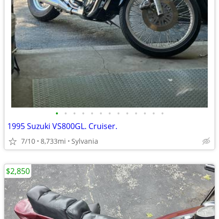
•
•
•
•
•
•
•
•
•
•
•
•
•
1995 Suzuki VS800GL. Cruiser.
7/10
8,733mi
Sylvania
$2,850