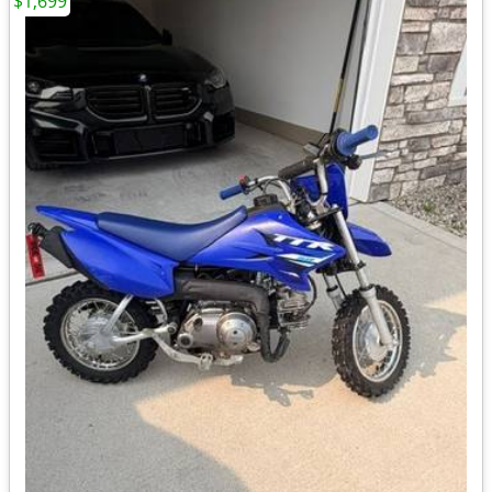
$1,699