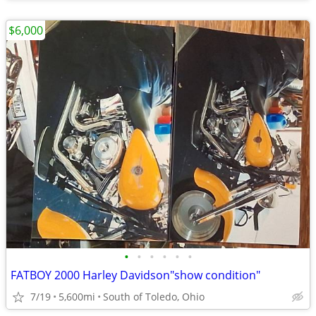
$6,000
•
•
•
•
•
•
FATBOY 2000 Harley Davidson"show condition"
7/19
5,600mi
South of Toledo, Ohio