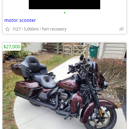
•
motor scooter
7/27
5,000mi
fort recovery
$27,000