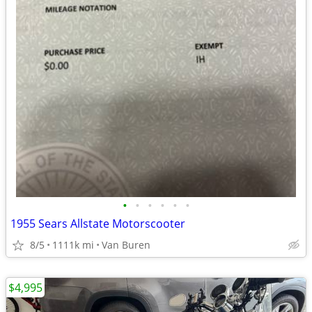
•
•
•
•
•
•
1955 Sears Allstate Motorscooter
8/5
1111k mi
Van Buren
$4,995