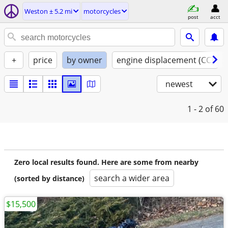
Weston ± 5.2 mi
motorcycles
post
acct
+
price
by owner
engine displacement (CC)
newest
1 - 2
of 60
Zero local results found. Here are some from nearby
search a wider area
(sorted by distance)
$15,500