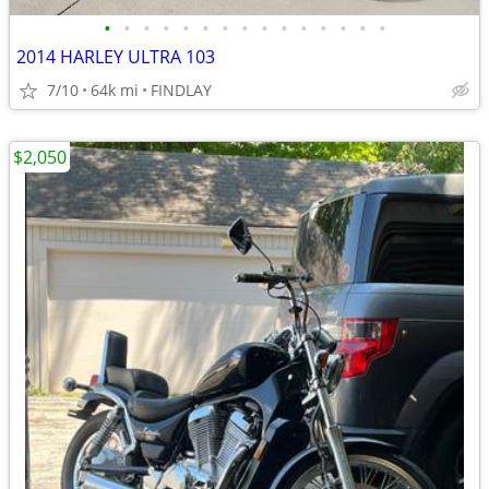
•
•
•
•
•
•
•
•
•
•
•
•
•
•
•
2014 HARLEY ULTRA 103
7/10
64k mi
FINDLAY
$2,050