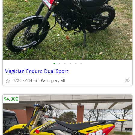
•
•
•
•
•
•
Magician Enduro Dual Sport
7/26
444mi
Palmyra , MI
$4,000