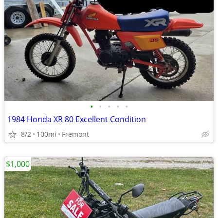
•
•
•
•
•
1984 Honda XR 80 Excellent Condition
8/2
100mi
Fremont
$1,000