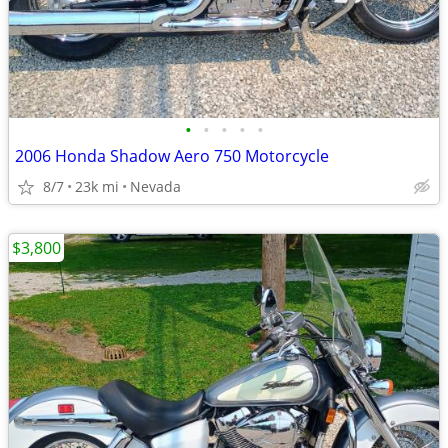
•
•
•
•
•
2006 Honda Shadow Aero 750 Motorcycle
8/7
23k mi
Nevada
$3,800