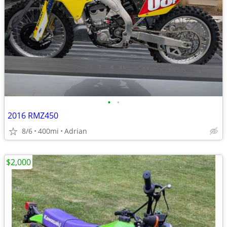
•
•
2016 RMZ450
8/6
400mi
Adrian
$2,000