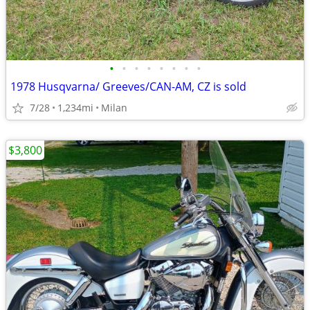
•
•
•
•
•
•
•
•
1978 Husqvarna/ Greeves/CAN-AM, CZ is sold
7/28
1,234mi
Milan
$3,800