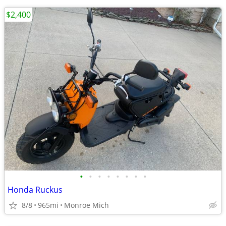
$2,400
•
•
•
•
•
•
•
•
Honda Ruckus
8/8
965mi
Monroe Mich