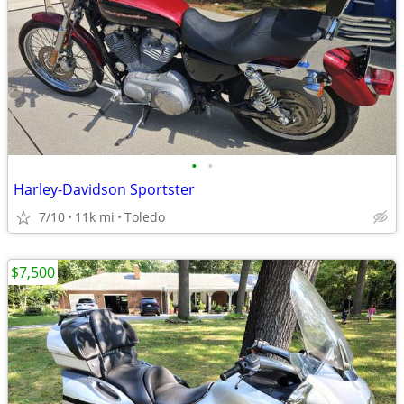
•
•
Harley-Davidson Sportster
7/10
11k mi
Toledo
$7,500