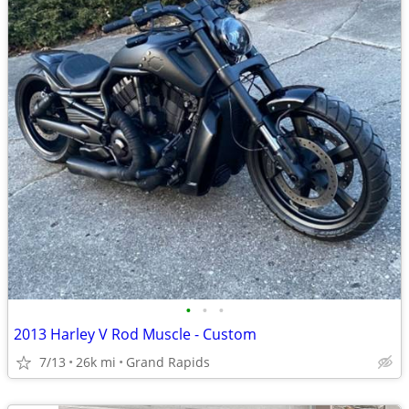
•
•
•
2013 Harley V Rod Muscle - Custom
7/13
26k mi
Grand Rapids