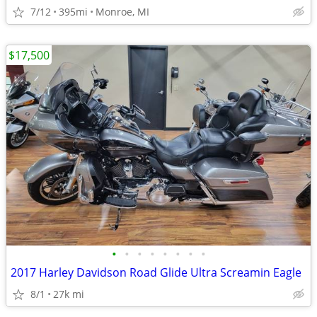
7/12
395mi
Monroe, MI
$17,500
•
•
•
•
•
•
•
•
2017 Harley Davidson Road Glide Ultra Screamin Eagle
8/1
27k mi