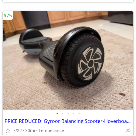
$75
•
•
•
•
•
PRICE REDUCED: Gyroor Balancing Scooter-Hoverboard
7/22
30mi
Temperance