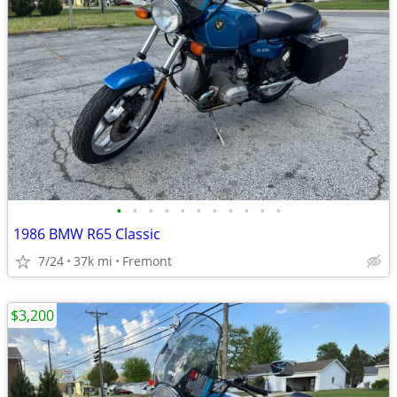
•
•
•
•
•
•
•
•
•
•
•
1986 BMW R65 Classic
7/24
37k mi
Fremont
$3,200