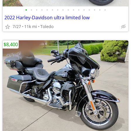
•
•
•
•
•
•
•
•
•
•
•
•
•
•
•
•
2022 Harley-Davidson ultra limited low
7/27
11k mi
Toledo
$8,400