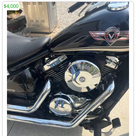
$4,000