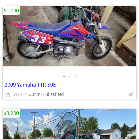
$1,000
•
•
•
2009 Yamaha TTR-50E
7/17
1,234mi
Blissfield
$3,200