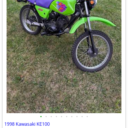
•
•
•
•
•
•
•
•
•
•
1998 Kawasaki KE100