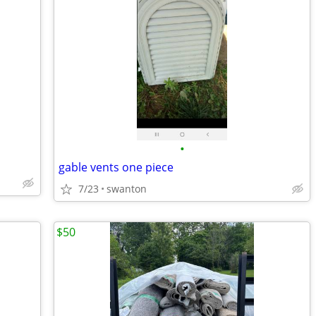
•
gable vents one piece
7/23
swanton
$50