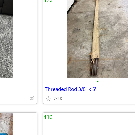
•
Threaded Rod 3/8" x 6'
7/28
$10