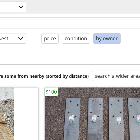
est
price
condition
by owner
search a wider are
are some from nearby (sorted by distance)
$100