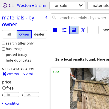
CL
Weston ± 5.2 mi
for sale
materials
materials - by
owner
new
all
owner
dealer
search titles only
has image
posted today
Zero local results found. Here 
hide duplicates
MILES FROM LOCATION
free
Weston ± 5.2 mi
price
free
$
– $
condition