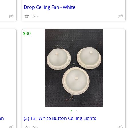
Drop Ceiling Fan - White
7/6
$30
•
•
on
(3) 13" White Button Ceiling Lights
7/6