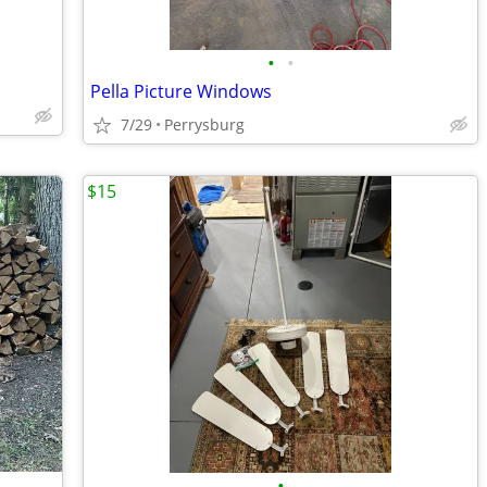
•
•
Pella Picture Windows
7/29
Perrysburg
$15
•