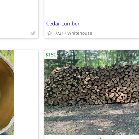
Cedar Lumber
7/21
Whitehouse
$150
•