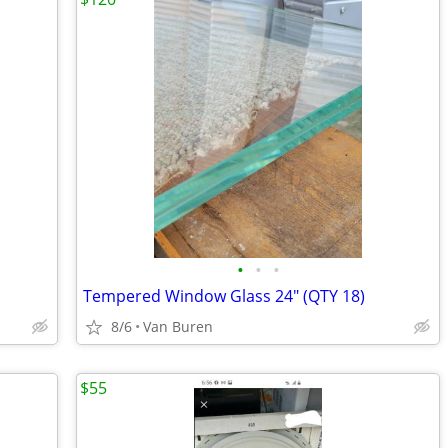
•
•
•
Tempered Window Glass 24" (QTY 18)
8/6
Van Buren
$55