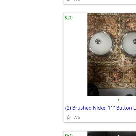
$20
•
(2) Brushed Nickel 11" Button L
7/6
$50