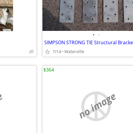
•
•
SIMPSON STRONG TIE Structural Bracke
7/14
Waterville
$364
e
no image