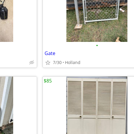
•
Gate
7/30
Holland
$85