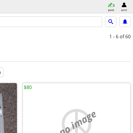
post
acct
1 - 6
of 60
a
$80
no image