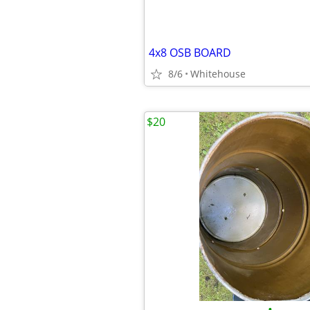
4x8 OSB BOARD
8/6
Whitehouse
$20
•