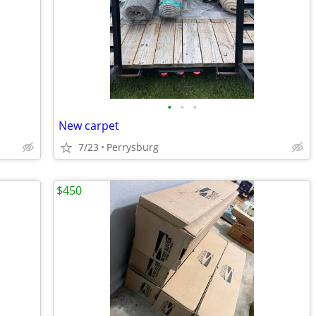
•
•
•
New carpet
7/23
Perrysburg
$450