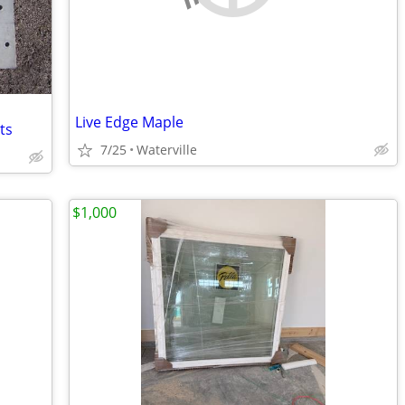
Live Edge Maple
ts
7/25
Waterville
$1,000