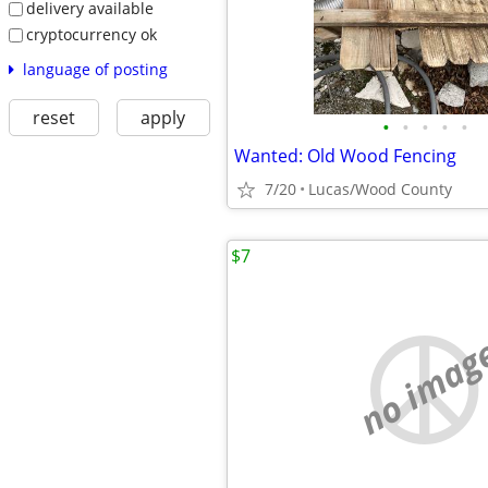
delivery available
cryptocurrency ok
language of posting
reset
apply
•
•
•
•
•
Wanted: Old Wood Fencing
7/20
Lucas/Wood County
$7
no imag