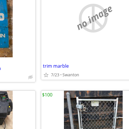
no image
trim marble
n
7/23
Swanton
$100