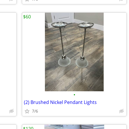
$60
•
(2) Brushed Nickel Pendant Lights
7/6
$120