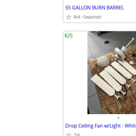
55 GALLON BURN BARREL
8/4
Swanton
$25
•
Drop Ceiling Fan w/Light - Whit
7/6