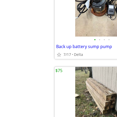
•
•
•
•
Back up battery sump pump
7/17
Delta
$75