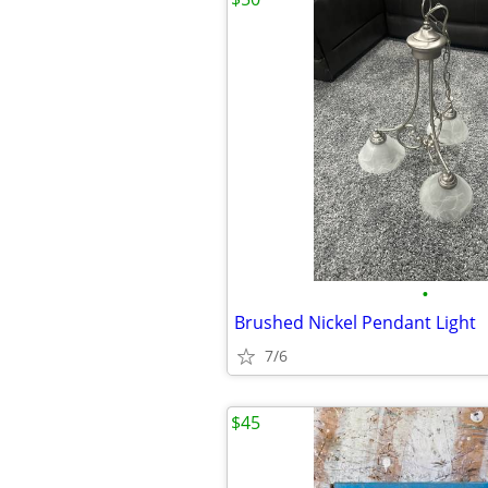
•
Brushed Nickel Pendant Light
7/6
$45