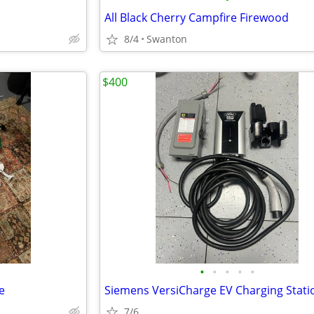
All Black Cherry Campfire Firewood
8/4
Swanton
$400
•
•
•
•
•
e
Siemens VersiCharge EV Charging Stati
7/6