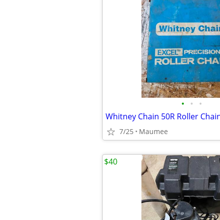
•
•
•
Whitney Chain 50R Roller Chai
7/25
Maumee
$40