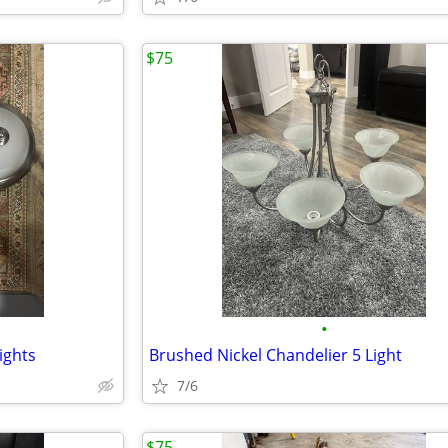
$75
•
ights
Brushed Nickel Chandelier 5 Light
7/6
$75