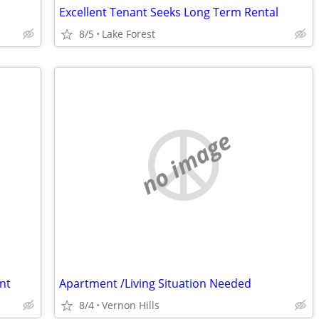
Excellent Tenant Seeks Long Term Rental
8/5
Lake Forest
no image
nt
Apartment /Living Situation Needed
8/4
Vernon Hills