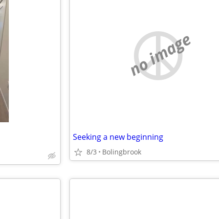
no image
Seeking a new beginning
8/3
Bolingbrook