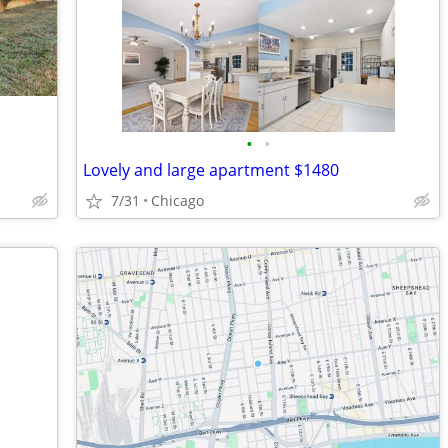
•
•
Lovely and large apartment $1480
7/31
Chicago