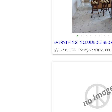
•
•
•
•
•
•
•
•
EVERYTHING INCLUDED 2 BE
7/31
811 liberty 2nd fl $1300 ,
no imag