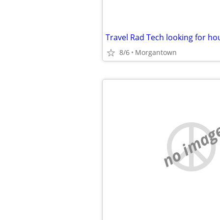
Travel Rad Tech looking for ho
8/6
Morgantown
no imag