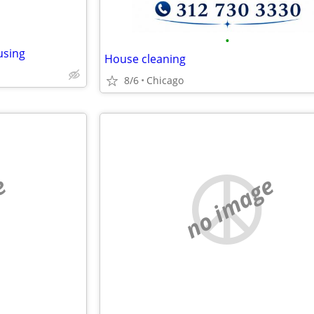
•
using
House cleaning
8/6
Chicago
e
no image