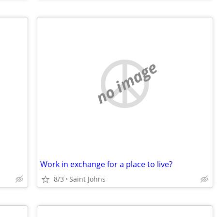
no image
Work in exchange for a place to live?
8/3
Saint Johns