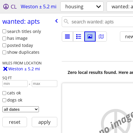
CL
Weston ± 5.2 mi
housing
wanted: 
wanted: apts
search titles only
new
has image
posted today
show duplicates
MILES FROM LOCATION
Weston ± 5.2 mi
Zero local results found. Here 
SQ FT
-
cats ok
dogs ok
no imag
reset
apply