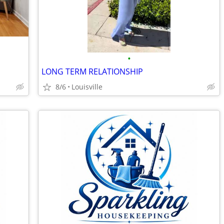
•
LONG TERM RELATIONSHIP
8/6
Louisville