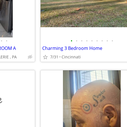
•
•
•
•
•
•
•
•
•
•
•
DROOM A
Charming 3 Bedroom Home
,ERIE , PA
7/31
Cincinnati
e