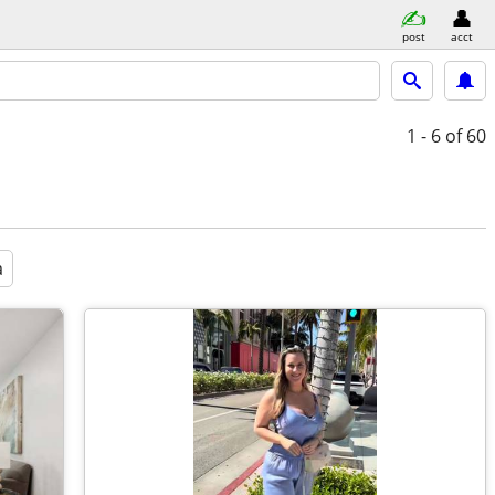
post
acct
1 - 6
of 60
a