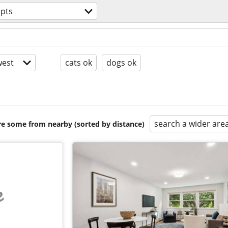
apts
est
cats ok
dogs ok
search a wider are
are some from nearby (sorted by distance)
e