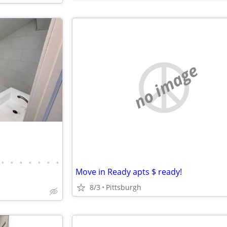
no image
•
•
•
•
•
•
•
Move in Ready apts $ ready!
8/3
Pittsburgh