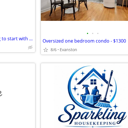
•
•
•
Looking for a homeless f willing to start with almost nothing
Oversized one bedroom condo - $1300
8/6
Evanston
e