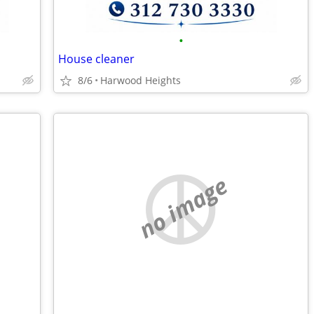
•
House cleaner
8/6
Harwood Heights
no image