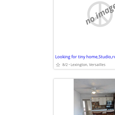
no imag
Looking for tiny home,Studio,
8/2
Lexington, Versailles