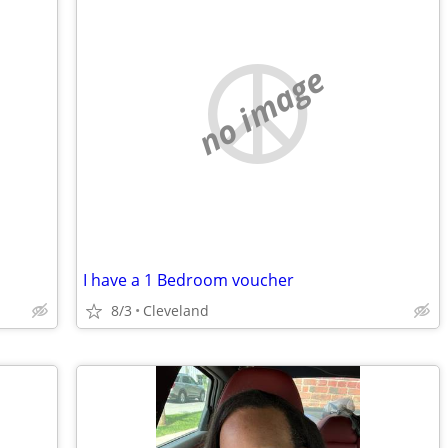
no image
I have a 1 Bedroom voucher
8/3
Cleveland