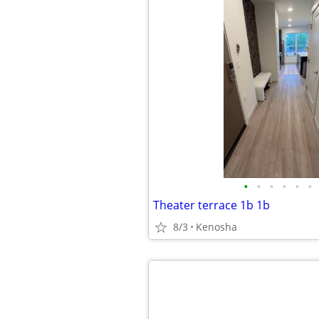
•
•
•
•
•
•
Theater terrace 1b 1b
8/3
Kenosha