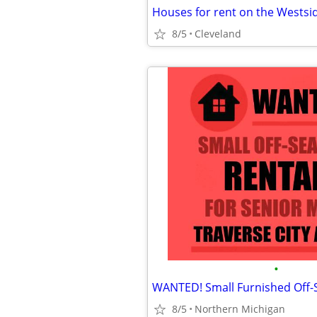
Houses for rent on the Westsi
8/5
Cleveland
•
8/5
Northern Michigan