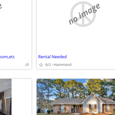
e
no image
room,etc
Rental Needed
8/2
Hammond