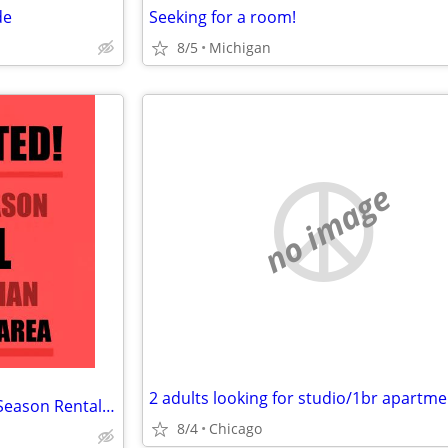
de
Seeking for a room!
8/5
Michigan
no image
2 adults looking for studio/1br apartme
WANTED! Small Furnished Off-Season Rental for Senior Man
8/4
Chicago