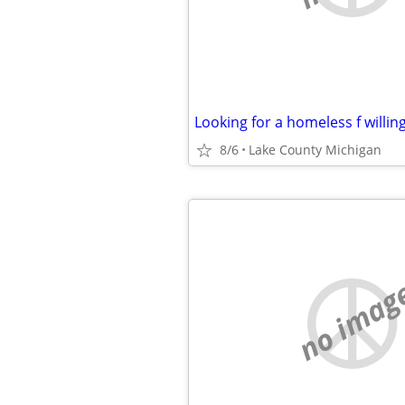
8/6
Lake County Michigan
no imag