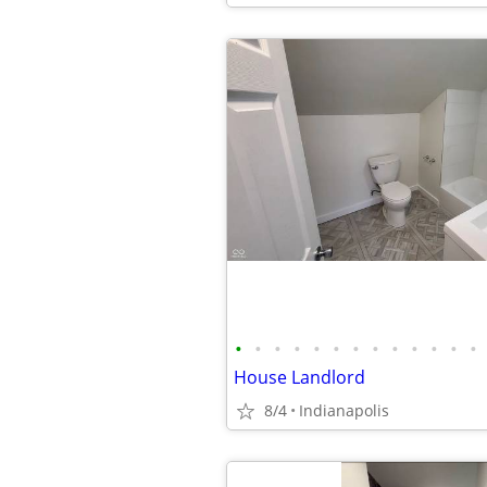
•
•
•
•
•
•
•
•
•
•
•
•
•
House Landlord
8/4
Indianapolis