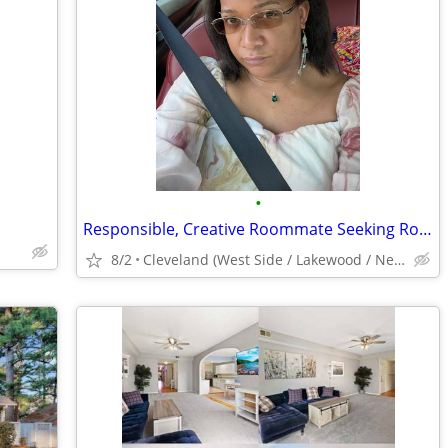
•
Responsible, Creative Roommate Seeking Room ($500/mo) West Side near #26/#71 Bus
8/2
Cleveland (West Side / Lakewood / Near Downtown)