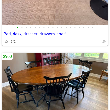
•
•
•
•
•
•
•
•
•
•
•
•
•
•
•
•
•
•
Bed, desk, dresser, drawers, shelf
8/2
$900