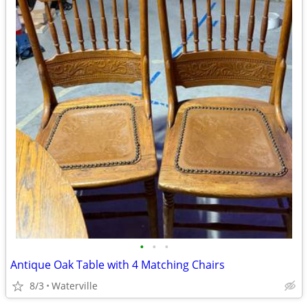
•
•
•
Antique Oak Table with 4 Matching Chairs
8/3
Waterville