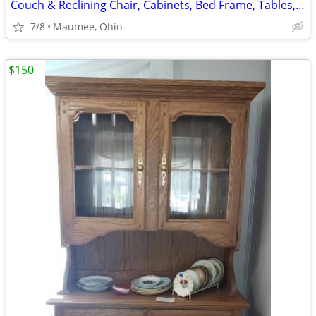
Couch & Reclining Chair, Cabinets, Bed Frame, Tables, Stands
7/8
Maumee, Ohio
$150