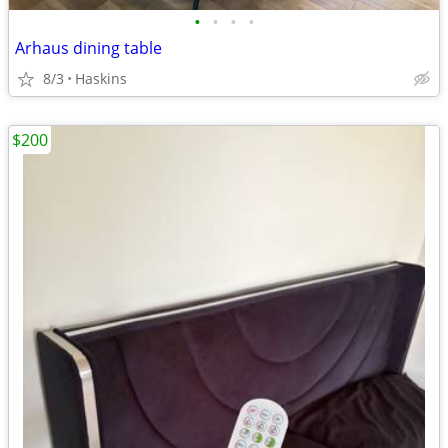
•
•
•
•
Arhaus dining table
8/3
Haskins
$200