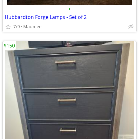
•
Hubbardton Forge Lamps - Set of 2
7/9
Maumee
$150