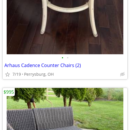
•
•
Arhaus Cadence Counter Chairs (2)
7/19
Perrysburg, OH
$995