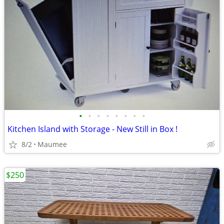
•
•
•
•
•
•
•
•
Kitchen Island with Storage - New Still in Box !
8/2
Maumee
$250