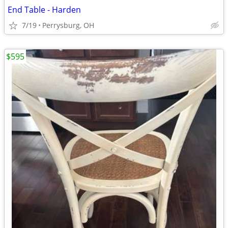
End Table - Harden
7/19
Perrysburg, OH
$595