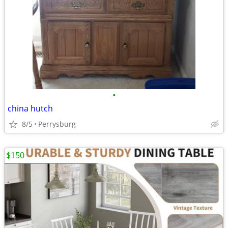
•
china hutch
8/5
Perrysburg
$150