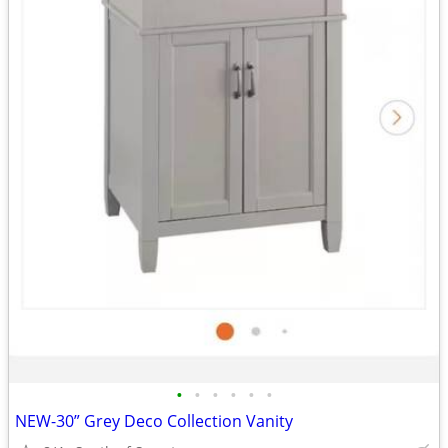
•
•
•
•
•
•
NEW-30” Grey Deco Collection Vanity