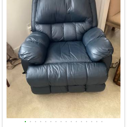
•
•
•
•
•
•
•
•
•
•
•
•
•
•
•
•