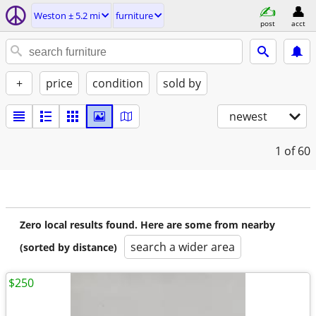
Weston ± 5.2 mi
furniture
post
acct
+
price
condition
sold by
newest
1
of 60
Zero local results found. Here are some from nearby
search a wider area
(sorted by distance)
$250