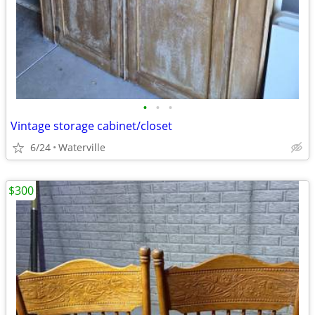
•
•
•
Vintage storage cabinet/closet
6/24
Waterville
$300