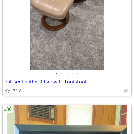
•
•
•
•
•
Palliser Leather Chair with Footstool
7/18
$30