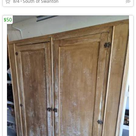
8/4
South of Swanton
$50