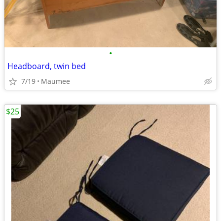
•
Headboard, twin bed
7/19
Maumee
$25