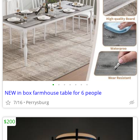
•
•
•
•
•
•
•
NEW in box farmhouse table for 6 people
7/16
Perrysburg
$200