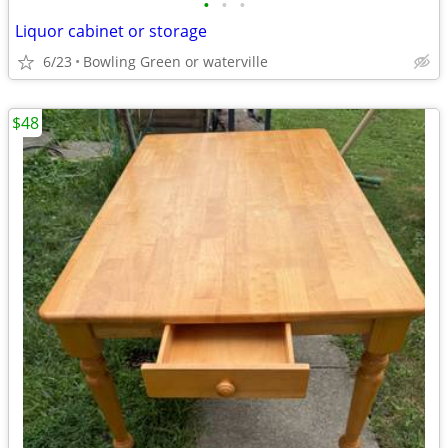
•
•
•
Liquor cabinet or storage
6/23
Bowling Green or waterville
$48