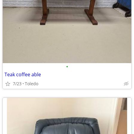
•
Teak coffee able
7/23
Toledo