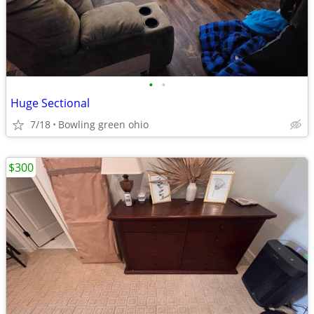
•
•
Huge Sectional
7/18
Bowling green ohio
$300