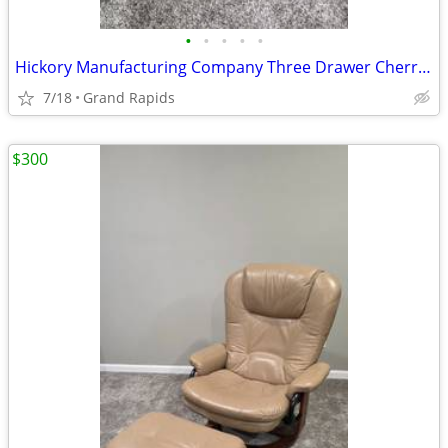
•
•
•
•
•
Hickory Manufacturing Company Three Drawer Cherry Chest Night Stand
7/18
Grand Rapids
$300