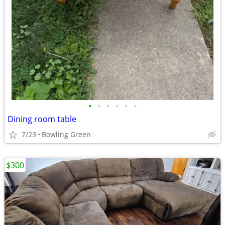
•
•
•
•
•
•
Dining room table
7/23
Bowling Green
$300