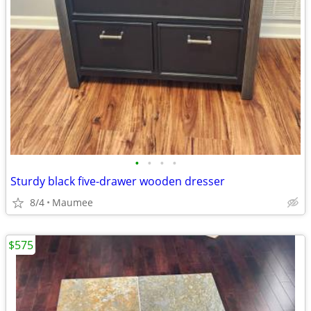
•
•
•
•
Sturdy black five-drawer wooden dresser
8/4
Maumee
$575