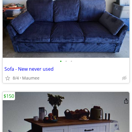
•
•
•
Sofa - New never used
8/4
Maumee
$150