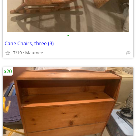
•
Cane Chairs, three (3)
7/19
Maumee
$20