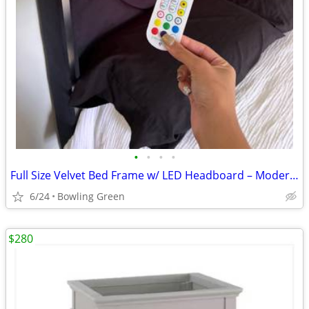
•
•
•
•
Full Size Velvet Bed Frame w/ LED Headboard – Modern & Stylish
6/24
Bowling Green
$280