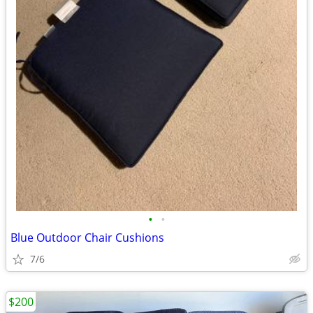
•
•
Blue Outdoor Chair Cushions
7/6
$200