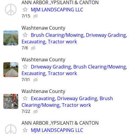
ANN ARBOR ,YPSILANTI & CANTON
MJM LANDSCAPING LLC
7/15
Washtenaw County
Brush Clearing/Mowing, Driveway Grading,
Excavating, Tractor work
7/8
Washtenaw County
Driveway Grading, Brush Clearing/Mowing,
Excavating, Tractor work
7/31
Washtenaw County
Excavating, Driveway Grading, Brush
Clearing/Mowing, Tractor work
7/22
ANN ARBOR ,YPSILANTI & CANTON
MJM LANDSCAPING LLC