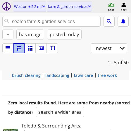
Weston ± 5.2 mi
farm & garden services
post
acct
+
has image
posted today
newest
1 - 5
of 60
brush clearing
landscaping
lawn care
tree work
Zero local results found. Here are some from nearby (sorted
search a wider area
by distance)
Toledo & Surrounding Area