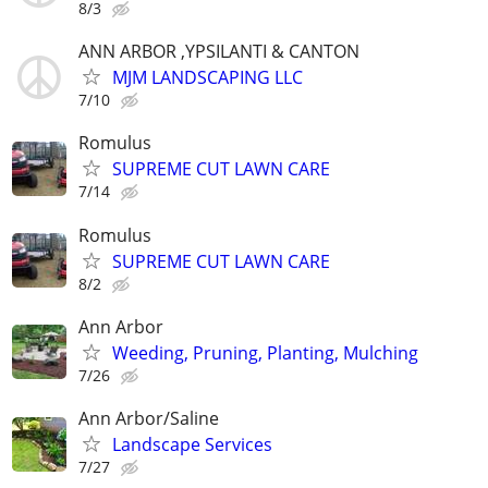
8/3
ANN ARBOR ,YPSILANTI & CANTON
MJM LANDSCAPING LLC
7/10
Romulus
SUPREME CUT LAWN CARE
7/14
Romulus
SUPREME CUT LAWN CARE
8/2
Ann Arbor
Weeding, Pruning, Planting, Mulching
7/26
Ann Arbor/Saline
Landscape Services
7/27