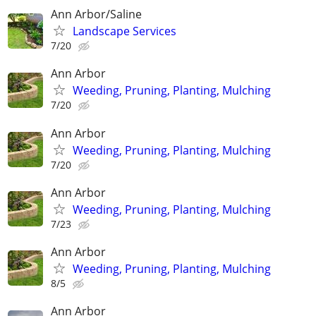
Ann Arbor/Saline
Landscape Services
7/20
Ann Arbor
Weeding, Pruning, Planting, Mulching
7/20
Ann Arbor
Weeding, Pruning, Planting, Mulching
7/20
Ann Arbor
Weeding, Pruning, Planting, Mulching
7/23
Ann Arbor
Weeding, Pruning, Planting, Mulching
8/5
Ann Arbor