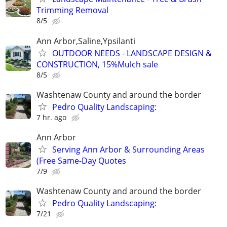
Trimming Removal
8/5
Ann Arbor,Saline,Ypsilanti
OUTDOOR NEEDS - LANDSCAPE DESIGN &
CONSTRUCTION, 15%Mulch sale
8/5
Washtenaw County and around the border
Pedro Quality Landscaping:
7 hr. ago
Ann Arbor
Serving Ann Arbor & Surrounding Areas
(Free Same-Day Quotes
7/9
Washtenaw County and around the border
Pedro Quality Landscaping:
7/21