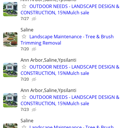
OUTDOOR NEEDS - LANDSCAPE DESIGN &
CONSTRUCTION, 15%Mulch sale
7/27
Saline
Landscape Maintenance - Tree & Brush
Trimming Removal
7/20
Ann Arbor,Saline,Ypsilanti
OUTDOOR NEEDS - LANDSCAPE DESIGN &
CONSTRUCTION, 15%Mulch sale
7/20
Ann Arbor,Saline,Ypsilanti
OUTDOOR NEEDS - LANDSCAPE DESIGN &
CONSTRUCTION, 15%Mulch sale
7/23
Saline
Landscape Maintenance - Tree & Brush