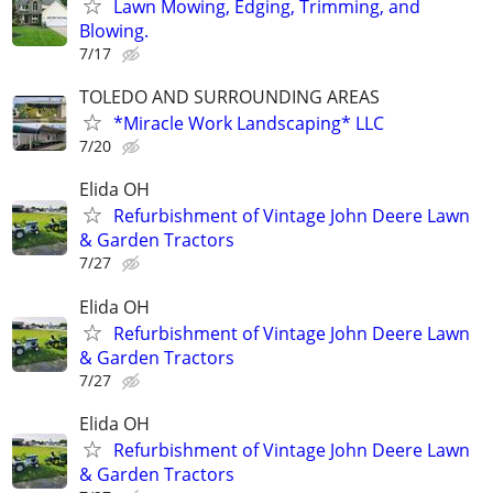
Lawn Mowing, Edging, Trimming, and
Blowing.
7/17
TOLEDO AND SURROUNDING AREAS
*Miracle Work Landscaping* LLC
7/20
Elida OH
Refurbishment of Vintage John Deere Lawn
& Garden Tractors
7/27
Elida OH
Refurbishment of Vintage John Deere Lawn
& Garden Tractors
7/27
Elida OH
Refurbishment of Vintage John Deere Lawn
& Garden Tractors