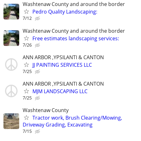
Washtenaw County and around the border
Pedro Quality Landscaping:
7/12
Washtenaw County and around the border
Free estimates landscaping services:
7/26
ANN ARBOR ,YPSILANTI & CANTON
JJ PAINTING SERVICES LLC
7/25
ANN ARBOR ,YPSILANTI & CANTON
MJM LANDSCAPING LLC
7/25
Washtenaw County
Tractor work, Brush Clearing/Mowing,
Driveway Grading, Excavating
7/15