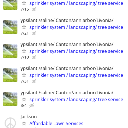
sprinkler system / landscaping/ tree service
7/15
ypsilanti/saline/ Canton/ann arbor/Livonia/
sprinkler system / landscaping/ tree service
7/21
ypsilanti/saline/ Canton/ann arbor/Livonia/
sprinkler system / landscaping/ tree service
7/10
ypsilanti/saline/ Canton/ann arbor/Livonia/
sprinkler system / landscaping/ tree service
7/31
ypsilanti/saline/ Canton/ann arbor/Livonia/
sprinkler system / landscaping/ tree service
8/4
Jackson
Affordable Lawn Services