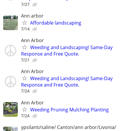
7/27
Ann arbor
Affordable landscaping
7/14
Ann Arbor
Weeding and Landscaping! Same-Day
Response and Free Quote.
7/21
Ann Arbor
Weeding and Landscaping! Same-Day
Response and Free Quote.
7/24
Ann Arbor
Weeding Pruning Mulching Planting
7/24
ypsilanti/saline/ Canton/ann arbor/Livonia/