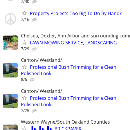
7/30
Property Projects Too Big To Do By Hand?
7/16
Chelsea, Dexter, Ann Arbor and surrounding com
LAWN MOWING SERVICE, LANDSCAPING
7/29
Canton/ Westland/
Professional Bush Trimming for a Clean,
Polished Look.
8/6
Canton/ Westland/
Professional Bush Trimming for a Clean,
Polished Look.
7/25
Western Wayne/South Oakland Counties
▐►▐►▐► BRICKPAVER