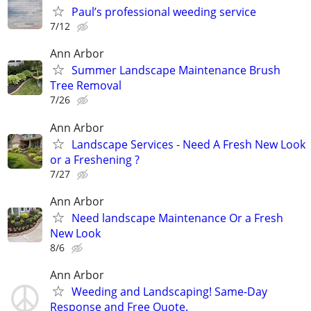
Paul’s professional weeding service
7/12
Ann Arbor
Summer Landscape Maintenance Brush
Tree Removal
7/26
Ann Arbor
Landscape Services - Need A Fresh New Look
or a Freshening ?
7/27
Ann Arbor
Need landscape Maintenance Or a Fresh
New Look
8/6
Ann Arbor
Weeding and Landscaping! Same-Day
Response and Free Quote.