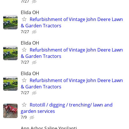
7/27
Elida OH
Refurbishment of Vintage John Deere Lawn
& Garden Tractors
7/27
Elida OH
Refurbishment of Vintage John Deere Lawn
& Garden Tractors
7/27
Elida OH
Refurbishment of Vintage John Deere Lawn
& Garden Tractors
7/27
Rototill / digging / trenching/ lawn and
garden services
7/9
Ann Arbor,Saline,Ypsilanti