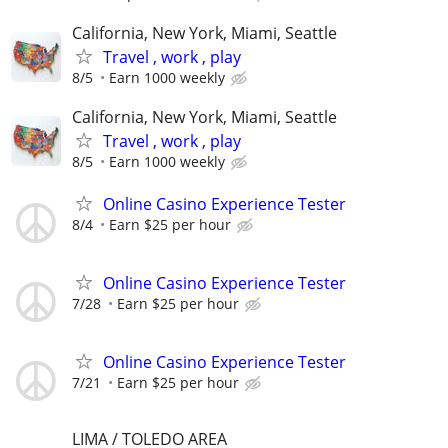
California, New York, Miami, Seattle
Travel , work , play
8/5
Earn 1000 weekly
California, New York, Miami, Seattle
Travel , work , play
8/5
Earn 1000 weekly
Online Casino Experience Tester
8/4
Earn $25 per hour
Online Casino Experience Tester
7/28
Earn $25 per hour
Online Casino Experience Tester
7/21
Earn $25 per hour
LIMA / TOLEDO AREA