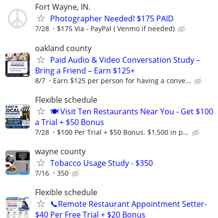
Fort Wayne, IN.
Photographer Needed! $175 PAID
7/28
$175 Via - PayPal ( Venmo if needed)
oakland county
Paid Audio & Video Conversation Study –
Bring a Friend – Earn $125+
8/7
Earn $125 per person for having a conve...
Flexible schedule
🍽️ Visit Ten Restaurants Near You - Get $100
a Trial + $50 Bonus
7/28
$100 Per Trial + $50 Bonus. $1,500 in p...
wayne county
Tobacco Usage Study - $350
7/16
350
Flexible schedule
📞Remote Restaurant Appointment Setter-
$40 Per Free Trial + $20 Bonus