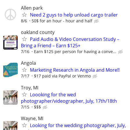
Allen park
Need 2 guys to help unload cargo trailer
8/6
50$ for an hour - hour and half
oakland county
Paid Audio & Video Conversation Study –
Bring a Friend – Earn $125+
7/16
Earn $125 per person for having a conve...
Angola
Marketing Research in Angola and More!!
7/17
$17 paid via PayPal or Venmo
Troy, MI
Loooking for the wed
photographer/videographer, July, 17th/18th
7/15
$$$
Wayne, MI
Looking for the wedding photographer, July,