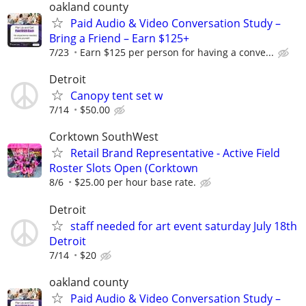
oakland county
Paid Audio & Video Conversation Study –
Bring a Friend – Earn $125+
7/23
Earn $125 per person for having a conve...
Detroit
Canopy tent set w
7/14
$50.00
Corktown SouthWest
Retail Brand Representative - Active Field
Roster Slots Open (Corktown
8/6
$25.00 per hour base rate.
Detroit
staff needed for art event saturday July 18th
Detroit
7/14
$20
oakland county
Paid Audio & Video Conversation Study –