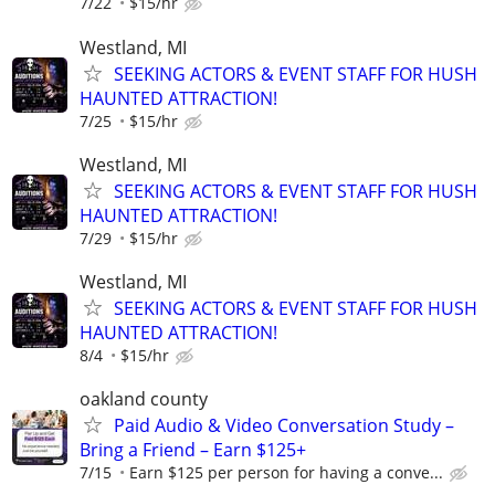
7/22
$15/hr
Westland, MI
SEEKING ACTORS & EVENT STAFF FOR HUSH
HAUNTED ATTRACTION!
7/25
$15/hr
Westland, MI
SEEKING ACTORS & EVENT STAFF FOR HUSH
HAUNTED ATTRACTION!
7/29
$15/hr
Westland, MI
SEEKING ACTORS & EVENT STAFF FOR HUSH
HAUNTED ATTRACTION!
8/4
$15/hr
oakland county
Paid Audio & Video Conversation Study –
Bring a Friend – Earn $125+
7/15
Earn $125 per person for having a conve...