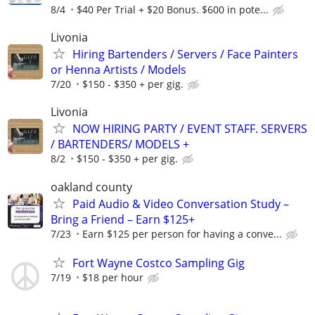
8/4
$40 Per Trial + $20 Bonus. $600 in pote...
Livonia
Hiring Bartenders / Servers / Face Painters
or Henna Artists / Models
7/20
$150 - $350 + per gig.
Livonia
NOW HIRING PARTY / EVENT STAFF. SERVERS
/ BARTENDERS/ MODELS +
8/2
$150 - $350 + per gig.
oakland county
Paid Audio & Video Conversation Study –
Bring a Friend – Earn $125+
7/23
Earn $125 per person for having a conve...
Fort Wayne Costco Sampling Gig
7/19
$18 per hour