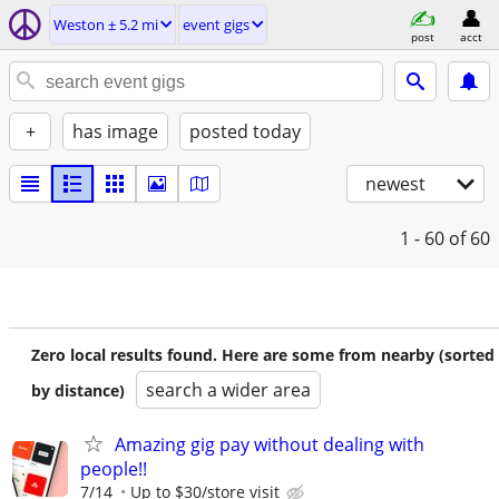
Weston ± 5.2 mi
event gigs
post
acct
+
has image
posted today
newest
1 - 60
of 60
Zero local results found. Here are some from nearby (sorted
search a wider area
by distance)
Amazing gig pay without dealing with
people!!
7/14
Up to $30/store visit