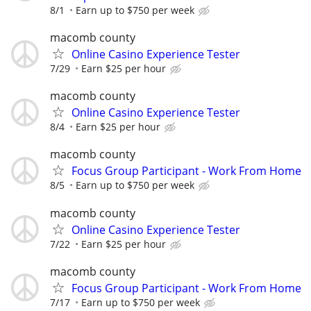
8/1
Earn up to $750 per week
macomb county
Online Casino Experience Tester
7/29
Earn $25 per hour
macomb county
Online Casino Experience Tester
8/4
Earn $25 per hour
macomb county
Focus Group Participant - Work From Home
8/5
Earn up to $750 per week
macomb county
Online Casino Experience Tester
7/22
Earn $25 per hour
macomb county
Focus Group Participant - Work From Home
7/17
Earn up to $750 per week