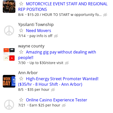
MOTORCYCLE EVENT STAFF AND REGIONAL
REP POSITIONS
8/4
$15-20 / HOUR TO START w opportunity fo...
Ypsilanti Township
Need Movers
7/14
pay info is off
wayne county
Amazing gig pay without dealing with
people!!
7/30
Up to $30/store visit
Ann Arbor
High-Energy Street Promoter Wanted!
($35/hr - 8 Hour Shift - Ann Arbor)
8/5
$35 per hour
Online Casino Experience Tester
7/21
Earn $25 per hour