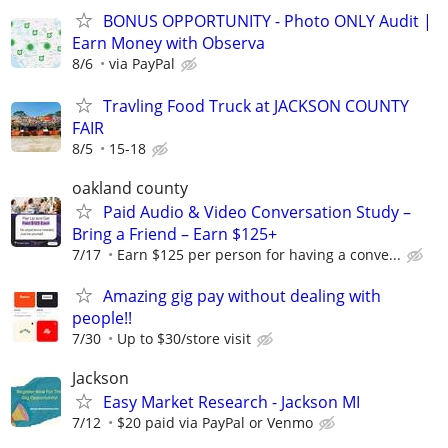
BONUS OPPORTUNITY - Photo ONLY Audit |
Earn Money with Observa
8/6
via PayPal
Travling Food Truck at JACKSON COUNTY
FAIR
8/5
15-18
oakland county
Paid Audio & Video Conversation Study –
Bring a Friend – Earn $125+
7/17
Earn $125 per person for having a conve...
Amazing gig pay without dealing with
people!!
7/30
Up to $30/store visit
Jackson
Easy Market Research - Jackson MI
7/12
$20 paid via PayPal or Venmo