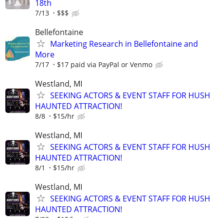
18th
7/13
$$$
Bellefontaine
Marketing Research in Bellefontaine and
More
7/17
$17 paid via PayPal or Venmo
Westland, MI
SEEKING ACTORS & EVENT STAFF FOR HUSH
HAUNTED ATTRACTION!
8/8
$15/hr
Westland, MI
SEEKING ACTORS & EVENT STAFF FOR HUSH
HAUNTED ATTRACTION!
8/1
$15/hr
Westland, MI
SEEKING ACTORS & EVENT STAFF FOR HUSH
HAUNTED ATTRACTION!