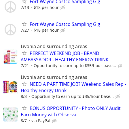
Fort Wayne Costco Sampling Gig
7/13
$18 per hour
Fort Wayne Costco Sampling Gig
7/27
$18 per hour
Livonia and surrounding areas
PERFECT WEEKEND JOB - BRAND
AMBASSADOR - HEALTHY ENERGY DRINK
7/21
Opportunity to earn up to $35/hour base...
Livonia and surrounding areas
NEED A PART TIME JOB? Weekend Sales Rep -
Healthy Energy Drink
8/3
Opportunity to earn up to $35/hour base...
BONUS OPPORTUNITY - Photo ONLY Audit |
Earn Money with Observa
8/7
via PayPal