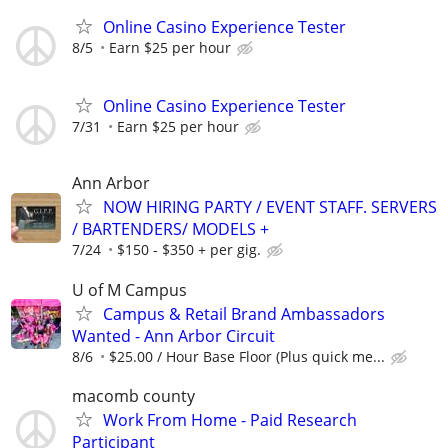
Online Casino Experience Tester
8/5
Earn $25 per hour
Online Casino Experience Tester
7/31
Earn $25 per hour
Ann Arbor
NOW HIRING PARTY / EVENT STAFF. SERVERS
/ BARTENDERS/ MODELS +
7/24
$150 - $350 + per gig.
U of M Campus
Campus & Retail Brand Ambassadors
Wanted - Ann Arbor Circuit
8/6
$25.00 / Hour Base Floor (Plus quick me...
macomb county
Work From Home - Paid Research
Participant