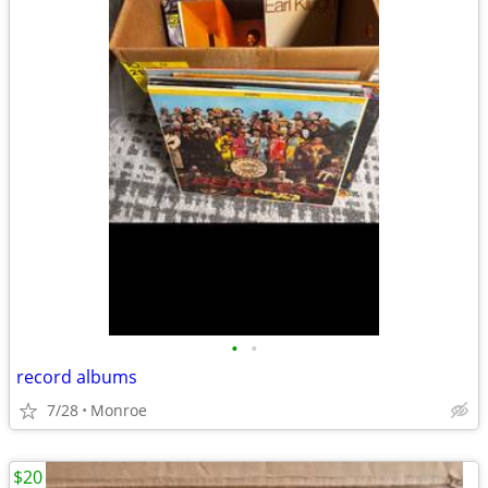
•
•
record albums
7/28
Monroe
$20