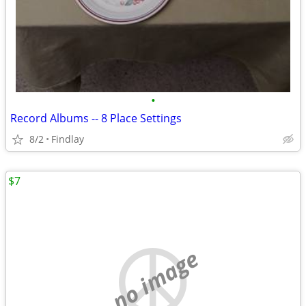
•
Record Albums -- 8 Place Settings
8/2
Findlay
$7
no image