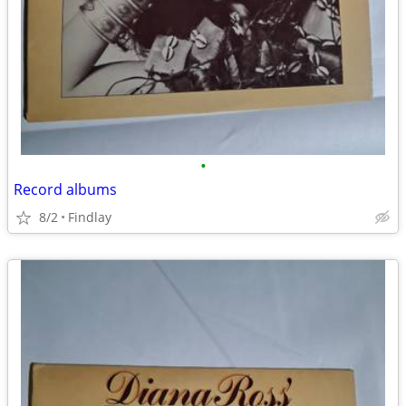
•
Record albums
8/2
Findlay