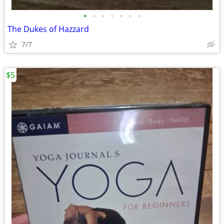
•
•
•
•
•
•
•
The Dukes of Hazzard
7/7
$5