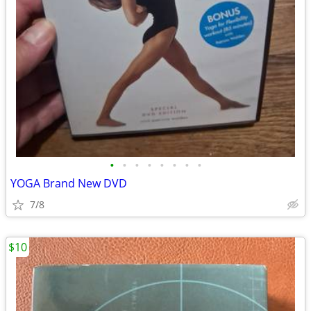
•
•
•
•
•
•
•
•
YOGA Brand New DVD
7/8
$10