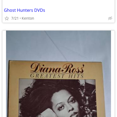
Ghost Hunters DVDs
7/21
Kenton