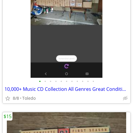
•
•
•
•
•
•
•
•
•
•
•
10,000+ Music CD Collection All Genres Great ConditionTaking 1st Best Offer
8/8
Toledo
$15