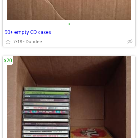
•
90+ empty CD cases
7/18
Dundee
$20