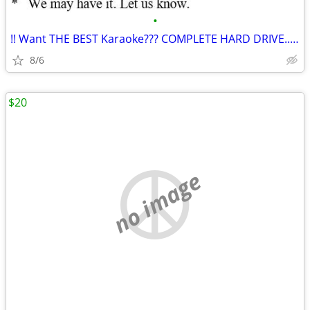
•
!! Want THE BEST Karaoke??? COMPLETE HARD DRIVE..Buy Here **
8/6
$20
no image