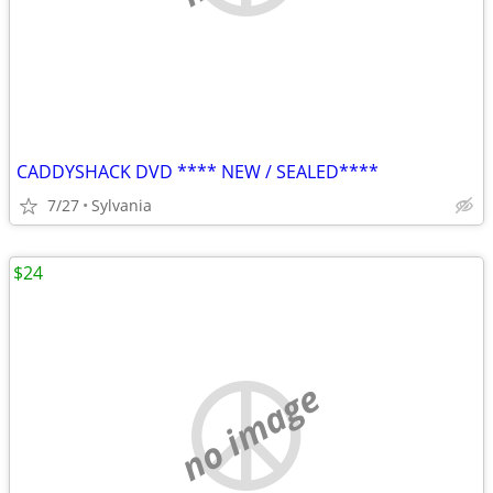
CADDYSHACK DVD **** NEW / SEALED****
7/27
Sylvania
$24
no image