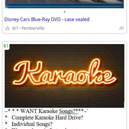
•
Disney Cars Blue-Ray DVD - case sealed
8/7
Pemberville
$1