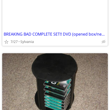
BREAKING BAD COMPLETE SET!! DVD (opened box/never Used See Description)
7/27
Sylvania