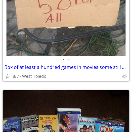
•
•
Box of at least a hundred games in movies some still new in the packag
8/7
West Toledo