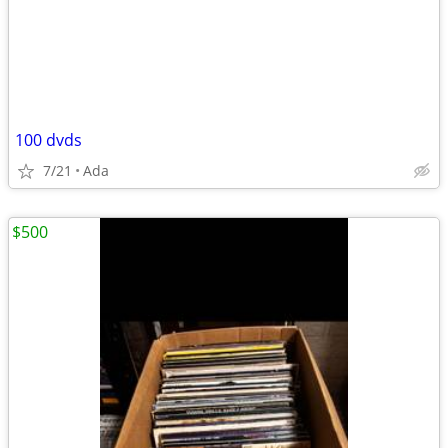
100 dvds
7/21
Ada
$500