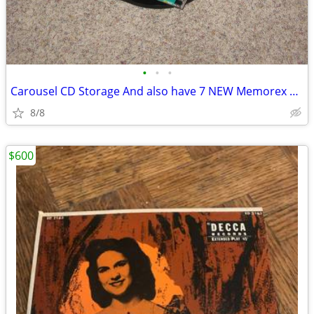
•
•
•
Carousel CD Storage And also have 7 NEW Memorex CD-RW
8/8
$600