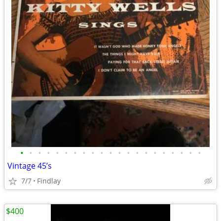
•
•
•
•
•
•
•
•
•
•
•
•
•
•
•
•
•
•
•
•
•
Vintage 45’s
7/7
Findlay
$400