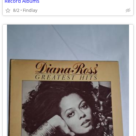
Record Albums
8/2
Findlay