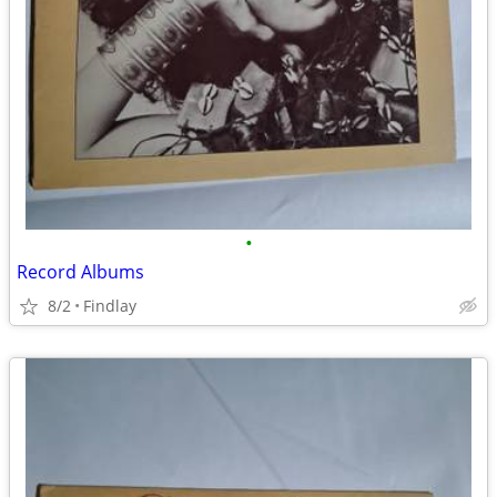
•
Record Albums
8/2
Findlay