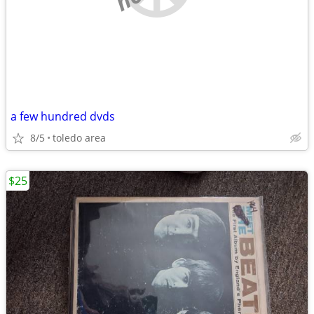
a few hundred dvds
8/5
toledo area
$25