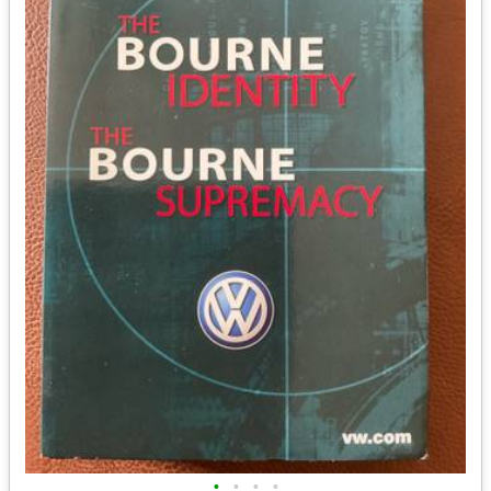
•
•
•
•