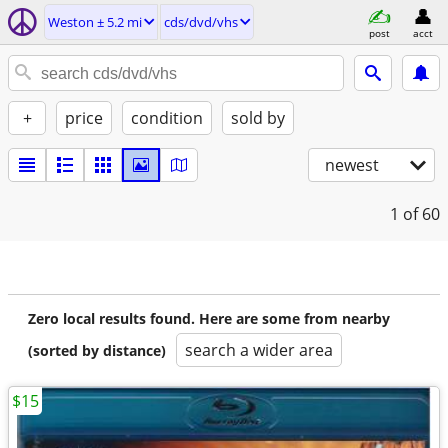
Weston ± 5.2 mi
cds/dvd/vhs
post
acct
+
price
condition
sold by
newest
1
of 60
Zero local results found. Here are some from nearby
search a wider area
(sorted by distance)
$15