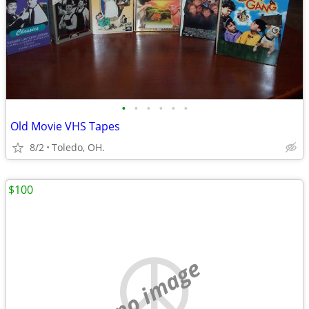
•
•
•
•
•
•
Old Movie VHS Tapes
8/2
Toledo, OH.
$100
no image