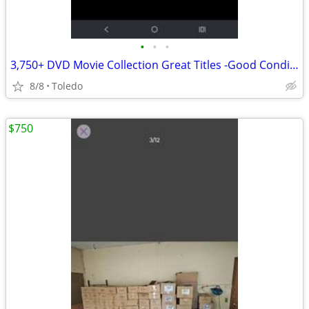
•
•
•
3,750+ DVD Movie Collection Great Titles -Good Condition
8/8
Toledo
$750