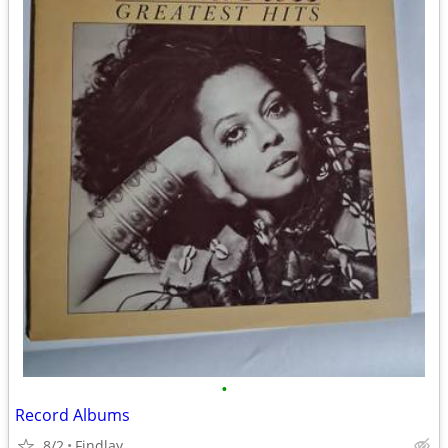
•
Record Albums
8/2
Findlay