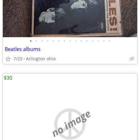
•
•
•
•
•
•
•
•
•
•
•
•
•
•
•
Beatles albums
7/25
Arlington ohio
$30
no image