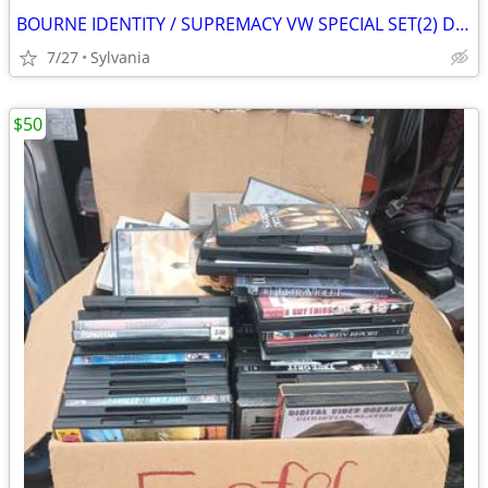
BOURNE IDENTITY / SUPREMACY VW SPECIAL SET(2) DVDs
7/27
Sylvania
$50