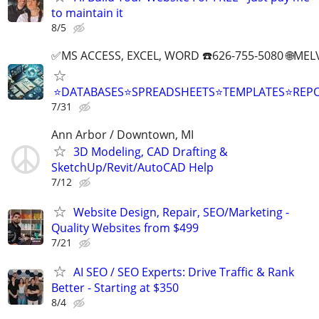
to maintain it
8/5
✅MS ACCESS, EXCEL, WORD ☎️626-755-5080 🌐M
⭐DATABASES⭐SPREADSHEETS⭐TEMPLATES⭐RE
7/31
Ann Arbor / Downtown, MI
3D Modeling, CAD Drafting &
SketchUp/Revit/AutoCAD Help
7/12
Website Design, Repair, SEO/Marketing -
Quality Websites from $499
7/21
AI SEO / SEO Experts: Drive Traffic & Rank
Better - Starting at $350
8/4