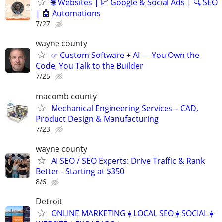
🌐 Websites | 📈 Google & Social Ads | 🔍 SEO
| 🤖 Automations
7/27
wayne county
✅ Custom Software + AI — You Own the
Code, You Talk to the Builder
7/25
macomb county
Mechanical Engineering Services – CAD,
Product Design & Manufacturing
7/23
wayne county
AI SEO / SEO Experts: Drive Traffic & Rank
Better - Starting at $350
8/6
Detroit
ONLINE MARKETING☀️LOCAL SEO☀️SOCIAL☀️