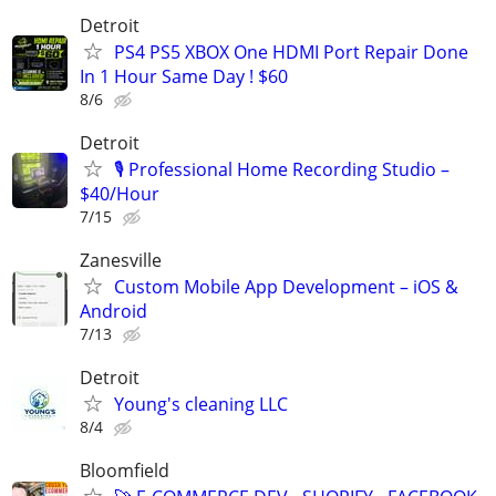
Detroit
PS4 PS5 XBOX One HDMI Port Repair Done
In 1 Hour Same Day ! $60
8/6
Detroit
🎙️ Professional Home Recording Studio –
$40/Hour
7/15
Zanesville
Custom Mobile App Development – iOS &
Android
7/13
Detroit
Young's cleaning LLC
8/4
Bloomfield