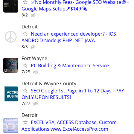
✅No Monthly Fees- Google SEO Website 🌐 +
Google Maps Setup📍$149 🚀
8/2
Detroit
Need an experienced developer? - iOS
ANDROID Node.js PHP .NET JAVA
8/5
Fort Wayne
PC Building & Maintenance Service
7/25
Detroit & Wayne County
SEO Google 1st Page in 1 to 12 Days - PAY
ONLY UPON RESULTS!
7/27
Detroit
EXCEL VBA, ACCESS Database, Custom
Applications www.ExcelAccessPro.com