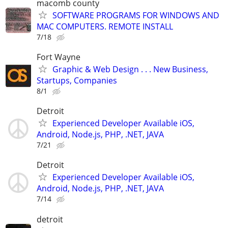
macomb county
SOFTWARE PROGRAMS FOR WINDOWS AND
MAC COMPUTERS. REMOTE INSTALL
7/18
Fort Wayne
Graphic & Web Design . . . New Business,
Startups, Companies
8/1
Detroit
Experienced Developer Available iOS,
Android, Node.js, PHP, .NET, JAVA
7/21
Detroit
Experienced Developer Available iOS,
Android, Node.js, PHP, .NET, JAVA
7/14
detroit