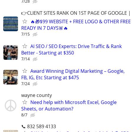
7/28
👉CLIENT SITES RANK ON 1ST PAGE OF GOOGLE |
🔥🎁$99 WEBSITE + FREE LOGO & OTHER FRE
READY IN 7 DAYS🚨🔥
7/15
AI SEO / SEO Experts: Drive Traffic & Rank
Better - Starting at $350
7/14
Award Winning Digital Marketing – Google,
FB, IG, Etc Starting at $475
7/24
wayne county
Need help with Microsoft Excel, Google
Sheets, or Automation?
8/7
📞 832 589 4133