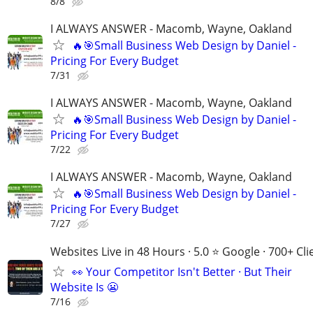
8/8
I ALWAYS ANSWER - Macomb, Wayne, Oakland
🔥🎯Small Business Web Design by Daniel -
Pricing For Every Budget
7/31
I ALWAYS ANSWER - Macomb, Wayne, Oakland
🔥🎯Small Business Web Design by Daniel -
Pricing For Every Budget
7/22
I ALWAYS ANSWER - Macomb, Wayne, Oakland
🔥🎯Small Business Web Design by Daniel -
Pricing For Every Budget
7/27
Websites Live in 48 Hours · 5.0 ⭐ Google · 700+ Cli
👀 Your Competitor Isn't Better · But Their
Website Is 😬
7/16