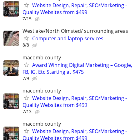
Website Design, Repair, SEO/Marketing -
Quality Websites from $499
7/15
Westlake/North Olmsted/ surrounding areas
Computer and laptop services
8/8
macomb county
Award Winning Digital Marketing – Google,
FB, IG, Etc Starting at $475
7/9
macomb county
Website Design, Repair, SEO/Marketing -
Quality Websites from $499
7/13
macomb county
Website Design, Repair, SEO/Marketing -
Quality Websites from $499