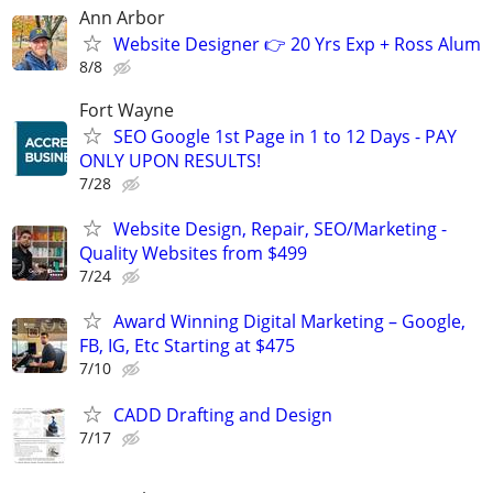
Ann Arbor
Website Designer 👉 20 Yrs Exp + Ross Alum
8/8
Fort Wayne
SEO Google 1st Page in 1 to 12 Days - PAY
ONLY UPON RESULTS!
7/28
Website Design, Repair, SEO/Marketing -
Quality Websites from $499
7/24
Award Winning Digital Marketing – Google,
FB, IG, Etc Starting at $475
7/10
CADD Drafting and Design
7/17