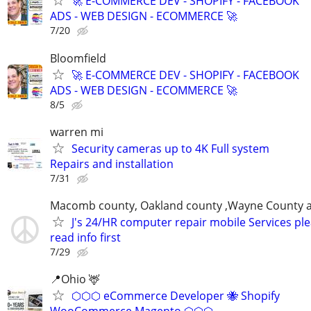
🚀 E-COMMERCE DEV - SHOPIFY - FACEBOOK
ADS - WEB DESIGN - ECOMMERCE 🚀
7/20
Bloomfield
🚀 E-COMMERCE DEV - SHOPIFY - FACEBOOK
ADS - WEB DESIGN - ECOMMERCE 🚀
8/5
warren mi
Security cameras up to 4K Full system
Repairs and installation
7/31
Macomb county, Oakland county ,Wayne County 
J's 24/HR computer repair mobile Services pl
read info first
7/29
📍Ohio 🦌
⬡⬡⬡ eCommerce Developer 🐝 Shopify