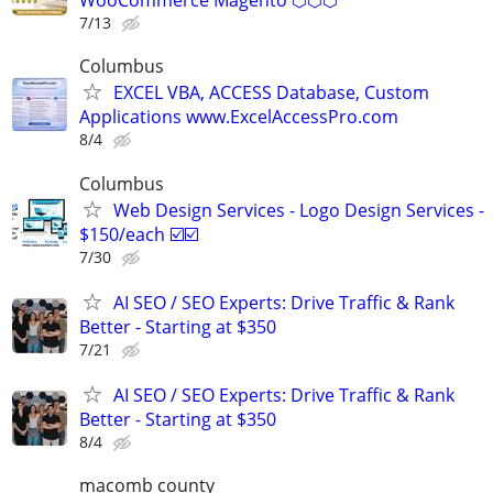
WooCommerce Magento ⬡⬡⬡
7/13
Columbus
EXCEL VBA, ACCESS Database, Custom
Applications www.ExcelAccessPro.com
8/4
Columbus
Web Design Services - Logo Design Services -
$150/each ☑️☑️
7/30
AI SEO / SEO Experts: Drive Traffic & Rank
Better - Starting at $350
7/21
AI SEO / SEO Experts: Drive Traffic & Rank
Better - Starting at $350
8/4
macomb county