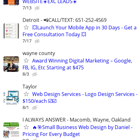
WEBSITE☀️EXC LEADS☀️
7/13
Detroit - 📲CALL/TEXT: 651-252-4569
💥Launch Your Mobile App in 30 Days - Get a
Free Consultation Today 💥
7/17
wayne county
Award Winning Digital Marketing – Google,
FB, IG, Etc Starting at $475
8/3
Taylor
Web Design Services - Logo Design Services -
$150/each ☑️☑️
8/1
I ALWAYS ANSWER - Macomb, Wayne, Oakland
🔥🎯Small Business Web Design by Daniel -
Pricing For Every Budget