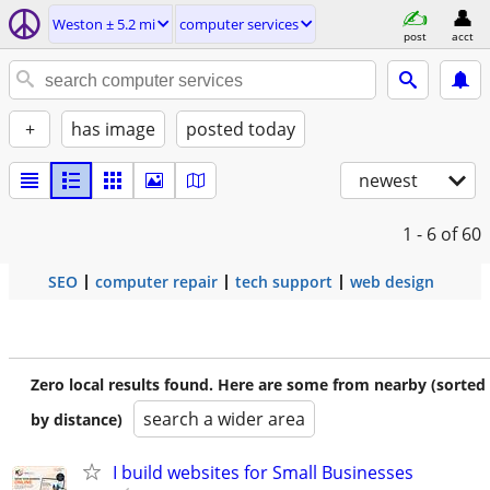
Weston ± 5.2 mi
computer services
post
acct
+
has image
posted today
newest
1 - 6
of 60
SEO
computer repair
tech support
web design
Zero local results found. Here are some from nearby (sorted
search a wider area
by distance)
I build websites for Small Businesses