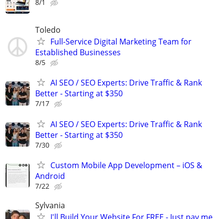
8/1
Toledo
Full-Service Digital Marketing Team for
Established Businesses
8/5
AI SEO / SEO Experts: Drive Traffic & Rank
Better - Starting at $350
7/17
AI SEO / SEO Experts: Drive Traffic & Rank
Better - Starting at $350
7/30
Custom Mobile App Development – iOS &
Android
7/22
Sylvania
I'll Build Your Website For FREE - Just pay me