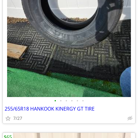
•
•
•
•
•
•
255/65R18 HANKOOK KINERGY GT TIRE
7/27
$65