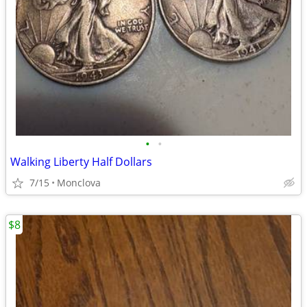
•
•
Walking Liberty Half Dollars
7/15
Monclova
$8