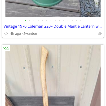
•
•
•
•
•
•
•
•
•
•
•
•
•
•
Vintage 1970 Coleman 220F Double Mantle Lantern with original Parts Ki
4h ago
Swanton
$55