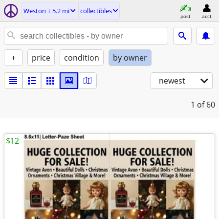
Weston ± 5.2 mi
collectibles
post
acct
+
price
condition
by owner
newest
1
of 60
$12