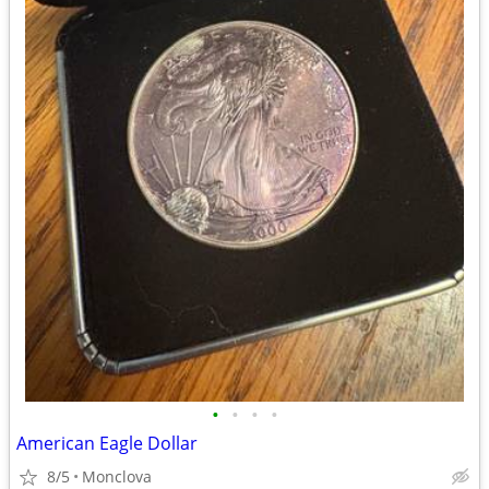
•
•
•
•
American Eagle Dollar
8/5
Monclova