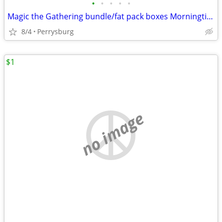
•
•
•
•
•
Magic the Gathering bundle/fat pack boxes Morningtide
8/4
Perrysburg
$1
no image