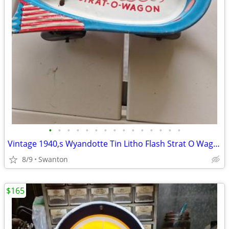
•
•
•
•
•
•
•
•
•
•
•
•
•
•
•
Vintage 1940,s Wyandotte Tin Litho Flash Strat O Wagon Toy
8/9
Swanton
$165