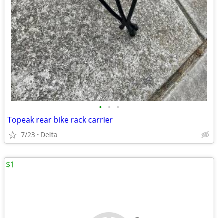
•
•
•
Topeak rear bike rack carrier
7/23
Delta
$1