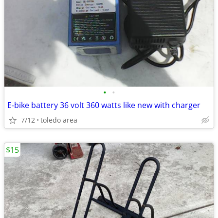
•
•
E-bike battery 36 volt 360 watts like new with charger
7/12
toledo area
$15