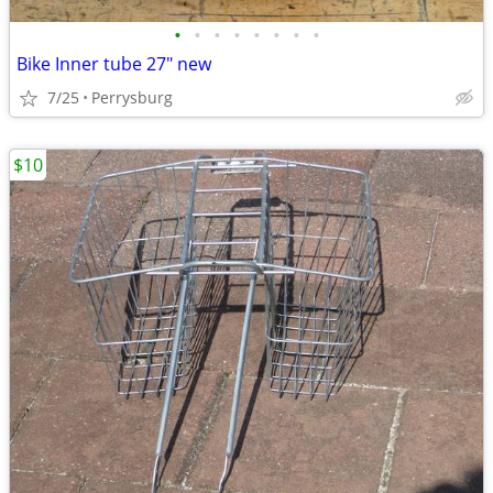
•
•
•
•
•
•
•
•
Bike Inner tube 27" new
7/25
Perrysburg
$10