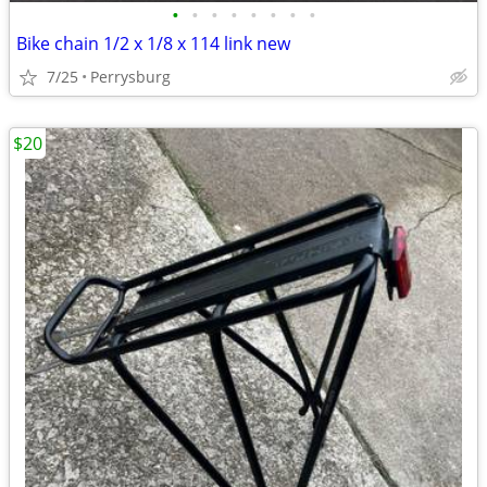
•
•
•
•
•
•
•
•
Bike chain 1/2 x 1/8 x 114 link new
7/25
Perrysburg
$20