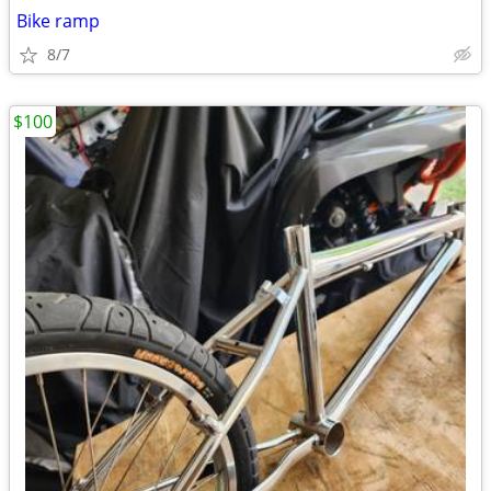
Bike ramp
8/7
$100