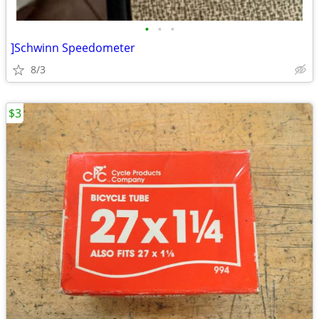
•
•
•
]Schwinn Speedometer
8/3
$3