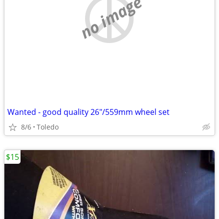
no image
Wanted - good quality 26"/559mm wheel set
8/6
Toledo
$15