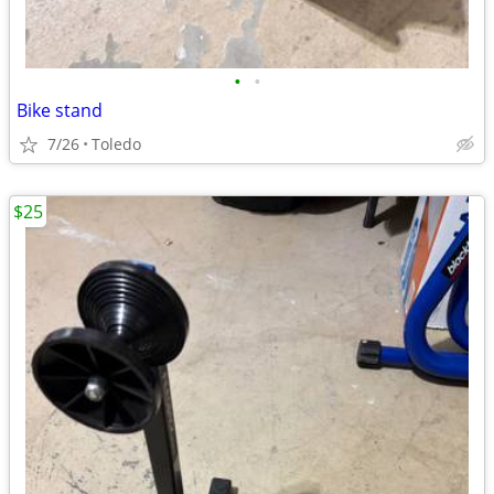
•
•
Bike stand
7/26
Toledo
$25