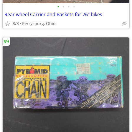
•
•
•
•
Rear wheel Carrier and Baskets for 26" bikes
8/3
Perrysburg, Ohio
$9