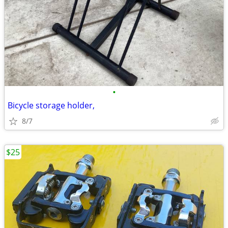
•
Bicycle storage holder,
8/7
$25