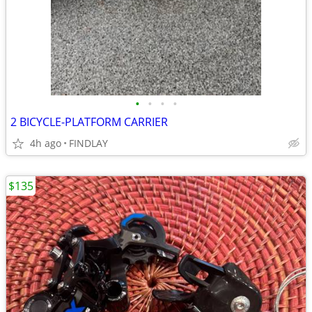
•
•
•
•
2 BICYCLE-PLATFORM CARRIER
4h ago
FINDLAY
$135