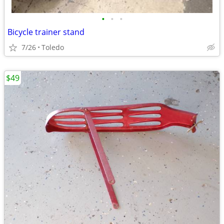
•
•
•
Bicycle trainer stand
7/26
Toledo
$49