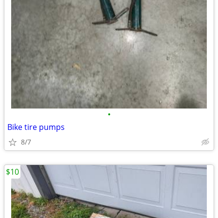
•
Bike tire pumps
8/7
$10