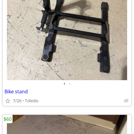
•
•
Bike stand
7/26
Toledo
$60