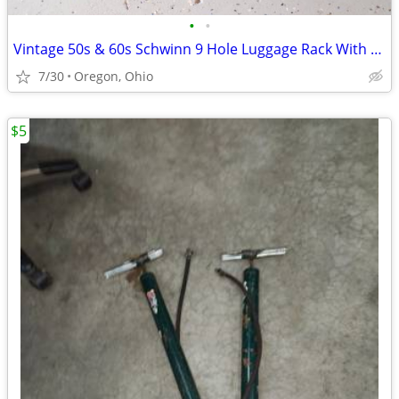
•
•
Vintage 50s & 60s Schwinn 9 Hole Luggage Rack With Clamp & Reflector
7/30
Oregon, Ohio
$5