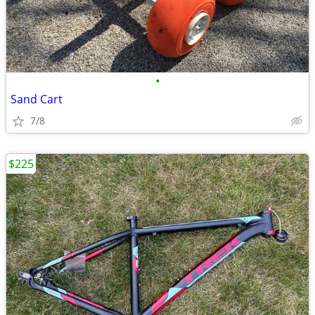
•
Sand Cart
7/8
$225