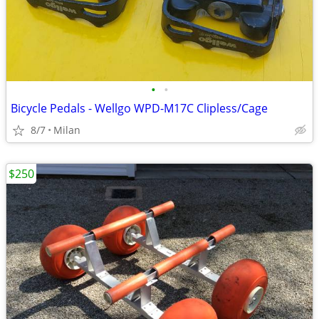
•
•
Bicycle Pedals - Wellgo WPD-M17C Clipless/Cage
8/7
Milan
$250