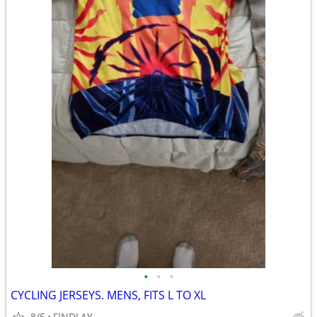
•
•
•
CYCLING JERSEYS. MENS, FITS L TO XL
8/5
FINDLAY