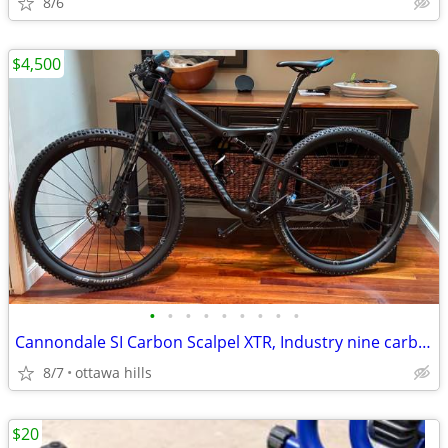
8/6
$4,500
•
•
•
•
•
•
•
•
•
Cannondale SI Carbon Scalpel XTR, Industry nine carbon wheels. Size Lg
8/7
ottawa hills
$20