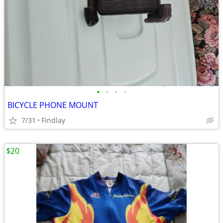
•
•
•
•
BICYCLE PHONE MOUNT
7/31
Findlay
$20