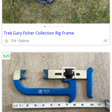
•
•
•
•
•
•
Trek Gary Fisher Collection Rig Frame
7/4
Saline
$20