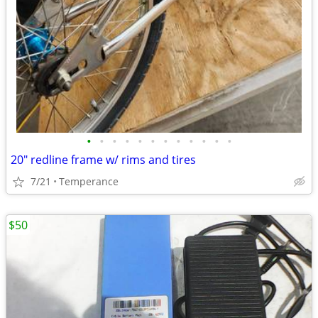
•
•
•
•
•
•
•
•
•
•
•
•
20" redline frame w/ rims and tires
7/21
Temperance
$50