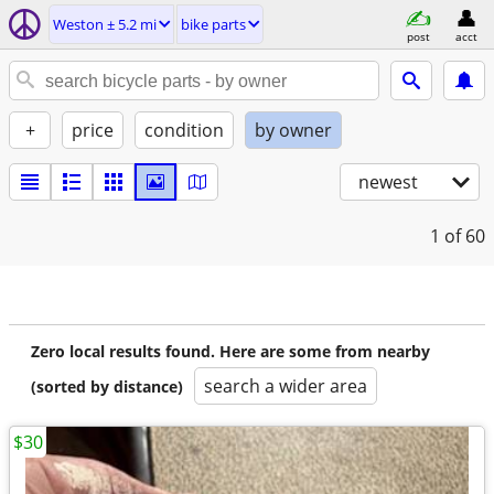
Weston ± 5.2 mi
bike parts
post
acct
+
price
condition
by owner
newest
1
of 60
Zero local results found. Here are some from nearby
search a wider area
(sorted by distance)
$30