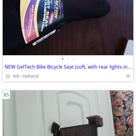
•
•
•
NEW GelTech Bike Bicycle Seat (soft, with rear lights incorporated)
8/6
Holland
$5