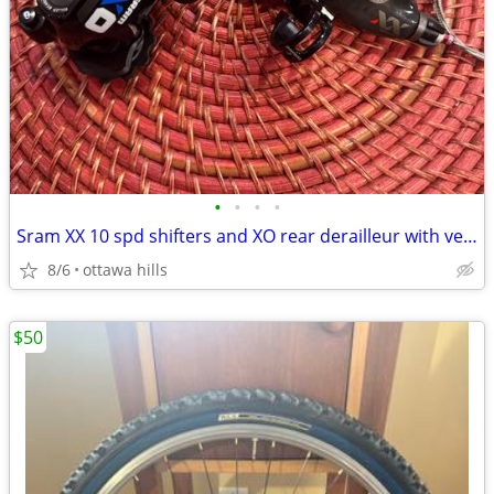
•
•
•
•
Sram XX 10 spd shifters and XO rear derailleur with very little use.
8/6
ottawa hills
$50