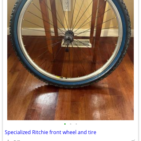
•
•
•
Specialized Ritchie front wheel and tire