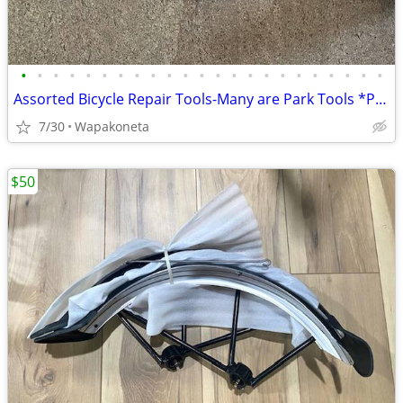
•
•
•
•
•
•
•
•
•
•
•
•
•
•
•
•
•
•
•
•
•
•
•
Assorted Bicycle Repair Tools-Many are Park Tools *Please Read*
7/30
Wapakoneta
$50