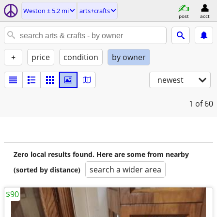
Weston ± 5.2 mi
arts+crafts
post
acct
+
price
condition
by owner
newest
1
of 60
Zero local results found. Here are some from nearby
search a wider area
(sorted by distance)
$90