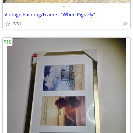
•
•
Vintage Painting/Frame - "When Pigs Fly"
7/31
$10