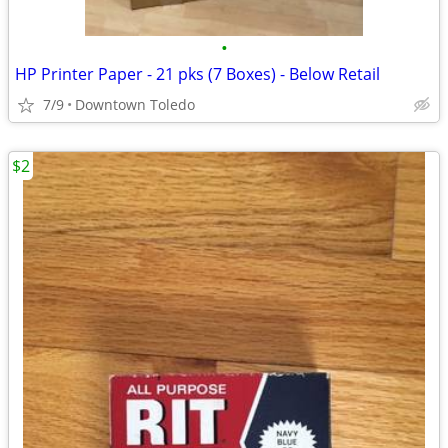
•
HP Printer Paper - 21 pks (7 Boxes) - Below Retail
7/9
Downtown Toledo
$2