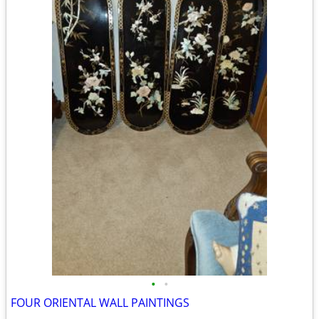
•
•
FOUR ORIENTAL WALL PAINTINGS