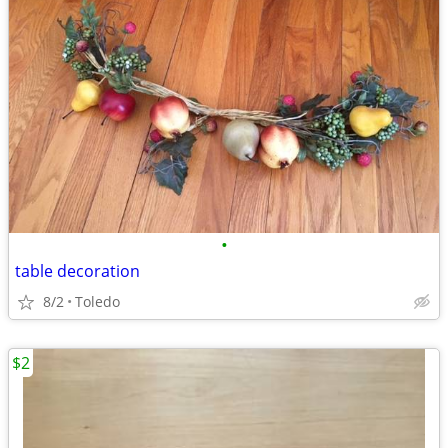
•
table decoration
8/2
Toledo
$2