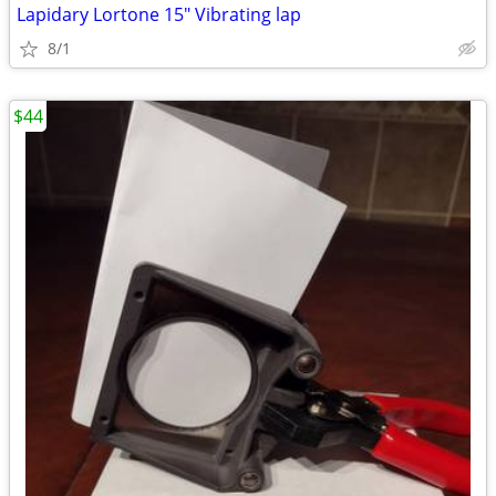
Lapidary Lortone 15" Vibrating lap
8/1
$44