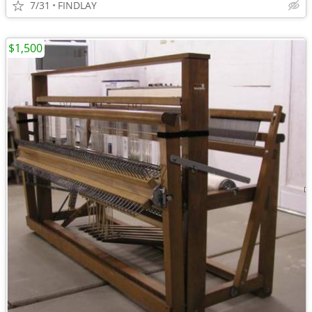
7/31
FINDLAY
$1,500