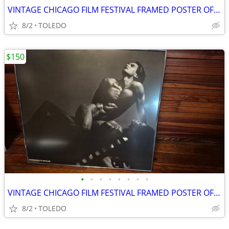
VINTAGE CHICAGO FILM FESTIVAL FRAMED POSTER OF MARCUS UNDER GLASS
8/2
TOLEDO
$150
•
•
•
•
•
•
•
•
VINTAGE CHICAGO FILM FESTIVAL FRAMED POSTER OF MARCUS UNDER GLASS
8/2
TOLEDO