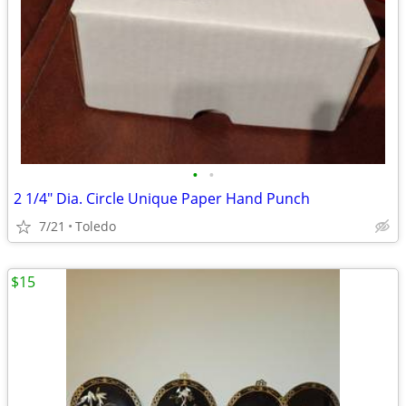
•
•
2 1/4" Dia. Circle Unique Paper Hand Punch
7/21
Toledo
$15