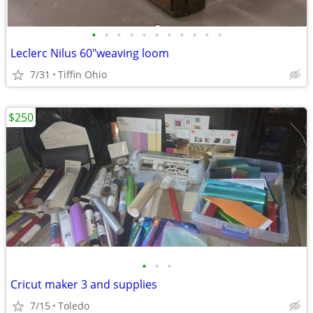
•
•
•
•
•
•
•
•
•
•
•
Leclerc Nilus 60"weaving loom
7/31
Tiffin Ohio
$250
•
•
•
Cricut maker 3 and supplies
7/15
Toledo