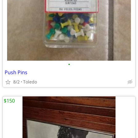
•
Push Pins
8/2
Toledo
$150