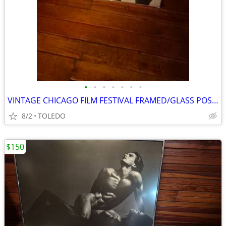
•
•
•
•
•
•
•
VINTAGE CHICAGO FILM FESTIVAL FRAMED/GLASS POSTER OF IMAN AND DOLPH
8/2
TOLEDO
$150