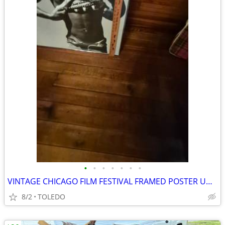
•
•
•
•
•
•
•
VINTAGE CHICAGO FILM FESTIVAL FRAMED POSTER UNDER GLASS
8/2
TOLEDO