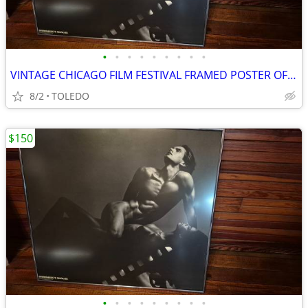
•
•
•
•
•
•
•
•
•
VINTAGE CHICAGO FILM FESTIVAL FRAMED POSTER OF MARCUS UNDER GLASS
8/2
TOLEDO
$150
•
•
•
•
•
•
•
•
•