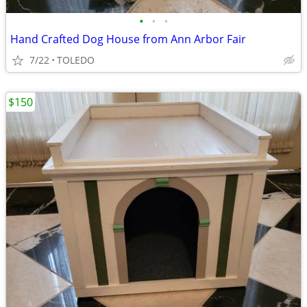
•
•
•
Hand Crafted Dog House from Ann Arbor Fair
7/22
TOLEDO
$150