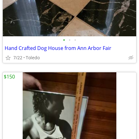
•
•
•
Hand Crafted Dog House from Ann Arbor Fair
7/22
Toledo
$150