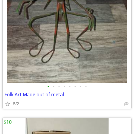
•
•
•
•
•
•
•
•
Folk Art Made out of metal
8/2
$10