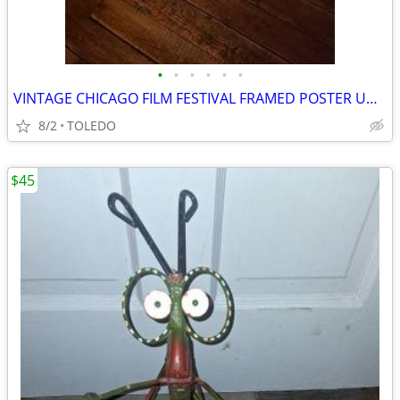
•
•
•
•
•
•
VINTAGE CHICAGO FILM FESTIVAL FRAMED POSTER UNDER GLASS
8/2
TOLEDO
$45