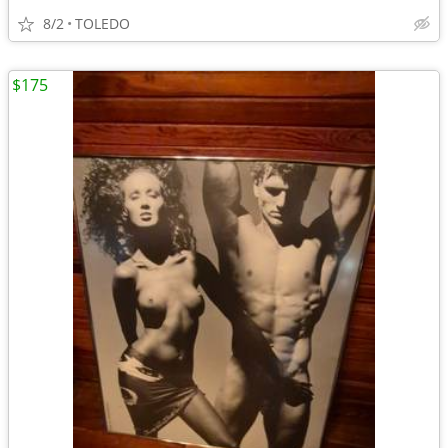
8/2
TOLEDO
$175