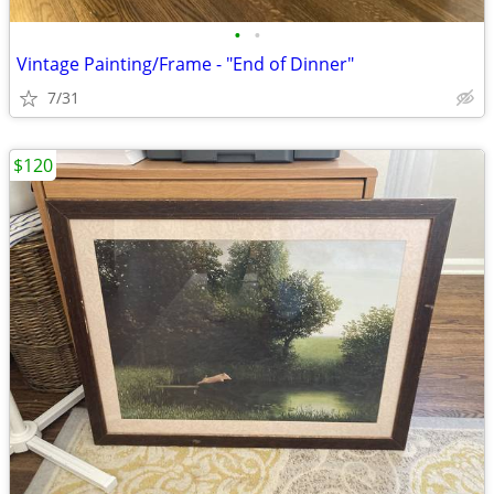
•
•
Vintage Painting/Frame - "End of Dinner"
7/31
$120