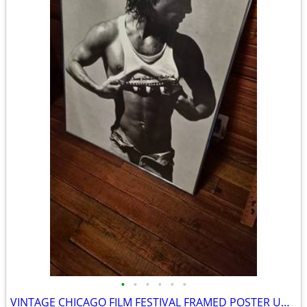
•
•
•
•
•
•
VINTAGE CHICAGO FILM FESTIVAL FRAMED POSTER UNDER GLASS