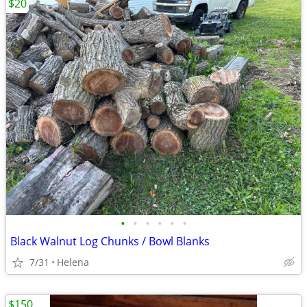
$20
•
•
•
•
•
•
Black Walnut Log Chunks / Bowl Blanks
7/31
Helena
$150