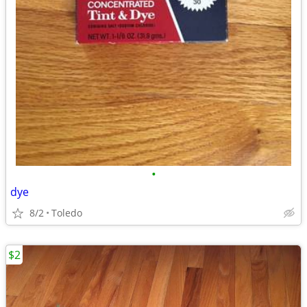
•
dye
8/2
Toledo
$2