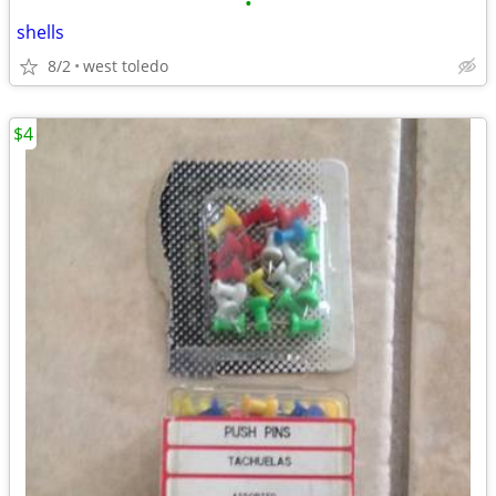
•
shells
8/2
west toledo
$4