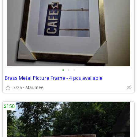
•
•
•
Brass Metal Picture Frame - 4 pcs available
7/25
Maumee
$150