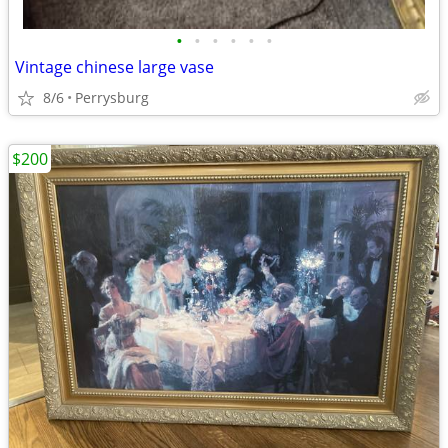
•
•
•
•
•
•
Vintage chinese large vase
8/6
Perrysburg
$200