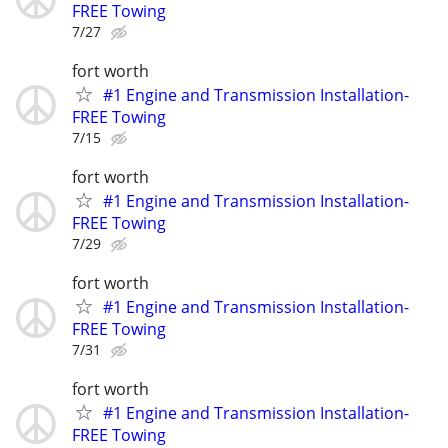
FREE Towing
7/27
fort worth
#1 Engine and Transmission Installation-
FREE Towing
7/15
fort worth
#1 Engine and Transmission Installation-
FREE Towing
7/29
fort worth
#1 Engine and Transmission Installation-
FREE Towing
7/31
fort worth
#1 Engine and Transmission Installation-
FREE Towing