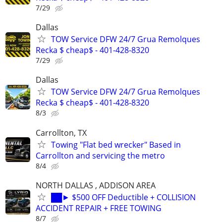
7/29
Dallas
TOW Service DFW 24/7 Grua Remolques
Recka $ cheap$ - 401-428-8320
7/29
Dallas
TOW Service DFW 24/7 Grua Remolques
Recka $ cheap$ - 401-428-8320
8/3
Carrollton, TX
Towing "Flat bed wrecker" Based in
Carrollton and servicing the metro
8/4
NORTH DALLAS , ADDISON AREA
██► $500 OFF Deductible + COLLISION
ACCIDENT REPAIR + FREE TOWING
8/7