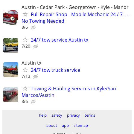
Austin - Cedar Park - Georgetown - Kyle - Manor
Full Repair Shop - Mobile Mechanic 24 / 7 ----
No Towing Needed
8/6
24/7 tow service Austin tx
7/20
Austin tx
24/7 tow truck service
7/13
Towing & Hauling Services in Kyle/San
Marcos/Austin
8/6
help
safety
privacy
terms
about
app
sitemap