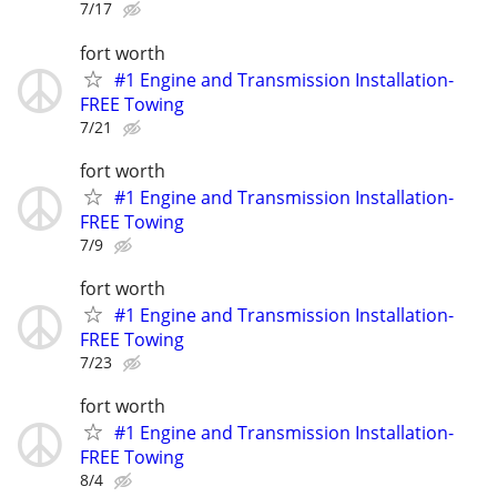
7/17
fort worth
#1 Engine and Transmission Installation-
FREE Towing
7/21
fort worth
#1 Engine and Transmission Installation-
FREE Towing
7/9
fort worth
#1 Engine and Transmission Installation-
FREE Towing
7/23
fort worth
#1 Engine and Transmission Installation-
FREE Towing
8/4