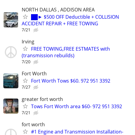
NORTH DALLAS , ADDISON AREA
██► $500 OFF Deductible + COLLISION
ACCIDENT REPAIR + FREE TOWING
7/21
Irving
FREE TOWING,FREE ESTMATES with
(transmission rebuilds)
7/20
Fort Worth
Fort Worth Tows $60. 972 951 3392
7/27
greater fort worth
Tows Fort Worth area $60- 972 951 3392
7/21
fort worth
#1 Engine and Transmission Installation-