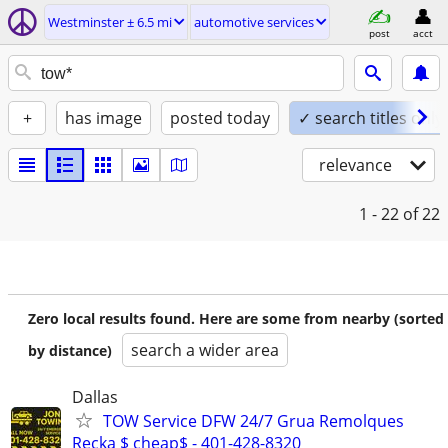
Westminster ± 6.5 mi
automotive services
post
acct
+
has image
posted today
✓ search titles only
relevance
1 - 22
of 22
Zero local results found. Here are some from nearby (sorted
search a wider area
by distance)
Dallas
TOW Service DFW 24/7 Grua Remolques
Recka $ cheap$ - 401-428-8320