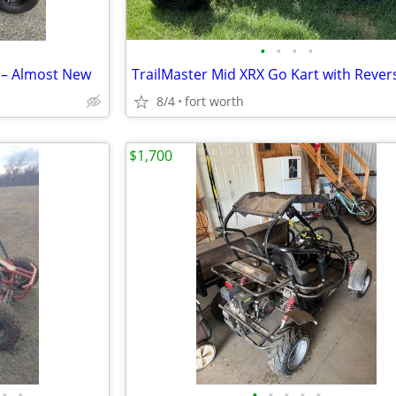
•
•
•
•
 – Almost New
8/4
fort worth
$1,700
•
•
•
•
•
•
•