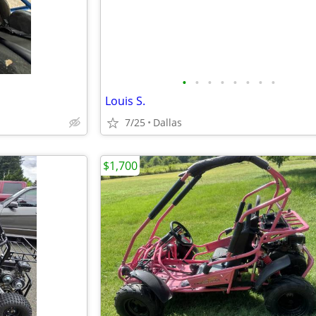
•
•
•
•
•
•
•
•
Louis S.
7/25
Dallas
$1,700