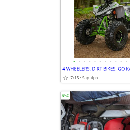
•
•
•
•
•
•
•
•
•
•
•
7/15
Sapulpa
$50