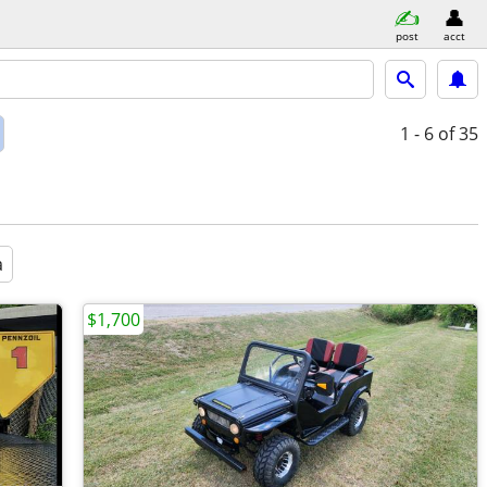
post
acct
1 - 6
of 35
a
$1,700