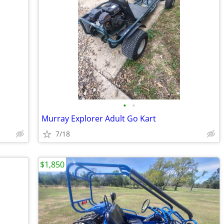
•
•
Murray Explorer Adult Go Kart
7/18
$1,850