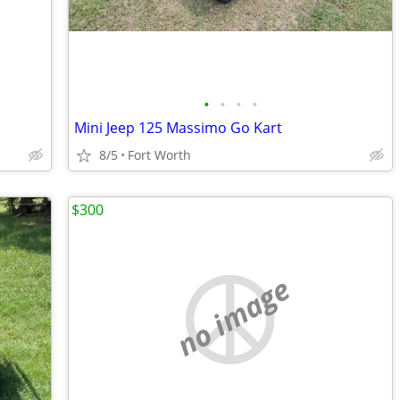
•
•
•
•
Mini Jeep 125 Massimo Go Kart
8/5
Fort Worth
$300
no image