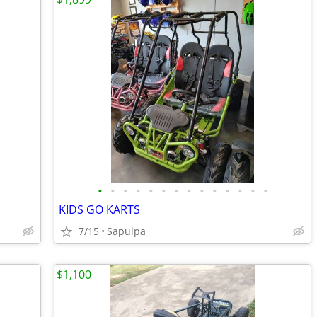
•
•
•
•
•
•
•
•
•
•
•
•
•
•
KIDS GO KARTS
7/15
Sapulpa
$1,100