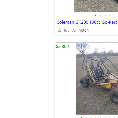
•
•
•
•
Coleman GK200 196cc Go-Kart
8/5
Arlington
$2,800
•
•
•
•
•
•
•
•