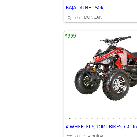
BAJA DUNE 150R
7/7
DUNCAN
$999
•
•
•
•
•
•
•
•
•
•
•
•
•
7/11
Sapulpa