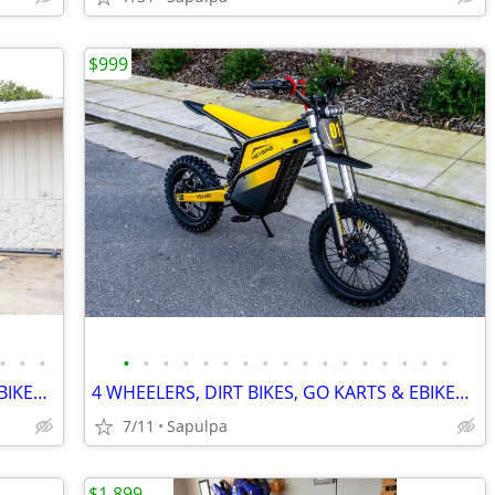
$999
•
•
•
•
•
•
•
•
•
•
•
•
•
•
•
•
•
•
•
•
4 WHEELERS, DIRT BIKES, GO KARTS & EBIKES!!!! IN STOCK NOW!!!
4 WHEELERS, DIRT BIKES, GO KARTS & EBIKES!!!! IN STOCK NOW!!!
7/11
Sapulpa
$1,899