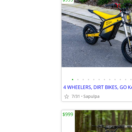
•
•
•
•
•
•
•
•
•
•
•
•
7/31
Sapulpa
$999