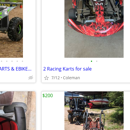
•
•
•
•
•
•
•
4 WHEELERS, DIRT BIKES, GO KARTS & EBIKES!!!! IN STOCK NOW!!!
2 Racing Karts for sale
7/12
Coleman
$200