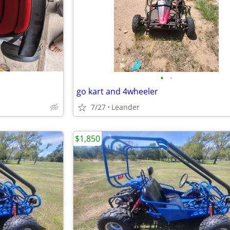
•
•
go kart and 4wheeler
7/27
Leander
$1,850