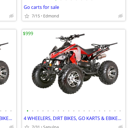
Go carts for sale
7/15
Edmond
$999
•
•
•
•
•
•
•
•
•
•
•
•
•
•
•
•
•
•
•
•
•
•
4 WHEELERS, DIRT BIKES, GO KARTS & EBIKES!!!! IN STOCK NOW!!!
4 WHEELERS, DIRT BIKES, GO KARTS & EBIKES!!!! IN STOCK NOW!!!
7/31
Sapulpa