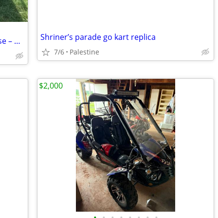
Shriner’s parade go kart replica
TrailMaster Mid XRX Go Kart with Reverse – Pink
7/6
Palestine
$2,000
•
•
•
•
•
•
•
•