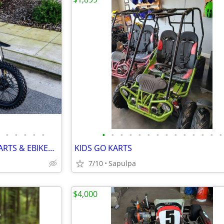
•
•
•
•
•
•
•
•
•
•
•
•
•
•
•
•
•
•
•
4 WHEELERS, DIRT BIKES, GO KARTS & EBIKES!!!! IN STOCK NOW!!!
KIDS GO KARTS
7/10
Sapulpa
$4,000