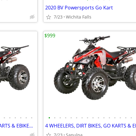
2020 BV Powersports Go Kart
7/23
Wichita Falls
$999
•
•
•
•
•
•
•
•
•
•
•
•
•
•
•
•
•
•
•
•
•
•
4 WHEELERS, DIRT BIKES, GO KARTS & EBIKES!!!! IN STOCK NOW!!!
7/23
Sapulpa