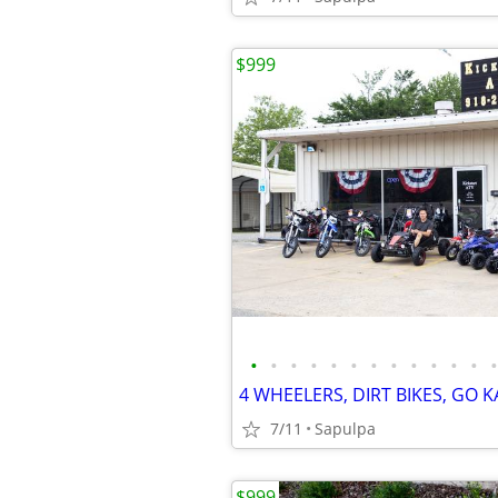
$999
•
•
•
•
•
•
•
•
•
•
•
•
•
7/11
Sapulpa
$999