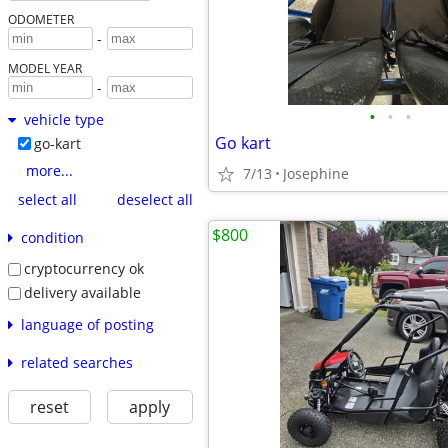
ODOMETER
-
MODEL YEAR
-
•
•
•
vehicle type
Go kart
go-kart
more...
7/13
Josephine
select all
deselect all
$800
condition
cryptocurrency ok
delivery available
language of posting
related searches
reset
apply