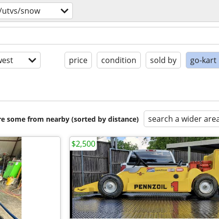
/utvs/snow
est
price
condition
sold by
go-kart
search a wider are
are some from nearby (sorted by distance)
$2,500