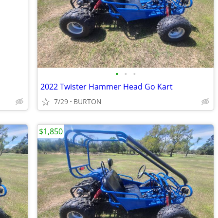
•
•
•
2022 Twister Hammer Head Go Kart
7/29
BURTON
$1,850