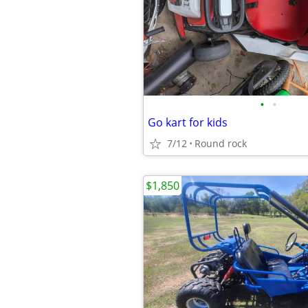
•
•
Go kart for kids
7/12
Round rock
$1,850