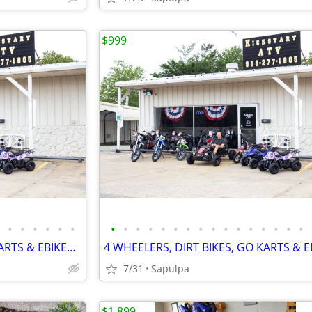
$999
•
•
•
•
•
•
•
•
•
•
•
•
•
•
•
•
•
•
•
•
•
•
4 WHEELERS, DIRT BIKES, GO KARTS & EBIKES!!!! IN STOCK NOW!!!
7/31
Sapulpa
$1,899