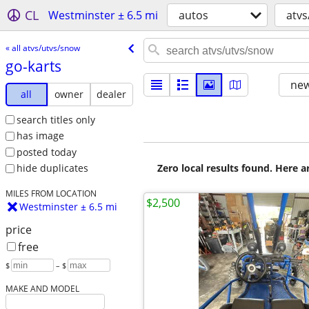
CL
Westminster ± 6.5 mi
autos
atvs
« all atvs/utvs/snow
go-karts
new
all
owner
dealer
search titles only
has image
posted today
Zero local results found. Here 
hide duplicates
MILES FROM LOCATION
$2,500
Westminster ± 6.5 mi
price
free
$
– $
MAKE AND MODEL