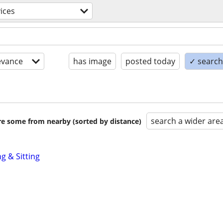
ices
evance
has image
posted today
✓ search 
search a wider are
are some from nearby (sorted by distance)
g & Sitting