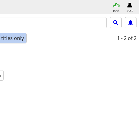
post
acct
titles only
1 - 2
of 2
a