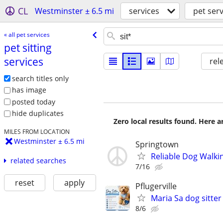
CL
Westminster ± 6.5 mi
services
pet serv
« all pet services
pet sitting
services
rel
search titles only
has image
posted today
hide duplicates
Zero local results found. Here 
MILES FROM LOCATION
Westminster ± 6.5 mi
Springtown
Reliable Dog Walkin
related searches
7/16
reset
apply
Pflugerville
Maria Sa dog sitter
8/6