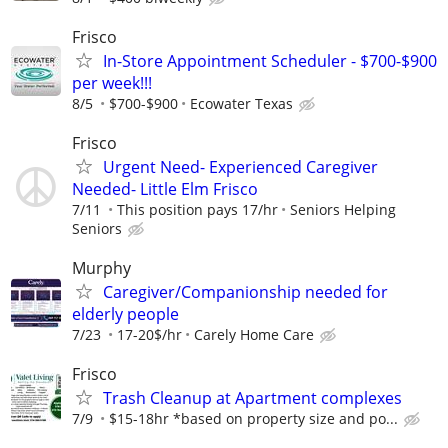
Frisco
In-Store Appointment Scheduler - $700-$900
per week!!!
8/5
$700-$900
Ecowater Texas
Frisco
Urgent Need- Experienced Caregiver
Needed- Little Elm Frisco
7/11
This position pays 17/hr
Seniors Helping
Seniors
Murphy
Caregiver/Companionship needed for
elderly people
7/23
17-20$/hr
Carely Home Care
Frisco
Trash Cleanup at Apartment complexes
7/9
$15-18hr *based on property size and po...