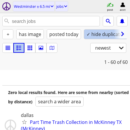
Westminster ± 6.5 mi
jobs
post
acct
+
has image
posted today
✓ hide duplicates
newest
1 - 60
of 60
Zero local results found. Here are some from nearby (sorted
search a wider area
by distance)
dallas
Part Time Trash Collection in McKinney TX
(McKinney)