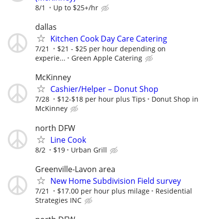
8/1
Up to $25+/hr
dallas
Kitchen Cook Day Care Catering
7/21
$21 - $25 per hour depending on
experie...
Green Apple Catering
McKinney
Cashier/Helper – Donut Shop
7/28
$12-$18 per hour plus Tips
Donut Shop in
McKinney
north DFW
Line Cook
8/2
$19
Urban Grill
Greenville-Lavon area
New Home Subdivision Field survey
7/21
$17.00 per hour plus milage
Residential
Strategies INC