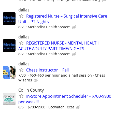
dallas
Registered Nurse – Surgical Intensive Care
Unit – PT Nights
8/2
Methodist Health System
dallas
REGISTERED NURSE - MENTAL HEALTH
ACUTE ADULT/ PART-TIME/NIGHTS
8/2
Methodist Health System
dallas
Chess Instructor | Fall
7/30
$50–$60 per hour and a half session
Chess
Wizards
Collin County
In-Store Appointment Scheduler - $700-$900
per week!!!
8/5
$700-$900
Ecowater Texas