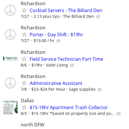
Richardson
Cocktail Servers - The Billiard Den
7/27
2.13 plus tips
The Billiard Den
Richardson
Porter - Day Shift - $19hr
7/27
$19.00 / hr
Richardson
Field Service Technician Part Time
8/6
$19hr
Valet Living
Richardson
Administrative Assistant
7/8
$23–$24 Per Hour
Sage supplies
Dallas
$15-18hr Apartment Trash Collector
8/3
$15-18hr *based on property size and po...
north DFW