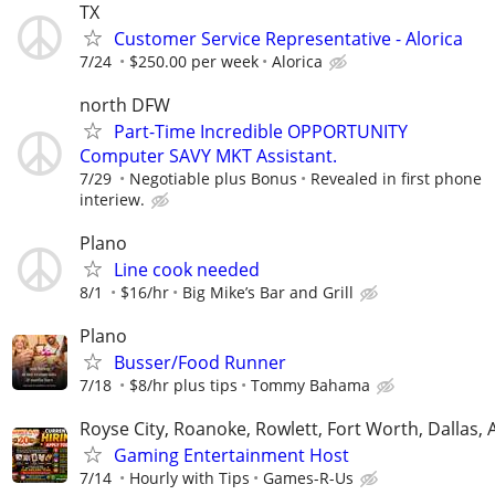
TX
Customer Service Representative - Alorica
7/24
$250.00 per week
Alorica
north DFW
Part-Time Incredible OPPORTUNITY
Computer SAVY MKT Assistant.
7/29
Negotiable plus Bonus
Revealed in first phone
interiew.
Plano
Line cook needed
8/1
$16/hr
Big Mike’s Bar and Grill
Plano
Busser/Food Runner
7/18
$8/hr plus tips
Tommy Bahama
Royse City, Roanoke, Rowlett, Fort Worth, Dallas, 
Gaming Entertainment Host
7/14
Hourly with Tips
Games-R-Us