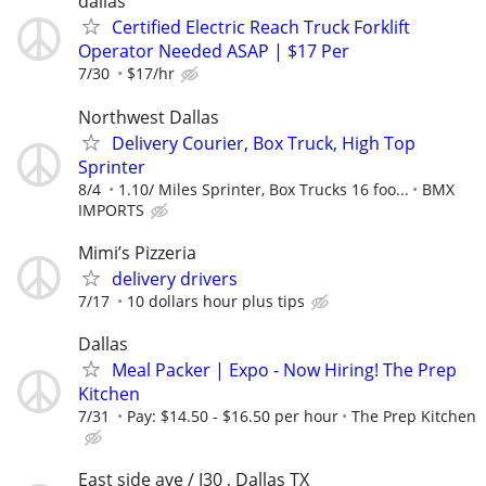
dallas
Certified Electric Reach Truck Forklift
Operator Needed ASAP | $17 Per
7/30
$17/hr
Northwest Dallas
Delivery Courier, Box Truck, High Top
Sprinter
8/4
1.10/ Miles Sprinter, Box Trucks 16 foo...
BMX
IMPORTS
Mimi’s Pizzeria
delivery drivers
7/17
10 dollars hour plus tips
Dallas
Meal Packer | Expo - Now Hiring! The Prep
Kitchen
7/31
Pay: $14.50 - $16.50 per hour
The Prep Kitchen
East side ave / I30 , Dallas TX