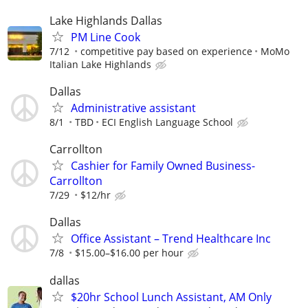
Lake Highlands Dallas
PM Line Cook
7/12
competitive pay based on experience
MoMo
Italian Lake Highlands
Dallas
Administrative assistant
8/1
TBD
ECI English Language School
Carrollton
Cashier for Family Owned Business-
Carrollton
7/29
$12/hr
Dallas
Office Assistant – Trend Healthcare Inc
7/8
$15.00–$16.00 per hour
dallas
$20hr School Lunch Assistant, AM Only