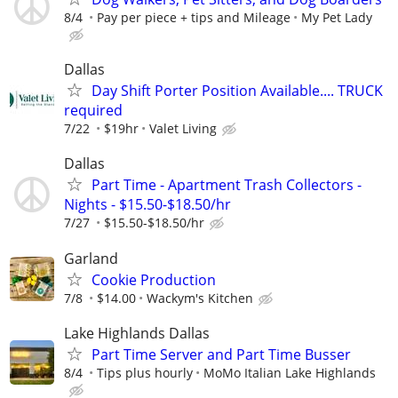
8/4
Pay per piece + tips and Mileage
My Pet Lady
Dallas
Day Shift Porter Position Available.... TRUCK
required
7/22
$19hr
Valet Living
Dallas
Part Time - Apartment Trash Collectors -
Nights - $15.50-$18.50/hr
7/27
$15.50-$18.50/hr
Garland
Cookie Production
7/8
$14.00
Wackym's Kitchen
Lake Highlands Dallas
Part Time Server and Part Time Busser
8/4
Tips plus hourly
MoMo Italian Lake Highlands