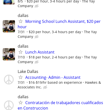
8/5
$20 per hour, 3-4 hours per day
The Yay
Company
dallas
Morning School Lunch Assistant, $20 per
hour
7/31
$20 per hour, 3-4 hours per day
The Yay
Company
dallas
Lunch Assistant
7/10
$18 per hour, 2-4 hours per day
The Yay
Company
Lake Dallas
Accounting- Admin - Assistant
7/31
$16-$19/hr based on experience
Hawkes &
Associates Inc.
dallas
Contratación de trabajadores cualificados
en Construccion