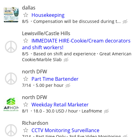
dallas
Housekeeping
8/5
Compensation will be discussed during t...
Lewisville/Castle Hills
IMMEDIATE HIRE-Cookie/Cream decorators
and shift workers!
8/5
Based on shift and experience
Great American
Cookie/Marble Slab
north DFW
Part Time Bartender
7/14
5.00 per hour
north DFW
Weekday Retail Marketer
8/1
18.0 - 30.0 USD / hour
LeafHome
Richardson
CCTV Monitoring Surveillance
7/14
Part-time Only
3rd Eye Video Monitoring