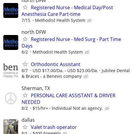
north DFW
Registered Nurse - Medical Day/Post
Anesthesia Care Part-time
7/15
Methodist Health System
north DFW
Registered Nurse - Med Surg - Part Time
Days
8/2
Methodist Health System
Orthodontic Assistant
8/7
USD $17.00/Da. - USD $23.00/Da.
Jubilee Dental
& Braces - a Benevis company
Sherman, TX
PERSONAL CARE ASSISTANT & DRIVER
NEEDED
8/2
$15/hr+
Individual Not an agency.
dallas
Valet trash operator
8/1
$400 biweekly