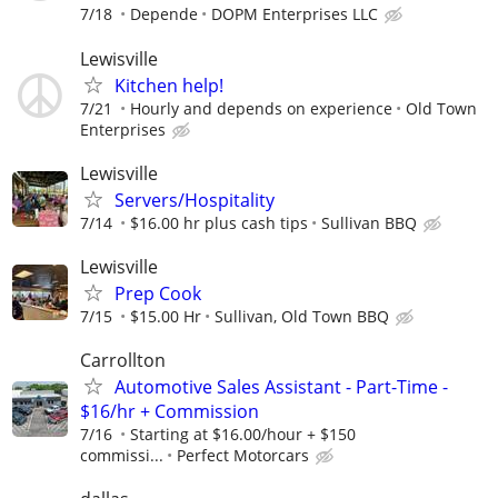
7/18
Depende
DOPM Enterprises LLC
Lewisville
Kitchen help!
7/21
Hourly and depends on experience
Old Town
Enterprises
Lewisville
Servers/Hospitality
7/14
$16.00 hr plus cash tips
Sullivan BBQ
Lewisville
Prep Cook
7/15
$15.00 Hr
Sullivan, Old Town BBQ
Carrollton
Automotive Sales Assistant - Part-Time -
$16/hr + Commission
7/16
Starting at $16.00/hour + $150
commissi...
Perfect Motorcars