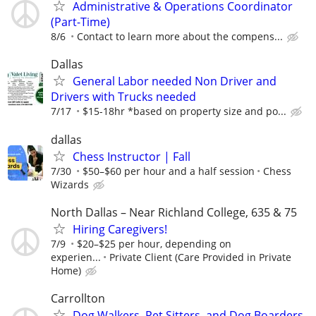
Administrative & Operations Coordinator
(Part-Time)
8/6
Contact to learn more about the compens...
Dallas
General Labor needed Non Driver and
Drivers with Trucks needed
7/17
$15-18hr *based on property size and po...
dallas
Chess Instructor | Fall
7/30
$50–$60 per hour and a half session
Chess
Wizards
North Dallas – Near Richland College, 635 & 75
Hiring Caregivers!
7/9
$20–$25 per hour, depending on
experien...
Private Client (Care Provided in Private
Home)
Carrollton
Dog Walkers, Pet Sitters, and Dog Boarders