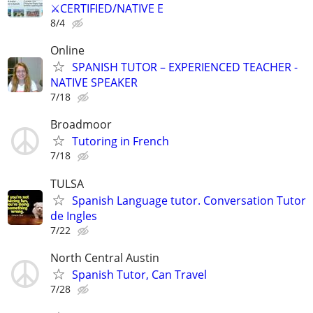
⚔️CERTIFIED/NATIVE E
8/4
Online
SPANISH TUTOR – EXPERIENCED TEACHER -
NATIVE SPEAKER
7/18
Broadmoor
Tutoring in French
7/18
TULSA
Spanish Language tutor. Conversation Tutor
de Ingles
7/22
North Central Austin
Spanish Tutor, Can Travel
7/28