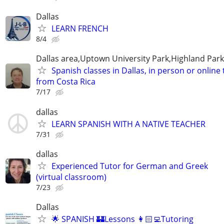
Dallas
LEARN FRENCH
8/4
Dallas area,Uptown University Park,Highland Park
Spanish classes in Dallas, in person or online
from Costa Rica
7/17
dallas
LEARN SPANISH WITH A NATIVE TEACHER
7/31
dallas
Experienced Tutor for German and Greek
(virtual classroom)
7/23
Dallas
🌟 SPANISH 🏰Lessons 👩🏻‍💻Tutoring