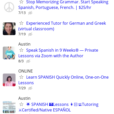
Stop Memorizing Grammar. Start Speaking
Spanish, Portuguese, French. | $25/hr
7/13
Experienced Tutor for German and Greek
(virtual classroom)
7/19
Austin
Speak Spanish in 9 Weeks® — Private
Lessons via Zoom with the Author
8/3
ONLINE
Learn SPANISH Quickly Online, One-on-One
Lessons
7/29
Austin
🌟 SPANISH 🏰Lessons 👩🏻‍💻Tutoring
⚔️Certified/Native ESPAÑOL