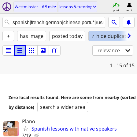
Westminster ± 6.5 mi
lessons & tutoring
post
acct
+
has image
posted today
✓ hide duplicates
relevance
1 - 15
of 15
Zero local results found. Here are some from nearby (sorted
search a wider area
by distance)
Plano
Spanish lessons with native speakers
7/19