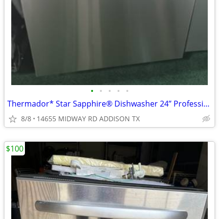
•
•
•
•
•
Thermador* Star Sapphire® Dishwasher 24” Professional, Stainless Steel
8/8
14655 MIDWAY RD ADDISON TX
$100