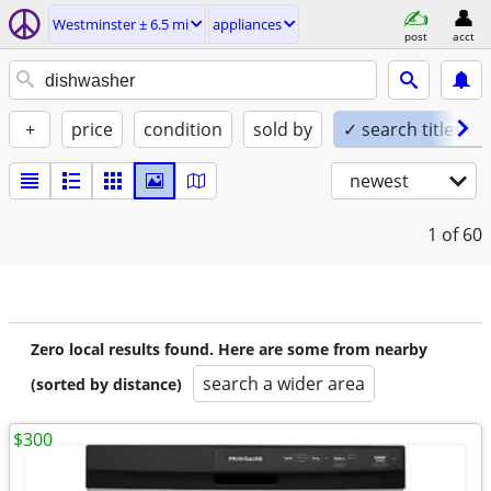
Westminster ± 6.5 mi
appliances
post
acct
+
price
condition
sold by
✓ search titles on
newest
1
of 60
Zero local results found. Here are some from nearby
search a wider area
(sorted by distance)
$300