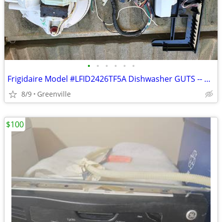
•
•
•
•
•
•
Frigidaire Model #LFID2426TF5A Dishwasher GUTS -- motor, pump, board
8/9
Greenville
$100