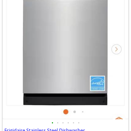
•
•
•
•
•
•
Frigidaire Stainless Steel Dishwasher