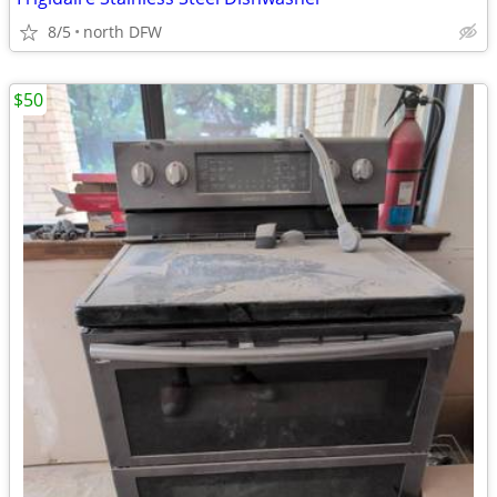
8/5
north DFW
$50