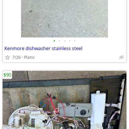
•
•
•
•
•
Kenmore dishwasher stainless steel
7/26
Plano
$90