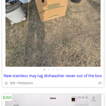
•
•
•
•
•
New stainless may tag dishwasher never out of the box
8/8
Pottsboro
$260