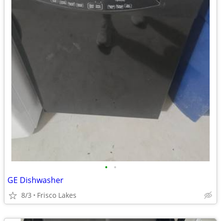
•
•
GE Dishwasher
8/3
Frisco Lakes