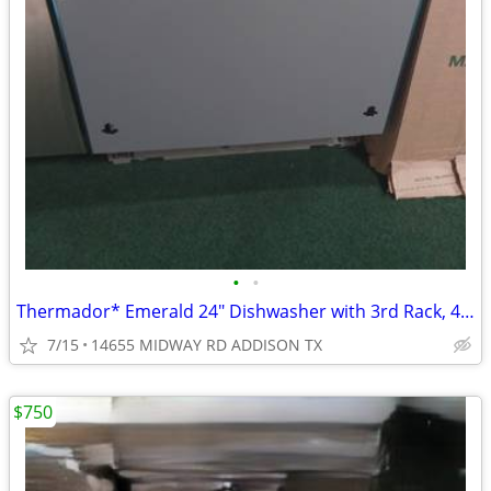
•
•
Thermador* Emerald 24″ Dishwasher with 3rd Rack, 48 dBA Custom Panel
7/15
14655 MIDWAY RD ADDISON TX
$750