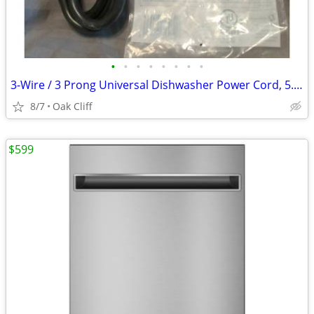
•
•
•
•
•
•
•
•
3-Wire / 3 Prong Universal Dishwasher Power Cord, 5.4 ft
8/7
Oak Cliff
$599