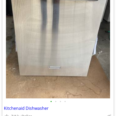
•
•
•
•
Kitchenaid Dishwasher