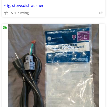
Frig, stove,dishwasher
7/26
Irving
$6