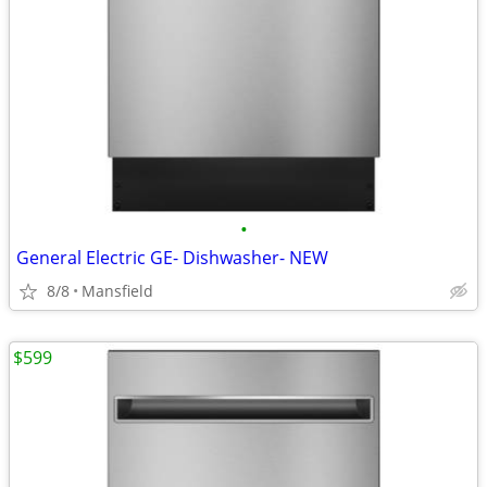
•
General Electric GE- Dishwasher- NEW
8/8
Mansfield
$599