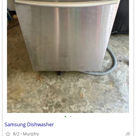
•
•
Samsung Dishwasher
8/2
Murphy