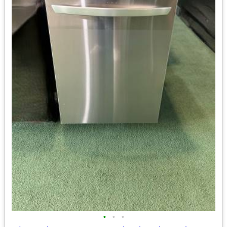
•
•
•