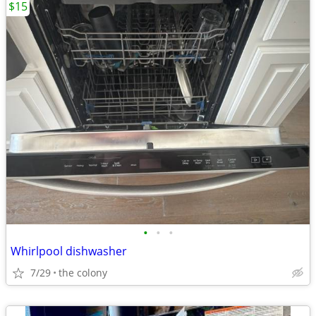
$15
•
•
•
Whirlpool dishwasher
7/29
the colony