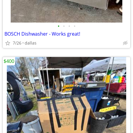
•
•
•
•
BOSCH Dishwasher - Works great!
7/26
dallas
$400