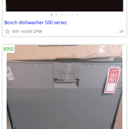
•
•
•
•
•
•
Bosch dishwasher 500 series
8/9
north DFW
$950