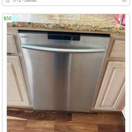
7/12
Dallas
$50