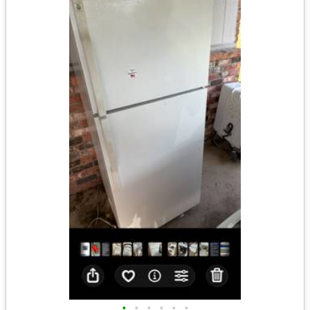
•
•
•
•
•
•