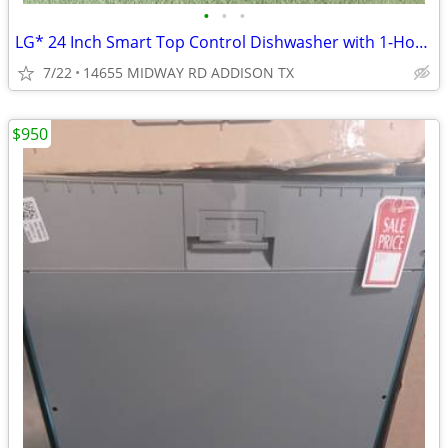
•
•
•
LG* 24 Inch Smart Top Control Dishwasher with 1-Hour Wash & Dry
7/22
14655 MIDWAY RD ADDISON TX
$950