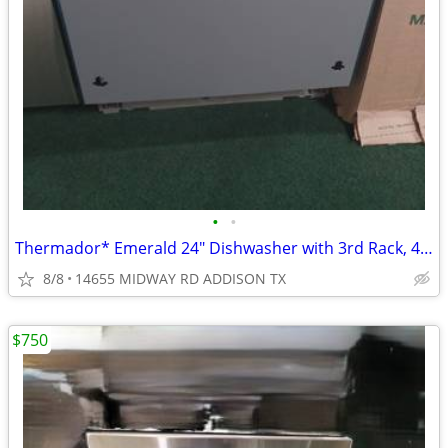
•
•
Thermador* Emerald 24″ Dishwasher with 3rd Rack, 48 dBA Custom Panel
8/8
14655 MIDWAY RD ADDISON TX
$750