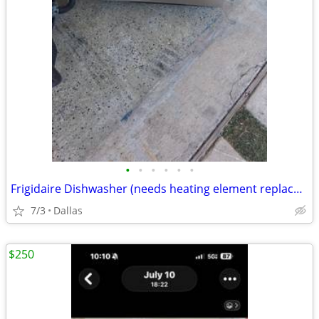
•
•
•
•
•
•
Frigidaire Dishwasher (needs heating element replaced)
7/3
Dallas
$250