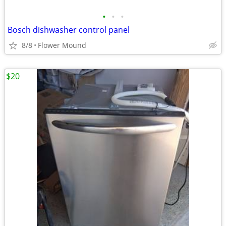
•
•
•
Bosch dishwasher control panel
8/8
Flower Mound
$20