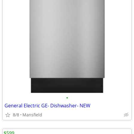
•
General Electric GE- Dishwasher- NEW
8/8
Mansfield
$599