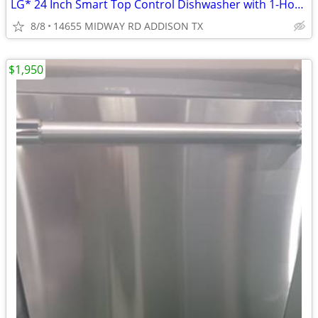
LG* 24 Inch Smart Top Control Dishwasher with 1-Hour Wash & Dry
8/8
14655 MIDWAY RD ADDISON TX
$1,950