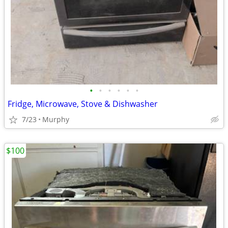
•
•
•
•
•
•
Fridge, Microwave, Stove & Dishwasher
7/23
Murphy
$100