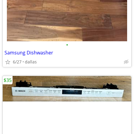
•
Samsung Dishwasher
6/27
dallas
$35