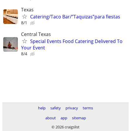
Texas
Catering/Taco Bar/”Taquizas”para fiestas
8/1
Central Texas
Special Events Food Catering Delivered To
Your Event
8/4
help
safety
privacy
terms
about
app
sitemap
© 2026 craigslist