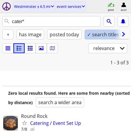
Westminster ± 6.5 mi
event services
post
acct
+
has image
posted today
✓ search titles only
relevance
1 - 3
of 3
Zero local results found. Here are some from nearby (sorted
search a wider area
by distance)
Round Rock
Catering / Event Set Up
7/8