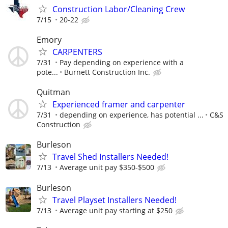
Construction Labor/Cleaning Crew
7/15
20-22
Emory
CARPENTERS
7/31
Pay depending on experience with a
pote...
Burnett Construction Inc.
Quitman
Experienced framer and carpenter
7/31
depending on experience, has potential ...
C&S
Construction
Burleson
Travel Shed Installers Needed!
7/13
Average unit pay $350-$500
Burleson
Travel Playset Installers Needed!
7/13
Average unit pay starting at $250