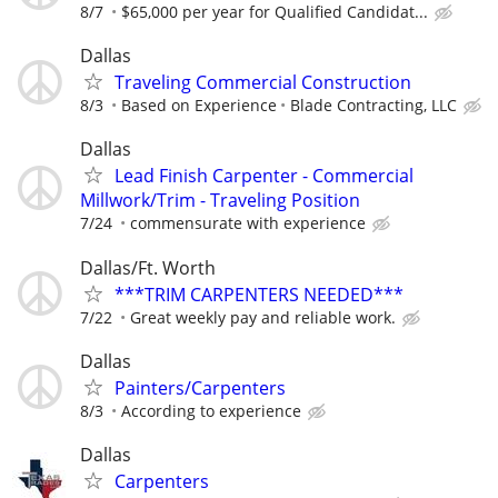
8/7
$65,000 per year for Qualified Candidat...
Dallas
Traveling Commercial Construction
8/3
Based on Experience
Blade Contracting, LLC
Dallas
Lead Finish Carpenter - Commercial
Millwork/Trim - Traveling Position
7/24
commensurate with experience
Dallas/Ft. Worth
***TRIM CARPENTERS NEEDED***
7/22
Great weekly pay and reliable work.
Dallas
Painters/Carpenters
8/3
According to experience
Dallas
Carpenters