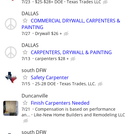
7/23
$25-$28+ DOE
Texas Trades LLC
DALLAS
COMMERCIAL DRYWALL, CARPENTERS &
PAINTING
7/27
Drywall $26 +
DALLAS
CARPENTERS, DRYWALL & PAINTING
7/13
carpenters $28 +
south DFW
Safety Carpenter
7/15
25-28 DOE
Texas Trades, LLC.
Duncanville
Finish Carpenters Needed
7/21
Compensation is based on performance
an...
Like-New Home Builders and Remodeling LLC
south DFW