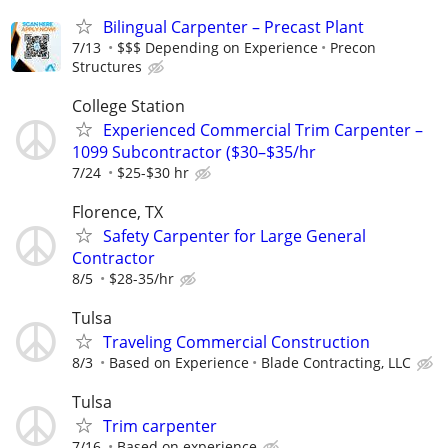
Bilingual Carpenter – Precast Plant
7/13
$$$ Depending on Experience
Precon
Structures
College Station
Experienced Commercial Trim Carpenter –
1099 Subcontractor ($30–$35/hr
7/24
$25-$30 hr
Florence, TX
Safety Carpenter for Large General
Contractor
8/5
$28-35/hr
Tulsa
Traveling Commercial Construction
8/3
Based on Experience
Blade Contracting, LLC
Tulsa
Trim carpenter
7/16
Based on experience