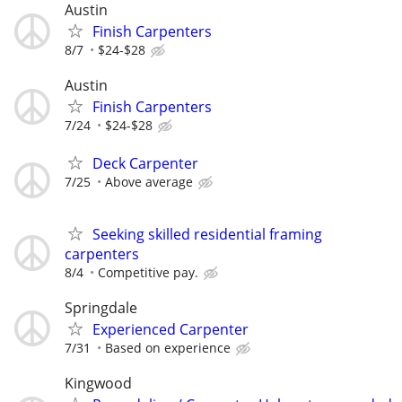
Austin
Finish Carpenters
8/7
$24-$28
Austin
Finish Carpenters
7/24
$24-$28
Deck Carpenter
7/25
Above average
Seeking skilled residential framing
carpenters
8/4
Competitive pay.
Springdale
Experienced Carpenter
7/31
Based on experience
Kingwood