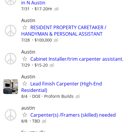
in N Austin
7/31
$17-20Hr
Austin
RESIDENT PROPERTY CARETAKER /
HANDYMAN & PERSONAL ASSISTANT
7/28
$100,000
Austin
Cabinet Installer/trim carpenter assistant.
7/29
$15-20
Austin
Lead Finish Carpenter (High-End
Residential)
8/4
DOE
Proform Builds
austin
Carpenter(s) /Framers (skilled) needed
8/8
TBD