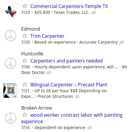
Commercial Carpenters-Temple TX
7/23
$25-$30
Texas Trades, LLC.
Edmond
Trim Carpenter
7/20
Based on experience
Accurate Carpentry
Huntsville
Carpenters and painters needed
7/30
Hourly dependent upon experience, will ...
Mr
Door Doctor
Bilingual Carpenter – Precast Plant
7/21
UP to 28 per hour $$$ Depending on
Expe...
Precon Structures
Broken Arrow
wood worker contract labor with painting
experince
7/16
dependent on experience