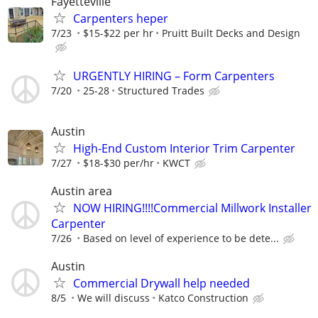
Fayetteville
Carpenters heper
7/23
$15-$22 per hr
Pruitt Built Decks and Design
URGENTLY HIRING – Form Carpenters
7/20
25-28
Structured Trades
Austin
High-End Custom Interior Trim Carpenter
7/27
$18-$30 per/hr
KWCT
Austin area
NOW HIRING!!!!Commercial Millwork Installer
Carpenter
7/26
Based on level of experience to be dete...
Austin
Commercial Drywall help needed
8/5
We will discuss
Katco Construction