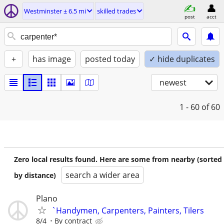
Westminster ± 6.5 mi
skilled trades
post
acct
+
has image
posted today
✓ hide duplicates
newest
1 - 60
of 60
Zero local results found. Here are some from nearby (sorted
search a wider area
by distance)
Plano
`Handymen, Carpenters, Painters, Tilers
8/4
By contract