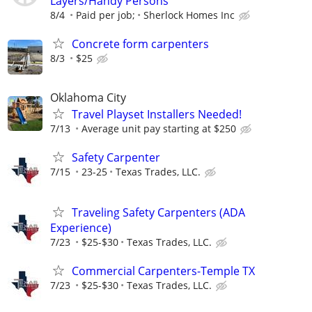
Layers/Handy Persons
8/4
Paid per job;
Sherlock Homes Inc
Concrete form carpenters
8/3
$25
Oklahoma City
Travel Playset Installers Needed!
7/13
Average unit pay starting at $250
Safety Carpenter
7/15
23-25
Texas Trades, LLC.
Traveling Safety Carpenters (ADA
Experience)
7/23
$25-$30
Texas Trades, LLC.
Commercial Carpenters-Temple TX
7/23
$25-$30
Texas Trades, LLC.