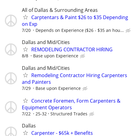
All of Dallas & Surrounding Areas
Carptentars & Paint $26 to $35 Depending
on Exp
7/20
Depends on Experience ($26 - $35 an hou...
Dallas and Mid/Cities
REMODELING CONTRACTOR HIRING
8/8
Base upon Experience
Dallas and Mid/Cities
Remodeling Contractor Hiring Carpenters
and Painters
7/29
Base upon Experience
Concrete Foremen, Form Carpenters &
Equipment Operators
7/22
25-32
Structured Trades
Dallas
Carpenter - $65k + Benefits