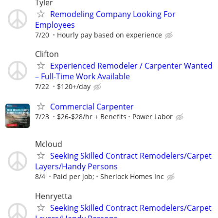
Tyler
Remodeling Company Looking For
Employees
7/20
Hourly pay based on experience
Clifton
Experienced Remodeler / Carpenter Wanted
– Full-Time Work Available
7/22
$120+/day
Commercial Carpenter
7/23
$26-$28/hr + Benefits
Power Labor
Mcloud
Seeking Skilled Contract Remodelers/Carpet
Layers/Handy Persons
8/4
Paid per job;
Sherlock Homes Inc
Henryetta
Seeking Skilled Contract Remodelers/Carpet