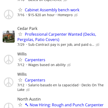
Cabinet Assembly bench work
7/16
$15-$20 an hour
Homepro
Cedar Park
Professional Carpenter Wanted (Decks,
Pergolas, Patio Covers)
7/29
Sub-Contract pay is per job, and paid o...
Willis
Carpenters
7/12
Wages based on ability
Willis
Carpenters
7/12
Salario basado en la capacidad
Decks On The
Lake
North Austin
🔨 Now Hiring: Rough and Punch Carpenter