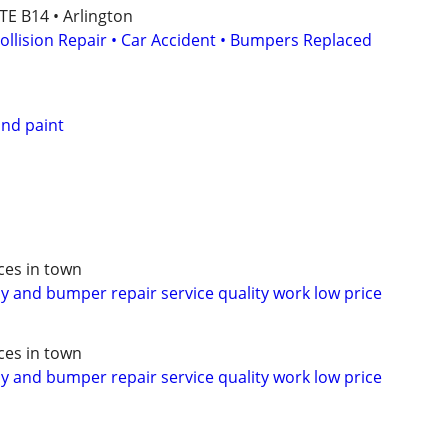
ITE B14 • Arlington
ollision Repair • Car Accident • Bumpers Replaced
nd paint
ces in town
 and bumper repair service quality work low price
ces in town
 and bumper repair service quality work low price