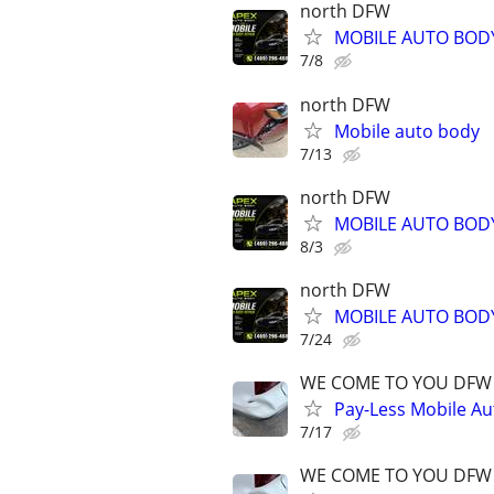
north DFW
MOBILE AUTO BODY
7/8
north DFW
Mobile auto body
7/13
north DFW
MOBILE AUTO BODY
8/3
north DFW
MOBILE AUTO BODY
7/24
WE COME TO YOU DFW
Pay-Less Mobile Au
7/17
WE COME TO YOU DFW