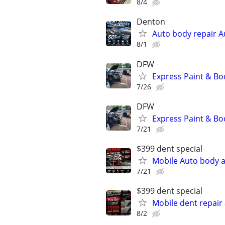
8/4
Denton
Auto body repair A
8/1
DFW
Express Paint & Bo
7/26
DFW
Express Paint & Bo
7/21
$399 dent special
Mobile Auto body a
7/21
$399 dent special
Mobile dent repair
8/2