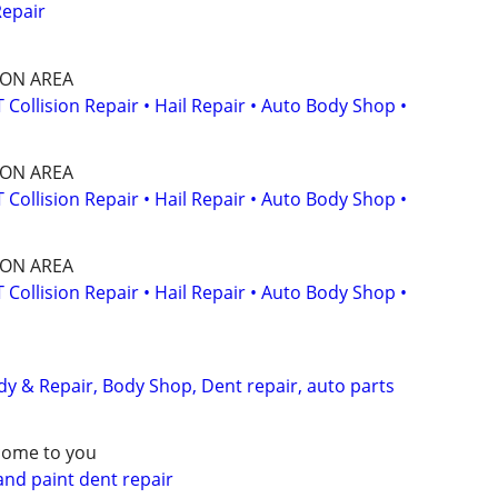
Repair
SON AREA
ollision Repair • Hail Repair • Auto Body Shop •
SON AREA
ollision Repair • Hail Repair • Auto Body Shop •
SON AREA
ollision Repair • Hail Repair • Auto Body Shop •
dy & Repair, Body Shop, Dent repair, auto parts
come to you
and paint dent repair