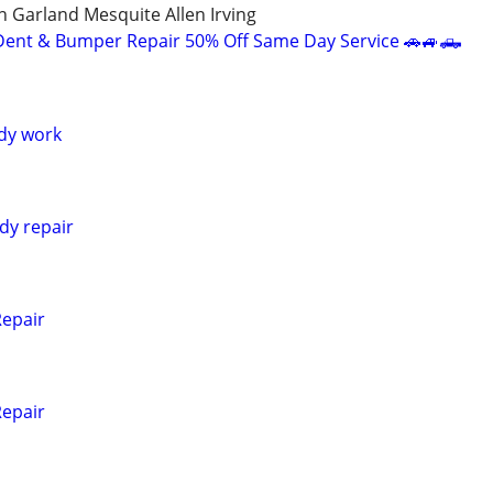
n Garland Mesquite Allen Irving
Dent & Bumper Repair 50% Off Same Day Service 🚗🚙🛻
dy work
dy repair
Repair
Repair