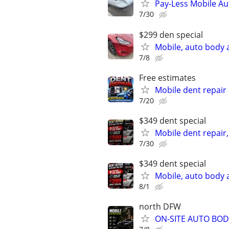
Pay-Less Mobile Au
7/30
$299 den special
Mobile, auto body 
7/8
Free estimates
Mobile dent repair
7/20
$349 dent special
Mobile dent repair
7/30
$349 dent special
Mobile, auto body 
8/1
north DFW
ON-SITE AUTO BOD