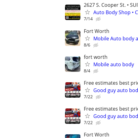
2627 S. Cooper St. • SU
Auto Body Shop • C
7/14
Fort Worth
Mobile Auto body a
8/6
fort worth
Mobile auto body
8/4
Free estimates best pri
Good guy auto body
7/22
Free estimates best pri
Good guy auto body
7/22
Fort Worth