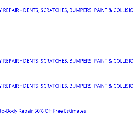
 REPAIR • DENTS, SCRATCHES, BUMPERS, PAINT & COLLISI
 REPAIR • DENTS, SCRATCHES, BUMPERS, PAINT & COLLISI
 REPAIR • DENTS, SCRATCHES, BUMPERS, PAINT & COLLISI
to-Body Repair 50% Off Free Estimates