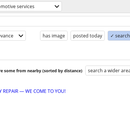
motive services
evance
has image
posted today
✓ search 
search a wider are
are some from nearby (sorted by distance)
 REPAIR — WE COME TO YOU!