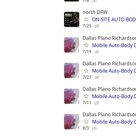
7/8
north DFW
ON-SITE AUTO BOD
7/25
Dallas Plano Richardso
Mobile Auto-Body 
7/19
Dallas Plano Richardso
Mobile Auto-Body 
7/27
Dallas Plano Richardso
Mobile Auto-Body 
7/11
Dallas Plano Richardso
Mobile Auto-Body 
8/3