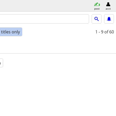
post
acct
titles only
1 - 9
of 60
a