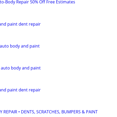
to-Body Repair 50% Off Free Estimates
and paint dent repair
 auto body and paint
, auto body and paint
and paint dent repair
Y REPAIR • DENTS, SCRATCHES, BUMPERS & PAINT