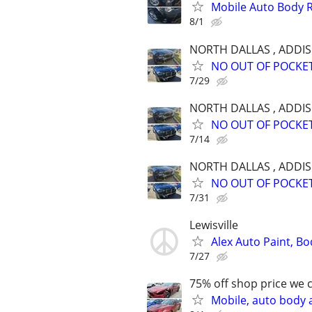
Mobile Auto Body 
8/1
NORTH DALLAS , ADDI
NO OUT OF POCKET C
7/29
NORTH DALLAS , ADDI
NO OUT OF POCKET C
7/14
NORTH DALLAS , ADDI
NO OUT OF POCKET C
7/31
Lewisville
Alex Auto Paint, Bo
7/27
75% off shop price we 
Mobile, auto body 