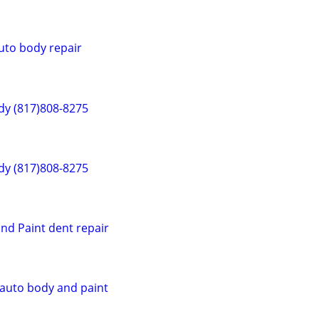
uto body repair
dy (817)808-8275
dy (817)808-8275
nd Paint dent repair
 auto body and paint