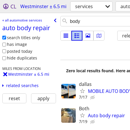
CL
Westminster ± 6.5 mi
services
auto
« all automotive services
auto body repair
rel
search titles only
has image
posted today
hide duplicates
MILES FROM LOCATION
Zero local results found. Here 
Westminster ± 6.5 mi
dallas
related searches
MOBILE AUTO BODY
7/17
reset
apply
Both
Auto body repair
7/19