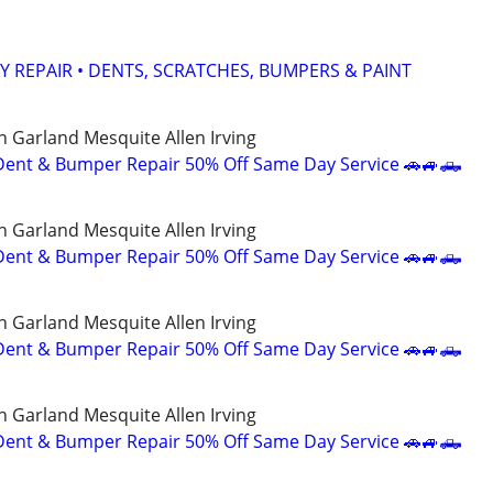
Y REPAIR • DENTS, SCRATCHES, BUMPERS & PAINT
n Garland Mesquite Allen Irving
Dent & Bumper Repair 50% Off Same Day Service 🚗🚙🛻
n Garland Mesquite Allen Irving
Dent & Bumper Repair 50% Off Same Day Service 🚗🚙🛻
n Garland Mesquite Allen Irving
Dent & Bumper Repair 50% Off Same Day Service 🚗🚙🛻
n Garland Mesquite Allen Irving
Dent & Bumper Repair 50% Off Same Day Service 🚗🚙🛻