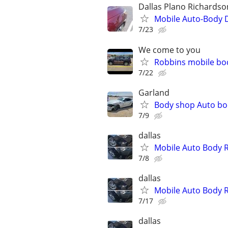
Dallas Plano Richardso
Mobile Auto-Body 
7/23
We come to you
Robbins mobile bo
7/22
Garland
Body shop Auto bo
7/9
dallas
Mobile Auto Body 
7/8
dallas
Mobile Auto Body 
7/17
dallas