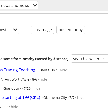
l news and views
est
has image
posted today
search a wider are
are some from nearby (sorted by distance)
ns Trading Teaching.
Dallas
8/7
hide
N Fort Worth/Azle
8/6
hide
Grandbury
7/26
hide
 Starting at $99 (OKC)
Oklahoma City
7/7
hide
4
pic
hide