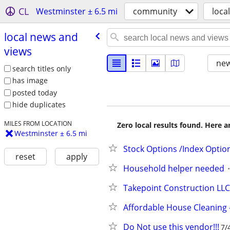
CL
Westminster ± 6.5 mi
community
loca
local news and
views
new
search titles only
has image
posted today
hide duplicates
MILES FROM LOCATION
Zero local results found. Here 
Westminster ± 6.5 mi
Stock Options /Index Optio
reset
apply
Household helper needed
Takepoint Construction LLC
Affordable House Cleaning –
Do Not use this vendor!!!
7/