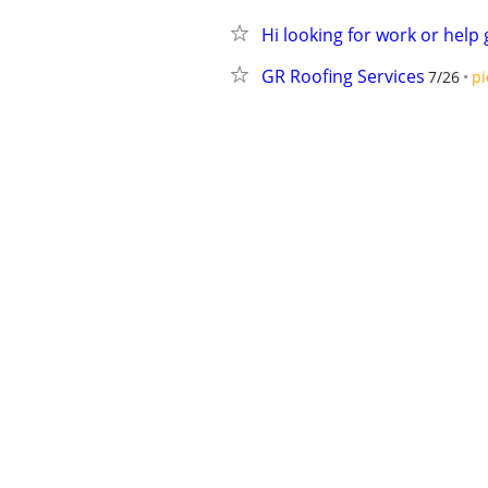
Hi looking for work or help 
GR Roofing Services
7/26
pi