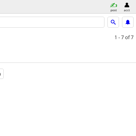
post
acct
1 - 7
of 7
a