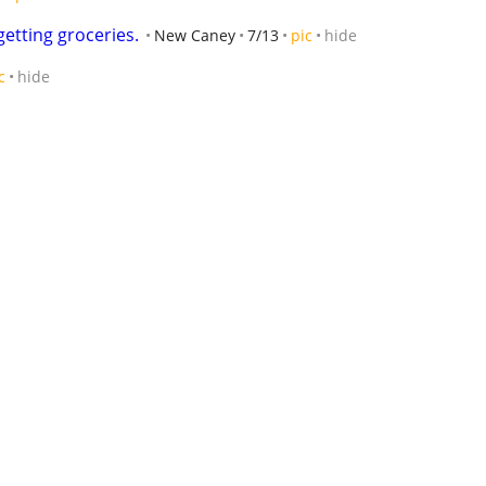
getting groceries.
New Caney
7/13
pic
hide
c
hide