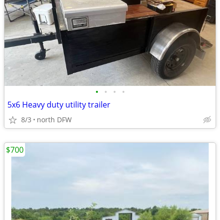
•
•
•
•
5x6 Heavy duty utility trailer
8/3
north DFW
$700