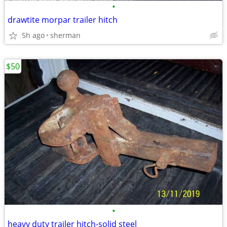
•
drawtite morpar trailer hitch
5h ago
sherman
$50
•
heavy duty trailer hitch-solid steel