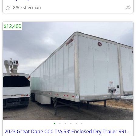
8/5
sherman
$12,400
•
•
•
•
•
•
2023 Great Dane CCC T/A 53' Enclosed Dry Trailer 991486