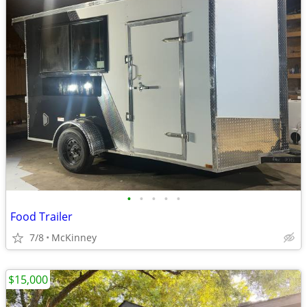
•
•
•
•
•
Food Trailer
7/8
McKinney
$15,000