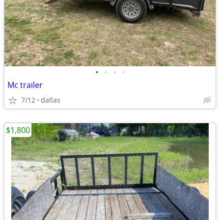
•
•
•
•
Mc trailer
7/12
dallas
$1,800