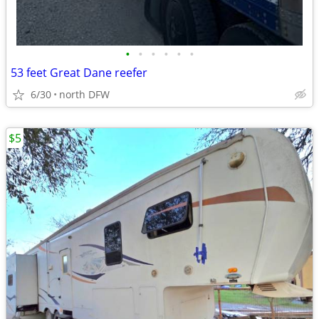
•
•
•
•
•
•
53 feet Great Dane reefer
6/30
north DFW
$5