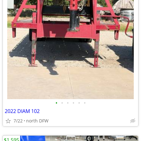
•
•
•
•
•
•
2022 DIAM 102
7/22
north DFW
$1,595