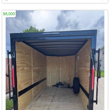
$8,000