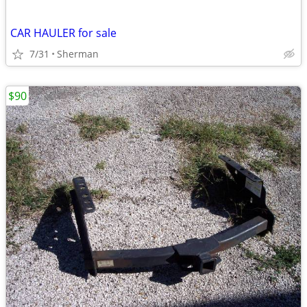
CAR HAULER for sale
7/31
Sherman
$90