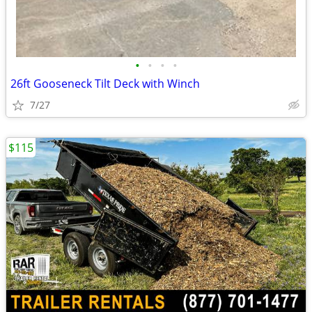
•
•
•
•
26ft Gooseneck Tilt Deck with Winch
7/27
$115