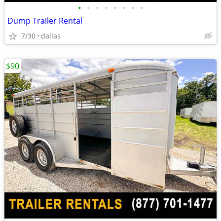
•
•
•
•
•
•
•
•
Dump Trailer Rental
7/30
dallas
$90