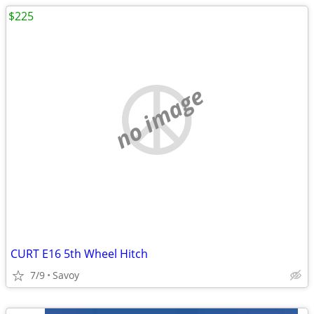
$225
no image
CURT E16 5th Wheel Hitch
7/9
Savoy