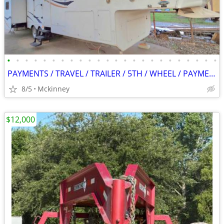
•
•
•
•
•
•
•
•
•
•
•
•
•
•
•
•
•
•
•
•
•
•
•
•
PAYMENTS / TRAVEL / TRAILER / 5TH / WHEEL / PAYMENTS
8/5
Mckinney
$12,000