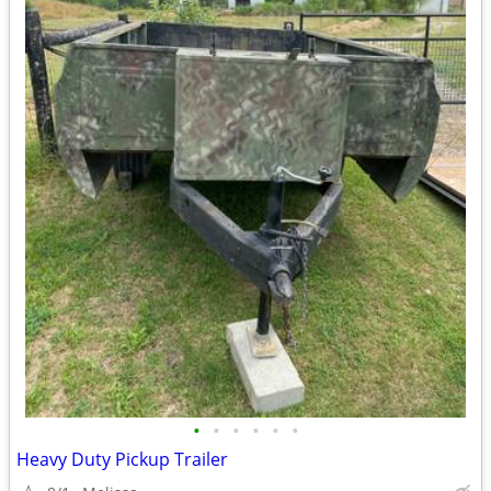
•
•
•
•
•
•
Heavy Duty Pickup Trailer