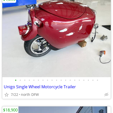
•
•
•
•
•
•
•
•
•
•
•
•
•
•
•
•
•
•
•
Unigo Single Wheel Motorcycle Trailer
7/22
north DFW
$18,900