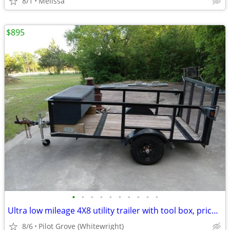
8/1
Melissa
$895
•
•
•
•
•
•
•
•
•
•
Ultra low mileage 4X8 utility trailer with tool box, price reduced!
8/6
Pilot Grove (Whitewright)