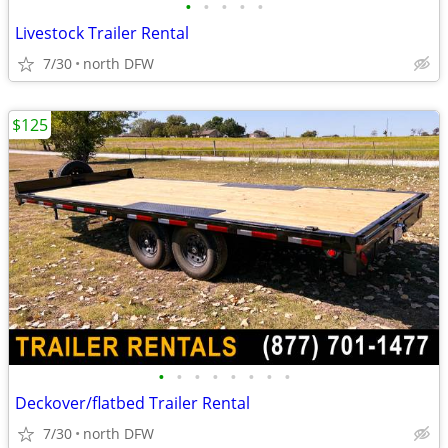
•
•
•
•
•
Livestock Trailer Rental
7/30
north DFW
$125
•
•
•
•
•
•
•
•
Deckover/flatbed Trailer Rental
7/30
north DFW