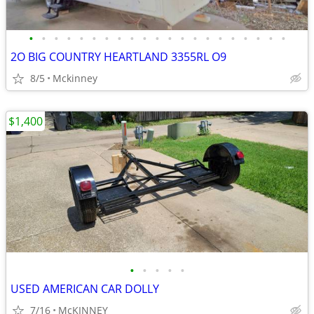
•
•
•
•
•
•
•
•
•
•
•
•
•
•
•
•
•
•
•
•
•
2O BIG COUNTRY HEARTLAND 3355RL O9
8/5
Mckinney
$1,400
•
•
•
•
•
USED AMERICAN CAR DOLLY
7/16
McKINNEY