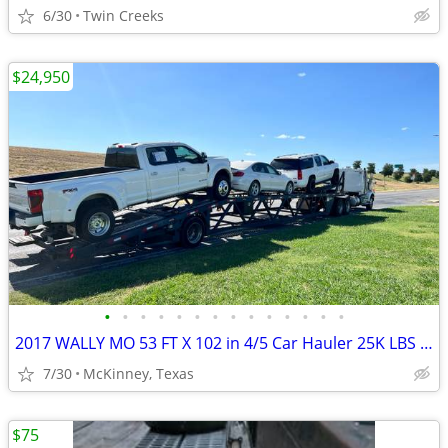
6/30
Twin Creeks
$24,950
•
•
•
•
•
•
•
•
•
•
•
•
•
•
2017 WALLY MO 53 FT X 102 in 4/5 Car Hauler 25K LBS Axle Single Air Ri
7/30
McKinney, Texas
$75