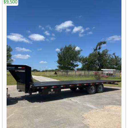
$9,500