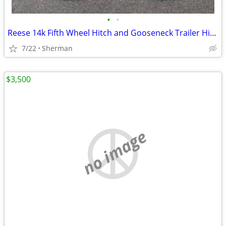
•
•
Reese 14k Fifth Wheel Hitch and Gooseneck Trailer Hitch
7/22
Sherman
$3,500
no image