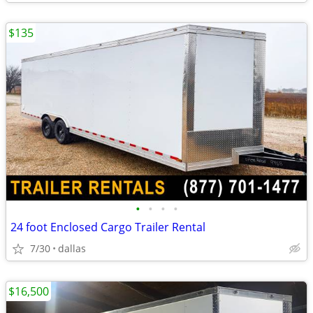
$135
•
•
•
•
24 foot Enclosed Cargo Trailer Rental
7/30
dallas
$16,500