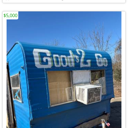
$5,000