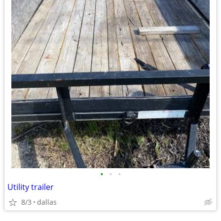
•
•
•
Utility trailer
8/3
dallas