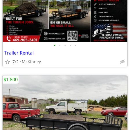
•
•
•
•
•
Trailer Rental
7/2
McKinney
$1,800