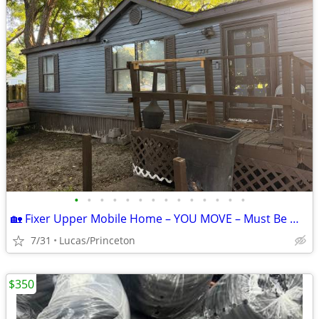
•
•
•
•
•
•
•
•
•
•
•
•
•
•
🏡 Fixer Upper Mobile Home – YOU MOVE – Must Be Moved ASAP!
7/31
Lucas/Princeton
$350