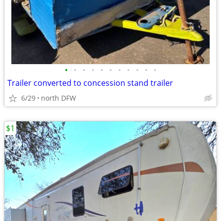
•
•
•
•
•
•
•
•
•
•
•
Trailer converted to concession stand trailer
6/29
north DFW
$1