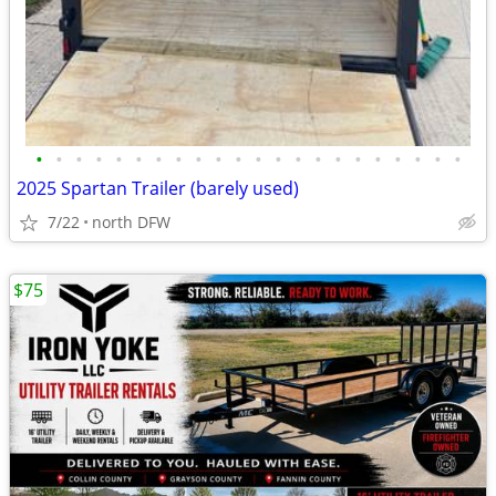
•
•
•
•
•
•
•
•
•
•
•
•
•
•
•
•
•
•
•
•
•
•
2025 Spartan Trailer (barely used)
7/22
north DFW
$75