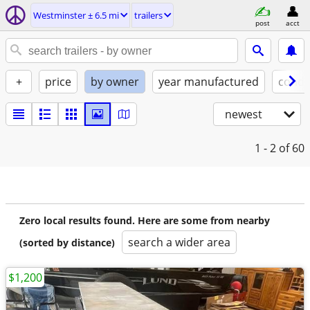
Westminster ± 6.5 mi
trailers
post
acct
+
price
by owner
year manufactured
condi
newest
1 - 2
of 60
Zero local results found. Here are some from nearby
search a wider area
(sorted by distance)
$1,200