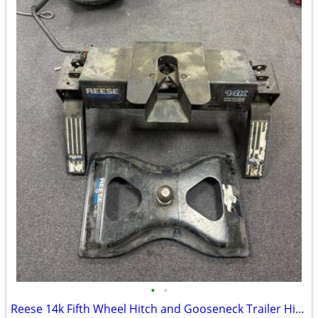
•
•
Reese 14k Fifth Wheel Hitch and Gooseneck Trailer Hitch