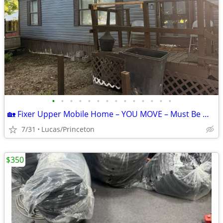
•
•
•
•
•
•
•
•
•
•
•
•
•
•
🏡 Fixer Upper Mobile Home – YOU MOVE – Must Be Moved ASAP!
7/31
Lucas/Princeton
$350