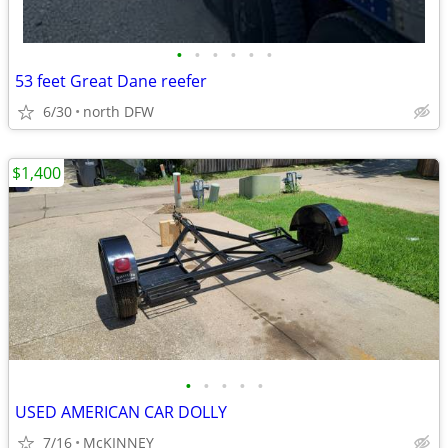
•
•
•
•
•
•
53 feet Great Dane reefer
6/30
north DFW
$1,400
•
•
•
•
•
USED AMERICAN CAR DOLLY
7/16
McKINNEY