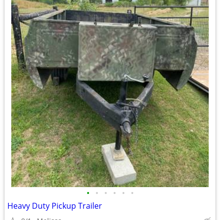
•
•
•
•
•
•
Heavy Duty Pickup Trailer