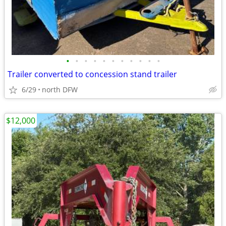
•
•
•
•
•
•
•
•
•
•
•
Trailer converted to concession stand trailer
6/29
north DFW
$12,000