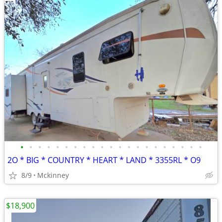
•
•
•
•
•
•
•
•
•
•
•
•
•
•
•
•
•
•
•
•
•
2O * BIG * COUNTRY * HEART * LAND * 3355RL * O9
8/9
Mckinney
$18,900