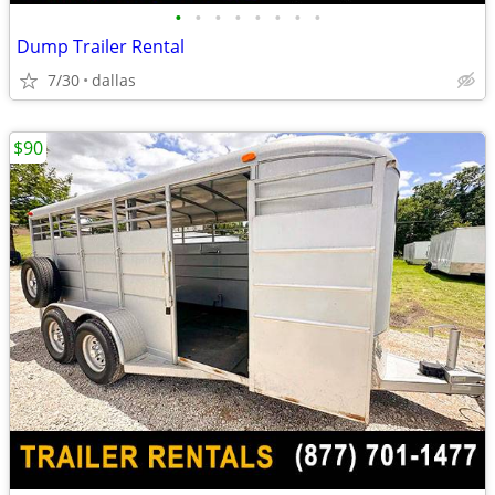
•
•
•
•
•
•
•
•
Dump Trailer Rental
7/30
dallas
$90