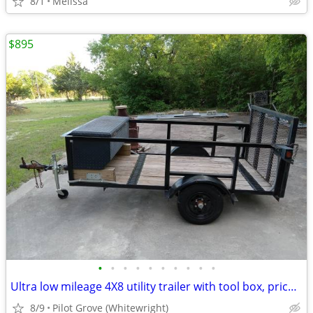
8/1
Melissa
$895
•
•
•
•
•
•
•
•
•
•
Ultra low mileage 4X8 utility trailer with tool box, price reduced!
8/9
Pilot Grove (Whitewright)