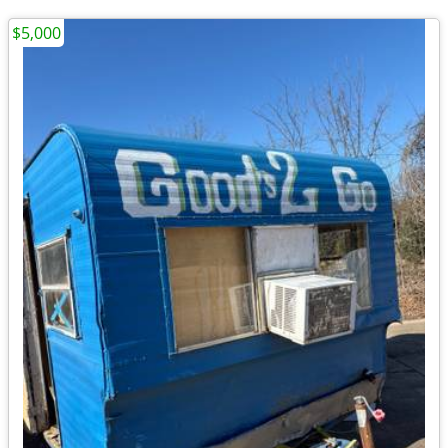
$5,000