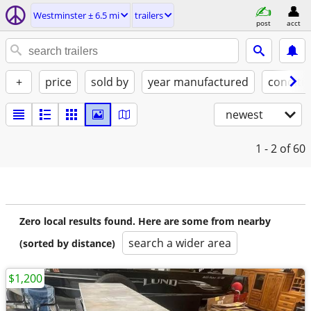
Westminster ± 6.5 mi
trailers
post
acct
+
price
sold by
year manufactured
conditi
newest
1 - 2
of 60
Zero local results found. Here are some from nearby
search a wider area
(sorted by distance)
$1,200