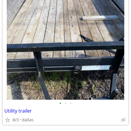
•
•
•
Utility trailer
8/3
dallas