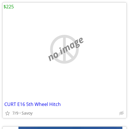
$225
no image
CURT E16 5th Wheel Hitch
7/9
Savoy