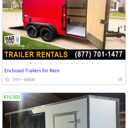
•
•
•
•
•
•
•
•
•
•
•
•
•
•
Enclosed Trailers for Rent
7/31
dallas
$16,500