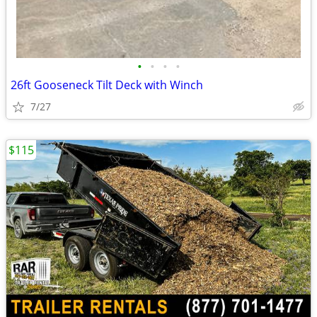
•
•
•
•
26ft Gooseneck Tilt Deck with Winch
7/27
$115