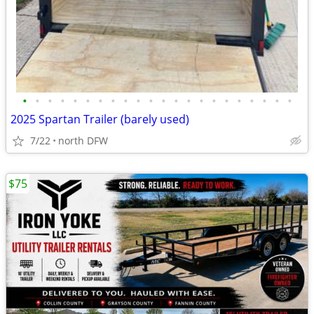
•
•
•
•
•
•
•
•
•
•
•
•
•
•
•
•
•
•
•
•
•
•
2025 Spartan Trailer (barely used)
7/22
north DFW
$75