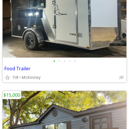
•
•
•
•
•
Food Trailer
7/8
McKinney
$15,000