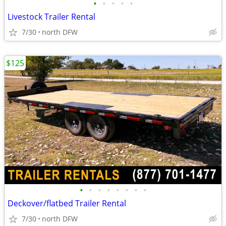
•
•
•
•
•
Livestock Trailer Rental
7/30
north DFW
$125
•
•
•
•
•
•
•
•
Deckover/flatbed Trailer Rental
7/30
north DFW