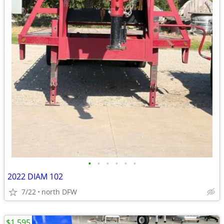
•
•
•
•
•
•
2022 DIAM 102
7/22
north DFW
$1,595