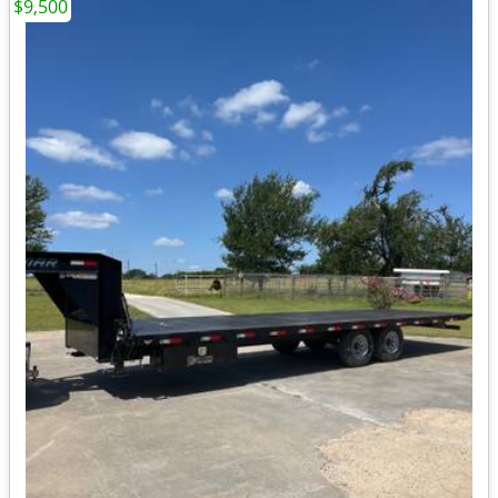
$9,500