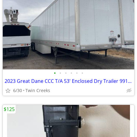
•
•
•
•
•
•
2023 Great Dane CCC T/A 53' Enclosed Dry Trailer 991486
6/30
Twin Creeks
$125