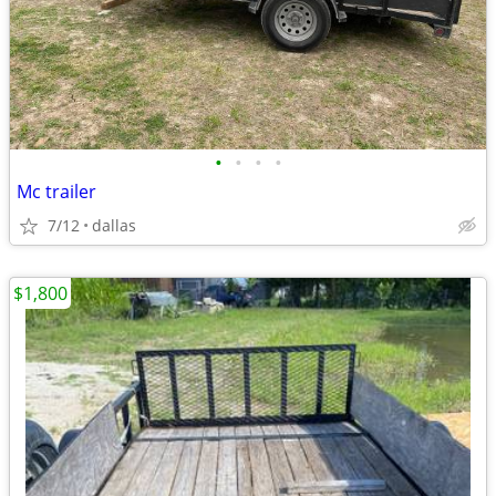
•
•
•
•
Mc trailer
7/12
dallas
$1,800