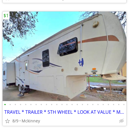
$1
•
•
•
•
•
•
•
•
•
•
•
•
•
•
•
•
•
•
•
•
•
•
•
•
TRAVEL * TRAILER * 5TH WHEEL * LOOK AT VALUE * MAKE BEST OFFER
8/9
Mckinney