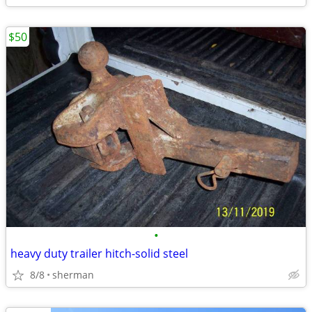
$50
•
heavy duty trailer hitch-solid steel
8/8
sherman