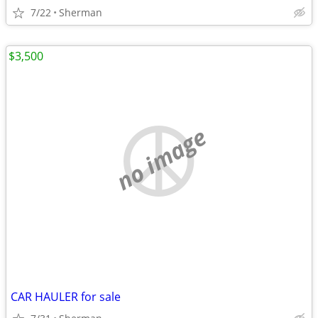
7/22
Sherman
$3,500
no image
CAR HAULER for sale