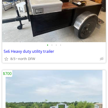
•
•
•
•
5x6 Heavy duty utility trailer
8/3
north DFW
$700