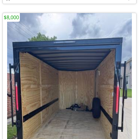
$8,000