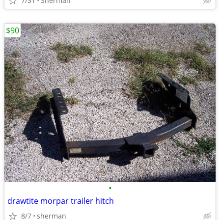
7/31
Sherman
$90
•
drawtite morpar trailer hitch
8/7
sherman