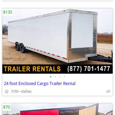
$135
•
•
•
•
24 foot Enclosed Cargo Trailer Rental
7/30
dallas
$70