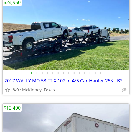
$24,950
•
•
•
•
•
•
•
•
•
•
•
•
•
•
2017 WALLY MO 53 FT X 102 in 4/5 Car Hauler 25K LBS Axle Single Air Ri
8/9
McKinney, Texas
$12,400