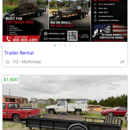
•
•
•
•
•
Trailer Rental
7/2
McKinney
$1,800