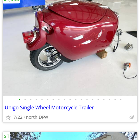
•
•
•
•
•
•
•
•
•
•
•
•
•
•
•
•
•
•
•
Unigo Single Wheel Motorcycle Trailer
7/22
north DFW
$1