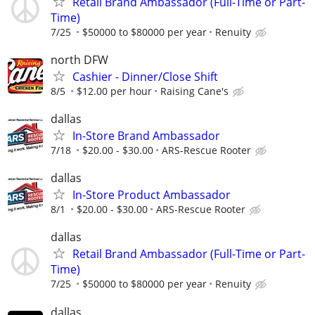
Retail Brand Ambassador (Full-Time or Part-
Time)
7/25
$50000 to $80000 per year
Renuity
north DFW
Cashier - Dinner/Close Shift
8/5
$12.00 per hour
Raising Cane's
dallas
In-Store Brand Ambassador
7/18
$20.00 - $30.00
ARS-Rescue Rooter
dallas
In-Store Product Ambassador
8/1
$20.00 - $30.00
ARS-Rescue Rooter
dallas
Retail Brand Ambassador (Full-Time or Part-
Time)
7/25
$50000 to $80000 per year
Renuity
dallas