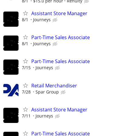
8/1
$15.0 per hour
Renuity
Assistant Store Manager
8/1
Journeys
Part-Time Sales Associate
8/1
Journeys
Part-Time Sales Associate
7/15
Journeys
Retail Merchandiser
7/28
Spar Group
Assistant Store Manager
7/11
Journeys
Part-Time Sales Associate