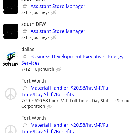
Assistant Store Manager
8/1
Journeys
south DFW
Assistant Store Manager
8/1
Journeys
dallas
Business Development Executive - Energy
Services
7/12
Upchurch
Fort Worth
Material Handler: $20.58/hr,M-F/Full
Time/Day Shift/Benefits
7/29
$20.58 hour, M-F, Full Time - Day Shift...
Senox
Corporation
Fort Worth
Material Handler: $20.58/hr,M-F/Full
Time/Day Shift/Benefits