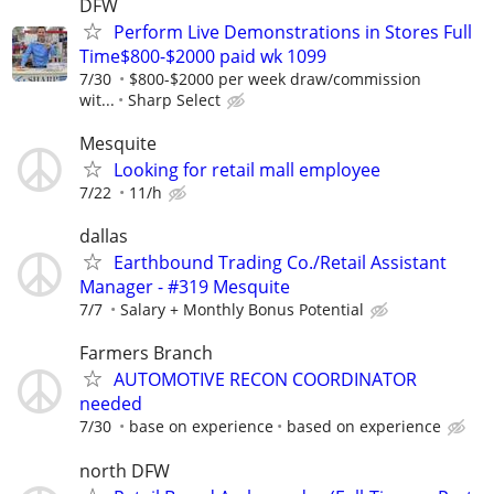
DFW
Perform Live Demonstrations in Stores Full
Time$800-$2000 paid wk 1099
7/30
$800-$2000 per week draw/commission
wit...
Sharp Select
Mesquite
Looking for retail mall employee
7/22
11/h
dallas
Earthbound Trading Co./Retail Assistant
Manager - #319 Mesquite
7/7
Salary + Monthly Bonus Potential
Farmers Branch
AUTOMOTIVE RECON COORDINATOR
needed
7/30
base on experience
based on experience
north DFW