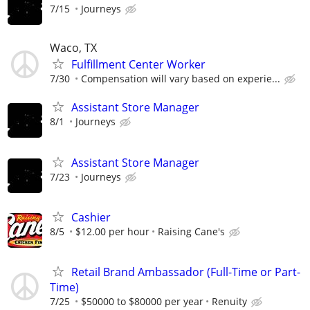
7/15
Journeys
Waco, TX
Fulfillment Center Worker
7/30
Compensation will vary based on experie...
Assistant Store Manager
8/1
Journeys
Assistant Store Manager
7/23
Journeys
Cashier
8/5
$12.00 per hour
Raising Cane's
Retail Brand Ambassador (Full-Time or Part-
Time)
7/25
$50000 to $80000 per year
Renuity