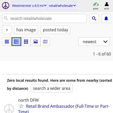
Westminster ± 6.5 mi
retail/wholesale
post
acct
+
has image
posted today
newest
1 - 6
of 60
Zero local results found. Here are some from nearby (sorted
search a wider area
by distance)
north DFW
Retail Brand Ambassador (Full-Time or Part-
Time)