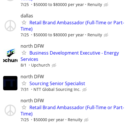
7/25
$50000 to $80000 per year
Renuity
dallas
Retail Brand Ambassador (Full-Time or Part-
Time)
7/25
$50000 to $80000 per year
Renuity
north DFW
Business Development Executive - Energy
Services
8/1
Upchurch
north DFW
Sourcing Senior Specialist
7/31
NTT Global Sourcing Inc.
north DFW
Retail Brand Ambassador (Full-Time or Part-
Time)
7/25
$50000 per year
Renuity