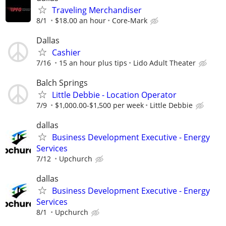
Traveling Merchandiser
8/1
$18.00 an hour
Core-Mark
Dallas
Cashier
7/16
15 an hour plus tips
Lido Adult Theater
Balch Springs
Little Debbie - Location Operator
7/9
$1,000.00-$1,500 per week
Little Debbie
dallas
Business Development Executive - Energy
Services
7/12
Upchurch
dallas
Business Development Executive - Energy
Services
8/1
Upchurch