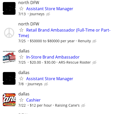
north DFW
Assistant Store Manager
7/13
Journeys
north DFW
Retail Brand Ambassador (Full-Time or Part-
Time)
7/25
$50000 to $80000 per year
Renuity
dallas
In-Store Brand Ambassador
7/25
$20.00 - $30.00
ARS-Rescue Rooter
dallas
Assistant Store Manager
7/8
Journeys
dallas
Cashier
7/22
$12 per hour
Raising Cane's