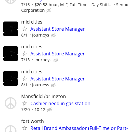
7/16
$20.58 hour, M-F, Full Time - Day Shift...
Senox
Corporation
mid cities
Assistant Store Manager
8/1
Journeys
mid cities
Assistant Store Manager
7/13
Journeys
mid cities
Assistant Store Manager
8/1
Journeys
Mansfield /arlington
Cashier need in gas station
7/20
10-12
fort worth
Retail Brand Ambassador (Full-Time or Part-