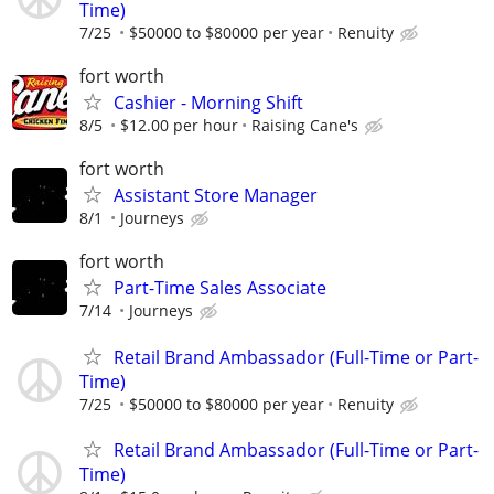
Time)
7/25
$50000 to $80000 per year
Renuity
fort worth
Cashier - Morning Shift
8/5
$12.00 per hour
Raising Cane's
fort worth
Assistant Store Manager
8/1
Journeys
fort worth
Part-Time Sales Associate
7/14
Journeys
Retail Brand Ambassador (Full-Time or Part-
Time)
7/25
$50000 to $80000 per year
Renuity
Retail Brand Ambassador (Full-Time or Part-
Time)