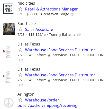
mid cities
Retail & Attractions Manager
8/1
$60000
Great Wolf Lodge
Southlake
Sales Associate
7/28
$15-$22/hr
Tommy Bahama
Dallas Texas
Warehouse -Food Services Distributor
7/23
Will inform @ interview
TAXCO PRODUCE ONC
Dallas Texas
Warehouse -Food Services Distributor
7/23
Will inform @ interview
TAXCO PRODUCE ONC
Arlington
Warehouse /order
puller/packer/shipping/receiving