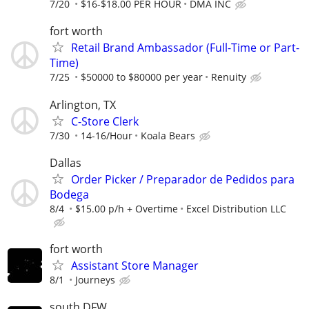
7/20
$16-$18.00 PER HOUR
DMA INC
fort worth
Retail Brand Ambassador (Full-Time or Part-
Time)
7/25
$50000 to $80000 per year
Renuity
Arlington, TX
C-Store Clerk
7/30
14-16/Hour
Koala Bears
Dallas
Order Picker / Preparador de Pedidos para
Bodega
8/4
$15.00 p/h + Overtime
Excel Distribution LLC
fort worth
Assistant Store Manager
8/1
Journeys
south DFW