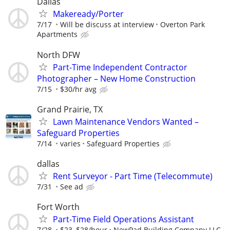
Dallas
Makeready/Porter
7/17
Will be discuss at interview
Overton Park
Apartments
North DFW
Part-Time Independent Contractor
Photographer – New Home Construction
7/15
$30/hr avg
Grand Prairie, TX
Lawn Maintenance Vendors Wanted –
Safeguard Properties
7/14
varies
Safeguard Properties
dallas
Rent Surveyor - Part Time (Telecommute)
7/31
See ad
Fort Worth
Part-Time Field Operations Assistant
7/28
$23–$28/hour
NewPad Building Company LLC