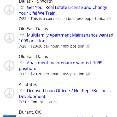
Dallas / Ft. Worth
Get Your Real Estate License and Change
Your Life! We Train.
7/22
This is a commission business opportuni...
Old East Dallas
Multifamily Apartment Maintenance wanted.
1099 position.
7/28
$20-30 per hour. 1099 position
Old East Dallas
Apartment maintenance wanted. 1099
position.
7/13
$20-30 per hour. 1099 position
All States
Licensed Loan Officers/ Net Reps/Business
Development
7/21
Commission
Durant, OK