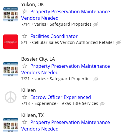
Yukon, OK
Property Preservation Maintenance
Vendors Needed
7/14
varies
Safeguard Properties
Facilities Coordinator
8/1
Cellular Sales Verizon Authorized Retailer
Bossier City, LA
Property Preservation Maintenance
Vendors Needed
7/21
varies
Safeguard Properties
Killeen
Escrow Officer Experienced
7/18
Experience
Texas Title Services
Killeen, TX
Property Preservation Maintenance
Vendors Needed