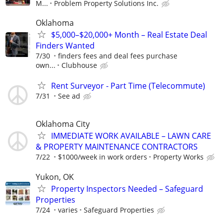
M...
Problem Property Solutions Inc.
Oklahoma
$5,000–$20,000+ Month – Real Estate Deal
Finders Wanted
7/30
finders fees and deal fees purchase
own...
Clubhouse
Rent Surveyor - Part Time (Telecommute)
7/31
See ad
Oklahoma City
IMMEDIATE WORK AVAILABLE – LAWN CARE
& PROPERTY MAINTENANCE CONTRACTORS
7/22
$1000/week in work orders
Property Works
Yukon, OK
Property Inspectors Needed – Safeguard
Properties
7/24
varies
Safeguard Properties