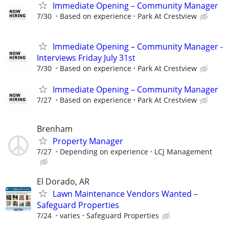
Immediate Opening – Community Manager
7/30
Based on experience
Park At Crestview
Immediate Opening – Community Manager -
Interviews Friday July 31st
7/30
Based on experience
Park At Crestview
Immediate Opening – Community Manager
7/27
Based on experience
Park At Crestview
Brenham
Property Manager
7/27
Depending on experience
LCJ Management
El Dorado, AR
Lawn Maintenance Vendors Wanted –
Safeguard Properties
7/24
varies
Safeguard Properties