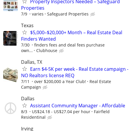
Property Inspectors Needed – Safeguard
Properties
7/9
varies
Safeguard Properties
Texas
$5,000–$20,000+ Month – Real Estate Deal
Finders Wanted
7/30
finders fees and deal fees purchase
own...
Clubhouse
Dallas, TX
Earn $4-5K per week - Real Estate campaign -
NO Realtors license REQ
7/11
over $200,000 a Year Club!
Real Estate
Campaign
Dallas
Assistant Community Manager - Affordable
8/3
US$24.18 - US$27.04 per hour
Fairfield
Residentinal
Irving