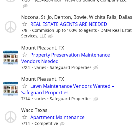
Nocona, St. Jo, Denton, Bowie, Wichita Falls, Dalla
REAL ESTATE AGENTS ARE NEEDED
7/8
Commision up to 100% to agents
DMM Real Estat
Services, LLC
Mount Pleasant, TX
Property Preservation Maintenance
Vendors Needed
7/24
varies
Safeguard Properties
Mount Pleasant, TX
Lawn Maintenance Vendors Wanted –
Safeguard Properties
7/14
varies
Safeguard Properties
Waco Texas
Apartment Maintenance
7/14
Competitive