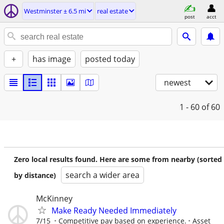
Westminster ± 6.5 mi
real estate
post
acct
+
has image
posted today
newest
1 - 60
of 60
Zero local results found. Here are some from nearby (sorted
search a wider area
by distance)
McKinney
Make Ready Needed Immediately
7/15
Competitive pay based on experience.
Asset