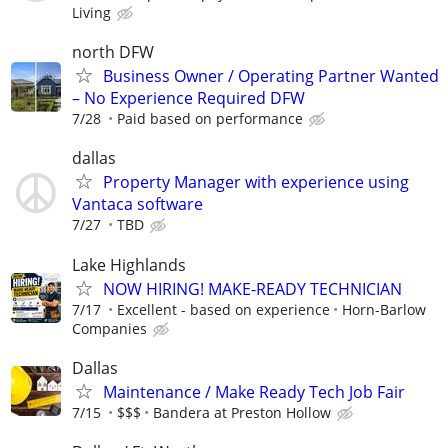
Living
north DFW
Business Owner / Operating Partner Wanted
– No Experience Required DFW
7/28
Paid based on performance
dallas
Property Manager with experience using
Vantaca software
7/27
TBD
Lake Highlands
NOW HIRING! MAKE-READY TECHNICIAN
7/17
Excellent - based on experience
Horn-Barlow
Companies
Dallas
Maintenance / Make Ready Tech Job Fair
7/15
$$$
Bandera at Preston Hollow