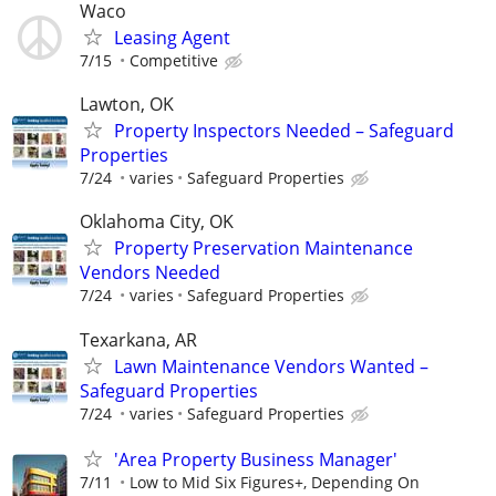
Waco
Leasing Agent
7/15
Competitive
Lawton, OK
Property Inspectors Needed – Safeguard
Properties
7/24
varies
Safeguard Properties
Oklahoma City, OK
Property Preservation Maintenance
Vendors Needed
7/24
varies
Safeguard Properties
Texarkana, AR
Lawn Maintenance Vendors Wanted –
Safeguard Properties
7/24
varies
Safeguard Properties
'Area Property Business Manager'
7/11
Low to Mid Six Figures+, Depending On