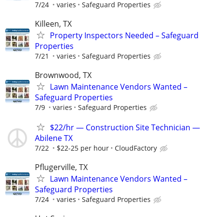
7/24
varies
Safeguard Properties
Killeen, TX
Property Inspectors Needed – Safeguard
Properties
7/21
varies
Safeguard Properties
Brownwood, TX
Lawn Maintenance Vendors Wanted –
Safeguard Properties
7/9
varies
Safeguard Properties
$22/hr — Construction Site Technician —
Abilene TX
7/22
$22-25 per hour
CloudFactory
Pflugerville, TX
Lawn Maintenance Vendors Wanted –
Safeguard Properties
7/24
varies
Safeguard Properties