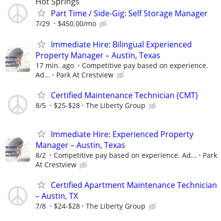
Hot Springs
Part Time / Side-Gig: Self Storage Manager
7/29
$450.00/mo
Immediate Hire: Bilingual Experienced
Property Manager – Austin, Texas
17 min. ago
Competitive pay based on experience.
Ad...
Park At Crestview
Certified Maintenance Technician (CMT)
8/5
$25-$28
The Liberty Group
Immediate Hire: Experienced Property
Manager – Austin, Texas
8/2
Competitive pay based on experience. Ad...
Park
At Crestview
Certified Apartment Maintenance Technician
– Austin, TX
7/8
$24-$28
The Liberty Group