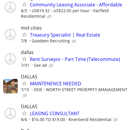
Community Leasing Associate - Affordable
8/3
US$19.32 - US$22.05 per hour
Fairfield
Residentinal
mid cities
Treasury Specialist | Real Estate
7/8
Goodwin Recruiting
dallas
Rent Surveyor - Part Time (Telecommute)
7/31
See ad
DALLAS
MAINTENENCE NEEDED
7/15
DOE
WORTH STREET PROEPRTY MANAGEMENT
DALLAS
LEASING CONSULTANT
8/4
$16.00 TO $19.00
Riverbend Residential