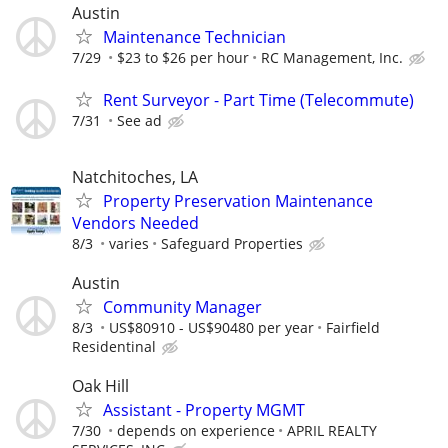
Austin
Maintenance Technician
7/29
$23 to $26 per hour
RC Management, Inc.
Rent Surveyor - Part Time (Telecommute)
7/31
See ad
Natchitoches, LA
Property Preservation Maintenance
Vendors Needed
8/3
varies
Safeguard Properties
Austin
Community Manager
8/3
US$80910 - US$90480 per year
Fairfield
Residentinal
Oak Hill
Assistant - Property MGMT
7/30
depends on experience
APRIL REALTY