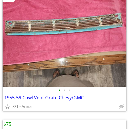
•
•
•
1955-59 Cowl Vent Grate Chevy/GMC
8/1
Anna
$75