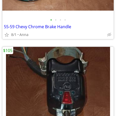
•
•
•
•
55-59 Chevy Chrome Brake Handle
8/1
Anna
$105