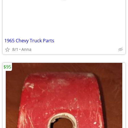
1965 Chevy Truck Parts
8/1
Anna
$95