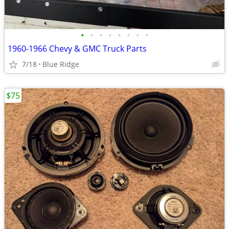
•
•
•
•
•
•
•
•
1960-1966 Chevy & GMC Truck Parts
7/18
Blue Ridge
$75