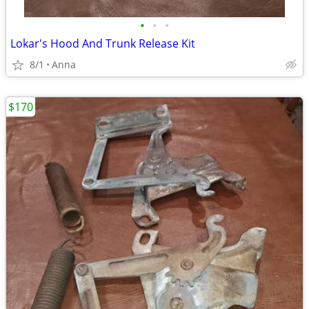
•
•
•
Lokar's Hood And Trunk Release Kit
8/1
Anna
$170