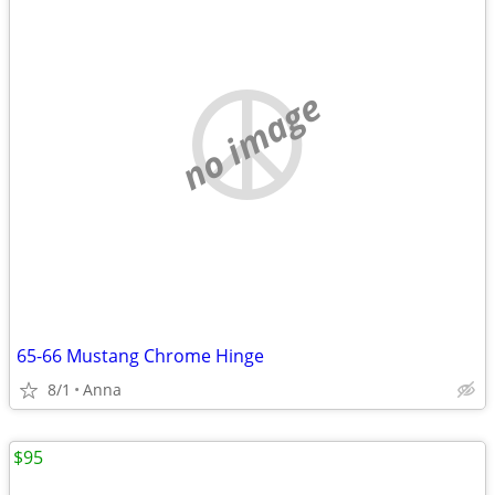
no image
65-66 Mustang Chrome Hinge
8/1
Anna
$95