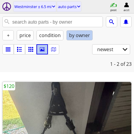
Westminster ± 6.5 mi
auto parts
post
acct
+
price
condition
by owner
newest
1 - 2
of 23
$120