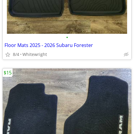
•
Floor Mats 2025 - 2026 Subaru Forester
8/4
Whitewright
$15