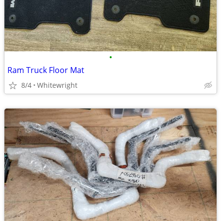
•
Ram Truck Floor Mat
8/4
Whitewright