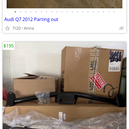
•
•
•
•
•
•
•
•
•
•
•
•
•
•
•
•
•
•
•
•
Audi Q7 2012 Parting out
7/20
Anna
$195