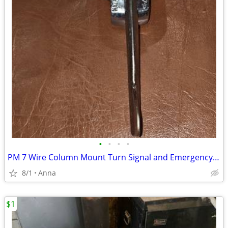
•
•
•
•
PM 7 Wire Column Mount Turn Signal and Emergency Flasher
8/1
Anna
$1