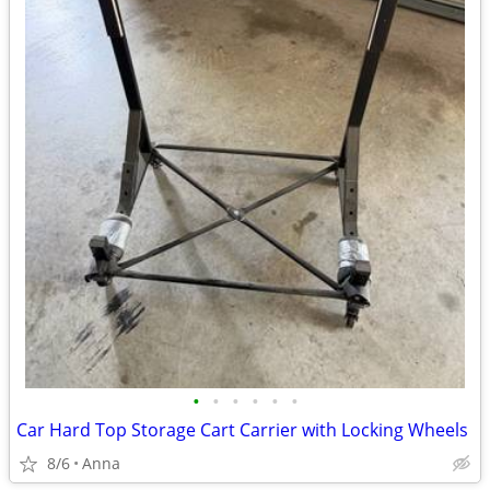
•
•
•
•
•
•
Car Hard Top Storage Cart Carrier with Locking Wheels
8/6
Anna