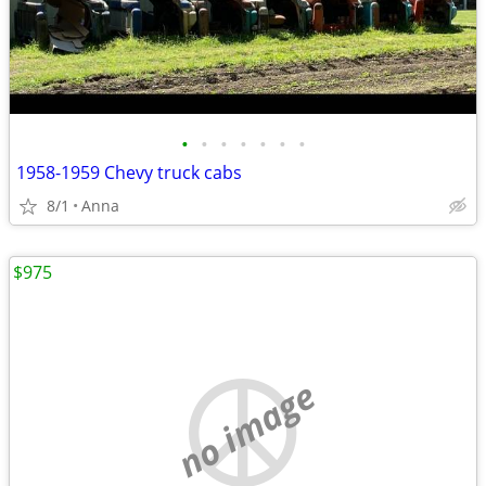
•
•
•
•
•
•
•
1958-1959 Chevy truck cabs
8/1
Anna
$975
no image