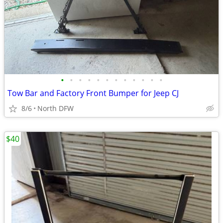
•
•
•
•
•
•
•
•
•
•
•
•
Tow Bar and Factory Front Bumper for Jeep CJ
8/6
North DFW
$40