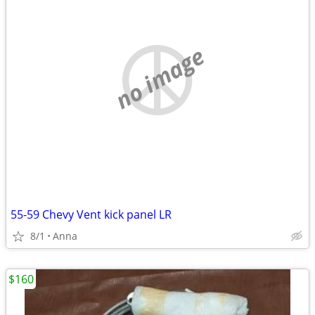
no image
55-59 Chevy Vent kick panel LR
8/1
Anna
$160