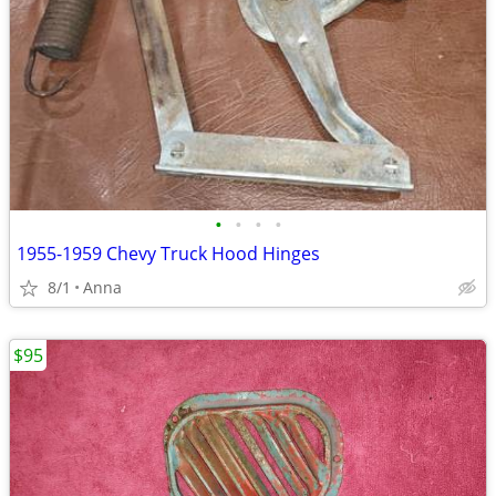
•
•
•
•
1955-1959 Chevy Truck Hood Hinges
8/1
Anna
$95