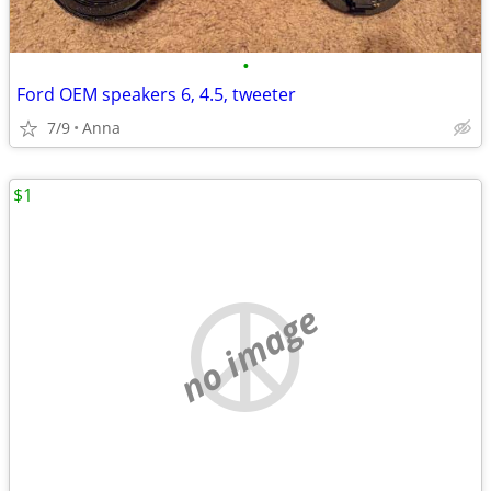
•
Ford OEM speakers 6, 4.5, tweeter
7/9
Anna
$1
no image