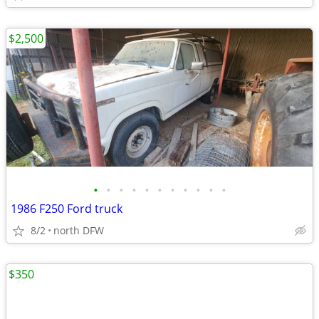
$2,500
•
•
•
•
•
•
•
•
•
•
•
1986 F250 Ford truck
8/2
north DFW
$350