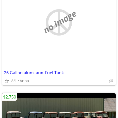
no image
26 Gallon alum. aux. Fuel Tank
8/1
Anna
$2,750