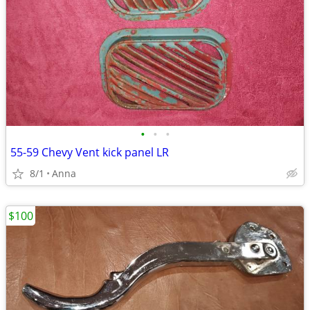
•
•
•
55-59 Chevy Vent kick panel LR
8/1
Anna
$100