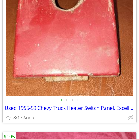
•
•
•
•
Used 1955-59 Chevy Truck Heater Switch Panel. Excellent Shape.
8/1
Anna
$105