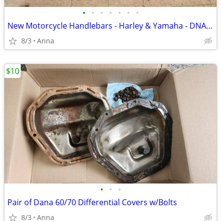
•
•
•
•
•
•
•
New Motorcycle Handlebars - Harley & Yamaha - DNA, Reaper King, OEM
8/3
Anna
$10
•
•
•
Pair of Dana 60/70 Differential Covers w/Bolts
8/3
Anna