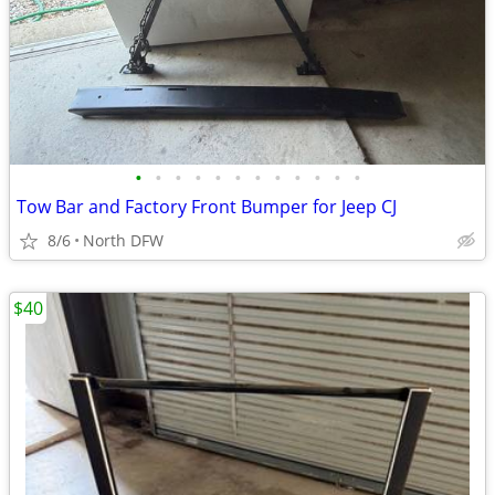
•
•
•
•
•
•
•
•
•
•
•
•
Tow Bar and Factory Front Bumper for Jeep CJ
8/6
North DFW
$40