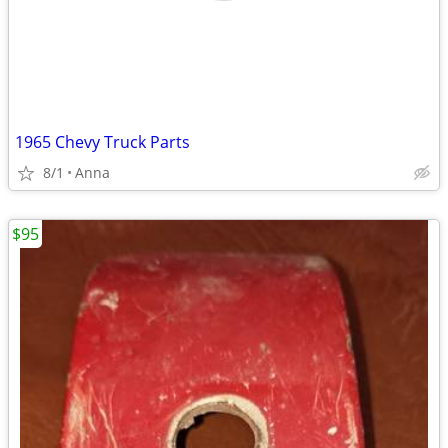
1965 Chevy Truck Parts
8/1
Anna
$95