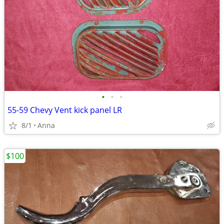
•
•
•
55-59 Chevy Vent kick panel LR
8/1
Anna
$100