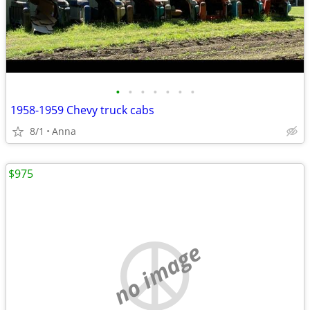
•
•
•
•
•
•
•
1958-1959 Chevy truck cabs
8/1
Anna
$975
no image