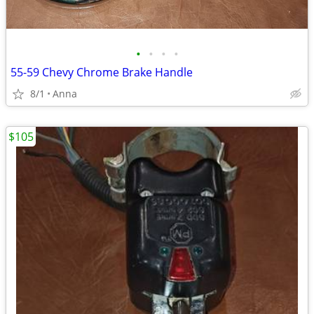
•
•
•
•
55-59 Chevy Chrome Brake Handle
8/1
Anna
$105