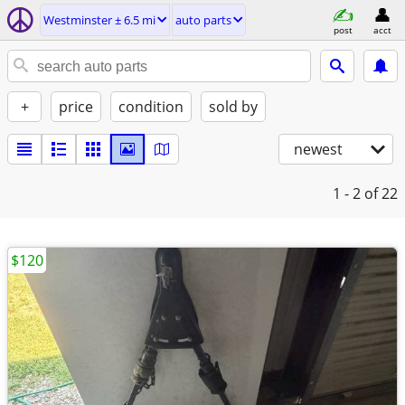
Westminster ± 6.5 mi
auto parts
post
acct
+
price
condition
sold by
newest
1 - 2
of 22
$120