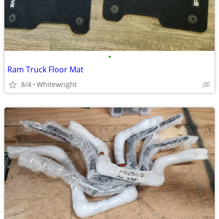
•
Ram Truck Floor Mat
8/4
Whitewright