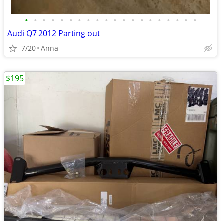
•
•
•
•
•
•
•
•
•
•
•
•
•
•
•
•
•
•
•
•
Audi Q7 2012 Parting out
7/20
Anna
$195