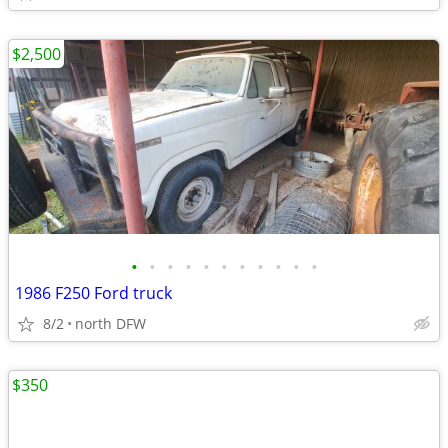
$2,500
•
•
•
•
•
•
•
•
•
•
•
1986 F250 Ford truck
8/2
north DFW
$350