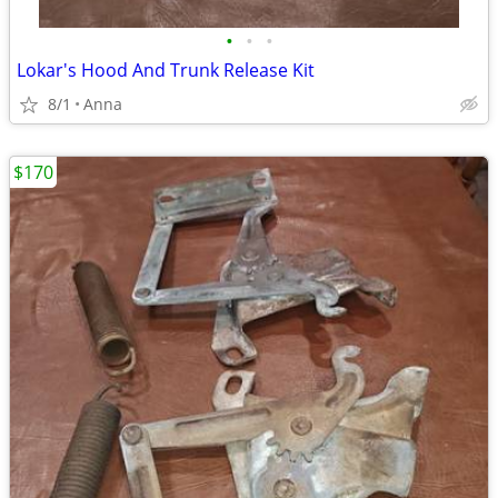
•
•
•
Lokar's Hood And Trunk Release Kit
8/1
Anna
$170