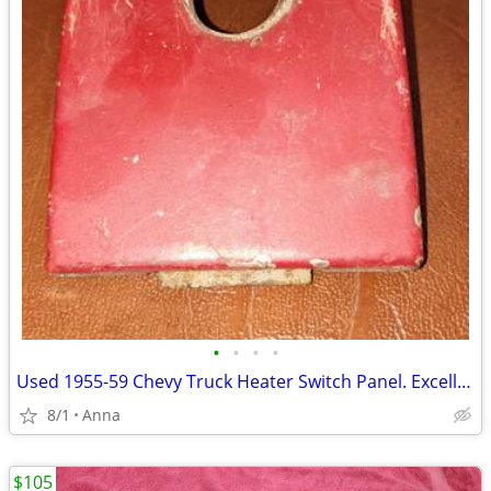
•
•
•
•
Used 1955-59 Chevy Truck Heater Switch Panel. Excellent Shape.
8/1
Anna
$105