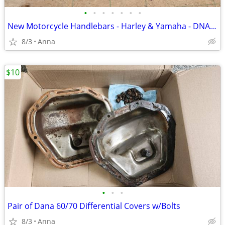
•
•
•
•
•
•
•
New Motorcycle Handlebars - Harley & Yamaha - DNA, Reaper King, OEM
8/3
Anna
$10
•
•
•
Pair of Dana 60/70 Differential Covers w/Bolts
8/3
Anna