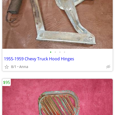
•
•
•
•
1955-1959 Chevy Truck Hood Hinges
8/1
Anna
$95