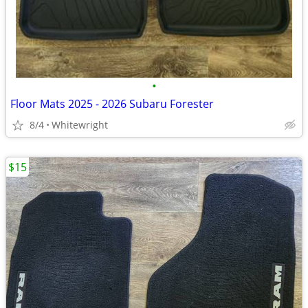
•
Floor Mats 2025 - 2026 Subaru Forester
8/4
Whitewright
$15