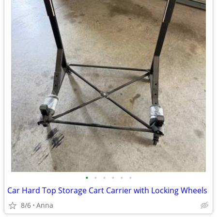
•
•
•
•
•
•
Car Hard Top Storage Cart Carrier with Locking Wheels
8/6
Anna