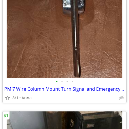
•
•
•
•
PM 7 Wire Column Mount Turn Signal and Emergency Flasher
8/1
Anna
$1