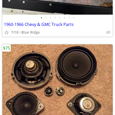
•
•
•
•
•
•
•
•
1960-1966 Chevy & GMC Truck Parts
7/18
Blue Ridge
$75