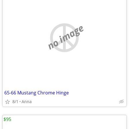
no image
65-66 Mustang Chrome Hinge
8/1
Anna
$95