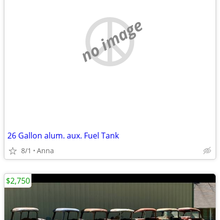
no image
26 Gallon alum. aux. Fuel Tank
8/1
Anna
$2,750