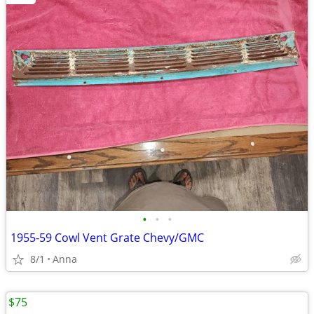
•
•
•
1955-59 Cowl Vent Grate Chevy/GMC
8/1
Anna
$75