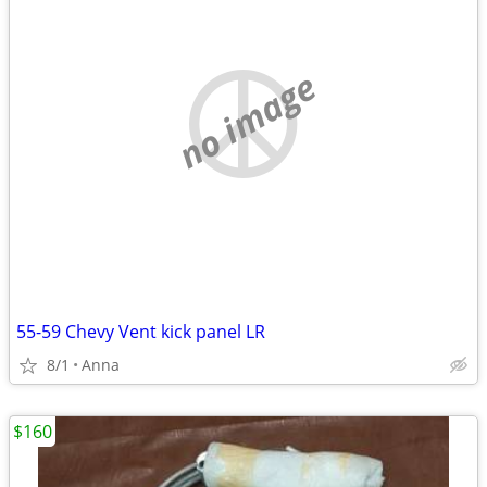
no image
55-59 Chevy Vent kick panel LR
8/1
Anna
$160