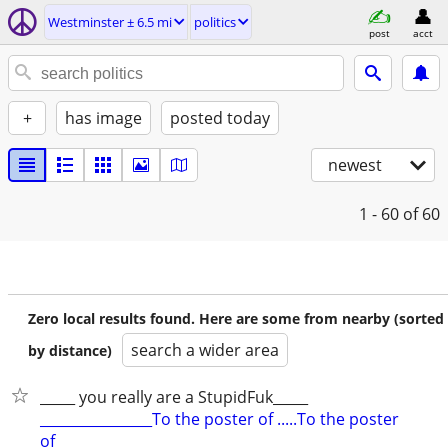
Westminster ± 6.5 mi
politics
post
acct
+
has image
posted today
newest
1 - 60
of 60
Zero local results found. Here are some from nearby (sorted
search a wider area
by distance)
_____ you really are a StupidFuk_____
________________To the poster of .....To the poster
of________________