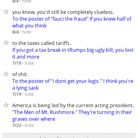
hide
8/4
you know, you'd still be completely clueless.
To the poster of "fauci the fraud" If you knew half of
what you think
hide
8/4
to the taxes called tariffs.
If you got a tax break in tRumps big ugly bill, you lost
it and more
hide
7/19
of shit.
To the poster of "i dont get your logic." I think you're
a lying sack
hide
7/19
America is being led by the current acting president.
"The Men of Mt. Rushmore." They're turning in their
graves over where
hide
7/23