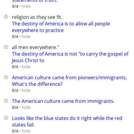
statements of truth.
hide
8/4
religion as they see fit.
The destiny of America is to allow all people
everywhere to practice
hide
8/4
all men everywhere."
The destiny of America is not "to carry the gospel of
Jesus Christ to
hide
8/4
American culture came from pioneers/immigrants,
What's the difference?
hide
8/4
The American culture came from immigrants.
hide
8/4
Looks like the blue states do it right while the red
states fail.
hide
8/4