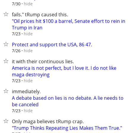
hide
7/30
fails." tRump caused this.
"Oil prices hit $100 a barrel, Senate effort to rein in
Trump in Iran
hide
7/23
Protect and support the USA, 86 47.
hide
7/26
it with their continuous lies.
America is not perfect, but I love it. I do not like
maga destroying
hide
7/23
immediately.
A debate based on lies is no debate. A lie needs to
be canceled
hide
7/23
Only maga believes tRump crap.
"Trump Thinks Repeating Lies Makes Them True."