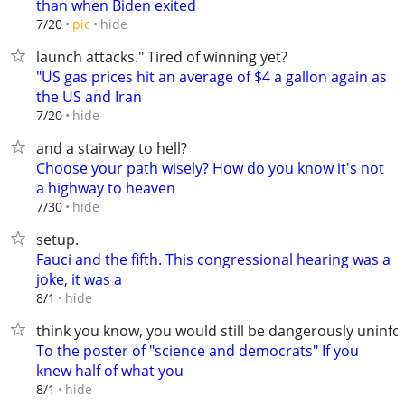
than when Biden exited
hide
7/20
pic
launch attacks." Tired of winning yet?
"US gas prices hit an average of $4 a gallon again as
the US and Iran
hide
7/20
and a stairway to hell?
Choose your path wisely? How do you know it's not
a highway to heaven
hide
7/30
setup.
Fauci and the fifth. This congressional hearing was a
joke, it was a
hide
8/1
think you know, you would still be dangerously uninf
To the poster of "science and democrats" If you
knew half of what you
hide
8/1