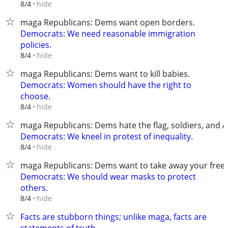
hide
8/4
maga Republicans: Dems want open borders.
Democrats: We need reasonable immigration
policies.
hide
8/4
maga Republicans: Dems want to kill babies.
Democrats: Women should have the right to
choose.
hide
8/4
maga Republicans: Dems hate the flag, soldiers, and 
Democrats: We kneel in protest of inequality.
hide
8/4
maga Republicans: Dems want to take away your fre
Democrats: We should wear masks to protect
others.
hide
8/4
Facts are stubborn things; unlike maga, facts are