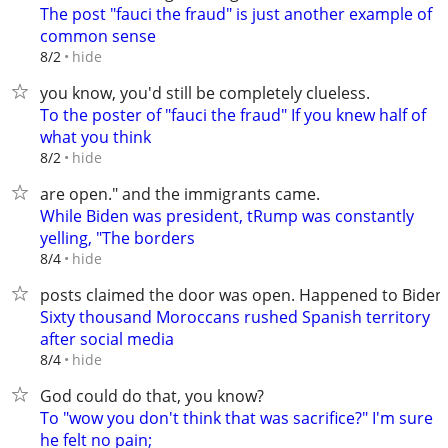
The post "fauci the fraud" is just another example of
common sense
hide
8/2
you know, you'd still be completely clueless.
To the poster of "fauci the fraud" If you knew half of
what you think
hide
8/2
are open." and the immigrants came.
While Biden was president, tRump was constantly
yelling, "The borders
hide
8/4
posts claimed the door was open. Happened to Biden
Sixty thousand Moroccans rushed Spanish territory
after social media
hide
8/4
God could do that, you know?
To "wow you don't think that was sacrifice?" I'm sure
he felt no pain;