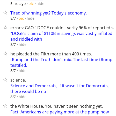
hide
5 hr. ago
pic
Tired of winning yet? Today's economy.
hide
8/7
pic
errors: GAO." DOGE couldn't verify 96% of reported sa
"DOGE’s claim of $110B in savings was vastly inflated
and riddled with
hide
8/7
he pleaded the Fifth more than 400 times.
tRump and the Truth don't mix. The last time tRump
testified,
hide
8/7
science.
Science and Democrats, If it wasn't for Democrats,
there would be no
hide
8/7
the White House. You haven't seen nothing yet.
Fact: Americans are paying more at the pump now