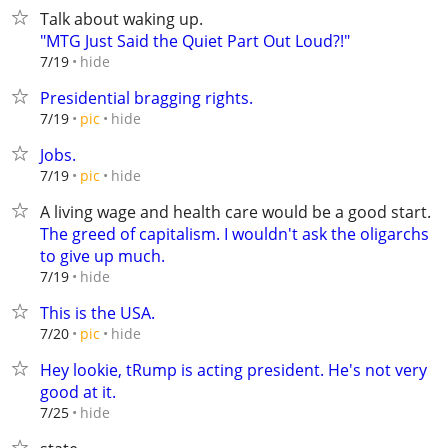
Talk about waking up.
"MTG Just Said the Quiet Part Out Loud?!"
hide
7/19
Presidential bragging rights.
hide
7/19
pic
Jobs.
hide
7/19
pic
A living wage and health care would be a good start.
The greed of capitalism. I wouldn't ask the oligarchs
to give up much.
hide
7/19
This is the USA.
hide
7/20
pic
Hey lookie, tRump is acting president. He's not very
good at it.
hide
7/25