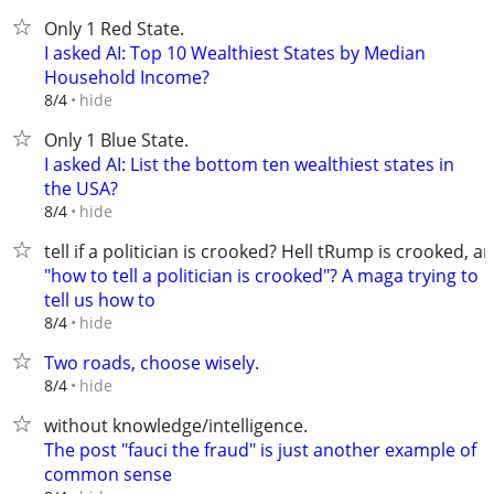
Only 1 Red State.
I asked AI: Top 10 Wealthiest States by Median
Household Income?
hide
8/4
Only 1 Blue State.
I asked AI: List the bottom ten wealthiest states in
the USA?
hide
8/4
tell if a politician is crooked? Hell tRump is crooked, a
"how to tell a politician is crooked"? A maga trying to
tell us how to
hide
8/4
Two roads, choose wisely.
hide
8/4
without knowledge/intelligence.
The post "fauci the fraud" is just another example of
common sense