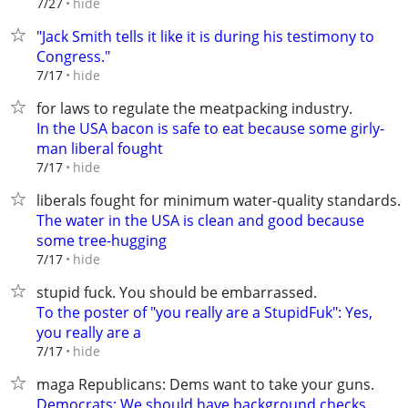
hide
7/27
"Jack Smith tells it like it is during his testimony to
Congress."
hide
7/17
for laws to regulate the meatpacking industry.
In the USA bacon is safe to eat because some girly-
man liberal fought
hide
7/17
liberals fought for minimum water-quality standards.
The water in the USA is clean and good because
some tree-hugging
hide
7/17
stupid fuck. You should be embarrassed.
To the poster of "you really are a StupidFuk": Yes,
you really are a
hide
7/17
maga Republicans: Dems want to take your guns.
Democrats: We should have background checks.