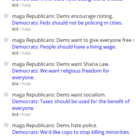
hide
8/4
maga Republicans: Dems encourage rioting.
Democrats: Feds should not be policing in cities.
hide
8/4
maga Republicans: Dems want to give everyone free st
Democrats: People should have a living wage.
hide
8/4
maga Republicans: Dems want Sharia Law.
Democrats: We want religious freedom for
everyone.
hide
8/4
maga Republicans: Dems want socialism.
Democrats: Taxes should be used for the benefit of
everyone.
hide
8/4
maga Republicans: Dems hate police.
Democrats: We'd like cops to stop killing minorities.