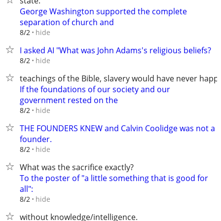
state.
George Washington supported the complete
separation of church and
hide
8/2
I asked AI "What was John Adams's religious beliefs?
hide
8/2
teachings of the Bible, slavery would have never happ
If the foundations of our society and our
government rested on the
hide
8/2
THE FOUNDERS KNEW and Calvin Coolidge was not a
founder.
hide
8/2
What was the sacrifice exactly?
To the poster of "a little something that is good for
all":
hide
8/2
without knowledge/intelligence.