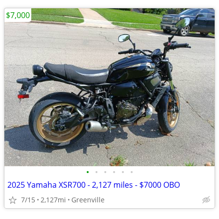
$7,000
•
•
•
•
•
•
2025 Yamaha XSR700 - 2,127 miles - $7000 OBO
7/15
2,127mi
Greenville