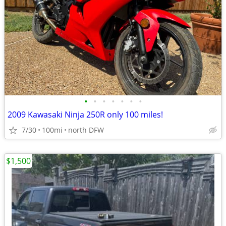
•
•
•
•
•
•
•
2009 Kawasaki Ninja 250R only 100 miles!
7/30
100mi
north DFW
$1,500