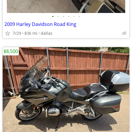
•
•
•
•
•
•
2009 Harley Davidson Road King
7/29
83k mi
dallas
$8,500