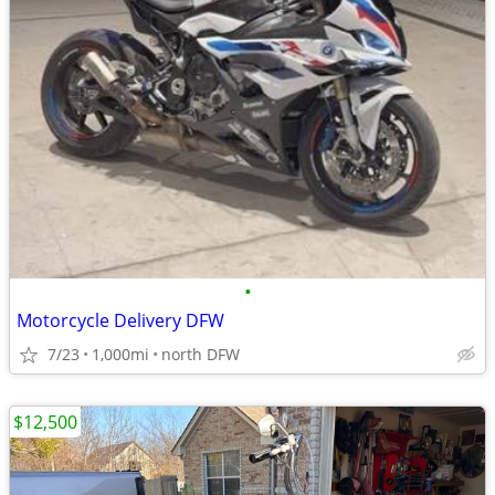
•
Motorcycle Delivery DFW
7/23
1,000mi
north DFW
$12,500