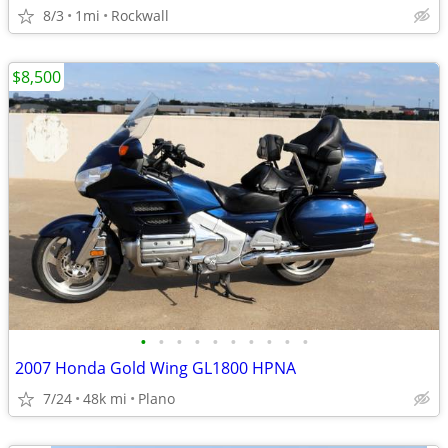
8/3
1mi
Rockwall
$8,500
•
•
•
•
•
•
•
•
•
•
2007 Honda Gold Wing GL1800 HPNA
7/24
48k mi
Plano