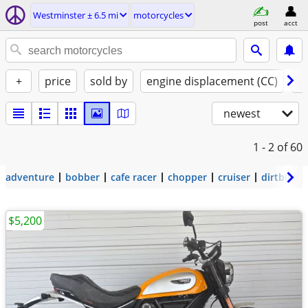
Westminster ± 6.5 mi
motorcycles
post
acct
+
price
sold by
engine displacement (CC)
st
newest
1 - 2
of 60
adventure
bobber
cafe racer
chopper
cruiser
dirtbike
$5,200