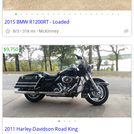
•
•
•
•
•
•
•
•
•
•
•
•
•
•
•
•
•
•
•
•
2015 BMW R1200RT - Loaded
8/3
31k mi
McKinney
$9,750
•
•
•
•
2011 Harley-Davidson Road King