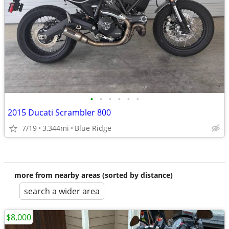
•
•
•
•
•
•
2015 Ducati Scrambler 800
7/19
3,344mi
Blue Ridge
more from nearby areas (sorted by distance)
search a wider area
$8,000