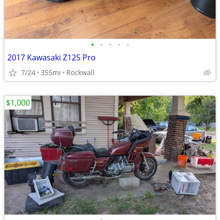
•
•
•
•
•
2017 Kawasaki Z125 Pro
7/24
355mi
Rockwall
$1,000