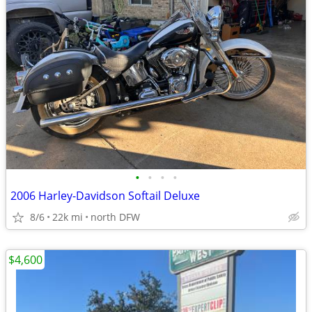
•
•
•
•
2006 Harley-Davidson Softail Deluxe
8/6
22k mi
north DFW
$4,600