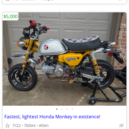
$5,000
•
•
•
•
Fastest, lightest Honda Monkey in existence!
7/22
760mi
Allen