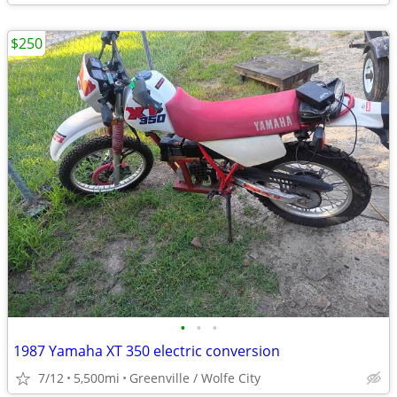
$250
•
•
•
1987 Yamaha XT 350 electric conversion
7/12
5,500mi
Greenville / Wolfe City