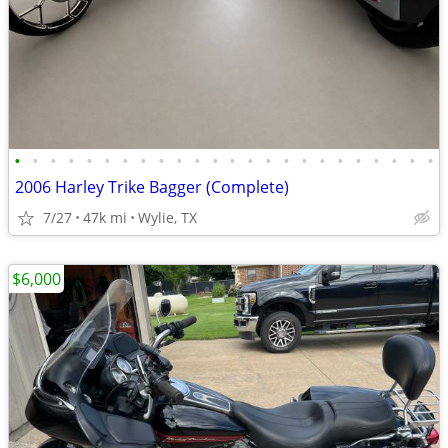
•
•
•
•
•
•
•
•
•
•
•
•
•
•
•
•
•
•
•
•
•
•
•
•
2006 Harley Trike Bagger (Complete)
7/27
47k mi
Wylie, TX
$6,000