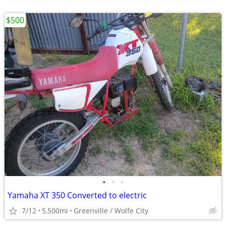
$500
•
•
•
Yamaha XT 350 Converted to electric
7/12
5,500mi
Greenville / Wolfe City