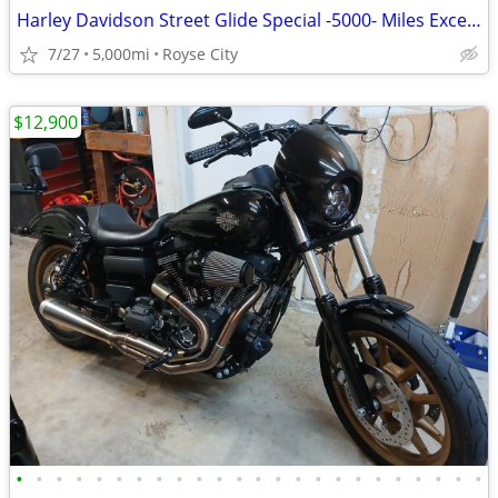
Harley Davidson Street Glide Special -5000- Miles Excellent Condition
7/27
5,000mi
Royse City
$12,900
•
•
•
•
•
•
•
•
•
•
•
•
•
•
•
•
•
•
•
•
•
•
•
•