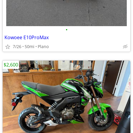
•
Kowoee E10ProMax
7/26
50mi
Plano
$2,600