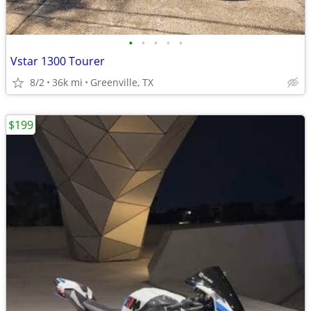
•
•
•
•
•
Vstar 1300 Tourer
8/2
36k mi
Greenville, TX
$199