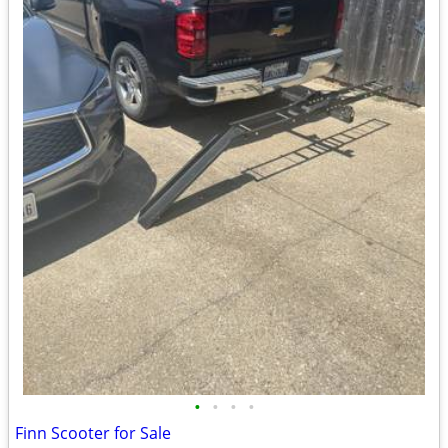
•
•
•
•
Finn Scooter for Sale