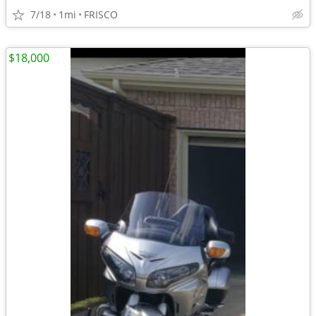
7/18
1mi
FRISCO
$18,000