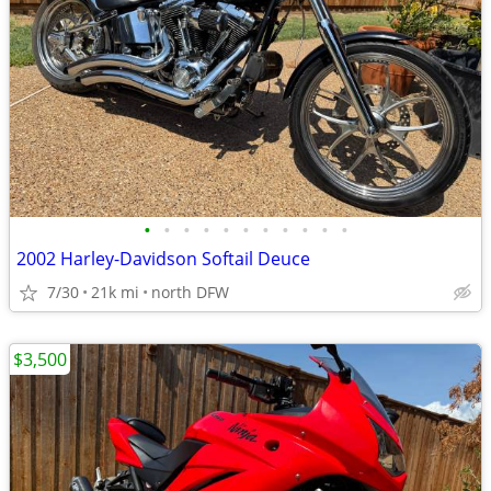
•
•
•
•
•
•
•
•
•
•
•
2002 Harley-Davidson Softail Deuce
7/30
21k mi
north DFW
$3,500