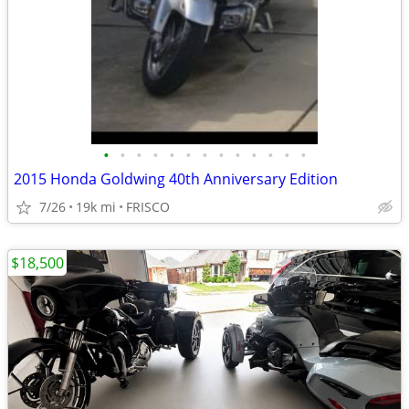
•
•
•
•
•
•
•
•
•
•
•
•
•
2015 Honda Goldwing 40th Anniversary Edition
7/26
19k mi
FRISCO
$18,500