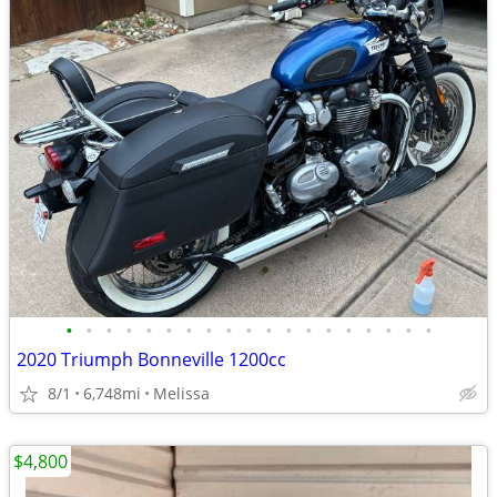
•
•
•
•
•
•
•
•
•
•
•
•
•
•
•
•
•
•
•
2020 Triumph Bonneville 1200cc
8/1
6,748mi
Melissa
$4,800