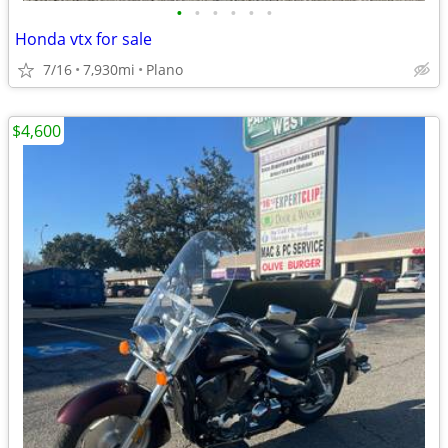
•
•
•
•
•
•
Honda vtx for sale
7/16
7,930mi
Plano
$4,600