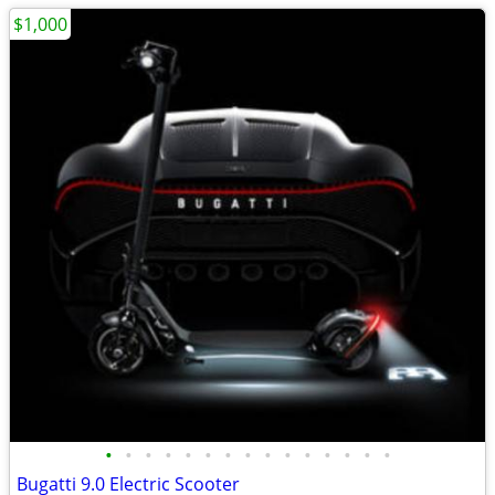
$1,000
•
•
•
•
•
•
•
•
•
•
•
•
•
•
•
Bugatti 9.0 Electric Scooter