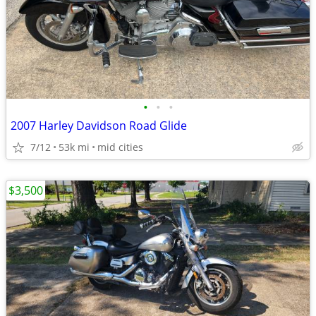
•
•
•
2007 Harley Davidson Road Glide
7/12
53k mi
mid cities
$3,500