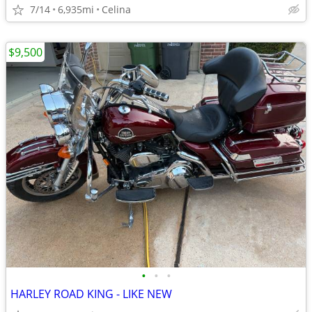
7/14
6,935mi
Celina
$9,500
•
•
•
HARLEY ROAD KING - LIKE NEW