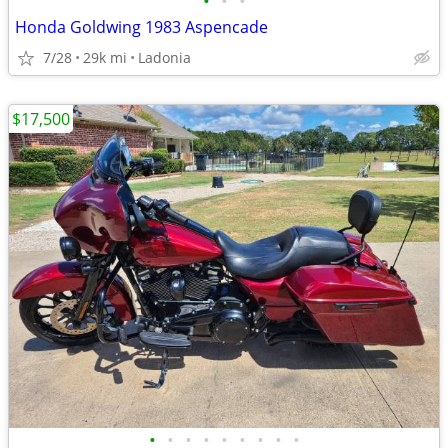
•
•
•
Honda Goldwing 1983 Aspencade
7/28
29k mi
Ladonia
$17,500
•
•
•
•
•
•
•
•
•