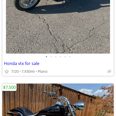
•
•
•
•
•
•
Honda vtx for sale
7/20
7,930mi
Plano
$7,500