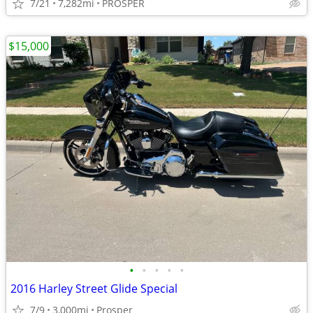
7/21
7,282mi
PROSPER
$15,000
•
•
•
•
•
2016 Harley Street Glide Special
7/9
3,000mi
Prosper