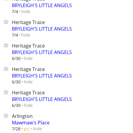
BRYLEIGH'S LITTLE ANGELS
hide
7/4
Heritage Trace
BRYLEIGH'S LITTLE ANGELS
hide
7/4
Heritage Trace
BRYLEIGH'S LITTLE ANGELS
hide
6/30
Heritage Trace
BRYLEIGH'S LITTLE ANGELS
hide
6/30
Heritage Trace
BRYLEIGH'S LITTLE ANGELS
hide
6/30
Arlington
Mawmaw's Place
hide
7/28
pic