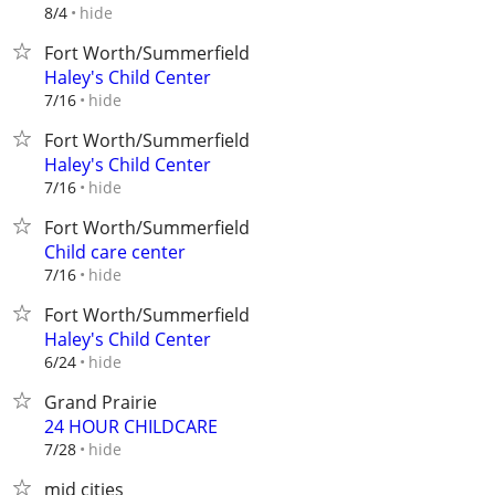
hide
8/4
Fort Worth/Summerfield
Haley's Child Center
hide
7/16
Fort Worth/Summerfield
Haley's Child Center
hide
7/16
Fort Worth/Summerfield
Child care center
hide
7/16
Fort Worth/Summerfield
Haley's Child Center
hide
6/24
Grand Prairie
24 HOUR CHILDCARE
hide
7/28
mid cities