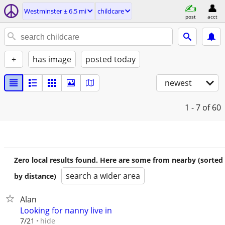
Westminster ± 6.5 mi
childcare
post
acct
+
has image
posted today
newest
1 - 7
of 60
Zero local results found. Here are some from nearby (sorted
search a wider area
by distance)
Alan
Looking for nanny live in
hide
7/21