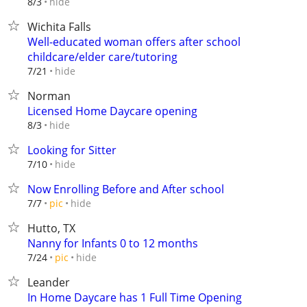
hide
8/3
Wichita Falls
Well-educated woman offers after school
childcare/elder care/tutoring
hide
7/21
Norman
Licensed Home Daycare opening
hide
8/3
Looking for Sitter
hide
7/10
Now Enrolling Before and After school
hide
7/7
pic
Hutto, TX
Nanny for Infants 0 to 12 months
hide
7/24
pic
Leander
In Home Daycare has 1 Full Time Opening