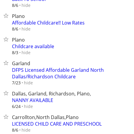
hide
8/6
Plano
Affordable Childcare!! Low Rates
hide
8/6
Plano
Childcare available
hide
8/3
Garland
DFPS Licensed Affordable Garland North
Dallas/Richardson Childcare
hide
7/23
Dallas, Garland, Richardson, Plano,
NANNY AVAILABLE
hide
6/24
Carrollton,North Dallas,Plano
LICENSED CHILD CARE AND PRESCHOOL
hide
8/6