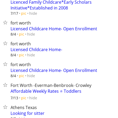
Licenced Family Childcare*Early Scholars
Initiative*Established in 2008
hide
7/17
pic
fort worth
Licensed Childcare Home- Open Enrollment
hide
8/4
pic
fort worth
Licensed Childcare Home-
hide
8/4
pic
fort worth
Licensed Childcare Home- Open Enrollment
hide
8/4
pic
Fort Worth -Everman-Benbrook- Crowley
Affordable Weekly Rates ⭐ Toddlers
hide
7/13
pic
Athens Texas
Looking for sitter