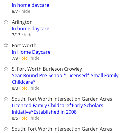
In home daycare
hide
8/7
Arlington
In home daycare
hide
7/13
Fort Worth
In Home Daycare
hide
7/9
pic
S. Fort Worth Burleson Crowley
Year Round Pre-School* Licensed* Small Family
Childcare*
hide
8/3
pic
South. Fort Worth Intersection Garden Acres
Licenced Family Childcare*Early Scholars
Initiative*Established in 2008
hide
8/5
pic
South. Fort Worth Intersection Garden Acres