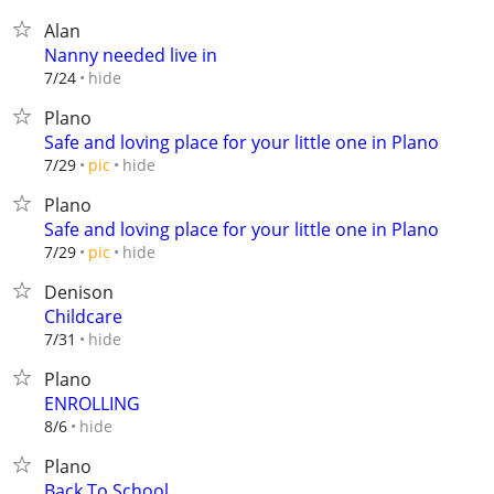
Alan
Nanny needed live in
hide
7/24
Plano
Safe and loving place for your little one in Plano
hide
7/29
pic
Plano
Safe and loving place for your little one in Plano
hide
7/29
pic
Denison
Childcare
hide
7/31
Plano
ENROLLING
hide
8/6
Plano
Back To School