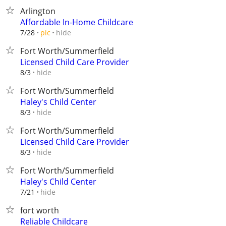
Arlington
Affordable In-Home Childcare
hide
7/28
pic
Fort Worth/Summerfield
Licensed Child Care Provider
hide
8/3
Fort Worth/Summerfield
Haley's Child Center
hide
8/3
Fort Worth/Summerfield
Licensed Child Care Provider
hide
8/3
Fort Worth/Summerfield
Haley's Child Center
hide
7/21
fort worth
Reliable Childcare