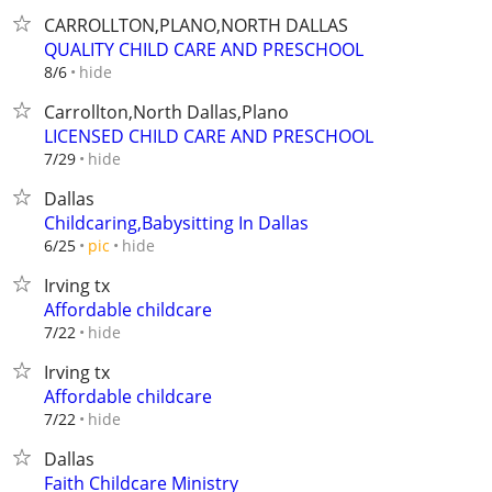
CARROLLTON,PLANO,NORTH DALLAS
QUALITY CHILD CARE AND PRESCHOOL
hide
8/6
Carrollton,North Dallas,Plano
LICENSED CHILD CARE AND PRESCHOOL
hide
7/29
Dallas
Childcaring,Babysitting In Dallas
hide
6/25
pic
Irving tx
Affordable childcare
hide
7/22
Irving tx
Affordable childcare
hide
7/22
Dallas
Faith Childcare Ministry