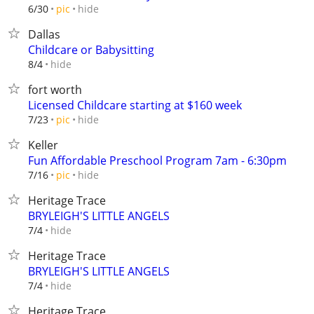
hide
6/30
pic
Dallas
Childcare or Babysitting
hide
8/4
fort worth
Licensed Childcare starting at $160 week
hide
7/23
pic
Keller
Fun Affordable Preschool Program 7am - 6:30pm
hide
7/16
pic
Heritage Trace
BRYLEIGH'S LITTLE ANGELS
hide
7/4
Heritage Trace
BRYLEIGH'S LITTLE ANGELS
hide
7/4
Heritage Trace