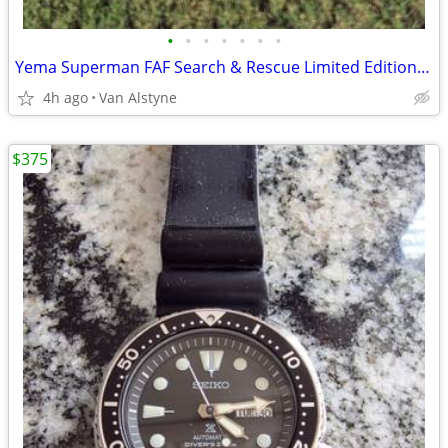
•
•
•
•
•
•
•
Yema Superman FAF Search & Rescue Limited Edition – Full Set
4h ago
Van Alstyne
$375