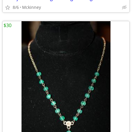
8/6
Mckinney
$30