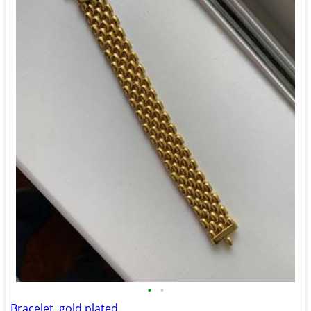
•
•
Bracelet, gold plated