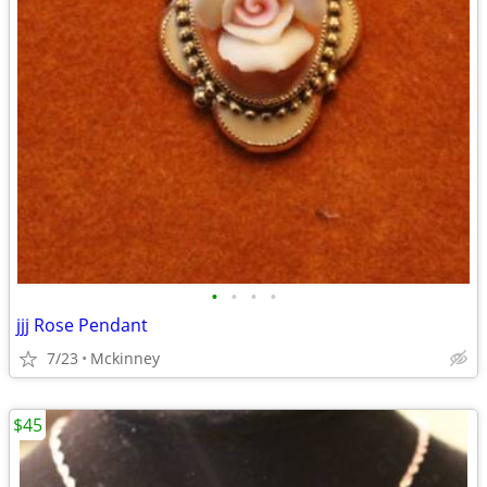
•
•
•
•
jjj Rose Pendant
7/23
Mckinney
$45