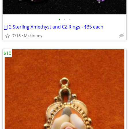
•
•
•
jjj 2 Sterling Amethyst and CZ Rings - $35 each
7/18
Mckinney
$10