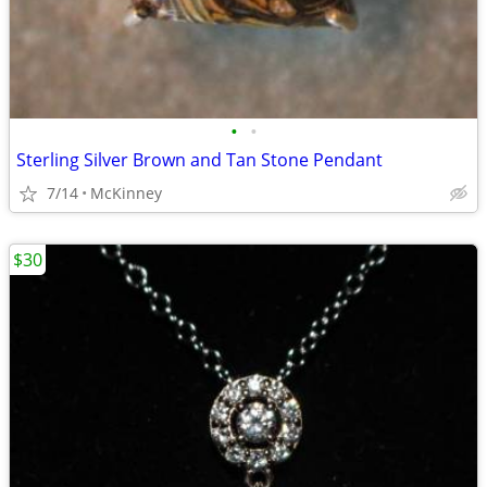
•
•
Sterling Silver Brown and Tan Stone Pendant
7/14
McKinney
$30