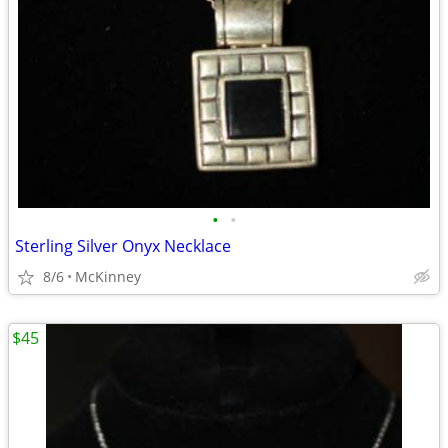
•
•
Sterling Silver Onyx Necklace
8/6
McKinney
$45