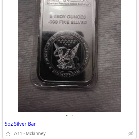
•
•
5oz Silver Bar
7/11
Mckinney