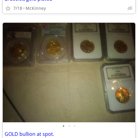
7/18
McKinney
•
•
•
GOLD bullion at spot.