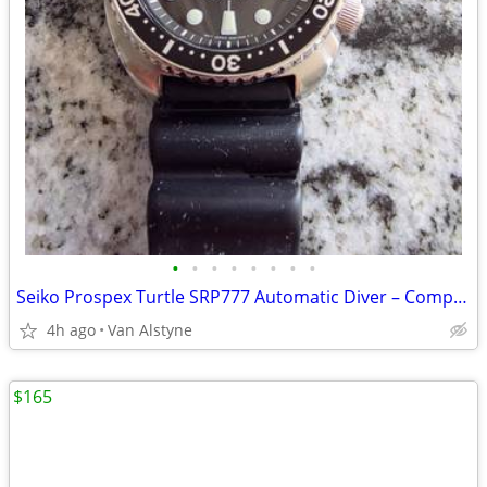
•
•
•
•
•
•
•
•
Seiko Prospex Turtle SRP777 Automatic Diver – Complete Set – FIRM
4h ago
Van Alstyne
$165