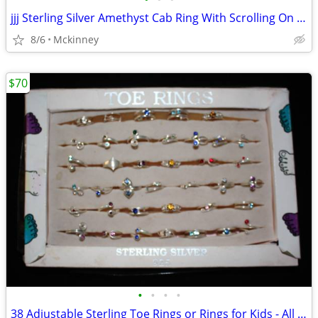
jjj Sterling Silver Amethyst Cab Ring With Scrolling On Side
8/6
Mckinney
$70
•
•
•
•
38 Adjustable Sterling Toe Rings or Rings for Kids - All for $70