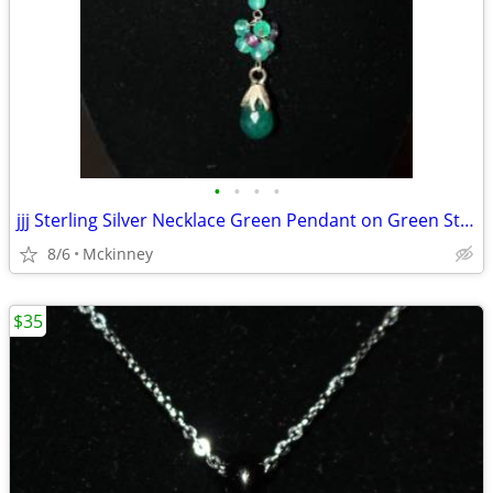
•
•
•
•
jjj Sterling Silver Necklace Green Pendant on Green Star with Beads
8/6
Mckinney
$35