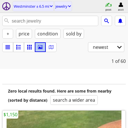
Westminster ± 6.5 mi
jewelry
post
acct
+
price
condition
sold by
newest
1
of 60
Zero local results found. Here are some from nearby
search a wider area
(sorted by distance)
$1,150