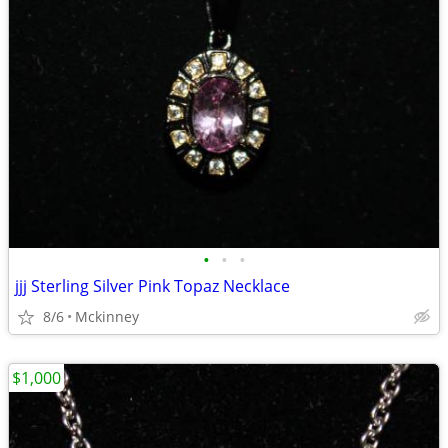
•
•
•
jjj Sterling Silver Pink Topaz Necklace
8/6
Mckinney
$1,000