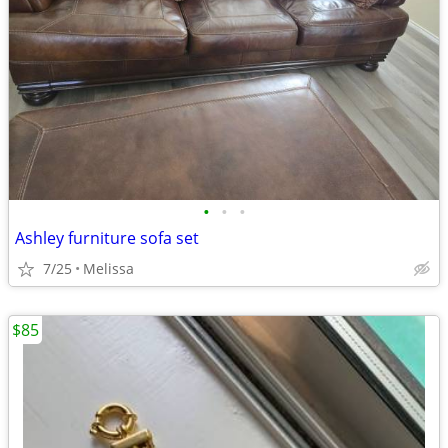
•
•
•
Ashley furniture sofa set
7/25
Melissa
$85