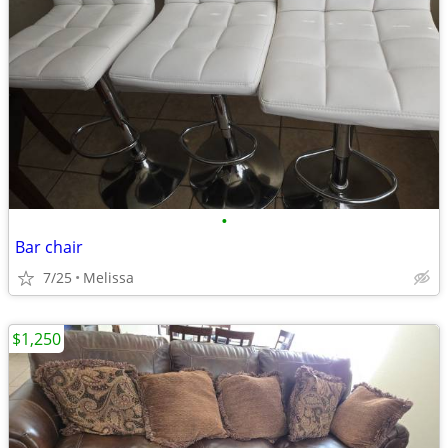
•
Bar chair
7/25
Melissa
$1,250