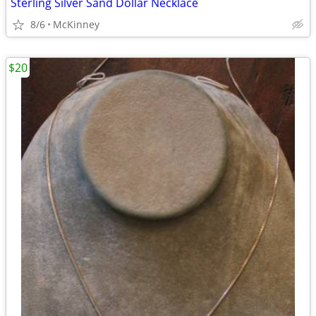
Sterling Silver Sand Dollar Necklace
8/6
McKinney
$20