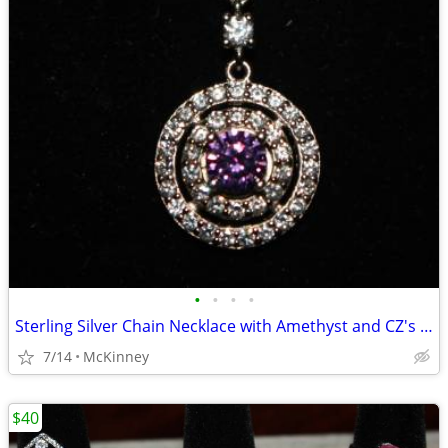
•
•
•
•
Sterling Silver Chain Necklace with Amethyst and CZ's Pendant
7/14
McKinney
$40