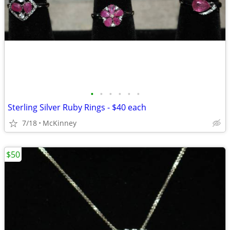
•
•
•
•
•
•
Sterling Silver Ruby Rings - $40 each
7/18
McKinney
$50