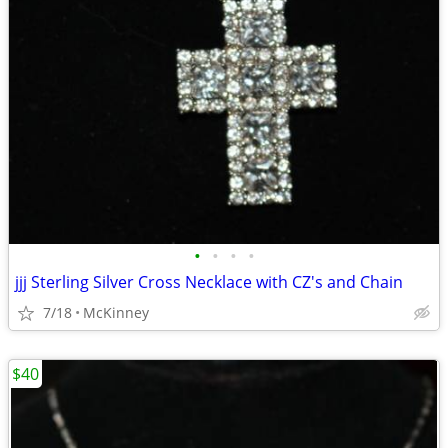
•
•
•
•
jjj Sterling Silver Cross Necklace with CZ's and Chain
7/18
McKinney
$40