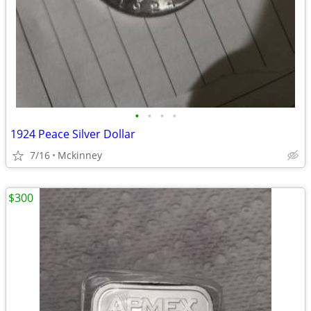
•
•
•
•
1924 Peace Silver Dollar
7/16
Mckinney
$300