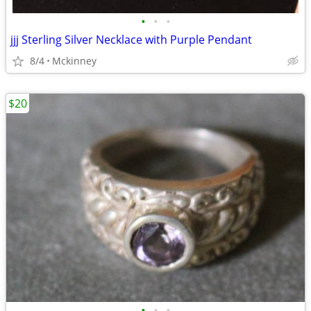
•
•
•
jjj Sterling Silver Necklace with Purple Pendant
8/4
Mckinney
$20
•
•
•