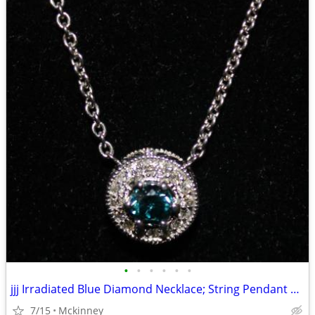
•
•
•
•
•
•
jjj Irradiated Blue Diamond Necklace; String Pendant 14k white gold
7/15
Mckinney