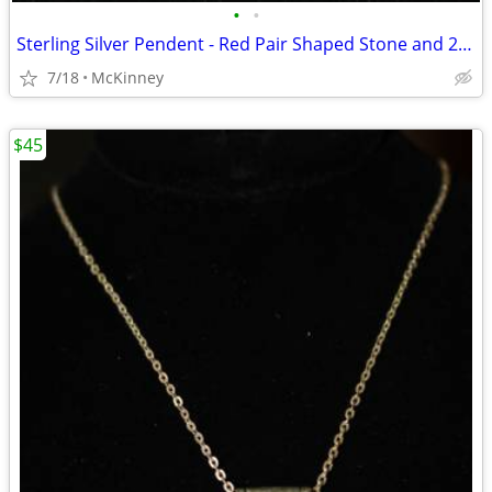
•
•
Sterling Silver Pendent - Red Pair Shaped Stone and 2 Smaller Stones
7/18
McKinney
$45