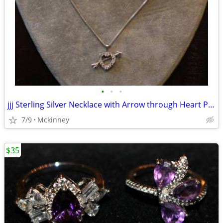
•
•
•
jjj Sterling Silver Necklace with Arrow through Heart Pendent
7/9
Mckinney
$35