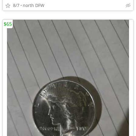
8/7
north DFW
$65