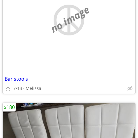
no image
Bar stools
7/13
Melissa
$180