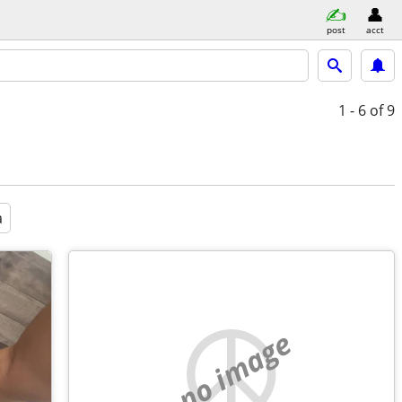
post
acct
1 - 6
of 9
a
no image