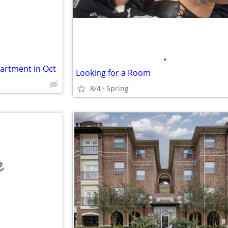
•
artment in Oct
Looking for a Room
8/4
Spring
e