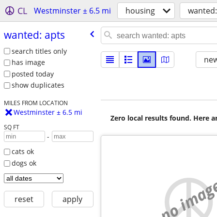
CL
Westminster ± 6.5 mi
housing
wanted:
wanted: apts
search titles only
new
has image
posted today
show duplicates
MILES FROM LOCATION
Westminster ± 6.5 mi
Zero local results found. Here 
SQ FT
-
cats ok
dogs ok
no imag
reset
apply