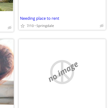
Needing place to rent
7/10
Springdale
no image