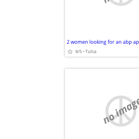
2 women looking for an abp ap
8/5
Tulsa
no imag