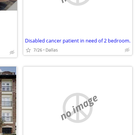
Disabled cancer patient in need of 2 bedroom.
7/26
Dallas
no image