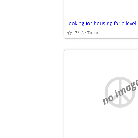
Looking for housing for a level
7/16
Tulsa
no imag