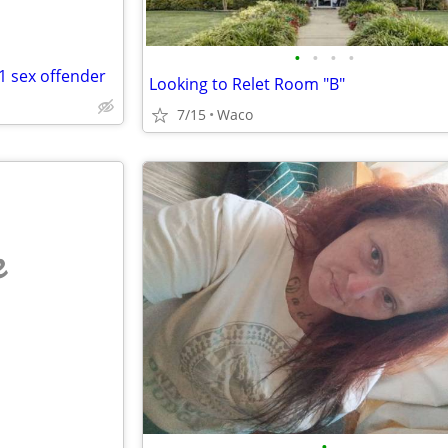
•
•
•
•
 1 sex offender
Looking to Relet Room "B"
7/15
Waco
e
•