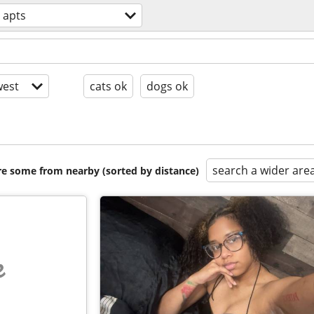
 apts
est
cats ok
dogs ok
search a wider are
are some from nearby (sorted by distance)
e