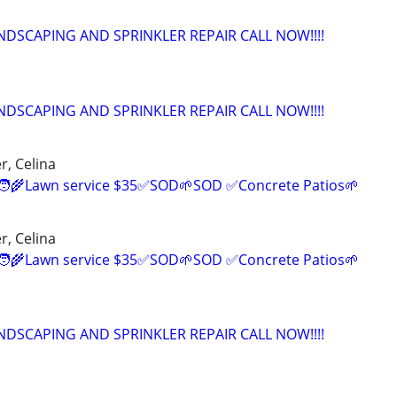
NDSCAPING AND SPRINKLER REPAIR CALL NOW!!!!
NDSCAPING AND SPRINKLER REPAIR CALL NOW!!!!
r, Celina
‍🌾Lawn service $35✅SOD🌱SOD ✅Concrete Patios🌱
r, Celina
‍🌾Lawn service $35✅SOD🌱SOD ✅Concrete Patios🌱
NDSCAPING AND SPRINKLER REPAIR CALL NOW!!!!