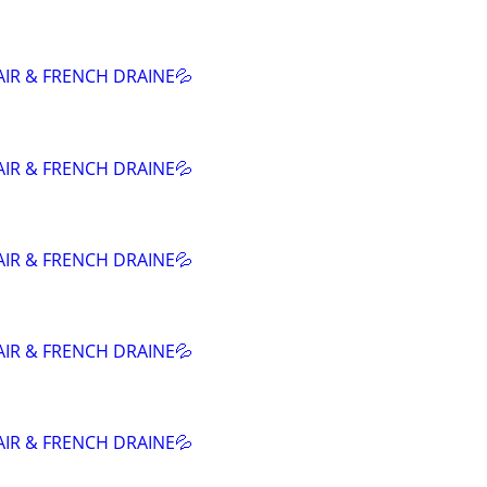
AIR & FRENCH DRAINE💦
AIR & FRENCH DRAINE💦
AIR & FRENCH DRAINE💦
AIR & FRENCH DRAINE💦
AIR & FRENCH DRAINE💦