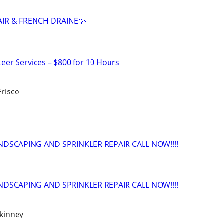
AIR & FRENCH DRAINE💦
teer Services – $800 for 10 Hours
Frisco
NDSCAPING AND SPRINKLER REPAIR CALL NOW!!!!
NDSCAPING AND SPRINKLER REPAIR CALL NOW!!!!
ckinney