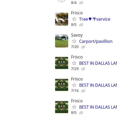
8/4
Frisco
Tree🌳🌴service
8/5
Savoy
Carport/pavillion
7/20
Frisco
BEST IN DALLAS LA
7/29
Frisco
BEST IN DALLAS LA
7/16
Frisco
BEST IN DALLAS LA
8/5