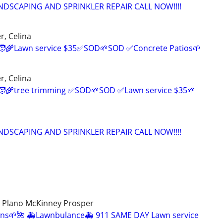
NDSCAPING AND SPRINKLER REPAIR CALL NOW!!!!
r, Celina
‍🌾Lawn service $35✅SOD🌱SOD ✅Concrete Patios🌱
r, Celina
‍🌾tree trimming ✅SOD🌱SOD ✅Lawn service $35🌱
NDSCAPING AND SPRINKLER REPAIR CALL NOW!!!!
ey Plano McKinney Prosper
ns🌱🌺 🚑Lawnbulance🚑 911 SAME DAY Lawn service