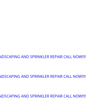
NDSCAPING AND SPRINKLER REPAIR CALL NOW!!!!
NDSCAPING AND SPRINKLER REPAIR CALL NOW!!!!
NDSCAPING AND SPRINKLER REPAIR CALL NOW!!!!