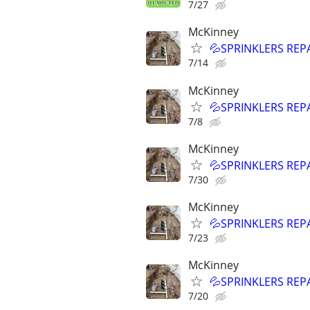
7/27
McKinney
💦SPRINKLERS REP
7/14
McKinney
💦SPRINKLERS REP
7/8
McKinney
💦SPRINKLERS REP
7/30
McKinney
💦SPRINKLERS REP
7/23
McKinney
💦SPRINKLERS REP
7/20