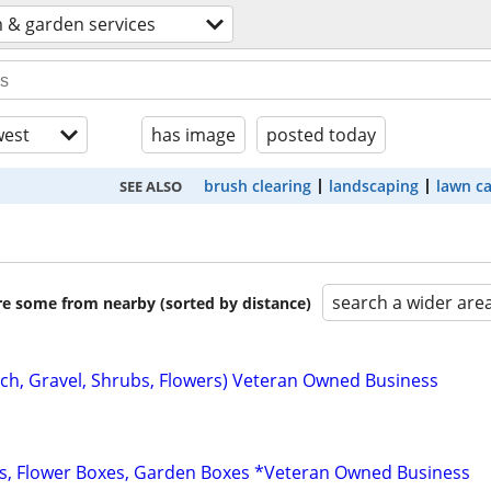
 & garden services
est
has image
posted today
brush clearing
landscaping
lawn c
SEE ALSO
search a wider are
are some from nearby (sorted by distance)
ch, Gravel, Shrubs, Flowers) Veteran Owned Business
s, Flower Boxes, Garden Boxes *Veteran Owned Business