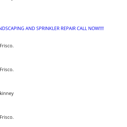
NDSCAPING AND SPRINKLER REPAIR CALL NOW!!!!
Frisco.
Frisco.
ckinney
Frisco.