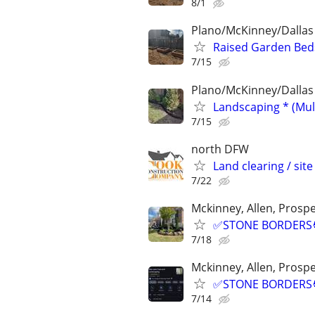
8/1
Plano/McKinney/Dallas
Raised Garden Bed
7/15
Plano/McKinney/Dallas
Landscaping * (Mul
7/15
north DFW
Land clearing / site
7/22
Mckinney, Allen, Prospe
✅STONE BORDERS🧑
7/18
Mckinney, Allen, Prospe
✅STONE BORDERS🧑
7/14