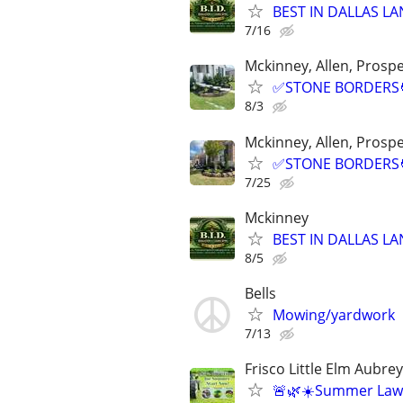
BEST IN DALLAS LA
7/16
Mckinney, Allen, Prospe
✅STONE BORDERS🧑
8/3
Mckinney, Allen, Prospe
✅STONE BORDERS🧑
7/25
Mckinney
BEST IN DALLAS LA
8/5
Bells
Mowing/yardwork
7/13
Frisco Little Elm Aubr
🚨🌿☀️Summer Law