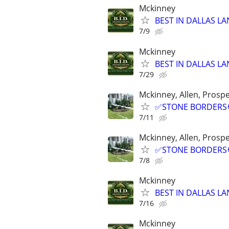
Mckinney
BEST IN DALLAS LA
7/9
Mckinney
BEST IN DALLAS LA
7/29
Mckinney, Allen, Prospe
✅STONE BORDERS🧑
7/11
Mckinney, Allen, Prospe
✅STONE BORDERS🧑
7/8
Mckinney
BEST IN DALLAS LA
7/16
Mckinney