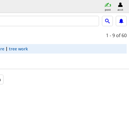
post
acct
1 - 9
of 60
are
tree work
a