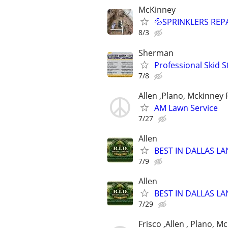
McKinney
💦SPRINKLERS REP
8/3
Sherman
Professional Skid S
7/8
Allen ,Plano, Mckinney 
AM Lawn Service
7/27
Allen
BEST IN DALLAS LA
7/9
Allen
BEST IN DALLAS LA
7/29
Frisco ,Allen , Plano, M