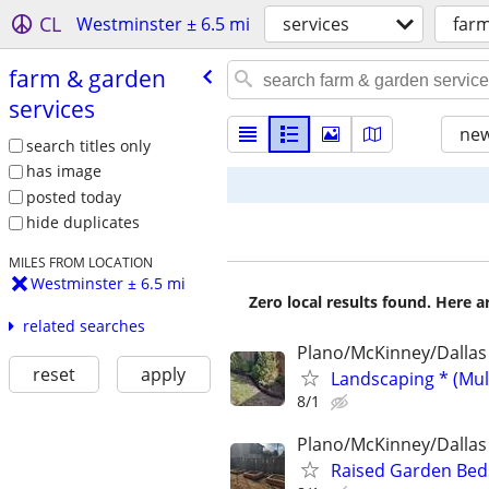
CL
Westminster ± 6.5 mi
services
farm
farm & garden
services
new
search titles only
has image
posted today
hide duplicates
MILES FROM LOCATION
Westminster ± 6.5 mi
Zero local results found. Here 
related searches
Plano/McKinney/Dallas
reset
apply
Landscaping * (Mul
8/1
Plano/McKinney/Dallas
Raised Garden Bed