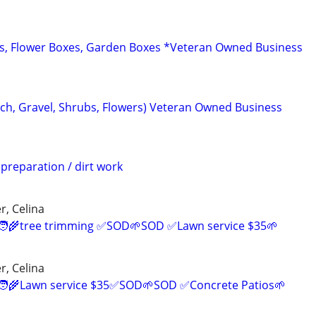
s, Flower Boxes, Garden Boxes *Veteran Owned Business
ch, Gravel, Shrubs, Flowers) Veteran Owned Business
 preparation / dirt work
r, Celina
‍🌾tree trimming ✅SOD🌱SOD ✅Lawn service $35🌱
r, Celina
‍🌾Lawn service $35✅SOD🌱SOD ✅Concrete Patios🌱