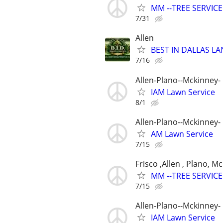
MM --TREE SERVICE
7/31
Allen
BEST IN DALLAS LA
7/16
Allen-Plano--Mckinney- 
IAM Lawn Service
8/1
Allen-Plano--Mckinney- 
AM Lawn Service
7/15
Frisco ,Allen , Plano, M
MM --TREE SERVICE
7/15
Allen-Plano--Mckinney- 
IAM Lawn Service