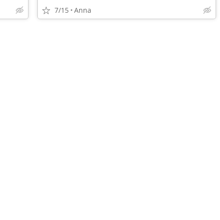
7/15
Anna