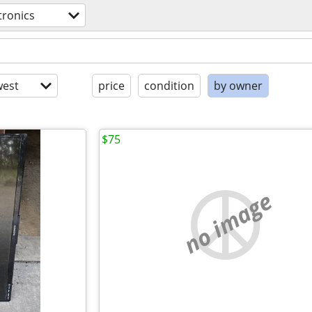
tronics
est
price
condition
by owner
$75
no image