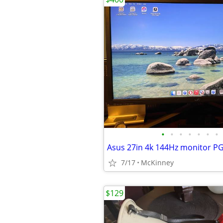
•
•
•
•
•
•
•
Asus 27in 4k 144Hz monitor 
7/17
McKinney
$129