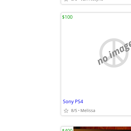
$100
no imag
Sony PS4
8/5
Melissa
$400