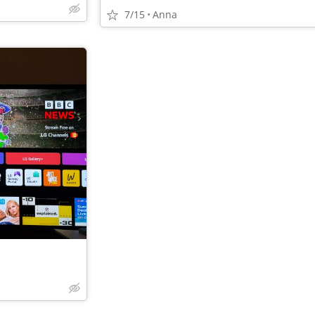
7/15
Anna