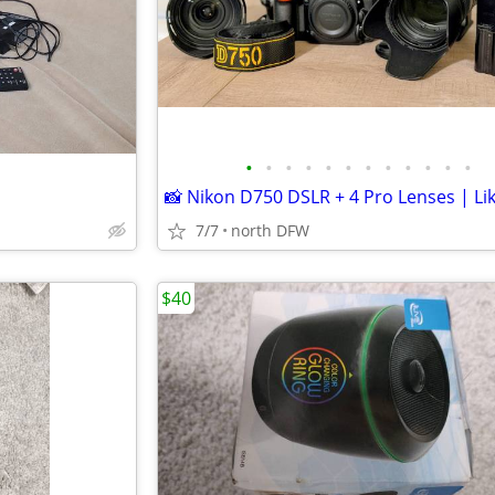
•
•
•
•
•
•
•
•
•
•
•
•
7/7
north DFW
$40