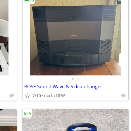
•
•
BOSE Sound Wave & 6 disc changer
7/10
north DFW
$25