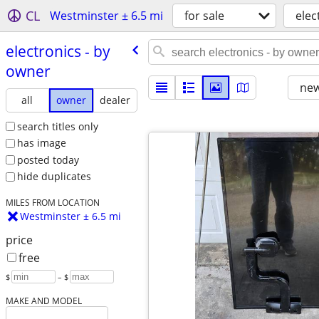
CL
Westminster ± 6.5 mi
for sale
elec
electronics - by
owner
new
all
owner
dealer
search titles only
has image
posted today
hide duplicates
MILES FROM LOCATION
Westminster ± 6.5 mi
price
free
$
– $
MAKE AND MODEL