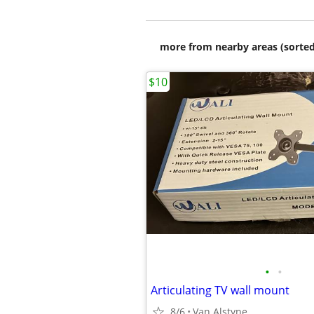
more from nearby areas (sorted
$10
•
•
Articulating TV wall mount
8/6
Van Alstyne