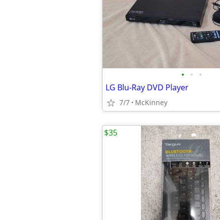
•
•
•
LG Blu-Ray DVD Player
7/7
McKinney
$35