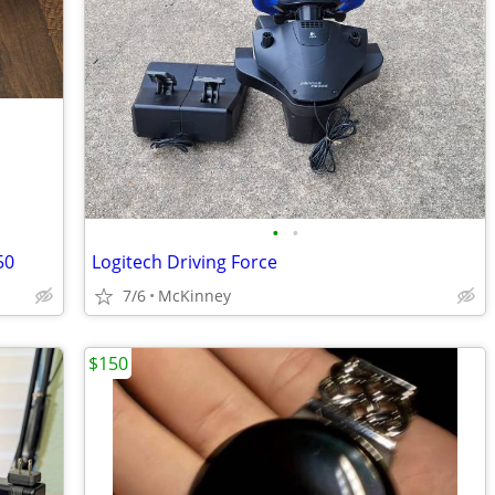
•
•
50
Logitech Driving Force
7/6
McKinney
$150