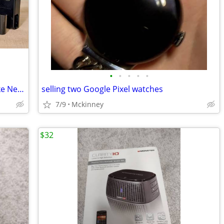
•
•
•
•
•
📸 Nikon D750 DSLR + 4 Pro Lenses | Like New | LOW Shutter 📸
selling two Google Pixel watches
7/9
Mckinney
$32