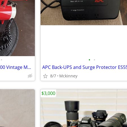
•
•
•
FEDTRO Mickey Mantle MEG-5000 Vintage Megaphone
APC Back-UPS and Surge Protector ES5
8/7
Mckinney
$3,000