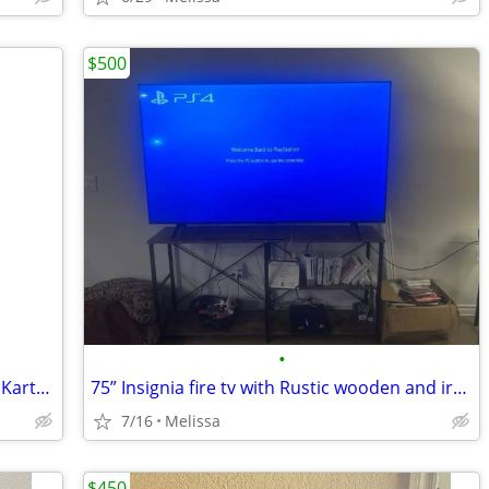
$500
•
Nintendo Switch™ – OLED Model: Mario Kart™ 8 Deluxe Bundle
75” Insignia fire tv with Rustic wooden and iron tv stabd
7/16
Melissa
$450