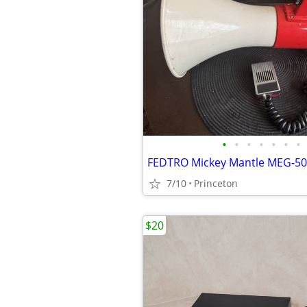
•
•
•
•
•
•
•
7/10
Princeton
$20