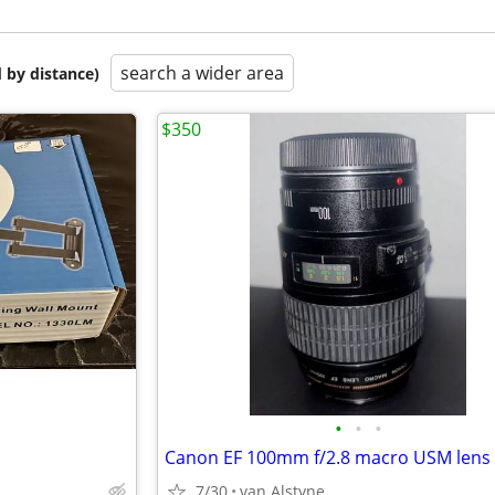
search a wider area
 by distance)
$350
•
•
•
Canon EF 100mm f/2.8 macro USM lens
7/30
van Alstyne