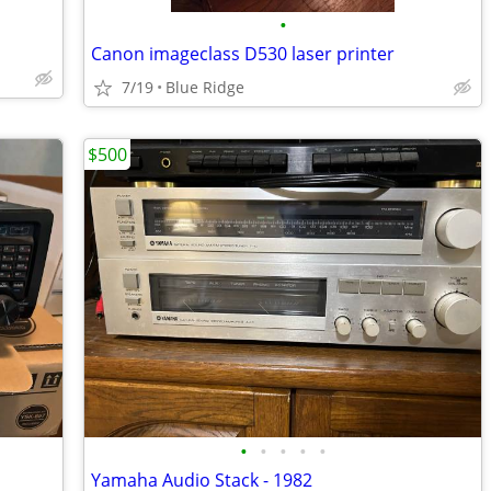
•
Canon imageclass D530 laser printer
7/19
Blue Ridge
$500
•
•
•
•
•
Yamaha Audio Stack - 1982