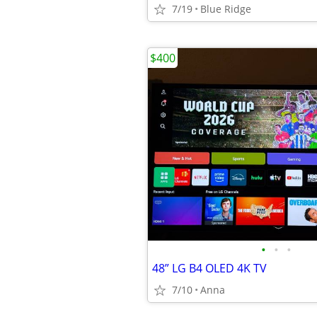
7/19
Blue Ridge
$400
•
•
•
48” LG B4 OLED 4K TV
7/10
Anna