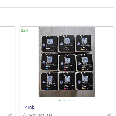
$30
•
•
•
•
HP ink
6/29
Melissa