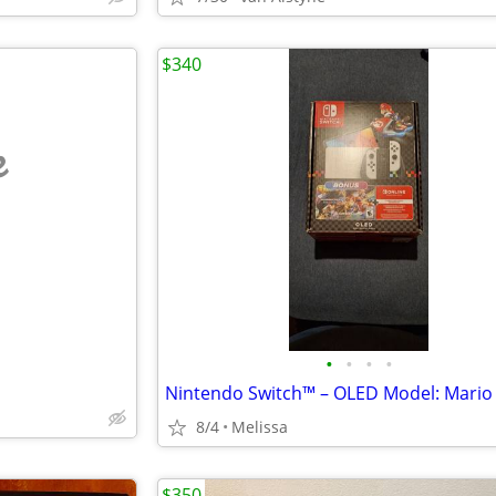
$340
e
•
•
•
•
8/4
Melissa
$350