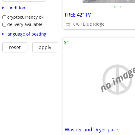
•
•
condition
FREE 42" TV
cryptocurrency ok
8/6
Blue Ridge
delivery available
language of posting
$1
reset
apply
no imag
Washer and Dryer parts