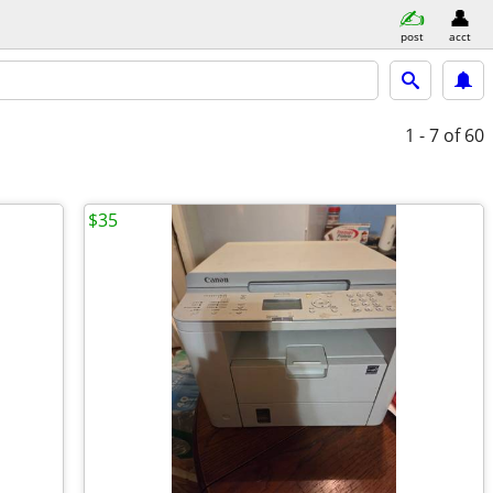
post
acct
1 - 7
of 60
$35