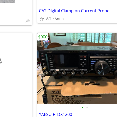
CA2 Digital Clamp on Current Probe
8/1
Anna
$900
e
•
•
YAESU FTDX1200