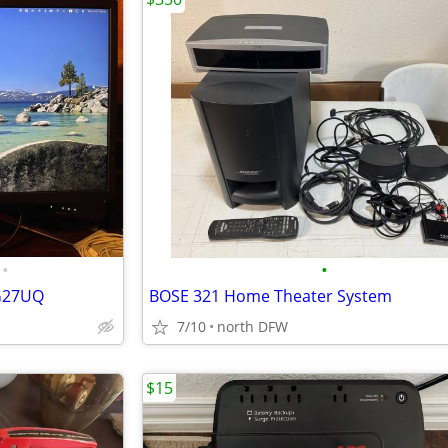
•
•
PG27UQ
BOSE 321 Home Theater System
7/10
north DFW
$15